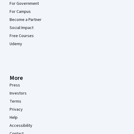
For Government
For Campus
Become a Partner
Social Impact
Free Courses
Udemy
More
Press
Investors
Terms
Privacy
Help
Accessibility
Contact