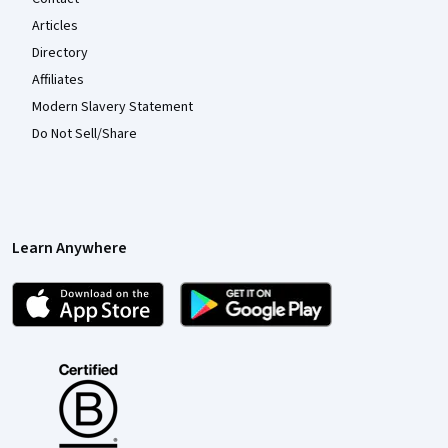
Articles
Directory
Affiliates
Modern Slavery Statement
Do Not Sell/Share
Learn Anywhere