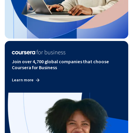
Join over 4,700 global companies that choose
Coursera for Business
Learn more