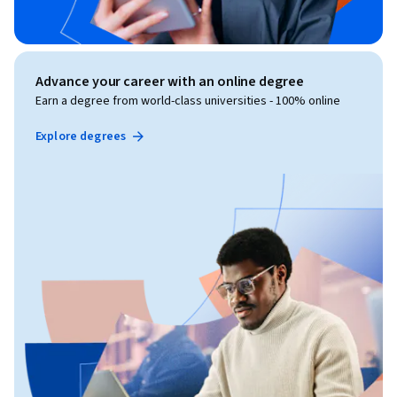
Advance your career with an online degree
Earn a degree from world-class universities - 100% online
Explore degrees