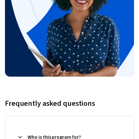
Frequently asked questions
Who is this program for?