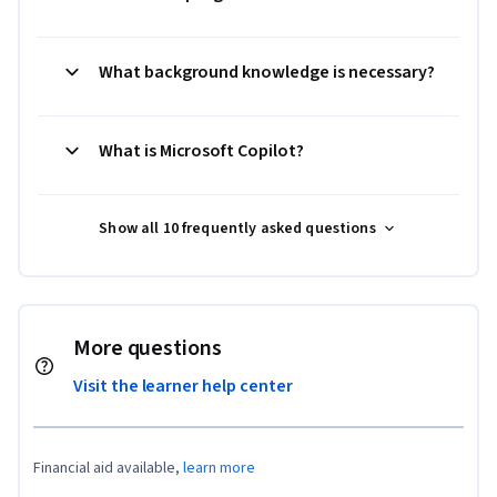
What background knowledge is necessary?
What is Microsoft Copilot?
Show all 10 frequently asked questions
More questions
Visit the learner help center
Financial aid available,
learn more