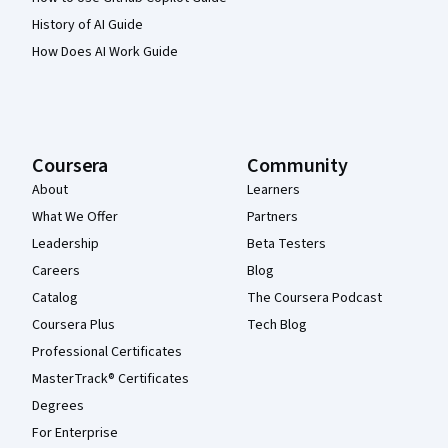
History of AI Guide
How Does AI Work Guide
Coursera
Community
About
Learners
What We Offer
Partners
Leadership
Beta Testers
Careers
Blog
Catalog
The Coursera Podcast
Coursera Plus
Tech Blog
Professional Certificates
MasterTrack® Certificates
Degrees
For Enterprise