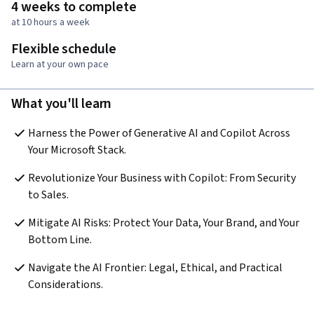
4 weeks to complete
at 10 hours a week
Flexible schedule
Learn at your own pace
What you'll learn
Harness the Power of Generative AI and Copilot Across 
Your Microsoft Stack.
Revolutionize Your Business with Copilot: From Security 
to Sales.
Mitigate AI Risks: Protect Your Data, Your Brand, and Your 
Bottom Line.
Navigate the AI Frontier: Legal, Ethical, and Practical 
Considerations.