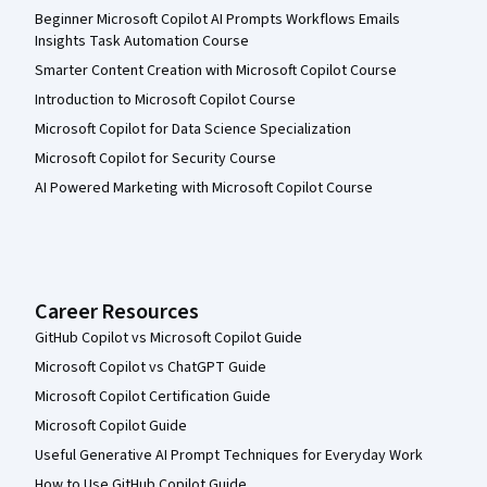
Beginner Microsoft Copilot AI Prompts Workflows Emails
Insights Task Automation Course
Smarter Content Creation with Microsoft Copilot Course
Introduction to Microsoft Copilot Course
Microsoft Copilot for Data Science Specialization
Microsoft Copilot for Security Course
AI Powered Marketing with Microsoft Copilot Course
Career Resources
GitHub Copilot vs Microsoft Copilot Guide
Microsoft Copilot vs ChatGPT Guide
Microsoft Copilot Certification Guide
Microsoft Copilot Guide
Useful Generative AI Prompt Techniques for Everyday Work
How to Use GitHub Copilot Guide