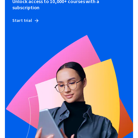
Unlock access to 10,000+ courses with a
By the end of this program, you'll be equipped to confidently 
subscription
harness AI's power for daily tasks while navigating its 
ethical and legal landscape.
Start trial