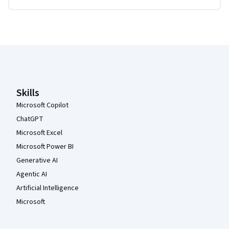
Coursera Footer
Skills
Microsoft Copilot
ChatGPT
Microsoft Excel
Microsoft Power BI
Generative AI
Agentic AI
Artificial Intelligence
Microsoft