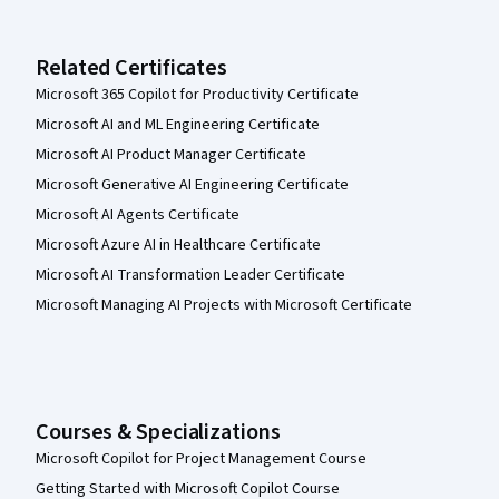
Related Certificates
Microsoft 365 Copilot for Productivity Certificate
Microsoft AI and ML Engineering Certificate
Microsoft AI Product Manager Certificate
Microsoft Generative AI Engineering Certificate
Microsoft AI Agents Certificate
Microsoft Azure AI in Healthcare Certificate
Microsoft AI Transformation Leader Certificate
Microsoft Managing AI Projects with Microsoft Certificate
Courses & Specializations
Microsoft Copilot for Project Management Course
Getting Started with Microsoft Copilot Course