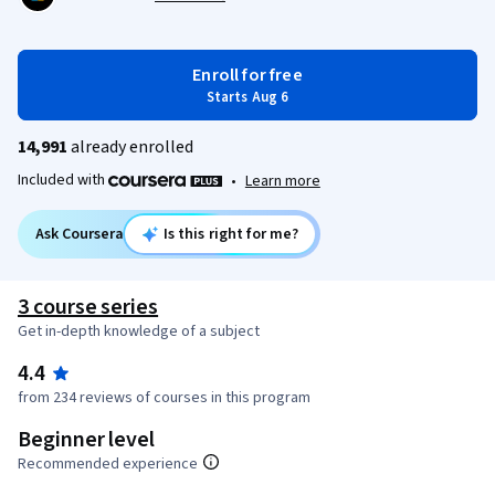
Enroll for free
Starts Aug 6
14,991
already enrolled
Included with
•
Learn more
Ask Coursera
Is this right for me?
3 course series
Get in-depth knowledge of a subject
4.4
from 234 reviews of courses in this program
Beginner level
Recommended experience