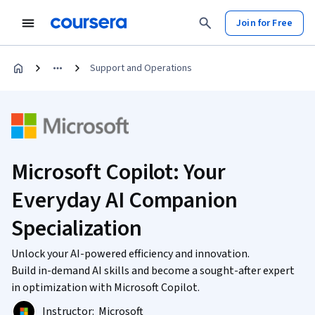
Join for Free
Support and Operations
Microsoft Copilot: Your
Everyday AI Companion
Specialization
Unlock your AI-powered efficiency and innovation.
Build in-demand AI skills and become a sought-after expert
in optimization with Microsoft Copilot.
Instructor:
Microsoft