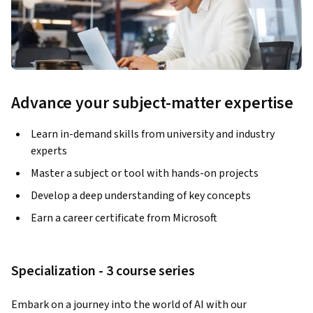
Advance your subject-matter expertise
Learn in-demand skills from university and industry
experts
Master a subject or tool with hands-on projects
Develop a deep understanding of key concepts
Earn a career certificate from Microsoft
Specialization - 3 course series
Embark on a journey into the world of AI with our 