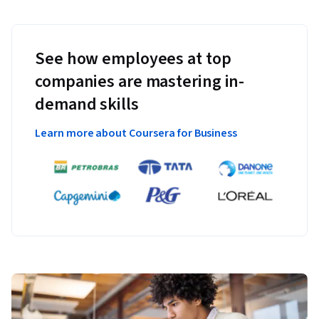
See how employees at top
companies are mastering in-
demand skills
Learn more about Coursera for Business