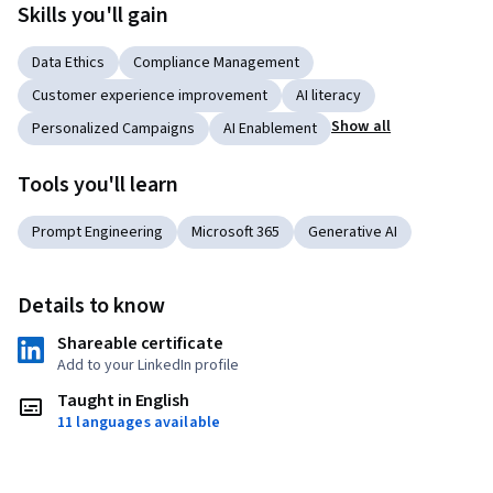
Skills you'll gain
Data Ethics
Compliance Management
Customer experience improvement
AI literacy
Show all
Personalized Campaigns
AI Enablement
Tools you'll learn
Prompt Engineering
Microsoft 365
Generative AI
Details to know
Shareable certificate
Add to your LinkedIn profile
Taught in English
11 languages available