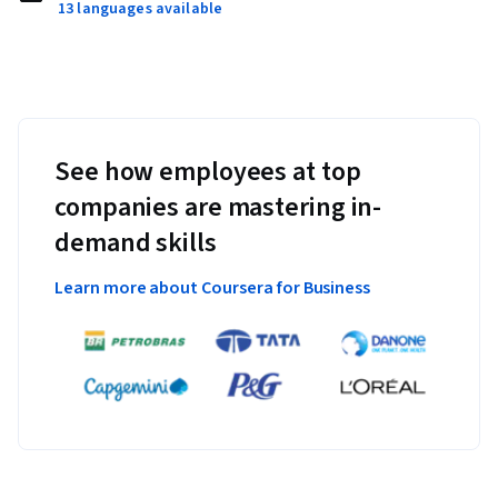
13 languages available
See how employees at top
companies are mastering in-
demand skills
Learn more about Coursera for Business