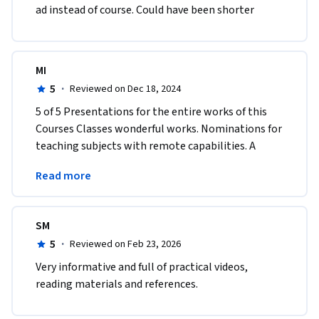
ad instead of course. Could have been shorter
MI
5
·
Reviewed on Dec 18, 2024
5 of 5 Presentations for the entire works of this 
Courses Classes wonderful works. Nominations for 
teaching subjects with remote capabilities. A 
Teacher or Instructor of the Year achievements 
Read more
awards.
SM
5
·
Reviewed on Feb 23, 2026
Very informative and full of practical videos, 
reading materials and references. 