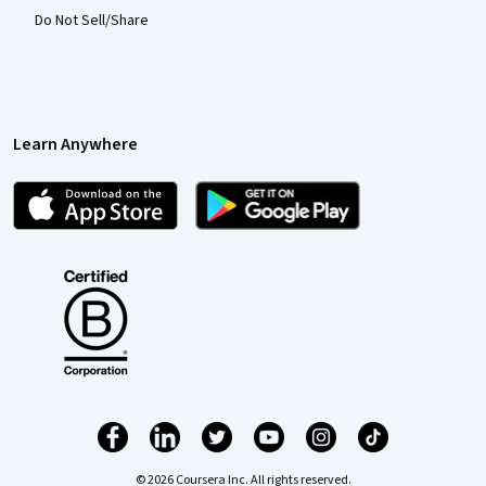
Do Not Sell/Share
Learn Anywhere
© 2026 Coursera Inc. All rights reserved.