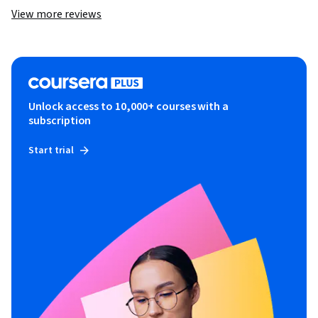
View more reviews
Unlock access to 10,000+ courses with a
subscription
Start trial