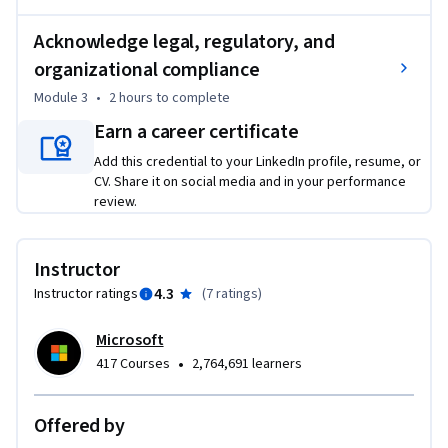
diversity, nondiscrimination and fairness, privacy and data 
Acknowledge legal, regulatory, and
governance, and social and environmental well-being. 

organizational compliance
	• Evaluate the effectiveness of various Copilot prompts 
and configurations, while considering ethical implications 
Module 3
•
2 hours
to complete
and regulatory compliance in different usage scenarios.

Earn a career certificate
	• Develop a comprehensive framework for responsible 
Add this credential to your LinkedIn profile, resume, or
Copilot use incorporating best practices, ethical 
CV. Share it on social media and in your performance
considerations, and adherence to relevant regulations.

review.
Required Course Materials: A Copilot license is required to 
complete this course. If you don’t have a Microsoft 365 
Instructor
Personal or Family license, you can start a free 30-day trial 
4.3
Instructor ratings
(
7 ratings
)
using the link provided in the course.
Microsoft
•
417 Courses
2,764,691 learners
Offered by