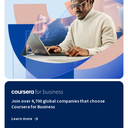
Join over 4,700 global companies that choose
Coursera for Business
Learn more