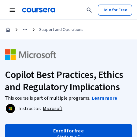
Join for Free
Support and Operations
Copilot Best Practices, Ethics
and Regulatory Implications
This course is part of multiple programs.
Learn more
Instructor:
Microsoft
Enroll for free