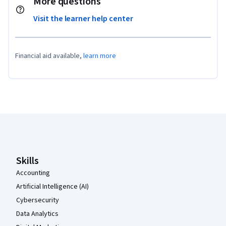
More questions
Visit the learner help center
Financial aid available,
learn more
Coursera Footer
Skills
Accounting
Artificial Intelligence (AI)
Cybersecurity
Data Analytics