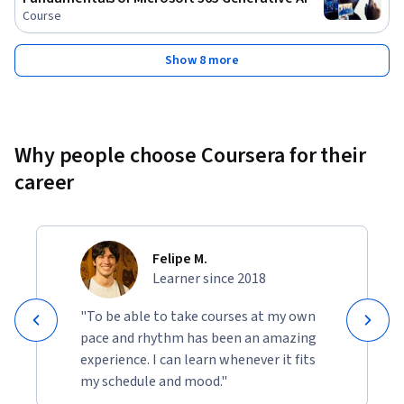
Course
Show 8 more
Why people choose Coursera for their
career
Felipe M.
Learner since 2018
"To be able to take courses at my own
pace and rhythm has been an amazing
experience. I can learn whenever it fits
my schedule and mood."