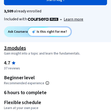
Starts Aug 7
3,509
already enrolled
Included with
•
Learn more
Ask Coursera
Is this right for me?
3 modules
Gain insight into a topic and learn the fundamentals.
4.7
37 reviews
Beginner level
Recommended experience
6 hours to complete
Flexible schedule
Learn at your own pace