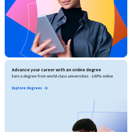
Advance your career with an online degree
Earn a degree from world-class universities - 100% online
Explore degrees