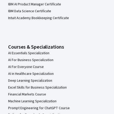
IBM AI Product Manager Certificate
IBM Data Science Certificate
Intuit Academy Bookkeeping Certificate
Courses & Specializations
AI Essentials Specialization
AI For Business Specialization
AI For Everyone Course
AI in Healthcare Specialization
Deep Learning Specialization
Excel Skills for Business Specialization
Financial Markets Course
Machine Learning Specialization
Prompt Engineering for ChatGPT Course