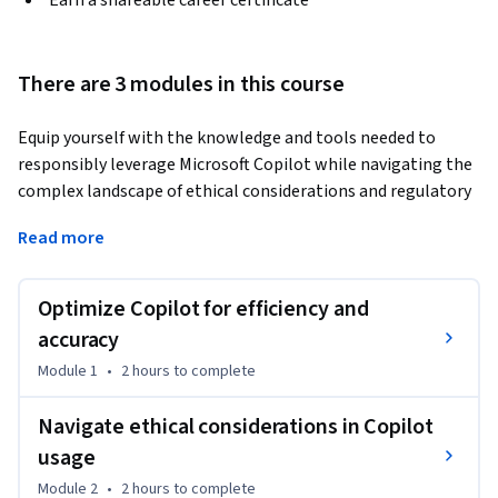
Earn a shareable career certificate
There are 3 modules in this course
Equip yourself with the knowledge and tools needed to 
responsibly leverage Microsoft Copilot while navigating the 
complex landscape of ethical considerations and regulatory 
compliance. You’lll gain a comprehensive understanding of 
Read more
key ethical concepts relevant to generative AI, such as 
transparency, human oversight, accountability, and fairness. 
The course will delve into real-world scenarios, evaluating 
Optimize Copilot for efficiency and
the effectiveness of various Copilot prompts and 
accuracy
configurations through the lens of ethics and regulation. 
Module 1
•
2 hours
to complete
After completing this course, you'll be able to: 

Navigate ethical considerations in Copilot
	• Identify key ethical and regulatory concepts related to 
usage
generative AI, such as transparency, human agency and 
Module 2
•
2 hours
to complete
oversight, accountability, technical robustness and safety, 