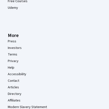
Free Courses
Udemy
More
Press
Investors
Terms
Privacy
Help
Accessibility
Contact
Articles
Directory
Affiliates
Modern Slavery Statement