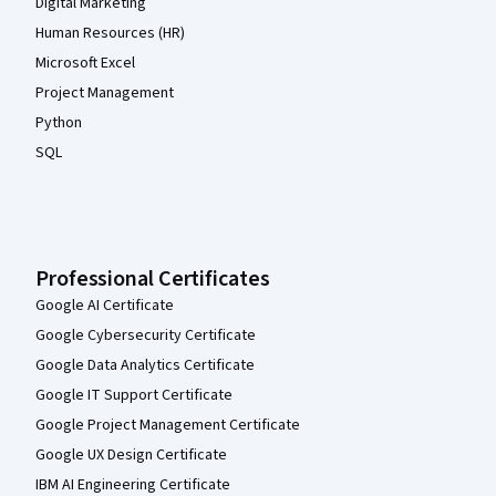
Digital Marketing
Human Resources (HR)
Microsoft Excel
Project Management
Python
SQL
Professional Certificates
Google AI Certificate
Google Cybersecurity Certificate
Google Data Analytics Certificate
Google IT Support Certificate
Google Project Management Certificate
Google UX Design Certificate
IBM AI Engineering Certificate