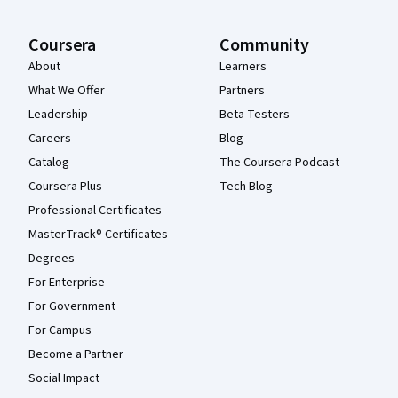
Coursera
Community
About
Learners
What We Offer
Partners
Leadership
Beta Testers
Careers
Blog
Catalog
The Coursera Podcast
Coursera Plus
Tech Blog
Professional Certificates
MasterTrack® Certificates
Degrees
For Enterprise
For Government
For Campus
Become a Partner
Social Impact