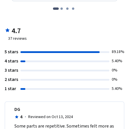
4.7
37
reviews
5 stars
89.18%
4 stars
5.40%
3 stars
0%
2 stars
0%
1 star
5.40%
DG
4
·
Reviewed on Oct 13, 2024
Some parts are repetitive. Sometimes felt more as 