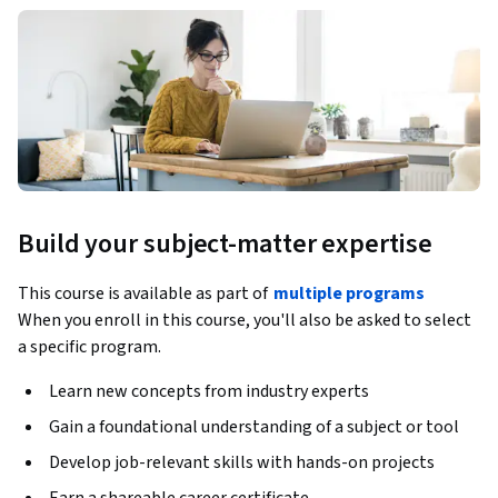
Build your subject-matter expertise
This course is available as part of
multiple programs
When you enroll in this course, you'll also be asked to select
a specific program.
Learn new concepts from industry experts
Gain a foundational understanding of a subject or tool
Develop job-relevant skills with hands-on projects