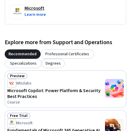
Microsoft
Learn more
Explore more from Support and Operations
Recommended
Professional Certificates
Specializations
Degrees
Preview
Status: Preview
Whizlabs
Microsoft Copilot: Power Platform & Security
Best Practices
Course
Free Trial
Status: Free Trial
Microsoft
Fundamentals of Microsoft 365 Generative AI