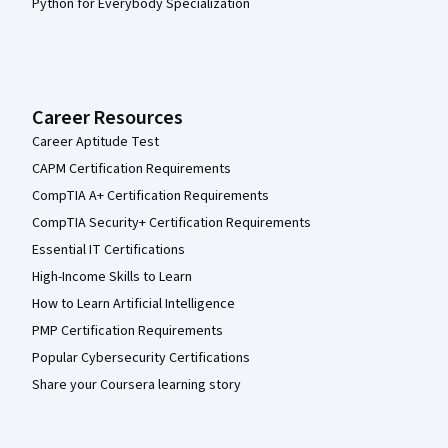
Python for Everybody Specialization
Career Resources
Career Aptitude Test
CAPM Certification Requirements
CompTIA A+ Certification Requirements
CompTIA Security+ Certification Requirements
Essential IT Certifications
High-Income Skills to Learn
How to Learn Artificial Intelligence
PMP Certification Requirements
Popular Cybersecurity Certifications
Share your Coursera learning story