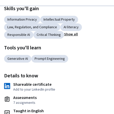
Skills you'll gain
Information Privacy
Intellectual Property
Law, Regulation, and Compliance
AI literacy
Show all
Responsible AI
Critical Thinking
Tools you'll learn
Generative AI
Prompt Engineering
Details to know
Shareable certificate
Add to your LinkedIn profile
Assessments
7 assignments
Taught in English