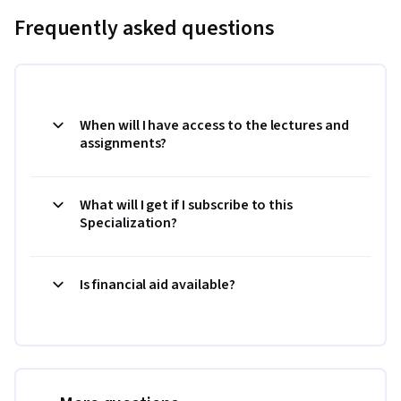
Frequently asked questions
When will I have access to the lectures and
assignments?
What will I get if I subscribe to this
Specialization?
Is financial aid available?