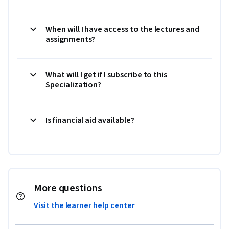
When will I have access to the lectures and
assignments?
What will I get if I subscribe to this
Specialization?
Is financial aid available?
More questions
Visit the learner help center