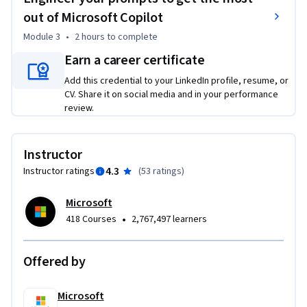
By the end of this course, you'll be able to:

out of Microsoft Copilot
Module 3
•
2 hours
to complete
	• Recognize what Generative AI is and what it can and 
cannot do.

Earn a career certificate
	• Define Copilot capabilities within the Microsoft 365 and 
Add this credential to your LinkedIn profile, resume, or
Microsoft Dynamics 365 ecosystems.

CV. Share it on social media and in your performance
	• Access and navigate the 365 Copilot platform 
review.
effectively.

	• Recognize how to leverage Microsoft Copilot 
Instructor
integration.

	• Demonstrate prompt engineering to get the most 
4.3
Instructor ratings
(
53 ratings
)
useful responses from Microsoft Copilot.

Microsoft
Required Course Materials: A Copilot license is required to 
•
418 Courses
2,767,497 learners
complete this course. If you don’t have a Microsoft 365 
Personal or Family license, you can start a free 30-day trial 
Offered by
using the link provided in the course.
Microsoft