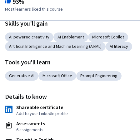
93%
Most learners liked this course
Skills you'll gain
AI powered creativity
AI Enablement
Microsoft Copilot
Artificial Intelligence and Machine Learning (AI/ML)
AI literacy
Tools you'll learn
Generative AI
Microsoft Office
Prompt Engineering
Details to know
Shareable certificate
Add to your LinkedIn profile
Assessments
6 assignments