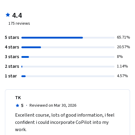
4.4
175
reviews
5 stars
65.71%
4 stars
20.57%
3 stars
8%
2 stars
1.14%
1 star
4.57%
TK
5
·
Reviewed on Mar 30, 2026
Excellent course, lots of good information, i feel 
confident i could incorporate CoPilot into my 
work.