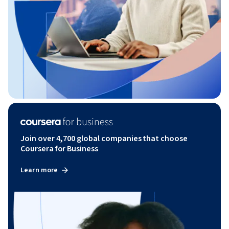
Join over 4,700 global companies that choose
Coursera for Business
Learn more