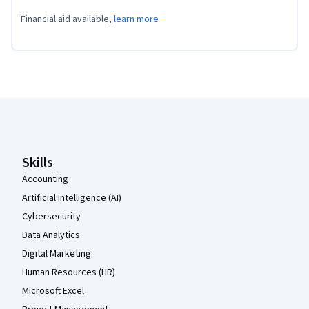
Financial aid available,
learn more
Coursera Footer
Skills
Accounting
Artificial Intelligence (AI)
Cybersecurity
Data Analytics
Digital Marketing
Human Resources (HR)
Microsoft Excel