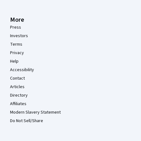
More
Press
Investors
Terms
Privacy
Help
Accessibility
Contact
Articles
Directory
Affiliates
Modern Slavery Statement
Do Not Sell/Share