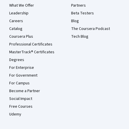
What We Offer
Partners
Leadership
Beta Testers
Careers
Blog
Catalog
The Coursera Podcast
Coursera Plus
Tech Blog
Professional Certificates
MasterTrack® Certificates
Degrees
For Enterprise
For Government
For Campus
Become a Partner
Social Impact
Free Courses
Udemy