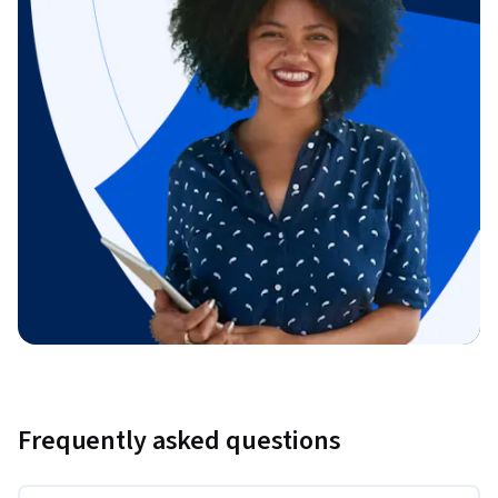
Frequently asked questions