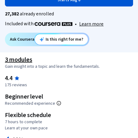
Starts Aug 8
27,382
already enrolled
Included with
•
Learn more
Ask Coursera
Is this right for me?
3 modules
Gain insight into a topic and learn the fundamentals.
4.4
175 reviews
Beginner level
Recommended experience
Flexible schedule
7 hours to complete
Learn at your own pace