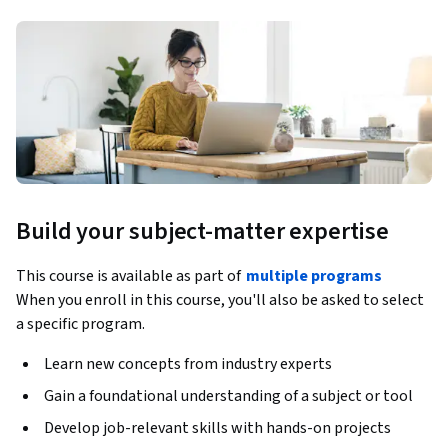
Build your subject-matter expertise
This course is available as part of
multiple programs
When you enroll in this course, you'll also be asked to select
a specific program.
Learn new concepts from industry experts
Gain a foundational understanding of a subject or tool
Develop job-relevant skills with hands-on projects