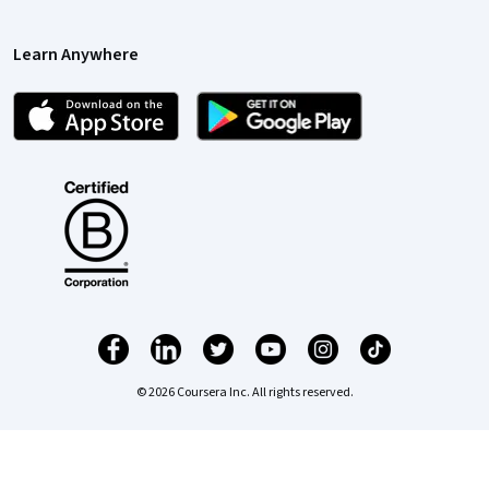
Learn Anywhere
© 2026 Coursera Inc. All rights reserved.