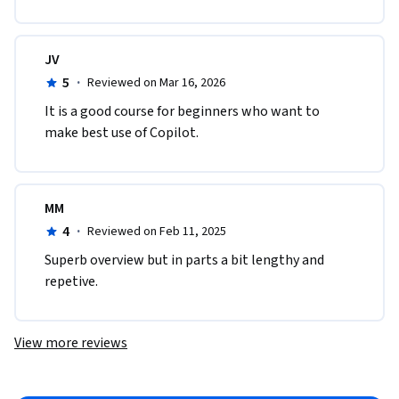
JV
5
·
Reviewed on Mar 16, 2026
It is a good course for beginners who want to 
make best use of Copilot.
MM
4
·
Reviewed on Feb 11, 2025
Superb overview but in parts a bit lengthy and 
repetive.
View more reviews