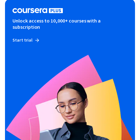
Unlock access to 10,000+ courses with a
subscription
Start trial