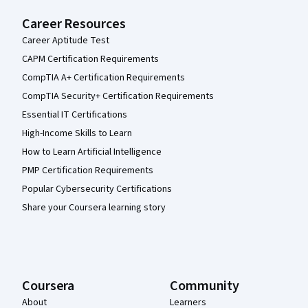
Career Resources
Career Aptitude Test
CAPM Certification Requirements
CompTIA A+ Certification Requirements
CompTIA Security+ Certification Requirements
Essential IT Certifications
High-Income Skills to Learn
How to Learn Artificial Intelligence
PMP Certification Requirements
Popular Cybersecurity Certifications
Share your Coursera learning story
Coursera
Community
About
Learners