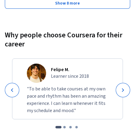
Show 8 more
Why people choose Coursera for their
career
Felipe M.
Learner since 2018
"To be able to take courses at my own
pace and rhythm has been an amazing
experience. I can learn whenever it fits
my schedule and mood."