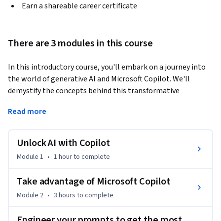
Earn a shareable career certificate
There are 3 modules in this course
In this introductory course, you'll embark on a journey into 
the world of generative AI and Microsoft Copilot. We'll 
demystify the concepts behind this transformative 
technology, exploring its potential and limitations. You'll 
Read more
gain a clear understanding of what generative AI is, how it 
works, and the diverse range of tasks it can perform. You'll be 
introduced to the specific capabilities of Copilot within the 
Unlock AI with Copilot
Microsoft 365 and Dynamics 365 ecosystems. We'll showcase 
Module 1
•
1 hour
to complete
how Copilot harnesses the power of AI and machine learning 
to revolutionize your productivity across various 
Take advantage of Microsoft Copilot
applications. From automating mundane tasks to 
Module 2
•
3 hours
to complete
generating creative content, you'll discover the myriad ways 
Copilot can enhance your workflow.
Engineer your prompts to get the most