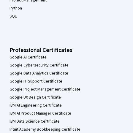
Project Management
Python
SQL
Professional Certificates
Google AI Certificate
Google Cybersecurity Certificate
Google Data Analytics Certificate
Google IT Support Certificate
Google Project Management Certificate
Google UX Design Certificate
IBM AI Engineering Certificate
IBM AI Product Manager Certificate
IBM Data Science Certificate
Intuit Academy Bookkeeping Certificate