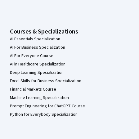
Courses & Specializations
AI Essentials Specialization
AI For Business Specialization
AI For Everyone Course
AI in Healthcare Specialization
Deep Learning Specialization
Excel Skills for Business Specialization
Financial Markets Course
Machine Learning Specialization
Prompt Engineering for ChatGPT Course
Python for Everybody Specialization