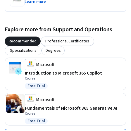
Learn more
Explore more from Support and Operations
Recommended
Professional Certificates
Specializations
Degrees
Microsoft
Introduction to Microsoft 365 Copilot
Course
Free Trial
Status: Free Trial
Microsoft
Fundamentals of Microsoft 365 Generative AI
Course
Free Trial
Status: Free Trial