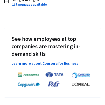
Taught in English
13 languages available
See how employees at top
companies are mastering in-
demand skills
Learn more about Coursera for Business