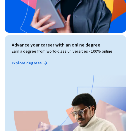
Advance your career with an online degree
Earn a degree from world-class universities - 100% online
Explore degrees