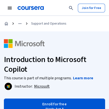
Join for Free
Support and Operations
Introduction to Microsoft
Copilot
This course is part of multiple programs.
Learn more
Instructor:
Microsoft
Enroll for free