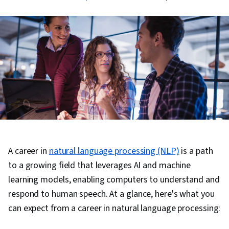
A career in
natural language processing (NLP)
is a path
to a growing field that leverages AI and machine
learning models, enabling computers to understand and
respond to human speech. At a glance, here's what you
can expect from a career in natural language processing: