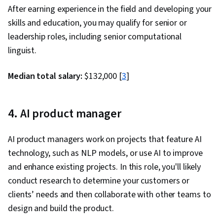
After earning experience in the field and developing your
skills and education, you may qualify for senior or
leadership roles, including senior computational
linguist.
Median total salary:
$132,000 [
3
]
4. AI product manager
AI product managers work on projects that feature AI
technology, such as NLP models, or use AI to improve
and enhance existing projects. In this role, you'll likely
conduct research to determine your customers or
clients’ needs and then collaborate with other teams to
design and build the product.