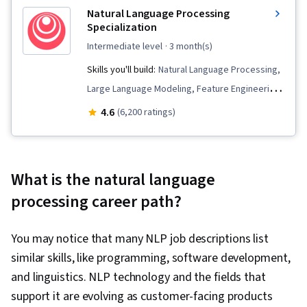
Natural Language Processing
Specialization
intermediate level
· 3 month(s)
Skills you'll build:
Natural Language Processing,
Large Language Modeling, Feature Engineering,
Tensorflow, Text Mining, Recurrent Neural
4.6
(6,200 ratings)
Networks (RNNs), Supervised Learning, Keras
(Neural Network Library), Embeddings, Applied
Machine Learning, Deep Learning, Transfer
What is the natural language
Learning, Logistic Regression, Artificial Neural
processing career path?
Networks, Classification Algorithms, Machine
Learning Methods, Dimensionality Reduction,
You may notice that many NLP job descriptions list
Markov Model, Data Preprocessing, Statistical
similar skills, like programming, software development,
Machine Learning, Probability & Statistics,
and linguistics. NLP technology and the fields that
Algorithms, Data Cleansing, Model Training,
support it are evolving as customer-facing products
Model Evaluation, Generative Model