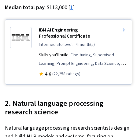
Median total pay:
$113,000 [
1
]
IBM AI Engineering
Professional Certificate
intermediate level
· 4 month(s)
Skills you'll build:
Fine-tuning, Supervised
Learning, Prompt Engineering, Data Science,
Vector Databases, Python Programming, LLM
4.6
(22,258 ratings)
Application, Generative AI, Keras (Neural
Network Library), Machine Learning, Model
Optimization, Prompt Patterns, Retrieval-
2. Natural language processing
Augmented Generation, Computer Vision,
research science
PySpark, PyTorch (Machine Learning Library),
Large Language Modeling, Apache Spark,
Natural language processing research scientists design
Generative Model Architectures, Unsupervised
and build NLP models and systems, focusing on