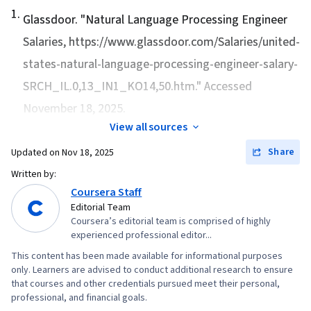
1
.
Glassdoor. "
Natural Language Processing Engineer
Salaries
, https://www.glassdoor.com/Salaries/united-
states-natural-language-processing-engineer-salary-
SRCH_IL.0,13_IN1_KO14,50.htm." Accessed
November 18, 2025.
View all sources
Share
Updated on
Nov 18, 2025
Written by:
Coursera Staff
Editorial Team
Coursera’s editorial team is comprised of highly
experienced professional editor...
This content has been made available for informational purposes
only. Learners are advised to conduct additional research to ensure
that courses and other credentials pursued meet their personal,
professional, and financial goals.