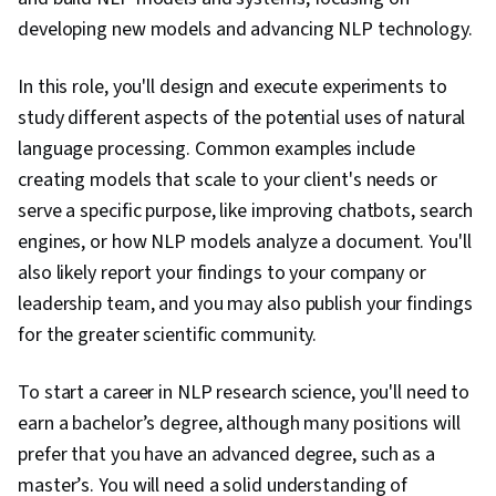
Learning, User Interface (UI), Embeddings,
developing new models and advancing NLP technology.
Document Management, Data Transformation,
Deep Learning, Model Training, Artificial Neural
In this role, you'll design and execute experiments to
Networks, Network Architecture, Recurrent
study different aspects of the potential uses of natural
Neural Networks (RNNs), Convolutional Neural
language processing. Common examples include
Networks, Autoencoders, Natural Language
creating models that scale to your client's needs or
Processing, Image Analysis, Applied Machine
serve a specific purpose, like improving chatbots, search
Learning, Regression Analysis, Machine
engines, or how NLP models analyze a document. You'll
Learning Methods, Transfer Learning,
also likely report your findings to your company or
Classification Algorithms, Scikit Learn (Machine
leadership team, and you may also publish your findings
Learning Library), Dimensionality Reduction,
for the greater scientific community.
Model Evaluation, Logistic Regression,
Statistical Methods, Predictive Modeling,
To start a career in NLP research science, you'll need to
Machine Learning Algorithms, Tensorflow,
earn a bachelor’s degree, although many positions will
Probability & Statistics, Data Processing,
prefer that you have an advanced degree, such as a
Feature Engineering, Text Mining, Responsible
master’s. You will need a solid understanding of