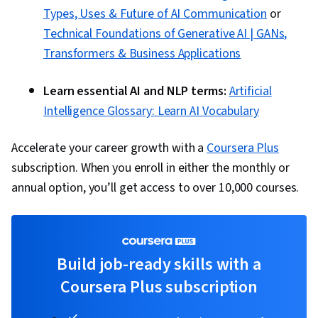
AI, Data Ethics, Generative Adversarial
Types, Uses & Future of AI Communication
or
Networks (GANs), Data Preprocessing, Data
Technical Foundations of Generative AI | GANs,
Pipelines, Hugging Face, Artificial Intelligence,
Transformers & Business Applications
Artificial Intelligence and Machine Learning
(AI/ML), Reinforcement Learning, Time Series
Learn essential AI and NLP terms:
Artificial
Analysis and Forecasting, Tool Calling,
Intelligence Glossary: Learn AI Vocabulary
Generative AI Agents, Context Engineering
Accelerate your career growth with a
Coursera Plus
subscription. When you enroll in either the monthly or
annual option, you’ll get access to over 10,000 courses.
Build job-ready skills with a
Coursera Plus subscription