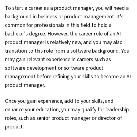
To start a career as a product manager, you will need a
background in business or product management. It’s
common for professionals in this field to hold a
bachelor’s degree. However, the career role of an AI
product manager is relatively new, and you may also
transition to this role from a software background. You
may gain relevant experience in careers such as
software development or software product
management before refining your skills to become an AI
product manager.
Once you gain experience, add to your skills, and
enhance your education, you may qualify for leadership
roles, such as senior product manager or director of
product.