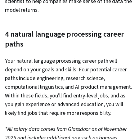
scientist to help companies make sense of the data the
model returns.
4 natural language processing career
paths
Your natural language processing career path will
depend on your goals and skills. Four potential career
paths include engineering, research science,
computational linguistics, and AI product management.
Within these fields, you’ll find entry-level jobs, and as
you gain experience or advanced education, you will
likely find jobs that require more responsibility.
*All salary data comes from Glassdoor as of November
2025 and includes additional pay such as bonuses,