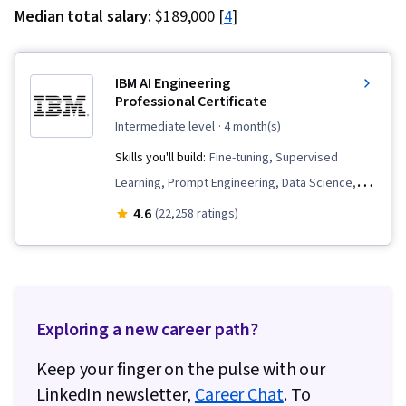
Median total salary:
$189,000 [
4
]
IBM AI Engineering
Professional Certificate
intermediate level
· 4 month(s)
Skills you'll build:
Fine-tuning, Supervised
Learning, Prompt Engineering, Data Science,
Vector Databases, Python Programming, LLM
4.6
(22,258 ratings)
Application, Generative AI, Keras (Neural
Network Library), Machine Learning, Model
Optimization, Prompt Patterns, Retrieval-
Augmented Generation, Computer Vision,
Exploring a new career path?
PySpark, PyTorch (Machine Learning Library),
Large Language Modeling, Apache Spark,
Keep your finger on the pulse with our
Generative Model Architectures, Unsupervised
LinkedIn newsletter,
Career Chat
. To