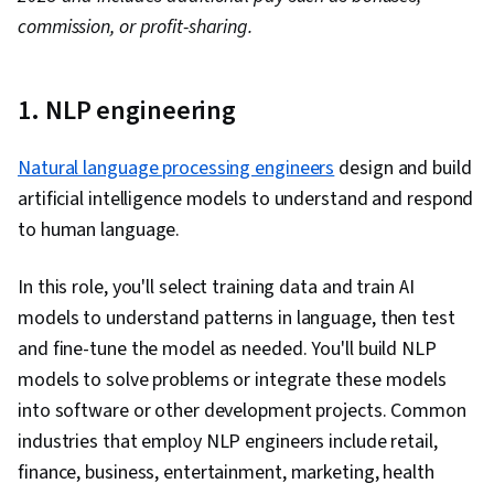
commission, or profit-sharing.
1. NLP engineering
Natural language processing engineers
design and build
artificial intelligence models to understand and respond
to human language.
In this role, you'll select training data and train AI
models to understand patterns in language, then test
and fine-tune the model as needed. You'll build NLP
models to solve problems or integrate these models
into software or other development projects. Common
industries that employ NLP engineers include retail,
finance, business, entertainment, marketing, health