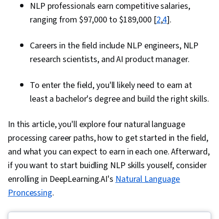
NLP professionals earn competitive salaries,
ranging from $97,000 to $189,000 [
2
,
4
].
Careers in the field include NLP engineers, NLP
research scientists, and AI product manager.
To enter the field, you'll likely need to earn at
least a bachelor's degree and build the right skills.
In this article, you'll explore four natural language
processing career paths, how to get started in the field,
and what you can expect to earn in each one. Afterward,
if you want to start buidling NLP skills youself, consider
enrolling in DeepLearning.AI's
Natural Language
Proncessing
.