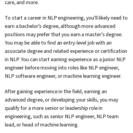
care, and more.
To start a career in NLP engineering, you'll likely need to
earn a bachelor’s degree, although more advanced
positions may prefer that you earn a master’s degree.
You may be able to find an entry-level job with an
associate degree and related experience or certification
in NLP. You can start earning experience as a junior NLP
engineer before moving into roles like NLP engineer,
NLP software engineer, or machine learning engineer.
After gaining experience in the field, earning an
advanced degree, or developing your skills, you may
qualify for a more senior or leadership role in
engineering, such as senior NLP engineer, NLP team
lead, or head of machine learning.