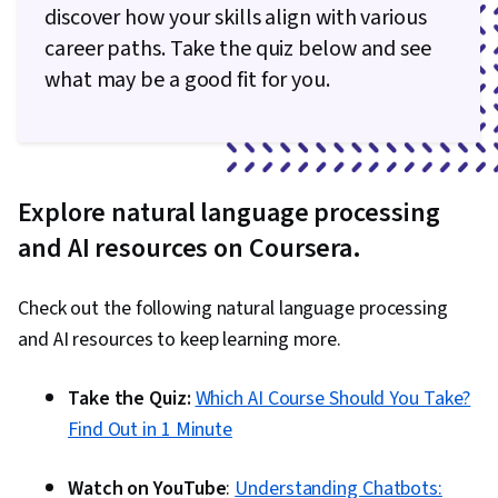
Learning, User Interface (UI), Embeddings,
discover how your skills align with various
Document Management, Data Transformation,
career paths. Take the quiz below and see
Deep Learning, Model Training, Artificial Neural
what may be a good fit for you.
Networks, Network Architecture, Recurrent
Neural Networks (RNNs), Convolutional Neural
Networks, Autoencoders, Natural Language
Processing, Image Analysis, Applied Machine
Explore natural language processing
Learning, Regression Analysis, Machine
and AI resources on Coursera.
Learning Methods, Transfer Learning,
Classification Algorithms, Scikit Learn (Machine
Check out the following natural language processing
Learning Library), Dimensionality Reduction,
and AI resources to keep learning more.
Model Evaluation, Logistic Regression,
Statistical Methods, Predictive Modeling,
Take the Quiz:
Which AI Course Should You Take?
Machine Learning Algorithms, Tensorflow,
Find Out in 1 Minute
Probability & Statistics, Data Processing,
Feature Engineering, Text Mining, Responsible
Watch on YouTube
:
Understanding Chatbots: