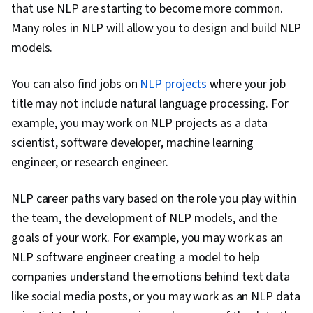
that use NLP are starting to become more common.
Architectures, Network Architecture
Many roles in NLP will allow you to design and build NLP
models.
You can also find jobs on
NLP projects
where your job
title may not include natural language processing. For
example, you may work on NLP projects as a data
scientist, software developer, machine learning
engineer, or research engineer.
NLP career paths vary based on the role you play within
the team, the development of NLP models, and the
goals of your work. For example, you may work as an
NLP software engineer creating a model to help
companies understand the emotions behind text data
like social media posts, or you may work as an NLP data