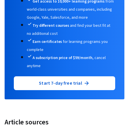
Get access to 10,000+ learning programs
from
world-class universities and companies, including
Google, Yale, Salesforce, and more
Try different courses
and find your best fit at
no additional cost
Earn certificates
for learning programs you
complete
A subscription price of $59/month,
cancel
anytime
Start 7-day free trial
Article sources