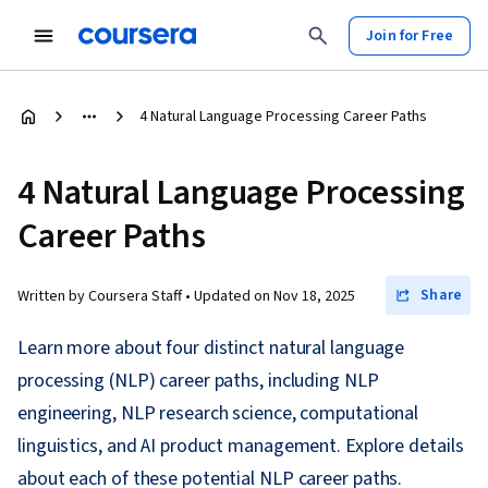
Join for Free
4 Natural Language Processing Career Paths
4 Natural Language Processing
Career Paths
Share
Written by Coursera Staff •
Updated on
Nov 18, 2025
Learn more about four distinct natural language
processing (NLP) career paths, including NLP
engineering, NLP research science, computational
linguistics, and AI product management. Explore details
about each of these potential NLP career paths.