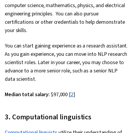
AI, Data Ethics, Generative Adversarial
computer science, mathematics, physics, and electrical
Networks (GANs), Data Preprocessing, Data
engineering principles. You can also pursue
Pipelines, Hugging Face, Artificial Intelligence,
certifications or other credentials to help demonstrate
Artificial Intelligence and Machine Learning
your skills.
(AI/ML), Reinforcement Learning, Time Series
You can start gaining experience as a research assistant.
Analysis and Forecasting, Tool Calling,
As you gain experience, you can move into NLP research
Generative AI Agents, Context Engineering
scientist roles. Later in your career, you may choose to
advance to a more senior role, such as a senior NLP
data scientist.
Median total salary:
$97,000 [
2
]
3. Computational linguistics
Computational linguists
utilize their understanding of