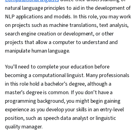
natural language principles to aid in the development of
NLP applications and models. In this role, you may work
on projects such as machine translations, text analysis,
search engine creation or development, or other
projects that allow a computer to understand and
manipulate human language.
You’ll need to complete your education before
becoming a computational linguist. Many professionals
in this role hold a bachelor’s degree, although a
master’s degree is common. If you don’t have a
programming background, you might begin gaining
experience as you develop your skills in an entry-level
position, such as speech data analyst or linguistic
quality manager.