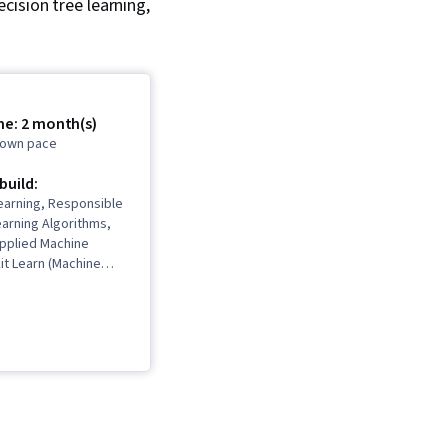
cision tree learning,
me: 2 month(s)
r own pace
 build:
earning, Responsible
earning Algorithms,
Applied Machine
kit Learn (Machine
ary), Unsupervised
ssification Algorithms,
deling, Transfer
icial Intelligence,
ion, Decision Tree
el Training, Jupyter,
ning, Tensorflow,
orcement Learning,
 Artificial Neural