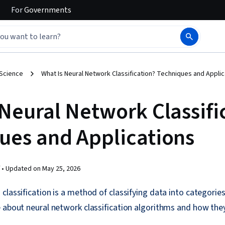
For
Governments
 Science
What Is Neural Network Classification? Techniques and Applic
 Neural Network Classifi
ues and Applications
 •
Updated on
May 25, 2026
classification is a method of classifying data into categorie
 about neural network classification algorithms and how the