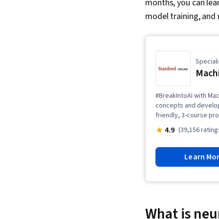
months, you can lear
model training, and
Speciali
Machi
#BreakIntoAI with Mac
concepts and develop 
friendly, 3-course pr
4.9
(39,156 rating
Learn Mo
What is neu