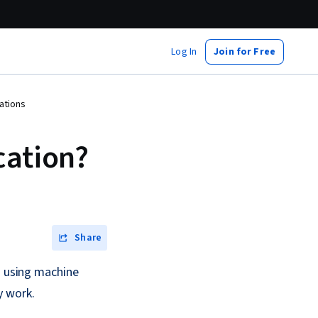
Log In
Join for Free
ations
cation?
Share
s using machine
y work.