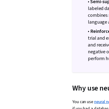
•
Semi-sup
labeled da
combines s
language a
•
Reinforc
trial and 
and receiv
negative o
perform h
Why use neu
You can use
neural 
if you had a databas