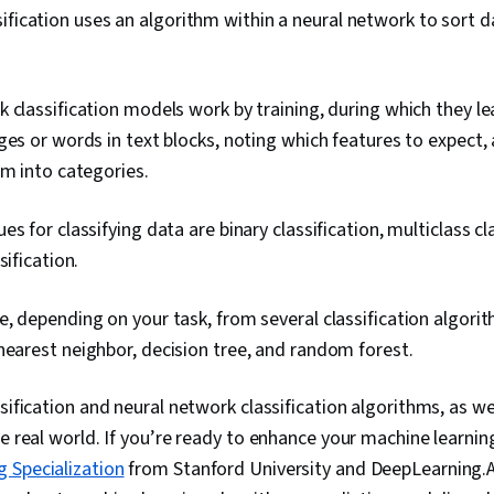
ification uses an algorithm within a neural network to sort d
 classification models work by training, during which they lea
ges or words in text blocks, noting which features to expect,
em into categories.
s for classifying data are binary classification, multiclass cl
sification.
, depending on your task, from several classification algori
-nearest neighbor, decision tree, and random forest.
sification and neural network classification algorithms, as wel
e real world. If you’re ready to enhance your machine learning s
 Specialization
from Stanford University and DeepLearning.AI.