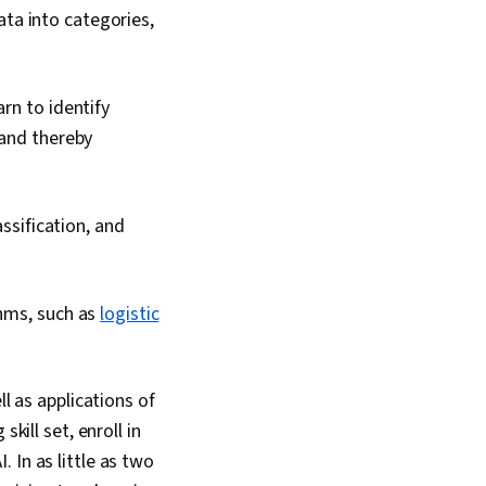
ata into categories,
rn to identify
 and thereby
assification, and
thms, such as
logistic
l as applications of
kill set, enroll in
 In as little as two