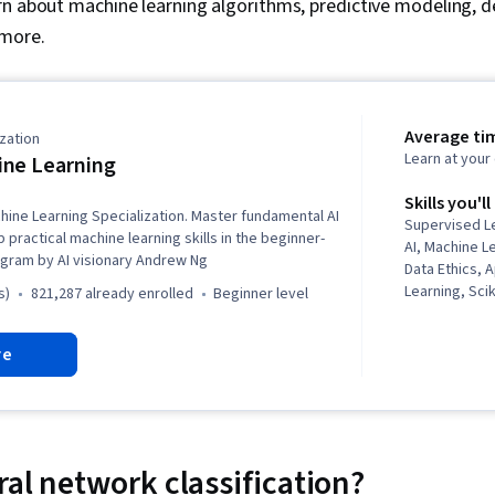
n about machine learning algorithms, predictive modeling, de
 more.
Average ti
zation
Learn at you
ne Learning
Skills you'll
hine Learning Specialization. Master fundamental AI
Supervised L
practical machine learning skills in the beginner-
AI, Machine L
ogram by AI visionary Andrew Ng
Data Ethics, 
Learning, Sci
s)
821,287 already enrolled
beginner level
Learning Libr
Learning, Cla
re
Predictive Mo
Learning, Artif
Model Evaluat
Learning, Mod
Machine Lear
NumPy, Reinf
ral network classification?
Deep Learning,