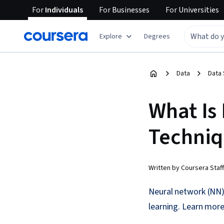
For
Individuals
For
Businesses
For
Universities
Explore
Degrees
Data
Data
What Is
Techniq
Written by Coursera Staff
Neural network (NN) 
learning. Learn more