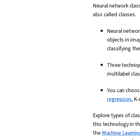
Neural network class
also called classes.
Neural network
objects in ima
classifying th
Three technique
multilabel clas
You can choose
regression
, K
Explore types of clas
this technology in th
the
Machine Learning