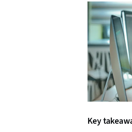
Key takeaw