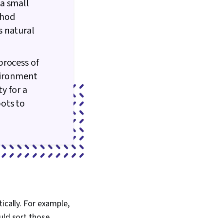
a small
thod
s natural
process of
nvironment
y for a
ots to
ically. For example,
uld sort those