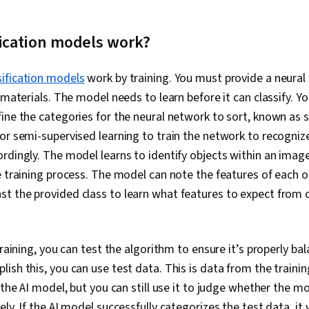
fication models work?
sification models
work by training. You must provide a neural
 materials. The model needs to learn before it can classify. Yo
ine the categories for the neural network to sort, known as s
or semi-supervised learning to train the network to recogniz
rdingly. The model learns to identify objects within an imag
e training process. The model can note the features of each 
t the provided class to learn what features to expect from 
training, you can test the algorithm to ensure it’s properly ba
ish this, you can use test data. This is data from the traini
 the AI model, but you can still use it to judge whether the m
ly. If the AI model successfully categorizes the test data, it 