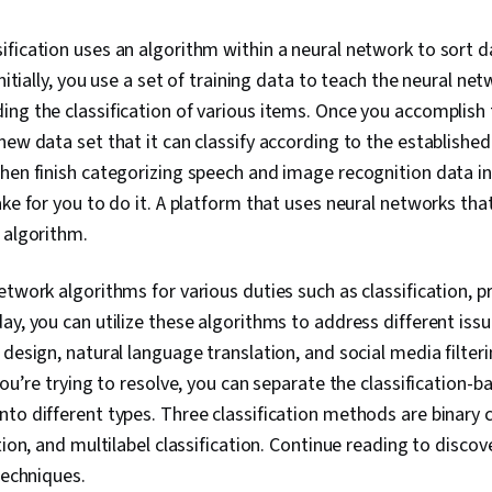
Networks, Mo
Random Forest
ification uses an algorithm within a neural network to sort d
Regression, F
Initially, you use a set of training data to teach the neural n
Detection, Di
Reduction, Re
ing the classification of various items. Once you accomplish 
Feature Engi
new data set that it can classify according to the establishe
Programming,
hen finish categorizing speech and image recognition data i
Preprocessi
ake for you to do it. A platform that uses neural networks tha
h algorithm.
etwork algorithms for various duties such as classification, p
ay, you can utilize these algorithms to address different issu
 design, natural language translation, and social media filter
you’re trying to resolve, you can separate the classification-b
to different types. Three classification methods are binary cl
ation, and multilabel classification. Continue reading to disc
 techniques.