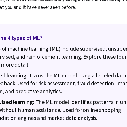
at you and it have never seen before.
the 4 types of ML?
 of machine learning (ML) include supervised, unsuper
vised, and reinforcement learning. Explore these fou
 more detail:
ed learning:
Trains the ML model using a labeled data
back. Used for risk assessment, fraud detection, ima
n, and predictive analytics.
ised learning:
The ML model identifies patterns in u
without human assistance. Used for online shopping
ation engines and market data analysis.