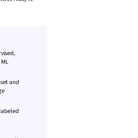
vised,
r ML
 set and
ge
nlabeled