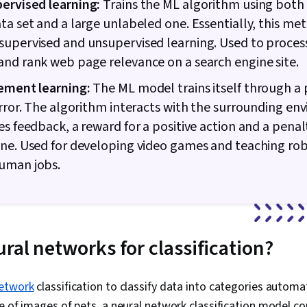
ervised learning:
Trains the ML algorithm using both 
ta set and a large unlabeled one. Essentially, this me
upervised and unsupervised learning. Used to proces
nd rank web page relevance on a search engine site.
ement learning:
The ML model trains itself through a 
error. The algorithm interacts with the surrounding e
es feedback, a reward for a positive action and a penalt
ne. Used for developing video games and teaching rob
uman jobs.
ral networks for classification?
network
classification to classify data into categories automat
e of images of pets, a neural network classification model co