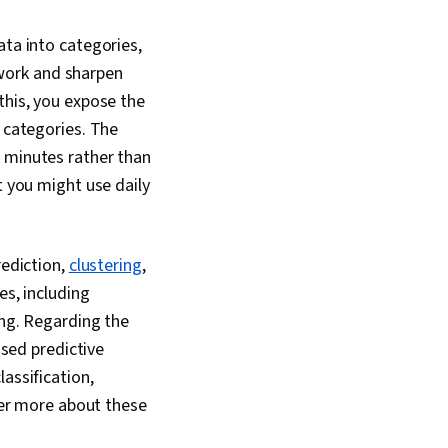
del Optimization,
 Algorithm, Logistic
ata into categories,
ine-tuning, Anomaly
etwork and sharpen
mensionality
gression Analysis,
this, you expose the
neering, Python
d categories. The
 Algorithms, Data
n minutes rather than
ng
t you might use daily
rediction,
clustering
,
es, including
ing. Regarding the
ased predictive
assification,
over more about these