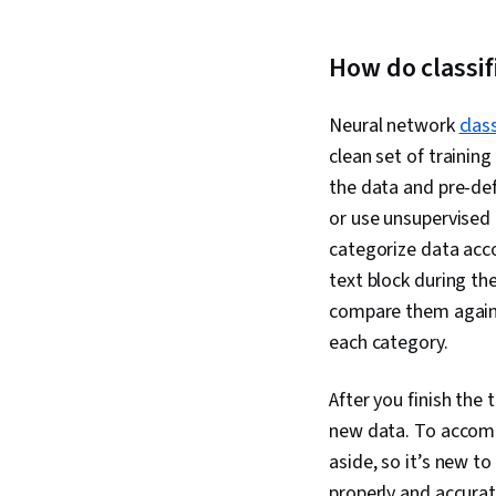
How do classi
Neural network
clas
clean set of training
the data and pre-def
or use unsupervised 
categorize data acco
text block during th
compare them agains
each category.
After you finish the 
new data. To accompl
aside, so it’s new to
properly and accurate