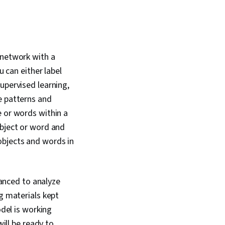
 network with a
u can either label
upervised learning,
e patterns and
e or words within a
object or word and
objects and words in
lanced to analyze
ng materials kept
odel is working
will be ready to