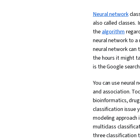
Neural network
class
also called classes. 
the
algorithm
regard
neural network to a 
neural network can t
the hours it might t
is the Google searc
You can use neural n
and association. Tod
bioinformatics, drug
classification issue 
modeling approach in
multiclass classific
three classification