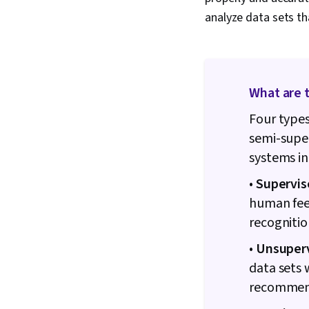
analyze data sets th
What are 
Four types
semi-super
systems in
•
Supervis
human feed
recognitio
•
Unsuperv
data sets 
recommend