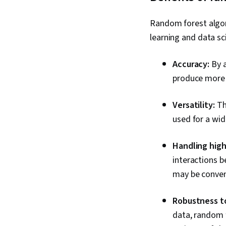
Random forest algo
learning and data sc
Accuracy:
By a
produce more a
Versatility:
The
used for a wid
Handling high
interactions b
may be conven
Robustness to
data, random f