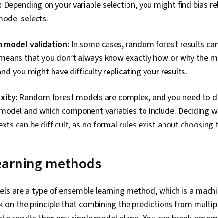
:
Depending on your variable selection, you might find bias re
model selects.
h model validation:
In some cases, random forest results can 
s means that you don’t always know exactly how or why the 
 and you might have difficulty replicating your results.
xity:
Random forest models are complex, and you need to 
 model and which component variables to include. Deciding w
xts can be difficult, as no formal rules exist about choosing t
earning methods
s are a type of ensemble learning method, which is a machin
on the principle that combining the predictions from multi