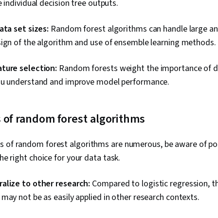
e individual decision tree outputs.
ata set sizes:
Random forest algorithms can handle large an
sign of the algorithm and use of ensemble learning methods.
ture selection:
Random forests weight the importance of di
ou understand and improve model performance.
 of random forest algorithms
s of random forest algorithms are numerous, be aware of po
the right choice for your data task.
alize to other research:
Compared to logistic regression, t
may not be as easily applied in other research contexts.