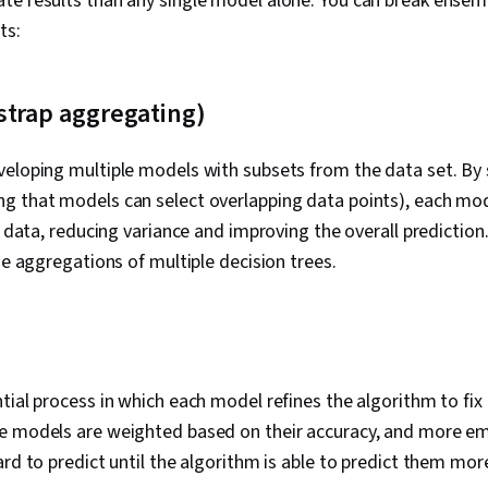
e results than any single model alone. You can break ensemb
ts:
strap aggregating)
veloping multiple models with subsets from the data set. By
 that models can select overlapping data points), each mode
he data, reducing variance and improving the overall predictio
he aggregations of multiple decision trees.
tial process in which each model refines the algorithm to fix
e models are weighted based on their accuracy, and more em
ard to predict until the algorithm is able to predict them mor