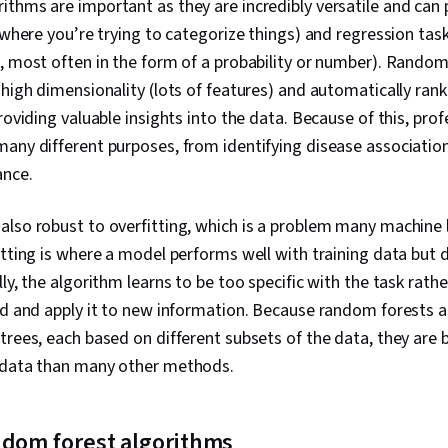
thms are important as they are incredibly versatile and can
 (where you’re trying to categorize things) and regression tas
, most often in the form of a probability or number). Random
 high dimensionality (lots of features) and automatically ran
roviding valuable insights into the data. Because of this, pro
any different purposes, from identifying disease associatio
ance.
also robust to overfitting, which is a problem many machine 
itting is where a model performs well with training data but 
ly, the algorithm learns to be too specific with the task rathe
ned and apply it to new information. Because random forests 
trees, each based on different subsets of the data, they are 
 data than many other methods.
ndom forest algorithms