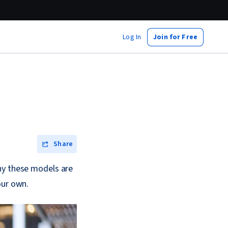
Log In
Join for Free
Share
hy these models are
our own.