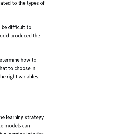
lated to the types of
be difficult to
model produced the
determine how to
hat to choose in
he right variables.
e learning strategy.
ple models can