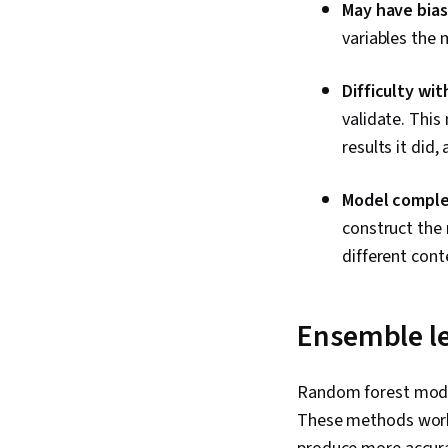
May have bias
variables the 
Difficulty wit
validate. Thi
results it did,
Model comple
construct the
different conte
Ensemble l
Random forest model
These methods work 