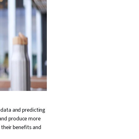
 data and predicting
 and produce more
 their benefits and