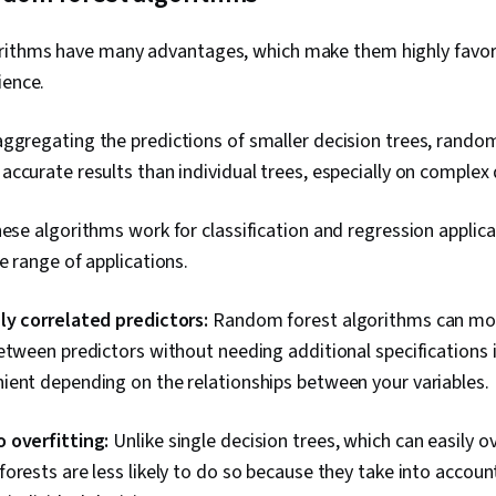
rithms have many advantages, which make them highly favor
ience.
ggregating the predictions of smaller decision trees, random
ccurate results than individual trees, especially on complex 
se algorithms work for classification and regression applica
e range of applications.
ly correlated predictors:
Random forest algorithms can mo
etween predictors without needing additional specifications 
ient depending on the relationships between your variables.
 overfitting:
Unlike single decision trees, which can easily ov
orests are less likely to do so because they take into accou