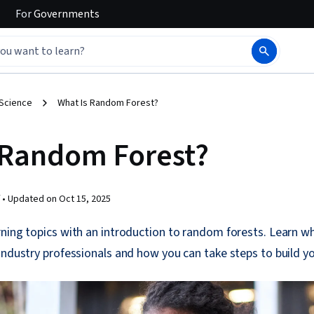
For
Governments
 Science
What Is Random Forest?
 Random Forest?
 •
Updated on
Oct 15, 2025
rning topics with an introduction to random forests. Learn w
industry professionals and how you can take steps to build y