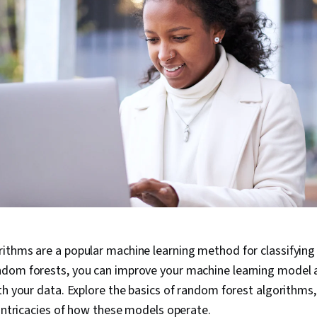
ithms are a popular machine learning method for classifying
dom forests, you can improve your machine learning model
th your data. Explore the basics of random forest algorithms,
 intricacies of how these models operate.