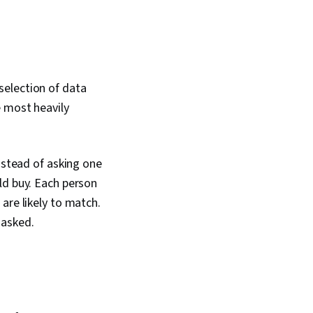
selection of data
e most heavily
nstead of asking one
ld buy. Each person
are likely to match.
 asked.