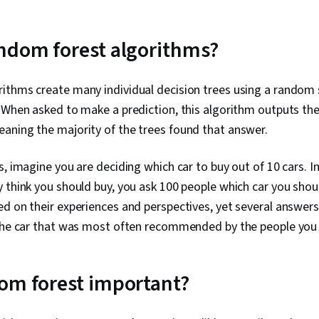
ndom forest algorithms?
ithms create many individual decision trees using a random 
 When asked to make a prediction, this algorithm outputs th
aning the majority of the trees found that answer.
s, imagine you are deciding which car to buy out of 10 cars. I
 think you should buy, you ask 100 people which car you shou
d on their experiences and perspectives, yet several answers 
 the car that was most often recommended by the people you
om forest important?