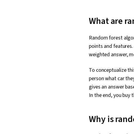
What are ra
Random forest algor
points and features.
weighted answer, me
To conceptualize thi
person what car they
gives an answer base
In the end, you buy
Why is rand