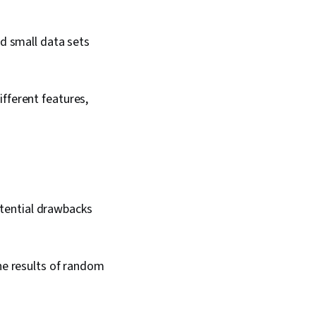
d small data sets
fferent features,
tential drawbacks
he results of random