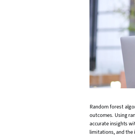
Random forest algor
outcomes. Using ran
accurate insights wi
limitations, and the