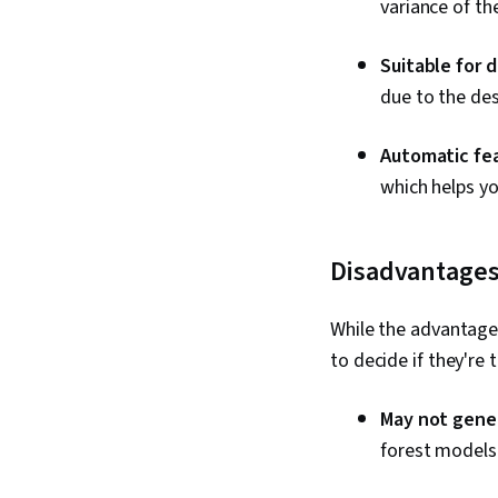
variance of th
Suitable for d
due to the de
Automatic fea
which helps y
Disadvantages
While the advantage
to decide if they're 
May not gener
forest models 