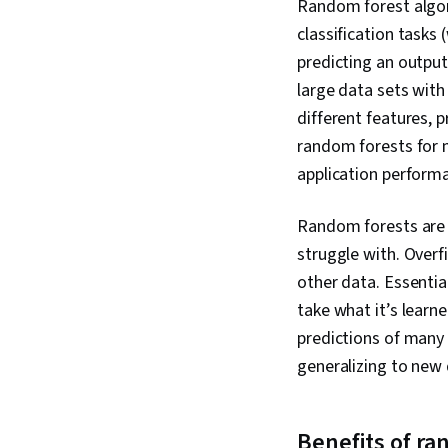
Random forest algori
classification tasks
predicting an output
large data sets with
different features, p
random forests for m
application perform
Random forests are 
struggle with. Overf
other data. Essential
take what it’s lear
predictions of many 
generalizing to new
Benefits of ra