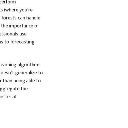
 perform
ks (where you’re
 forests can handle
k the importance of
fessionals use
ns to forecasting
learning algorithms
doesn’t generalize to
r than being able to
aggregate the
better at