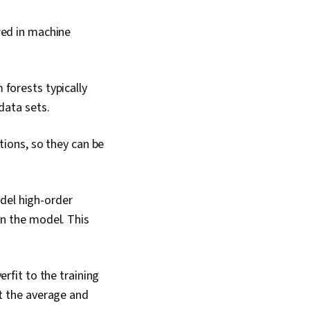
ed in machine
 forests typically
data sets.
tions, so they can be
del high-order
in the model. This
erfit to the training
nt the average and