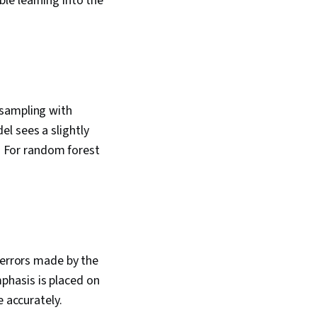
le learning into the
 sampling with
l sees a slightly
n. For random forest
 errors made by the
phasis is placed on
e accurately.