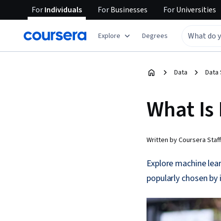
For
Individuals
For
Businesses
For
Universities
Explore
Degrees
Data
Data
What Is
Written by Coursera Staff
Explore machine lea
popularly chosen by 