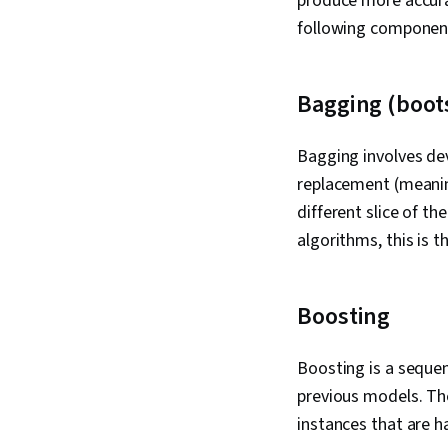
produce more accurat
following componen
Bagging (boot
Bagging involves de
replacement (meaning
different slice of t
algorithms, this is t
Boosting
Boosting is a sequen
previous models. Th
instances that are h