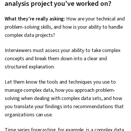
analysis project you've worked on?
What they’re really asking:
How are your technical and
problem-solving skills, and how is your ability to handle
complex data projects?
Interviewers must assess your ability to take complex
concepts and break them down into a clear and
structured explanation.
Let them know the tools and techniques you use to
manage complex data, how you approach problem-
solving when dealing with complex data sets, and how
you translate your findings into recommendations that
organizations can use.
Time series forecasting, for example, is a complex data