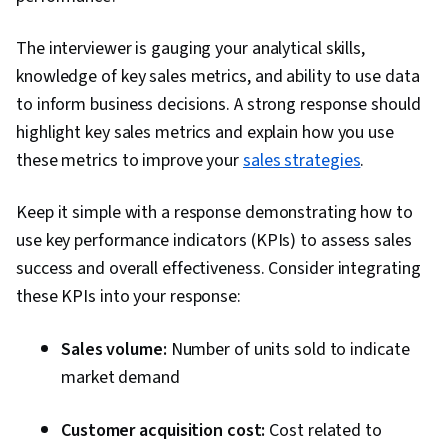
The interviewer is gauging your analytical skills,
knowledge of key sales metrics, and ability to use data
to inform business decisions. A strong response should
highlight key sales metrics and explain how you use
these metrics to improve your
sales strategies
.
Keep it simple with a response demonstrating how to
use key performance indicators (KPIs) to assess sales
success and overall effectiveness. Consider integrating
these KPIs into your response:
Sales volume:
Number of units sold to indicate
market demand
Customer acquisition cost:
Cost related to