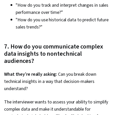
"How do you track and interpret changes in sales
performance over time?"
"How do you use historical data to predict future
sales trends?"
7. How do you communicate complex
data insights to nontechnical
audiences?
What they’re really asking:
Can you break down
technical insights in a way that decision-makers
understand?
The interviewer wants to assess your ability to simplify
complex data and make it understandable for