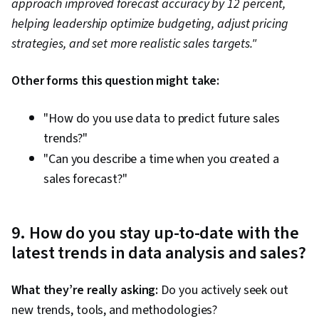
approach improved forecast accuracy by 12 percent,
helping leadership optimize budgeting, adjust pricing
strategies, and set more realistic sales targets."
Other forms this question might take:
"How do you use data to predict future sales
trends?"
"Can you describe a time when you created a
sales forecast?"
9. How do you stay up-to-date with the
latest trends in data analysis and sales?
What they’re really asking:
Do you actively seek out
new trends, tools, and methodologies?