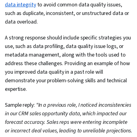
data integrity
to avoid common data quality issues,
such as duplicate, inconsistent, or unstructured data or
data overload.
A strong response should include specific strategies you
use, such as data profiling, data quality issue logs, or
metadata management, along with the tools used to
address these challenges. Providing an example of how
you improved data quality in a past role will
demonstrate your problem-solving skills and technical
expertise.
Sample reply:
“In a previous role, I noticed inconsistencies
in our CRM sales opportunity data, which impacted our
forecast accuracy. Sales reps were entering incomplete
or incorrect deal values, leading to unreliable projections.