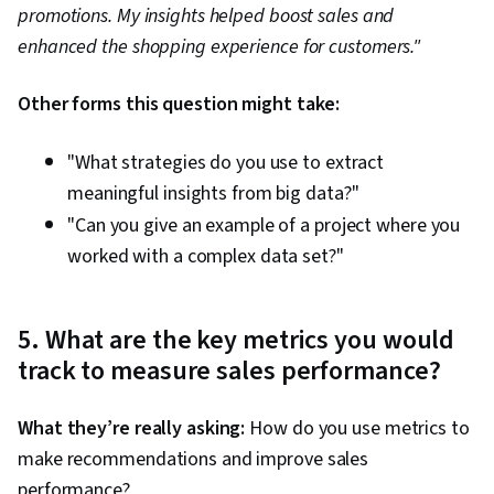
promotions. My insights helped boost sales and
enhanced the shopping experience for customers."
Other forms this question might take:
"What strategies do you use to extract
meaningful insights from big data?"
"Can you give an example of a project where you
worked with a complex data set?"
5. What are the key metrics you would
track to measure sales performance?
What they’re really asking:
How do you use metrics to
make recommendations and improve sales
performance?