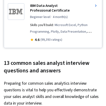
IBM Data Analyst
Professional Certificate
beginner level
· 4 month(s)
Skills you'll build:
Microsoft Excel, Python
Programming, Plotly, Data Presentation,
Analytics, Data Wrangling, Exploratory Data
4.6
(99,393 ratings)
Analysis, Data Storytelling, Data Visualization
Software, Data Import/Export, SQL,
Professional Networking, Plot (Graphics),
13 common sales analyst interview
Dashboard Creation, Data Analysis, Excel
questions and answers
Formulas, IBM Cognos Analytics, Web Scraping,
Data Visualization, Dashboard, Statistical
Preparing for common sales analytics interview
Analysis, Data Cleansing, Data Transformation,
questions is vital to help you effectively demonstrate
Apache Spark, Big Data, Data Warehousing, Data
your sales analyst skills and overall knowledge of sales
Processing, Interactive Data Visualization,
data in your interview.
Apache Hadoop, Data Mart, Statistical