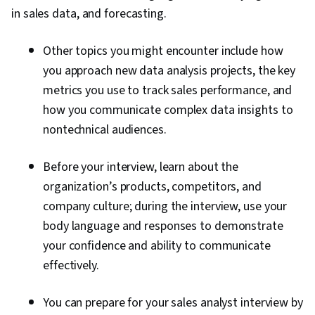
in sales data, and forecasting.
Other topics you might encounter include how
you approach new data analysis projects, the key
metrics you use to track sales performance, and
how you communicate complex data insights to
nontechnical audiences.
Before your interview, learn about the
organization’s products, competitors, and
company culture; during the interview, use your
body language and responses to demonstrate
your confidence and ability to communicate
effectively.
You can prepare for your sales analyst interview by