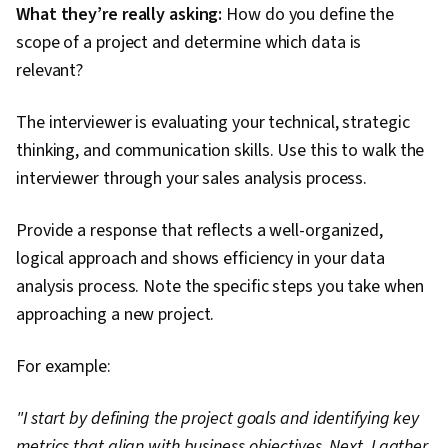
What they’re really asking:
How do you define the
scope of a project and determine which data is
relevant?
The interviewer is evaluating your technical, strategic
thinking, and communication skills. Use this to walk the
interviewer through your sales analysis process.
Provide a response that reflects a well-organized,
logical approach and shows efficiency in your data
analysis process. Note the specific steps you take when
approaching a new project.
For example:
"I start by defining the project goals and identifying key
metrics that align with business objectives. Next, I gather