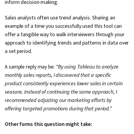
inform decision-making.
Sales analysts often use trend analysis. Sharing an
example of a time you successfully used this tool can
offer a tangible way to walk interviewers through your
approach to identifying trends and patterns in data over
a set period.
A sample reply may be:
“By using Tableau to analyze
monthly sales reports, I discovered that a specific
product consistently experiences lower sales in certain
seasons. Instead of continuing the same approach, I
recommended adjusting our marketing efforts by
offering targeted promotions during that period.”
Other forms this question might take: