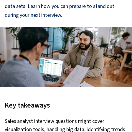
data sets. Learn how you can prepare to stand out
during your next interview.
Key takeaways
Sales analyst interview questions might cover
visualization tools, handling big data, identifying trends