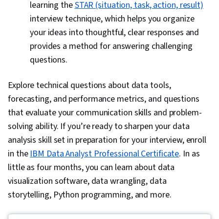
learning the
STAR (situation, task, action, result)
interview technique, which helps you organize
your ideas into thoughtful, clear responses and
provides a method for answering challenging
questions.
Explore technical questions about data tools,
forecasting, and performance metrics, and questions
that evaluate your communication skills and problem-
solving ability. If you’re ready to sharpen your data
analysis skill set in preparation for your interview, enroll
in the
IBM Data Analyst Professional Certificate
. In as
little as four months, you can learn about data
visualization software, data wrangling, data
storytelling, Python programming, and more.