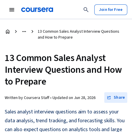
Join for Free
13 Common Sales Analyst Interview Questions
and How to Prepare
13 Common Sales Analyst
Interview Questions and How
to Prepare
Share
Written by Coursera Staff •
Updated on
Jun 28, 2026
Sales analyst interview questions aim to assess your
data analysis, trend tracking, and forecasting skills. You
can also expect questions on analytics tools and large