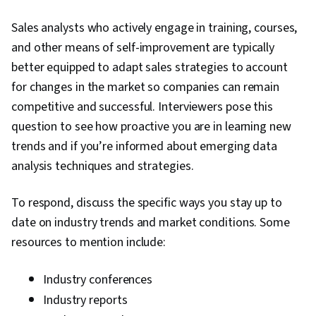
Sales analysts who actively engage in training, courses,
and other means of self-improvement are typically
better equipped to adapt sales strategies to account
for changes in the market so companies can remain
competitive and successful. Interviewers pose this
question to see how proactive you are in learning new
trends and if you’re informed about emerging data
analysis techniques and strategies.
To respond, discuss the specific ways you stay up to
date on industry trends and market conditions. Some
resources to mention include:
Industry conferences
Industry reports