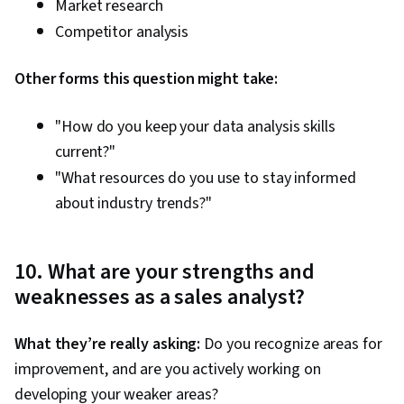
Market research
Competitor analysis
Other forms this question might take:
"How do you keep your data analysis skills
current?"
"What resources do you use to stay informed
about industry trends?"
10. What are your strengths and
weaknesses as a sales analyst?
What they’re really asking:
Do you recognize areas for
improvement, and are you actively working on
developing your weaker areas?