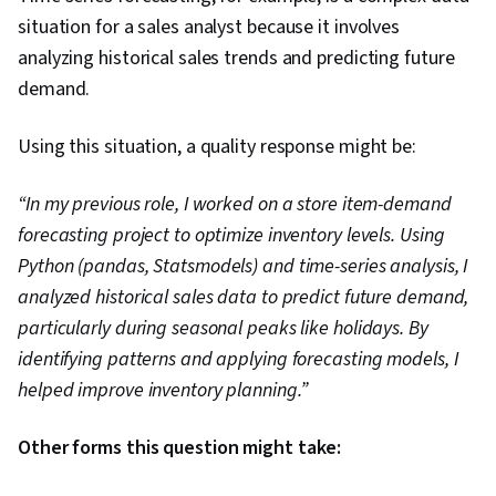
situation for a sales analyst because it involves
analyzing historical sales trends and predicting future
demand.
Using this situation, a quality response might be:
“In my previous role, I worked on a store item-demand
forecasting project to optimize inventory levels. Using
Python (pandas, Statsmodels) and time-series analysis, I
analyzed historical sales data to predict future demand,
particularly during seasonal peaks like holidays. By
identifying patterns and applying forecasting models, I
helped improve inventory planning.”
Other forms this question might take: