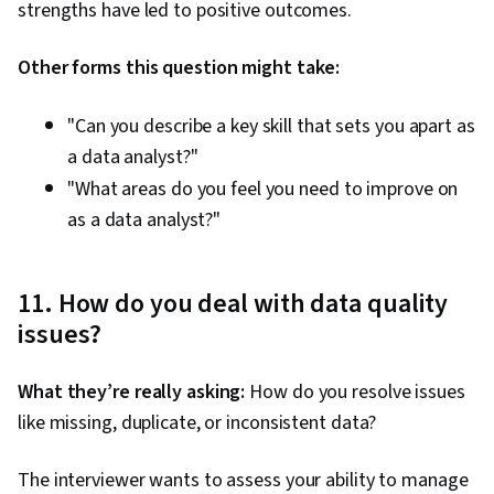
strengths have led to positive outcomes.
Other forms this question might take:
"Can you describe a key skill that sets you apart as
a data analyst?"
"What areas do you feel you need to improve on
as a data analyst?"
11. How do you deal with data quality
issues?
What they’re really asking:
How do you resolve issues
like missing, duplicate, or inconsistent data?
The interviewer wants to assess your ability to manage