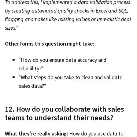
To address this, I implemented a data validation process
by creating automated quality checks in Excel and SQL,
flagging anomalies like missing values or unrealistic deal
sizes.”
Other forms this question might take:
"How do you ensure data accuracy and
reliability?"
"What steps do you take to clean and validate
sales data?"
12. How do you collaborate with sales
teams to understand their needs?
What they’re really asking:
How do you use data to