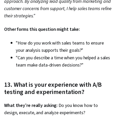
approach. By analyzing lead quality from marketing and
customer concerns from support, I help sales teams refine
their strategies.”
Other forms this question might take:
"How do you work with sales teams to ensure
your analysis supports their goals?"
"Can you describe a time when you helped a sales
team make data-driven decisions?"
13. What is your experience with A/B
testing and experimentation?
What they’re really asking:
Do you know how to
design, execute, and analyze experiments?