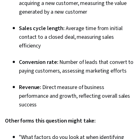
acquiring a new customer, measuring the value
generated by a new customer
Sales cycle length:
Average time from initial
contact to a closed deal, measuring sales
efficiency
Conversion rate:
Number of leads that convert to
paying customers, assessing marketing efforts
Revenue:
Direct measure of business
performance and growth, reflecting overall sales
success
Other forms this question might take:
"What factors do you look at when identifying