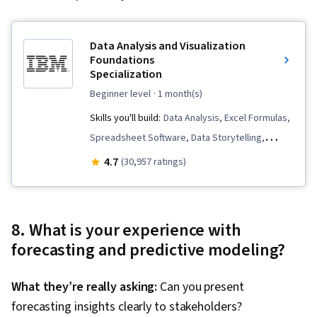
Data Analysis and Visualization
Foundations
Specialization
beginner level
· 1 month(s)
Skills you'll build:
Data Analysis, Excel Formulas,
Spreadsheet Software, Data Storytelling,
Analytical Skills, Microsoft Excel, Data Cleansing,
4.7
(30,957 ratings)
Pivot Tables And Charts, Data Visualization, Data
Presentation, Data Visualization Software,
Statistical Visualization, Dashboard, Data
8. What is your experience with
Wrangling, Dashboard Creation, Statistical
forecasting and predictive modeling?
Analysis, Big Data, Interactive Data Visualization,
Apache Hadoop, IBM Cognos Analytics, Data
What they’re really asking:
Can you present
Transformation, Apache Spark, Data
forecasting insights clearly to stakeholders?
Warehousing, Data Processing, Data Mart, Data