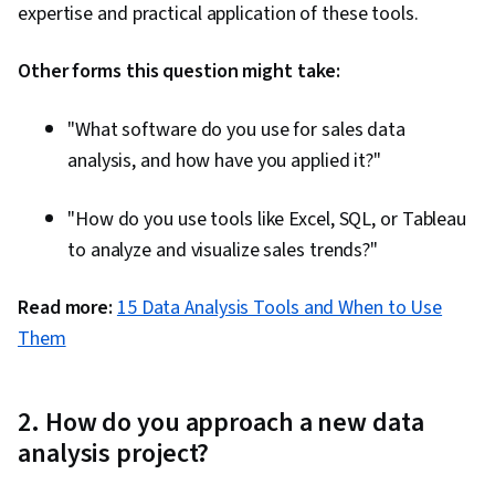
expertise and practical application of these tools.
Other forms this question might take:
"What software do you use for sales data
analysis, and how have you applied it?"
"How do you use tools like Excel, SQL, or Tableau
to analyze and visualize sales trends?"
Read more:
15 Data Analysis Tools and When to Use
Them
2. How do you approach a new data
analysis project?