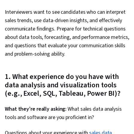
Visualization, Data Science, Apache Hive,
Interviewers want to see candidates who can interpret
Generative AI, Data Preprocessing, Query
sales trends, use data-driven insights, and effectively
Languages, Responsible AI, Prompt Patterns, AI
communicate findings. Prepare for technical questions
literacy, Data Literacy, Generative Model
about data tools, forecasting, and performance metrics,
Architectures, Data Manipulation, Prompt
and questions that evaluate your communication skills
Engineering, Large Language Modeling, Data
and problem-solving ability.
Ethics, Data Synthesis, Data Quality, Pivot
Tables And Charts, Data Integrity, Google
Sheets, Data Entry, Spreadsheet Software,
1. What experience do you have with
Interviewing Skills, Portfolio Management,
data analysis and visualization tools
Presentations, Business Research, Writing, Oral
(e.g., Excel, SQL, Tableau, Power BI)?
Expression, Analytical Skills, Job Analysis,
Relational Databases, Jupyter, Transaction
What they’re really asking:
What sales data analysis
Processing, Stored Procedure, Database
tools and software are you proficient in?
Management, Databases, Data Access,
Questions about your experience with
Database Theory, Scatter Plots, Data
sales data