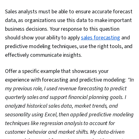
Science, Data Import/Export, Apache Hive,
Sales analysts must be able to ensure accurate forecast
Histogram, Tree Maps, Scatter Plots, Business
data, as organizations use this data to make important
Intelligence Software, Data Quality, Data
business decisions. Your response to this question
Manipulation, Data Integrity, Data Ethics, Google
should show your ability to apply
sales forecasting
and
Sheets, Data Entry, Data Analysis Software,
predictive modeling techniques, use the right tools, and
Analysis
effectively communicate insights.
Offer a specific example that showcases your
experience with forecasting and predictive modeling:
"In
my previous role, I used revenue forecasting to predict
quarterly sales and support financial planning goals. I
analyzed historical sales data, market trends, and
seasonality using Excel, then applied predictive modeling
techniques like regression analysis to account for
customer behavior and market shifts. My data-driven