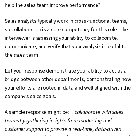
help the sales team improve performance?
Sales analysts typically work in cross-functional teams,
so collaboration is a core competency for this role. The
interviewer is assessing your ability to collaborate,
communicate, and verify that your analysis is useful to
the sales team.
Let your response demonstrate your ability to act as a
bridge between other departments, demonstrating how
your efforts are rooted in data and well aligned with the
company’s sales goals.
A sample response might be:
“I collaborate with sales
teams by gathering insights from marketing and
customer support to provide a real-time, data-driven