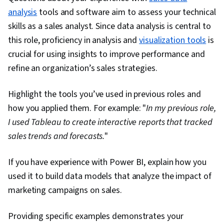
analysis
tools and software aim to assess your technical
Collection, Box Plots, Scientific Visualization,
skills as a sales analyst. Since data analysis is central to
Statistical Reporting, Looker (Software),
this role, proficiency in analysis and
Regression Analysis, Model Evaluation, Feature
visualization tools
is
crucial for using insights to improve performance and
Engineering, Predictive Modeling, Statistical
refine an organization’s sales strategies.
Methods, Model Training, Histogram, Tree
Maps, Business Intelligence Software, NumPy,
Highlight the tools you’ve used in previous roles and
Scripting, Matplotlib, Seaborn, Geospatial
how you applied them. For example: "
In my previous role,
Information and Technology, Graphing, Spatial
I used Tableau to create interactive reports that tracked
Data Analysis, Pandas (Python Package)
sales trends and forecasts.
"
If you have experience with Power BI, explain how you
used it to build data models that analyze the impact of
marketing campaigns on sales.
Providing specific examples demonstrates your