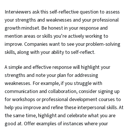
Interviewers ask this self-reflective question to assess
your strengths and weaknesses and your professional
growth mindset. Be honest in your response and
mention areas or skills you’re actively working to
improve. Companies want to see your problem-solving
skills, along with your ability to self-reflect.
A simple and effective response will highlight your
strengths and note your plan for addressing
weaknesses. For example, if you struggle with
communication and collaboration, consider signing up
for workshops or professional development courses to
help you improve and refine these interpersonal skills. At
the same time, highlight and celebrate what you are
good at. Offer examples of instances where your