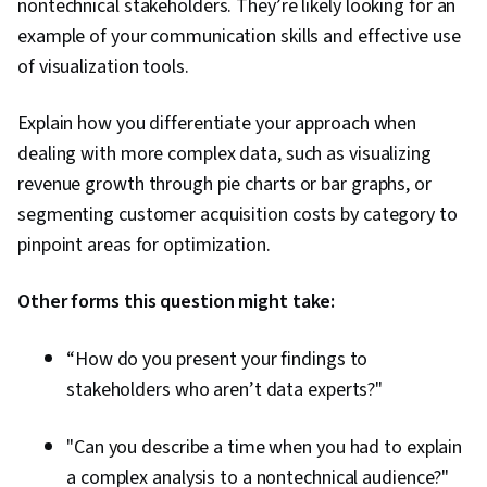
nontechnical stakeholders. They’re likely looking for an
example of your communication skills and effective use
of visualization tools.
Explain how you differentiate your approach when
dealing with more complex data, such as visualizing
revenue growth through pie charts or bar graphs, or
segmenting customer acquisition costs by category to
pinpoint areas for optimization.
Other forms this question might take:
“How do you present your findings to
stakeholders who aren’t data experts?"
"Can you describe a time when you had to explain
a complex analysis to a nontechnical audience?"