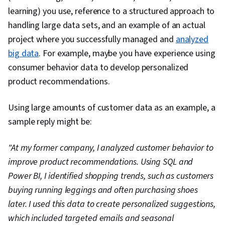
learning) you use, reference to a structured approach to
handling large data sets, and an example of an actual
project where you successfully managed and
analyzed
big data
. For example, maybe you have experience using
consumer behavior data to develop personalized
product recommendations.
Using large amounts of customer data as an example, a
sample reply might be:
"At my former company, I analyzed customer behavior to
improve product recommendations. Using SQL and
Power BI, I identified shopping trends, such as customers
buying running leggings and often purchasing shoes
later. I used this data to create personalized suggestions,
which included targeted emails and seasonal