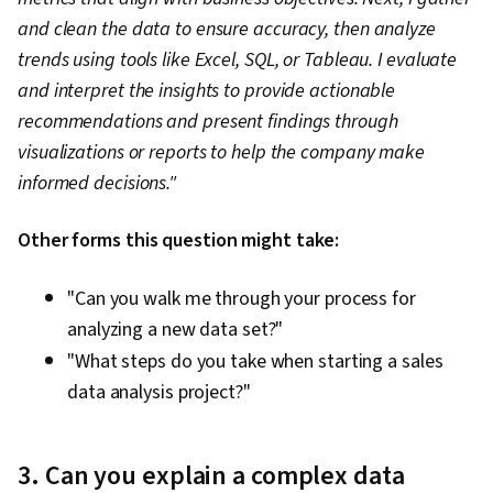
and clean the data to ensure accuracy, then analyze
trends using tools like Excel, SQL, or Tableau. I evaluate
and interpret the insights to provide actionable
recommendations and present findings through
visualizations or reports to help the company make
informed decisions."
Other forms this question might take:
"Can you walk me through your process for
analyzing a new data set?"
"What steps do you take when starting a sales
data analysis project?"
3. Can you explain a complex data