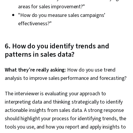
areas for sales improvement?"
"How do you measure sales campaigns’
effectiveness?"
6. How do you identify trends and
patterns in sales data?
What they’re really asking:
How do you use trend
analysis to improve sales performance and forecasting?
The interviewer is evaluating your approach to
interpreting data and thinking strategically to identify
actionable insights from sales data. A strong response
should highlight your process for identifying trends, the
tools you use, and how you report and apply insights to