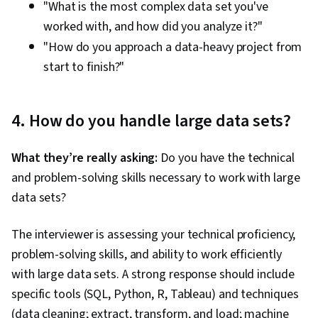
"What is the most complex data set you've
worked with, and how did you analyze it?"
"How do you approach a data-heavy project from
start to finish?"
4. How do you handle large data sets?
What they’re really asking:
Do you have the technical
and problem-solving skills necessary to work with large
data sets?
The interviewer is assessing your technical proficiency,
problem-solving skills, and ability to work efficiently
with large data sets. A strong response should include
specific tools (SQL, Python, R, Tableau) and techniques
(data cleaning; extract, transform, and load; machine