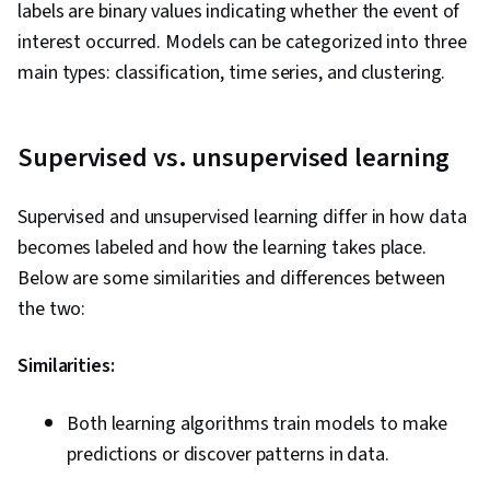
labels are binary values indicating whether the event of
interest occurred. Models can be categorized into three
main types: classification, time series, and clustering.
Supervised vs. unsupervised learning
Supervised and unsupervised learning differ in how data
becomes labeled and how the learning takes place.
Below are some similarities and differences between
the two:
Similarities:
Both learning algorithms train models to make
predictions or discover patterns in data.