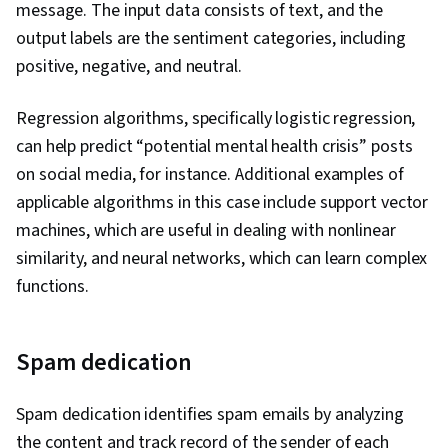
Analytics, Keras (Neural Network Library), Text
message. The input data consists of text, and the
Mining, Data Analysis, Decision Tree Learning,
output labels are the sentiment categories, including
Sampling (Statistics), Random Forest Algorithm,
positive, negative, and neutral.
Logistic Regression, Model Evaluation, Machine
Regression algorithms, specifically logistic regression,
Learning Methods, Statistical Machine Learning,
can help predict “potential mental health crisis” posts
Data Cleansing, Data Preprocessing, Model
on social media, for instance. Additional examples of
Training, Model Optimization, Business Logic,
applicable algorithms in this case include support vector
Statistical Hypothesis Testing, Data
machines, which are useful in dealing with nonlinear
Transformation, Statistical Inference, Data
similarity, and neural networks, which can learn complex
Import/Export, Data Access, Data Wrangling,
functions.
Probability & Statistics, Data Manipulation, Data
Processing, Statistical Methods, Statistics,
Performance Metric, Big Data, Statistical
Spam dedication
Modeling, Transfer Learning, Computer Vision,
Artificial Intelligence and Machine Learning
Spam dedication identifies spam emails by analyzing
(AI/ML), Image Analysis, Artificial Intelligence,
the content and track record of the sender of each