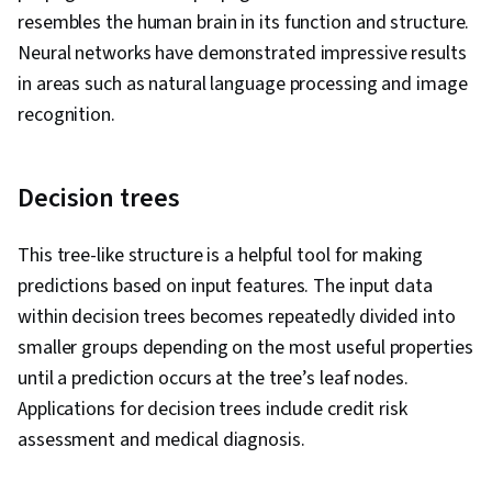
resembles the human brain in its function and structure.
Neural networks have demonstrated impressive results
in areas such as natural language processing and image
recognition.
Decision trees
This tree-like structure is a helpful tool for making
predictions based on input features. The input data
within decision trees becomes repeatedly divided into
smaller groups depending on the most useful properties
until a prediction occurs at the tree’s leaf nodes.
Applications for decision trees include credit risk
assessment and medical diagnosis.