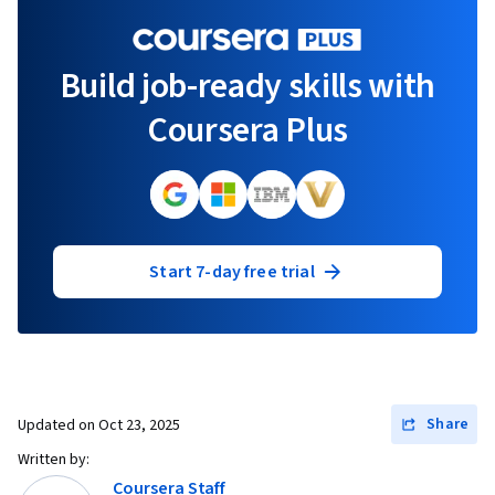
Build job-ready skills with
Coursera Plus
Start 7-day free trial
Share
Updated on
Oct 23, 2025
Written by:
Coursera Staff