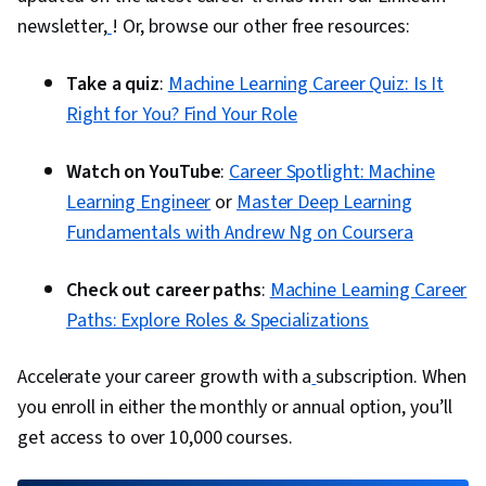
newsletter,
! Or, browse our other free resources:
Take a quiz
:
Machine Learning Career Quiz: Is It
Right for You? Find Your Role
Watch on YouTube
:
Career Spotlight: Machine
Learning Engineer
or
Master Deep Learning
Fundamentals with Andrew Ng on Coursera
Check out career paths
:
Machine Learning Career
Paths: Explore Roles & Specializations
Accelerate your career growth with a
subscription. When
you enroll in either the monthly or annual option, you’ll
get access to over 10,000 courses.