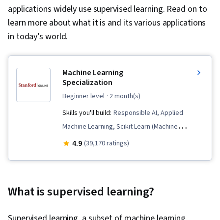
applications widely use supervised learning. Read on to
learn more about what it is and its various applications
in today’s world.
Machine Learning
Specialization
beginner level
· 2 month(s)
Skills you'll build:
Responsible AI, Applied
Machine Learning, Scikit Learn (Machine
Learning Library), Data Ethics, Classification
4.9
(39,170 ratings)
Algorithms, Predictive Modeling, Unsupervised
Learning, Machine Learning, Tensorflow,
Jupyter, Machine Learning Algorithms, Deep
What is supervised learning?
Learning, Supervised Learning, Transfer
Learning, Artificial Intelligence, Model
Supervised learning, a subset of machine learning,