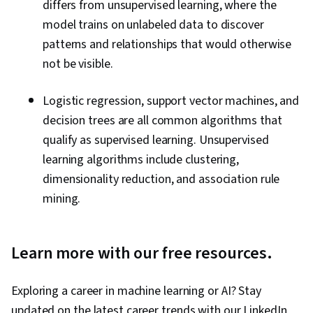
differs from unsupervised learning, where the
model trains on unlabeled data to discover
patterns and relationships that would otherwise
not be visible.
Logistic regression, support vector machines, and
decision trees are all common algorithms that
qualify as supervised learning. Unsupervised
learning algorithms include clustering,
dimensionality reduction, and association rule
mining.
Learn more with our free resources.
Exploring a career in machine learning or AI? Stay
updated on the latest career trends with our LinkedIn