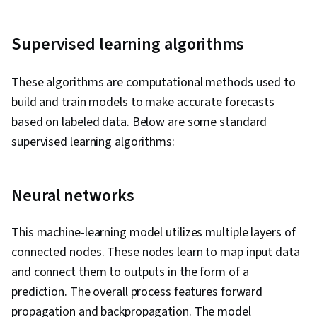
Supervised learning algorithms
These algorithms are computational methods used to
build and train models to make accurate forecasts
based on labeled data. Below are some standard
supervised learning algorithms:
Neural networks
This machine-learning model utilizes multiple layers of
connected nodes. These nodes learn to map input data
and connect them to outputs in the form of a
prediction. The overall process features forward
propagation and backpropagation. The model