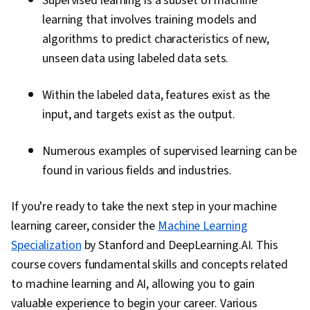
Supervised learning is a subset of machine
learning that involves training models and
algorithms to predict characteristics of new,
unseen data using labeled data sets.
Within the labeled data, features exist as the
input, and targets exist as the output.
Numerous examples of supervised learning can be
found in various fields and industries.
If you're ready to take the next step in your machine
learning career, consider the
Machine Learning
Specialization
by Stanford and DeepLearning.AI. This
course covers fundamental skills and concepts related
to machine learning and AI, allowing you to gain
valuable experience to begin your career. Various