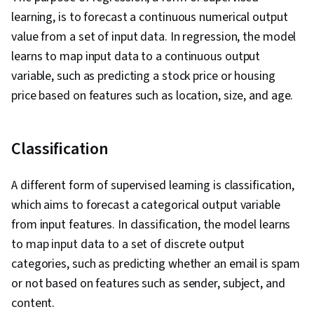
learning, is to forecast a continuous numerical output
value from a set of input data. In regression, the model
learns to map input data to a continuous output
variable, such as predicting a stock price or housing
price based on features such as location, size, and age.
Classification
A different form of supervised learning is classification,
which aims to forecast a categorical output variable
from input features. In classification, the model learns
to map input data to a set of discrete output
categories, such as predicting whether an email is spam
or not based on features such as sender, subject, and
content.