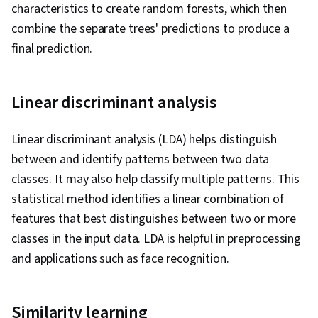
characteristics to create random forests, which then
combine the separate trees' predictions to produce a
final prediction.
Linear discriminant analysis
Linear discriminant analysis (LDA) helps distinguish
between and identify patterns between two data
classes. It may also help classify multiple patterns. This
statistical method identifies a linear combination of
features that best distinguishes between two or more
classes in the input data. LDA is helpful in preprocessing
and applications such as face recognition.
Similarity learning