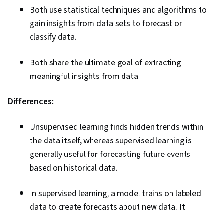
Both use statistical techniques and algorithms to
gain insights from data sets to forecast or
classify data.
Both share the ultimate goal of extracting
meaningful insights from data.
Differences:
Unsupervised learning finds hidden trends within
the data itself, whereas supervised learning is
generally useful for forecasting future events
based on historical data.
In supervised learning, a model trains on labeled
data to create forecasts about new data. It