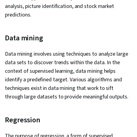
analysis, picture identification, and stock market
predictions.
Data mining
Data mining involves using techniques to analyze large
data sets to discover trends within the data. In the
context of supervised learning, data mining helps
identify a predefined target. Various algorithms and
techniques exist in data mining that work to sift
through large datasets to provide meaningful outputs.
Regression
The purpose of regression, a form of supervised