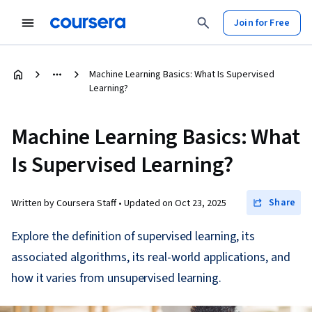
Join for Free
Machine Learning Basics: What Is Supervised
Learning?
Machine Learning Basics: What
Is Supervised Learning?
Share
Written by Coursera Staff •
Updated on
Oct 23, 2025
Explore the definition of supervised learning, its
associated algorithms, its real-world applications, and
how it varies from unsupervised learning.