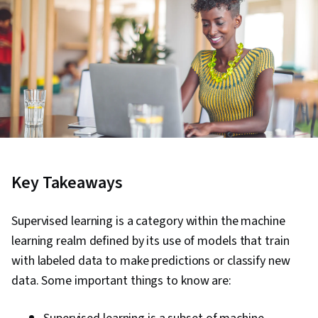
Key Takeaways
Supervised learning is a category within the machine
learning realm defined by its use of models that train
with labeled data to make predictions or classify new
data. Some important things to know are: