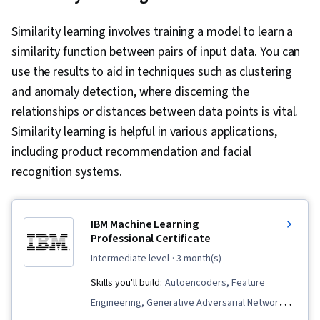
Similarity learning involves training a model to learn a
similarity function between pairs of input data. You can
use the results to aid in techniques such as clustering
and anomaly detection, where discerning the
relationships or distances between data points is vital.
Similarity learning is helpful in various applications,
including product recommendation and facial
recognition systems.
IBM Machine Learning
Professional Certificate
intermediate level
· 3 month(s)
Skills you'll build:
Autoencoders, Feature
Engineering, Generative Adversarial Networks