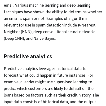
Fine-tuning
email. Various machine learning and deep learning
techniques have shown the ability to determine whether
an email is spam or not. Examples of algorithms
relevant for use in spam detection include K-Nearest
Neighbor (KNN), deep convolutional neural networks
(Deep CNN), and Naïve Bayes.
Predictive analytics
Predictive analytics leverages historical data to
forecast what could happen in future instances. For
example, a lender might use supervised learning to
predict which customers are likely to default on their
loans based on factors such as their credit history. The
input data consists of historical data, and the output