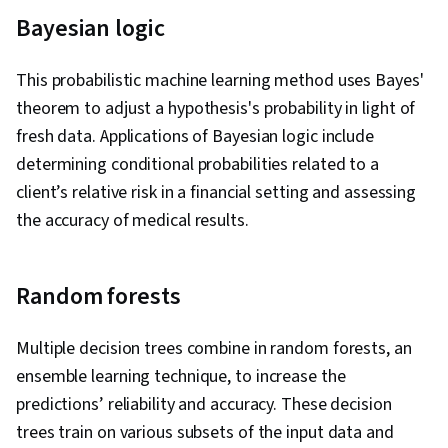
Bayesian logic
This probabilistic machine learning method uses Bayes'
theorem to adjust a hypothesis's probability in light of
fresh data. Applications of Bayesian logic include
determining conditional probabilities related to a
client’s relative risk in a financial setting and assessing
the accuracy of medical results.
Random forests
Multiple decision trees combine in random forests, an
ensemble learning technique, to increase the
predictions’ reliability and accuracy. These decision
trees train on various subsets of the input data and