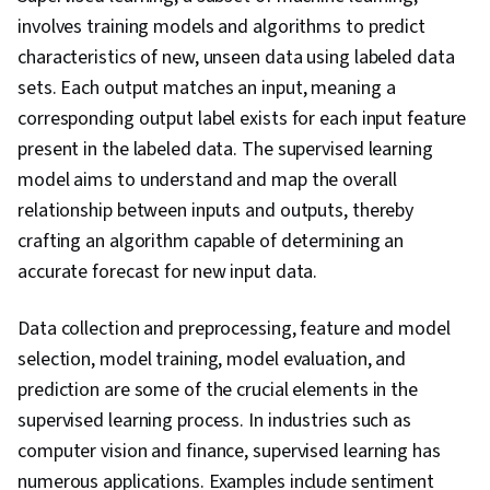
Evaluation, Decision Tree Learning, Model
involves training models and algorithms to predict
Training, NumPy, Reinforcement Learning,
characteristics of new, unseen data using labeled data
Regression Analysis, Logistic Regression,
sets. Each output matches an input, meaning a
Feature Engineering, Python Programming,
corresponding output label exists for each input feature
Model Optimization, Algorithms, Data
present in the labeled data. The supervised learning
Preprocessing, Anomaly Detection, Artificial
model aims to understand and map the overall
Neural Networks, Dimensionality Reduction,
relationship between inputs and outputs, thereby
Random Forest Algorithm
crafting an algorithm capable of determining an
accurate forecast for new input data.
Data collection and preprocessing, feature and model
selection, model training, model evaluation, and
prediction are some of the crucial elements in the
supervised learning process. In industries such as
computer vision and finance, supervised learning has
numerous applications. Examples include sentiment