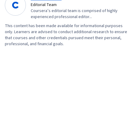
Editorial Team
Coursera’s editorial team is comprised of highly
experienced professional editor...
This content has been made available for informational purposes
only. Learners are advised to conduct additional research to ensure
that courses and other credentials pursued meet their personal,
professional, and financial goals.