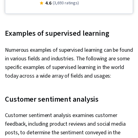
(GANs), Recurrent Neural Networks (RNNs),
4.6
(3,693 ratings)
Regression Analysis, Convolutional Neural
Networks, Scikit Learn (Machine Learning
Library), Generative AI, Python Programming,
Examples of supervised learning
Time Series Analysis and Forecasting,
Reinforcement Learning, Deep Learning,
Numerous examples of supervised learning can be found
Dimensionality Reduction, Supervised Learning,
in various fields and industries. The following are some
Generative Model Architectures, Data Science,
specific examples of supervised learning in the world
Unsupervised Learning, Machine Learning,
today across a wide array of fields and usages:
Exploratory Data Analysis, Classification
Algorithms, Applied Machine Learning,
Predictive Modeling, Statistical Analysis,
Customer sentiment analysis
Descriptive Statistics, Technical
Communication, Collaborative Software,
Customer sentiment analysis examines customer
Artificial Neural Networks, Machine Learning
feedback, including product reviews and social media
Algorithms, Data Presentation, Predictive
posts, to determine the sentiment conveyed in the