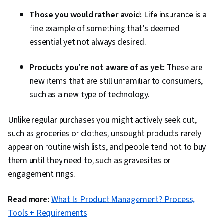
Spreadsheet Software, Regression Analysis,
Those you would rather avoid:
Life insurance is a
Time Series Analysis and Forecasting,
fine example of something that’s deemed
Descriptive Analytics, Statistical Methods,
essential yet not always desired.
Statistical Inference, Data Modeling, Tableau
Software, Statistical Analysis, Probability &
Products you’re not aware of as yet:
These are
Statistics, Statistical Software, Google Sheets,
new items that are still unfamiliar to consumers,
Dashboard Creation, Correlation Analysis, SQL,
such as a new type of technology.
Query Languages, Dashboard, Analysis,
Customer Analysis, Persona Development,
Unlike regular purchases you might actively seek out,
Conversion Funnel Analysis, Marketing
such as groceries or clothes, unsought products rarely
Strategies, Customer Insights, Marketing
appear on routine wish lists, and people tend not to buy
Channel, Marketing Strategy and Techniques,
them until they need to, such as gravesites or
Model Evaluation, Advertising Campaigns,
engagement rings.
Marketing Planning, Online Advertising,
Read more:
What Is Product Management? Process,
Presentations, Advertising, Campaign
Tools + Requirements
Management, Facebook, Paid media, Social