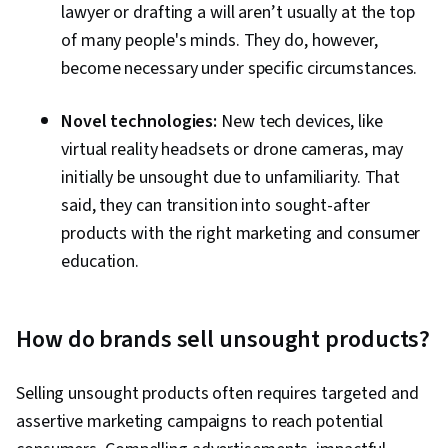
lawyer or drafting a will aren’t usually at the top
of many people's minds. They do, however,
become necessary under specific circumstances.
Novel technologies:
New tech devices, like
virtual reality headsets or drone cameras, may
initially be unsought due to unfamiliarity. That
said, they can transition into sought-after
products with the right marketing and consumer
education.
How do brands sell unsought products?
Selling unsought products often requires targeted and
assertive marketing campaigns to reach potential