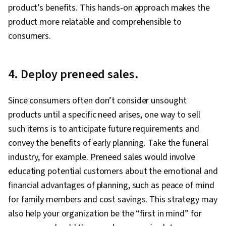
product’s benefits. This hands-on approach makes the
Analysis, Budget Management, Budgeting,
product more relatable and comprehensible to
Marketing Budgets, Performance marketing,
consumers.
Campaign Planning, Media Planning, Digital
Marketing Campaigns, Oral Expression
4. Deploy preneed sales.
Since consumers often don’t consider unsought
products until a specific need arises, one way to sell
such items is to anticipate future requirements and
convey the benefits of early planning. Take the funeral
industry, for example. Preneed sales would involve
educating potential customers about the emotional and
financial advantages of planning, such as peace of mind
for family members and cost savings. This strategy may
also help your organization be the “first in mind” for