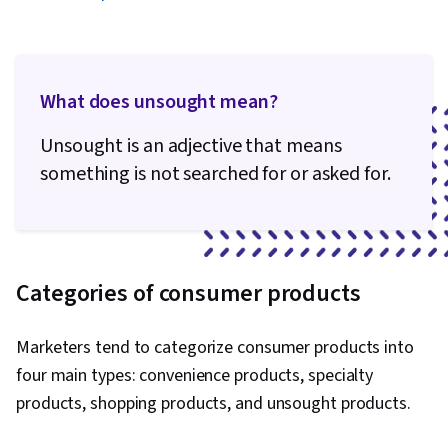
Media Campaigns, Content Performance
Analysis, Data-Driven Decision-Making,
Generative AI, Performance Metric, Business
What does unsought mean?
Analytics, Data Management, Analytical Skills,
Data Quality, Application Programming Interface
Unsought is an adjective that means
(API), Google Analytics, Web Analytics, Data
something is not searched for or asked for.
Integration, Law, Regulation, and Compliance,
Information Privacy, Data Literacy, Data
Capture, Digital Marketing Tools
Categories of consumer products
Marketers tend to categorize consumer products into
four main types: convenience products, specialty
products, shopping products, and unsought products.