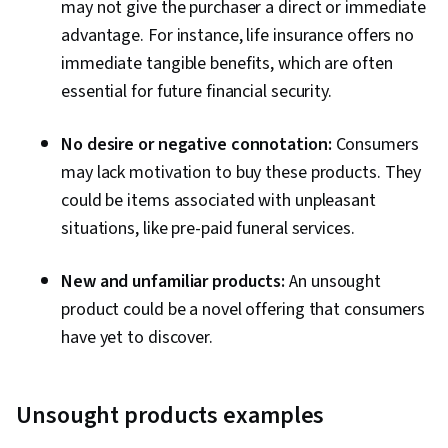
may not give the purchaser a direct or immediate
advantage. For instance, life insurance offers no
immediate tangible benefits, which are often
essential for future financial security.
No desire or negative connotation:
Consumers
may lack motivation to buy these products. They
could be items associated with unpleasant
situations, like pre-paid funeral services.
New and unfamiliar products:
An unsought
product could be a novel offering that consumers
have yet to discover.
Unsought products examples