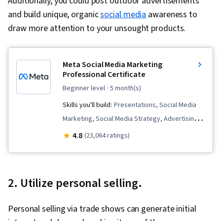
Additionally, you could post outdoor advertisements
and build unique, organic
social media
awareness to
draw more attention to your unsought products.
Meta Social Media Marketing
Professional Certificate
beginner level
· 5 month(s)
Skills you'll build:
Presentations, Social Media
Marketing, Social Media Strategy, Advertising
Campaigns, Customer Analysis, Paid media,
4.8
(23,064 ratings)
Digital Marketing, Meta Ads Manager, Marketing
Analytics, Persona Development, Brand
Management, Social Media Content, Marketing
2. Utilize personal selling.
Effectiveness, Social Media Management,
Target Audience, Social Media, Social Media
Personal selling via trade shows can generate initial
Campaigns, Social Media Analytics, Content