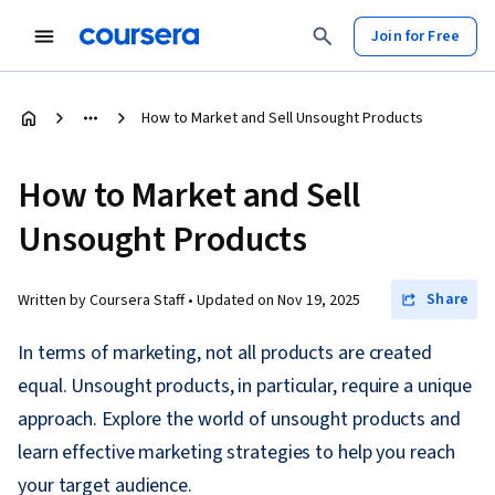
Join for Free
How to Market and Sell Unsought Products
How to Market and Sell
Unsought Products
Share
Written by Coursera Staff •
Updated on
Nov 19, 2025
In terms of marketing, not all products are created
equal. Unsought products, in particular, require a unique
approach. Explore the world of unsought products and
learn effective marketing strategies to help you reach
your target audience.