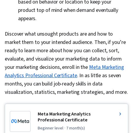
based on behavior or location to keep your
product top of mind when demand eventually
appears.
Discover what unsought products are and how to
market them to your intended audience. Then, if you’re
ready to learn more about how you can collect, sort,
evaluate, and visualize your marketing data to inform
your marketing decisions, enroll in the
Meta Marketing
Analytics Professional Certificate
. In as little as seven
months, you can build job-ready skills in data
visualization, statistics, marketing strategies, and more.
Meta Marketing Analytics
Professional Certificate
beginner level
· 7 month(s)