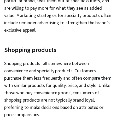
particular brand, seek them out at specific outlets, and
are willing to pay more for what they see as added
value. Marketing strategies for specialty products often
include reminder advertising to strengthen the brand’s
exclusive appeal.
Shopping products
Shopping products fall somewhere between
convenience and specialty products. Customers
purchase them less frequently and often compare them
with similar products for quality, price, and style. Unlike
those who buy convenience goods, consumers of
shopping products are not typically brand loyal,
preferring to make decisions based on attributes or
price comparisons.