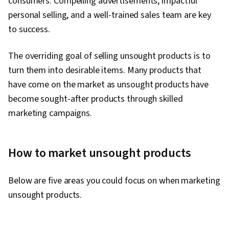
consumers. Compelling advertisements, impactful
personal selling, and a well-trained sales team are key
to success.
The overriding goal of selling unsought products is to
turn them into desirable items. Many products that
have come on the market as unsought products have
become sought-after products through skilled
marketing campaigns.
How to market unsought products
Below are five areas you could focus on when marketing
unsought products.