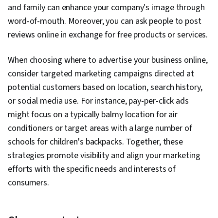
and family can enhance your company's image through
word-of-mouth. Moreover, you can ask people to post
reviews online in exchange for free products or services.
When choosing where to advertise your business online,
consider targeted marketing campaigns directed at
potential customers based on location, search history,
or social media use. For instance, pay-per-click ads
might focus on a typically balmy location for air
conditioners or target areas with a large number of
schools for children's backpacks. Together, these
strategies promote visibility and align your marketing
efforts with the specific needs and interests of
consumers.