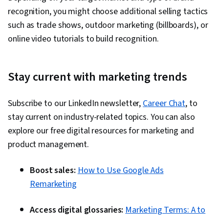
recognition, you might choose additional selling tactics
such as trade shows, outdoor marketing (billboards), or
online video tutorials to build recognition.
Stay current with marketing trends
Subscribe to our LinkedIn newsletter,
Career Chat
, to
stay current on industry-related topics. You can also
explore our free digital resources for marketing and
product management.
Boost sales:
How to Use Google Ads
Remarketing
Access digital glossaries:
Marketing Terms: A to