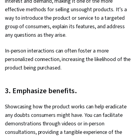
interest and demand, making it one of the more
Creation, Instagram, Smart Goals, Key
effective methods for selling unsought products. It’s a
Performance Indicators (KPIs), Goal Setting,
way to introduce the product or service to a targeted
Digital Media Strategy, Marketing Channel,
group of consumers, explain its features, and address
Marketing, Journey Mapping, Facebook,
any questions as they arise.
Marketing Strategies, A/B Testing, Return On
Investment, Data-Driven Marketing, Business
In-person interactions can often foster a more
Metrics, Performance Reporting, Campaign
personalized connection, increasing the likelihood of the
Management, Marketing Communications,
product being purchased.
Communication, Data Analysis, Digital
Advertising, Information Privacy, Advertising,
3. Emphasize benefits.
Copywriting, Online Advertising, Customer
Engagement, Drive Engagement, Content
Showcasing how the product works can help eradicate
Performance Analysis, Content Management,
any doubts consumers might have. You can facilitate
Branding, Content Scheduling, Generative AI
demonstrations through videos or in-person
Agents, Content Marketing, Web Presence,
consultations, providing a tangible experience of the
Brand Strategy, Content Strategy, Performance