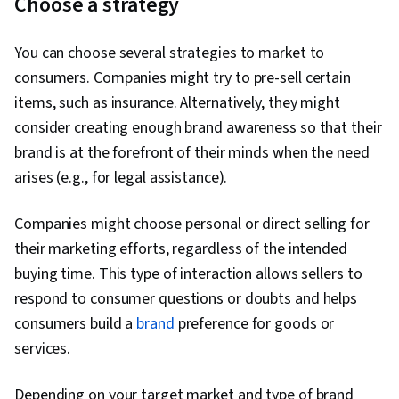
Choose a strategy
You can choose several strategies to market to
consumers. Companies might try to pre-sell certain
items, such as insurance. Alternatively, they might
consider creating enough brand awareness so that their
brand is at the forefront of their minds when the need
arises (e.g., for legal assistance).
Companies might choose personal or direct selling for
their marketing efforts, regardless of the intended
buying time. This type of interaction allows sellers to
respond to consumer questions or doubts and helps
consumers build a
brand
preference for goods or
services.
Depending on your target market and type of brand