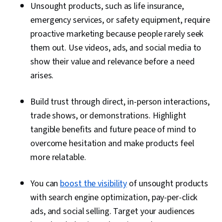
Unsought products, such as life insurance,
emergency services, or safety equipment, require
proactive marketing because people rarely seek
them out. Use videos, ads, and social media to
show their value and relevance before a need
arises.
Build trust through direct, in-person interactions,
trade shows, or demonstrations. Highlight
tangible benefits and future peace of mind to
overcome hesitation and make products feel
more relatable.
You can
boost the visibility
of unsought products
with search engine optimization, pay-per-click
ads, and social selling. Target your audiences