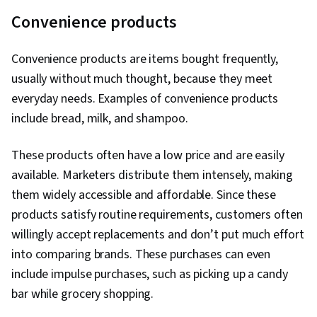
Convenience products
Convenience products are items bought frequently,
usually without much thought, because they meet
everyday needs. Examples of convenience products
include bread, milk, and shampoo.
These products often have a low price and are easily
available. Marketers distribute them intensely, making
them widely accessible and affordable. Since these
products satisfy routine requirements, customers often
willingly accept replacements and don’t put much effort
into comparing brands. These purchases can even
include impulse purchases, such as picking up a candy
bar while grocery shopping.