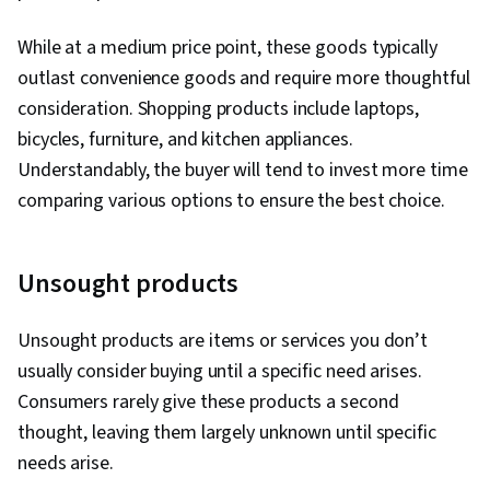
While at a medium price point, these goods typically
outlast convenience goods and require more thoughtful
consideration. Shopping products include laptops,
bicycles, furniture, and kitchen appliances.
Understandably, the buyer will tend to invest more time
comparing various options to ensure the best choice.
Unsought products
Unsought products are items or services you don’t
usually consider buying until a specific need arises.
Consumers rarely give these products a second
thought, leaving them largely unknown until specific
needs arise.