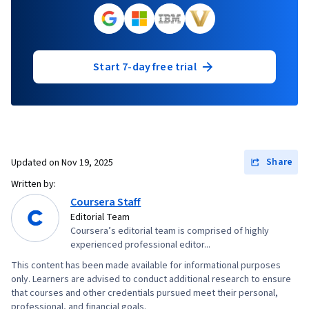
Start 7-day free trial
Share
Updated on
Nov 19, 2025
Written by:
Coursera Staff
Editorial Team
Coursera’s editorial team is comprised of highly
experienced professional editor...
This content has been made available for informational purposes
only. Learners are advised to conduct additional research to ensure
that courses and other credentials pursued meet their personal,
professional, and financial goals.