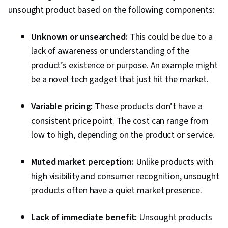
unsought product based on the following components:
Unknown or unsearched:
This could be due to a
lack of awareness or understanding of the
product’s existence or purpose. An example might
be a novel tech gadget that just hit the market.
Variable pricing:
These products don’t have a
consistent price point. The cost can range from
low to high, depending on the product or service.
Muted market perception:
Unlike products with
high visibility and consumer recognition, unsought
products often have a quiet market presence.
Lack of immediate benefit:
Unsought products