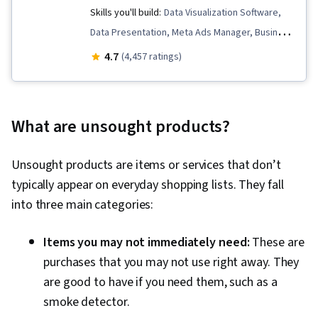
Skills you'll build:
Data Visualization Software,
Data Presentation, Meta Ads Manager, Business
Metrics, Data Analysis, Data Storytelling, Pandas
4.7
(4,457 ratings)
(Python Package), Key Performance Indicators
(KPIs), Data-Driven Marketing, Statistical
Hypothesis Testing, Descriptive Statistics,
What are unsought products?
Interviewing Skills, Target Audience, Data
Visualization, A/B Testing, Bayesian Statistics,
Unsought products are items or services that don’t
Marketing Analytics, Data Collection, Marketing,
typically appear on everyday shopping lists. They fall
Marketing Effectiveness, Digital Marketing,
into three main categories:
Registration, Statistics, Social Media Marketing,
Data Manipulation, Python Programming,
Items you may not immediately need:
These are
Matplotlib, Data Cleansing, Exploratory Data
purchases that you may not use right away. They
Analysis, Programming Principles, Data
are good to have if you need them, such as a
Processing, Jupyter, Analytics, Data Wrangling,
smoke detector.
Statistical Modeling, Sampling (Statistics),