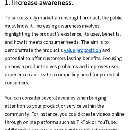
1. Increase awareness.
To successfully market an unsought product, the public
must know it. Increasing awareness involves
highlighting the product’s existence, its uses, benefits,
and how it meets consumer needs. The aim is to
demonstrate the product's
value proposition
and
potential to offer customers lasting benefits. Focusing
on how a product solves problems and improves user
experience can create a compelling need for potential
consumers.
You can consider several avenues when bringing
attention to your product or service within the
community. For instance, you could create videos online
through online platforms such as TikTok or YouTube.