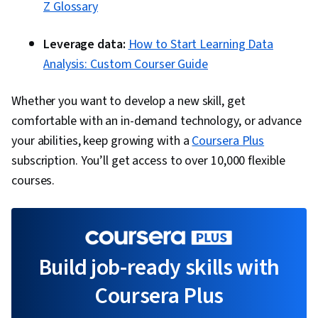
Z Glossary
Leverage data:
How to Start Learning Data
Analysis: Custom Courser Guide
Whether you want to develop a new skill, get
comfortable with an in-demand technology, or advance
your abilities, keep growing with a
Coursera Plus
subscription. You’ll get access to over 10,000 flexible
courses.
Build job-ready skills with
Coursera Plus