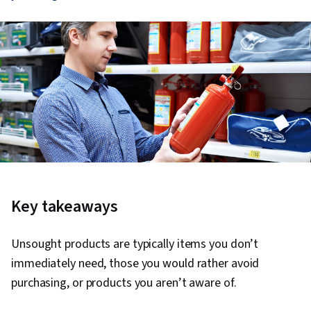
Key takeaways
Unsought products are typically items you don’t
immediately need, those you would rather avoid
purchasing, or products you aren’t aware of.