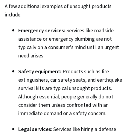
A few additional examples of unsought products
include:
Emergency services:
Services like roadside
assistance or emergency plumbing are not
typically on a consumer’s mind until an urgent
need arises.
Safety equipment:
Products such as fire
extinguishers, car safety seats, and earthquake
survival kits are typical unsought products.
Although essential, people generally do not
consider them unless confronted with an
immediate demand or a safety concern.
Legal services:
Services like hiring a defense