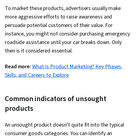
To market these products, advertisers usually make
more aggressive efforts to raise awareness and
persuade potential customers of their value. For
instance, you might not consider purchasing emergency
roadside assistance until your car breaks down. Only
then is it considered essential.
Read more:
What Is Product Marketing? Key Phases,
Skills, and Careers to Explore
Common indicators of unsought
products
An unsought product doesn’t quite fit into the typical
consumer goods categories. You can identify an