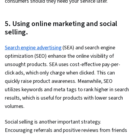
consumers should they need your service later.
5. Using online marketing and social
selling.
Search engine advertising
(SEA) and search engine
optimization (SEO) enhance the online visibility of
unsought products. SEA uses cost-effective pay-per-
click ads, which only charge when clicked. This can
quickly raise product awareness. Meanwhile, SEO
utilizes keywords and meta tags to rank higher in search
results, which is useful for products with lower search
volumes.
Social selling is another important strategy.
Encouraging referrals and positive reviews from friends