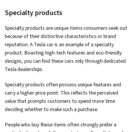
Specialty products
Specialty products are unique items consumers seek out
because of their distinctive characteristics or brand
reputation. A Tesla car is an example of a specialty
product. Boasting high-tech features and eco-friendly
designs, you can find these cars only through dedicated
Tesla dealerships.
Specialty products often possess unique features and
carry a higher price point. This reflects the perceived
value that prompts customers to spend more time
deciding whether to make such a purchase.
People who buy these items often strongly prefer a