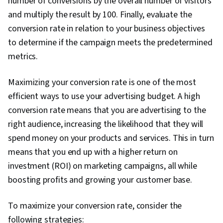
number of conversions by the overall number of visitors
Storytelling, Search Engine Marketing, Keyword
and multiply the result by 100. Finally, evaluate the
Research, Customer Engagement, Content
conversion rate in relation to your business objectives
Optimization, Conversion Funnel Analysis,
to determine if the campaign meets the predetermined
Persona Development, Customer Analysis,
metrics.
Marketing Strategy and Techniques, Marketing
Strategies, Advertising Campaigns, Target
Maximizing your conversion rate is one of the most
Audience, Digital Marketing, Digital Advertising,
efficient ways to use your advertising budget. A high
Market Research, Sales, Order Processing,
conversion rate means that you are advertising to the
Business Research, General Sales Practices,
right audience, increasing the likelihood that they will
Sales Strategy, Retail Store Operations, Market
spend money on your products and services. This in turn
Trend, Retail Management, Order Delivery,
means that you end up with a higher return on
Shipping and Receiving, Order Management,
investment (ROI) on marketing campaigns, all while
Customer Retention, Copywriting, Email
boosting profits and growing your customer base.
Automation, Smart Goals, Content Performance
Analysis, Campaign Planning, Digital Marketing
To maximize your conversion rate, consider the
Campaigns, Marketing Analytics, Marketing
following strategies: