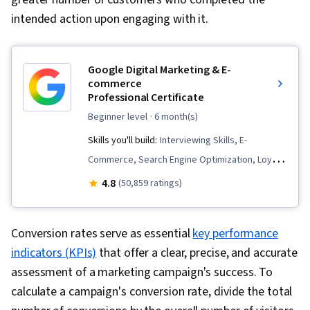
intended action upon engaging with it.
Google Digital Marketing & E-
commerce
Professional Certificate
beginner level
· 6 month(s)
Skills you'll build:
Interviewing Skills, E-
Commerce, Search Engine Optimization, Loyalty
Programs, Social Media Management, Order
4.8
(50,859 ratings)
Fulfillment, Spreadsheet Software, Campaign
Management, Email Marketing, Paid media,
Conversion rates serve as essential
key performance
Online Advertising, Social Media Marketing,
indicators (KPIs)
that offer a clear, precise, and accurate
Web Presence, Media Planning, Performance
assessment of a marketing campaign's success. To
Measurement, Google Ads, Social Media
calculate a campaign's conversion rate, divide the total
Strategy, Client Services, Marketing, Data