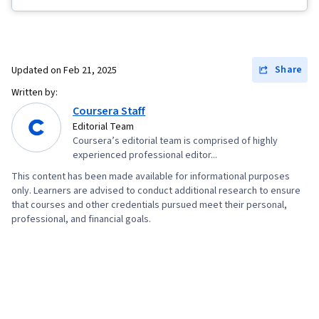
Fulfillment, Spreadsheet Software, Campaign
Management, Email Marketing, Paid media,
Online Advertising, Social Media Marketing,
Web Presence, Media Planning, Performance
Share
Updated on
Feb 21, 2025
Measurement, Google Ads, Social Media
Written by:
Strategy, Client Services, Marketing, Data
Coursera Staff
Storytelling, Search Engine Marketing, Keyword
Editorial Team
Coursera’s editorial team is comprised of highly
Research, Customer Engagement, Content
experienced professional editor...
Optimization, Conversion Funnel Analysis,
This content has been made available for informational purposes
Persona Development, Customer Analysis,
only. Learners are advised to conduct additional research to ensure
Marketing Strategy and Techniques, Marketing
that courses and other credentials pursued meet their personal,
professional, and financial goals.
Strategies, Advertising Campaigns, Target
Audience, Digital Marketing, Digital Advertising,
Market Research, Sales, Order Processing,
Business Research, General Sales Practices,
Sales Strategy, Retail Store Operations, Market