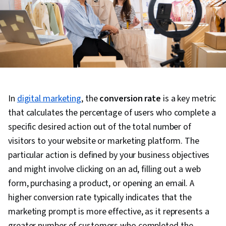
In
digital marketing
, the
conversion rate
is a key metric
that calculates the percentage of users who complete a
specific desired action out of the total number of
visitors to your website or marketing platform. The
particular action is defined by your business objectives
and might involve clicking on an ad, filling out a web
form, purchasing a product, or opening an email. A
higher conversion rate typically indicates that the
marketing prompt is more effective, as it represents a
greater number of customers who completed the