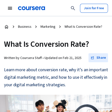
Join for Free
Business
Marketing
What Is Conversion Rate?
What Is Conversion Rate?
Share
Written by Coursera Staff •
Updated on
Feb 21, 2025
Learn more about conversion rate, why it’s an important
digital marketing metric, and how to use it effectively in
your digital marketing strategies.