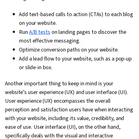
Automation, Digital Analysis, Key Performance
Indicators (KPIs), Digital Marketing Tools,
Add text-based calls to action (CTAs) to each blog
Information Privacy, Promotional Strategies,
on your website.
Personally Identifiable Information, Data Ethics,
Run
A/B tests
on landing pages to discover the
Professional Development, Prompt Engineering
most effective messaging.
Tools, Prompt Engineering, Branding, AI
Optimize conversion paths on your website.
literacy, Google Gemini, Generative AI, Social
Add a lead flow to your website, such as a pop-up
Media Content, Content Scheduling, Content
or slide-in box.
Creation, Driving engagement, Brand
Awareness, Advertising, Digital Media Strategy,
Another important thing to keep in mind is your
Brand Management, Social Media Campaigns,
website’s user experience (UX) and user interface (UI).
Drive Engagement, A/B Testing, Google
User experience (UX) encompasses the overall
Analytics, Pivot Tables And Charts, Data
perception and satisfaction users have when interacting
Presentation, Return On Investment, Data-
with your website, including its value, credibility, and
Driven Marketing, Media Buying, Marketing
ease of use. User interface (UI), on the other hand,
Planning, Marketing Effectiveness, Media
specifically deals with the visual and interactive