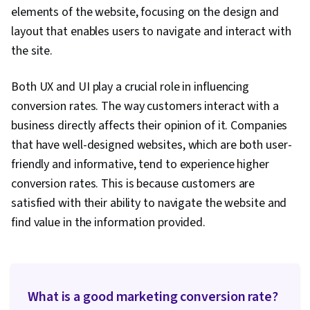
Strategy, Customer Relationship Building,
elements of the website, focusing on the design and
Customer Relationship Management, Customer
layout that enables users to navigate and interact with
and Client Support, Relationship Management,
the site.
Customer Service, Performance Analysis,
Product Improvement, Brand Loyalty, Web
Both UX and UI play a crucial role in influencing
Analytics, Portfolio Management,
conversion rates. The way customers interact with a
Presentations, Performance marketing, Web
business directly affects their opinion of it. Companies
Analytics and SEO, Data-Driven Decision-Making,
that have well-designed websites, which are both user-
Performance Metric
friendly and informative, tend to experience higher
conversion rates. This is because customers are
satisfied with their ability to navigate the website and
find value in the information provided.
What is a good marketing conversion rate?