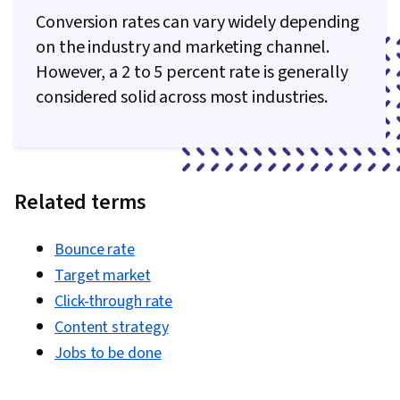
Conversion rates can vary widely depending
on the industry and marketing channel.
However, a 2 to 5 percent rate is generally
considered solid across most industries.
Related terms
Bounce rate
Target market
Click-through rate
Content strategy
Jobs to be done