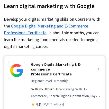
Learn digital marketing with Google
Develop your digital marketing skills on Coursera with
the
Google Digital Marketing and E-Commerce
Professional Certificate
. In about six months, you can
learn the marketing fundamentals needed to begin a
digital marketing career.
Google Digital Marketing & E-
commerce
Professional Certificate
beginner level
· 6 month(s)
Skills you'll build:
Interviewing Skills, E-
Commerce, Search Engine Optimization, Loyalty
Programs, Social Media Management, Order
4.8
(50,859 ratings)