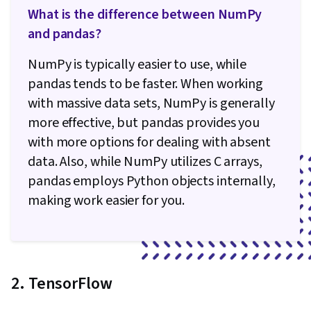
What is the difference between NumPy
and pandas?
NumPy is typically easier to use, while
pandas tends to be faster. When working
with massive data sets, NumPy is generally
more effective, but pandas provides you
with more options for dealing with absent
data. Also, while NumPy utilizes C arrays,
pandas employs Python objects internally,
making work easier for you.
2. TensorFlow