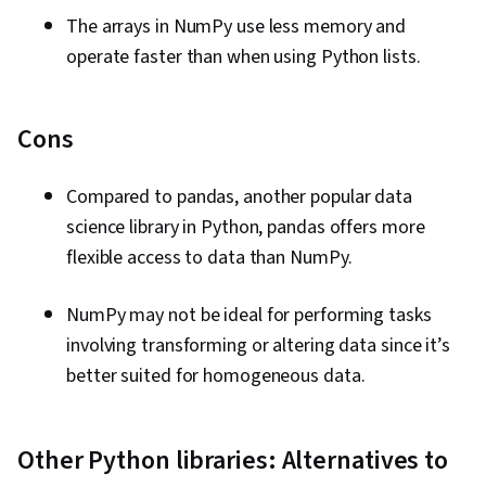
The arrays in NumPy use less memory and
operate faster than when using Python lists.
Cons
Compared to pandas, another popular data
science library in Python, pandas offers more
flexible access to data than NumPy.
NumPy may not be ideal for performing tasks
involving transforming or altering data since it’s
better suited for homogeneous data.
Other Python libraries: Alternatives to