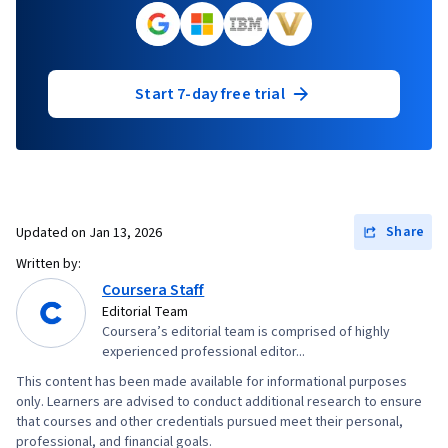
Start 7-day free trial
Share
Updated on
Jan 13, 2026
Written by:
Coursera Staff
Editorial Team
Coursera’s editorial team is comprised of highly
experienced professional editor...
This content has been made available for informational purposes
only. Learners are advised to conduct additional research to ensure
that courses and other credentials pursued meet their personal,
professional, and financial goals.