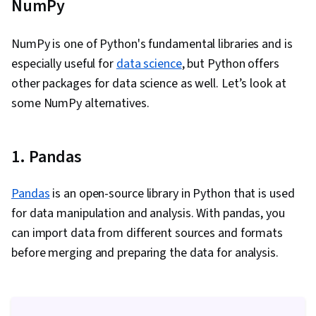
NumPy
NumPy is one of Python's fundamental libraries and is
especially useful for
data science
, but Python offers
other packages for data science as well. Let’s look at
some NumPy alternatives.
1. Pandas
Pandas
is an open-source library in Python that is used
for data manipulation and analysis. With pandas, you
can import data from different sources and formats
before merging and preparing the data for analysis.