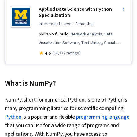
Applied Data Science with Python
Specialization
intermediate level
· 3 month(s)
Skills you'll build:
Network Analysis, Data
Visualization Software, Text Mining, Social
Network Analysis, Data Visualization, Python
4.5
(34,377 ratings)
Programming, NumPy, Statistical Visualization,
Natural Language Processing, Supervised
Learning, Interactive Data Visualization, Data
What is NumPy?
Preprocessing, Data Manipulation, Plot
(Graphics), Applied Machine Learning, Model
NumPy, short for numerical Python, is one of Python’s
Evaluation, Pandas (Python Package), Feature
many programming libraries for scientific computing.
Engineering, Matplotlib, Network Model, Graph
Python
is a popular and flexible
programming language
Theory, Algorithms, Predictive Modeling,
that you can use for a wide range of programs and
Predictive Analytics, Data Analysis, Analysis,
applications. With NumPy, you have access to