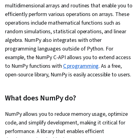
Classification Algorithms, Model Optimization,
multidimensional arrays and routines that enable you to
Artificial Neural Networks, Scikit Learn (Machine
efficiently perform various operations on arrays. These
Learning Library), Unsupervised Learning,
operations include mathematical functions such as
Machine Learning Algorithms, Model Training,
random simulations, statistical operations, and linear
Machine Learning, Machine Learning Methods,
algebra. NumPy also integrates with other
Data Processing, Unstructured Data, Data
programming languages outside of Python. For
Cleansing, Data Mining, Data Presentation, Data
example, the NumPy C-API allows you to extend access
Literacy, Graphing, Graphic and Visual Design,
to NumPy functions with
C programming
. As a free,
Pivot Tables And Charts, Probability &
open-source library, NumPy is easily accessible to users.
Statistics, Data Science, Programming
Principles, Data Transformation, Statistical
Methods, Scripting Languages, Data
What does NumPy do?
Import/Export, Statistical Analysis, Data
Wrangling, Data-Driven Decision-Making
NumPy allows you to reduce memory usage, optimize
code, and simplify development, making it critical for
performance. A library that enables efficient