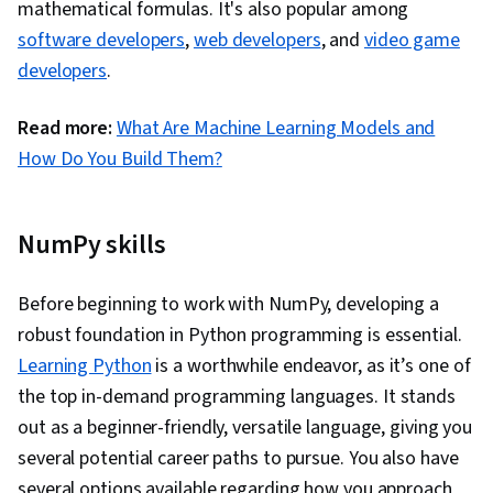
mathematical formulas. It's also popular among
(OOP), Application Programming Interface (API),
software developers
,
web developers
, and
video game
Data Modeling, Hypertext Markup Language
developers
.
(HTML), Extensible Markup Language (XML), Data
Access, Network Protocols, Extensible
Read more:
What Are Machine Learning Models and
Languages and XML, Computer Programming,
How Do You Build Them?
Computational Thinking
NumPy skills
Before beginning to work with NumPy, developing a
robust foundation in Python programming is essential.
Learning Python
is a worthwhile endeavor, as it’s one of
the top in-demand programming languages. It stands
out as a beginner-friendly, versatile language, giving you
several potential career paths to pursue. You also have
several options available regarding how you approach