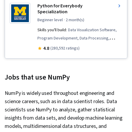
Python for Everybody
Specialization
beginner level
· 2 month(s)
Skills you'll build:
Data Visualization Software,
Program Development, Data Processing,
Databases, SQL, Web Services, Data Store,
4.8
(280,592 ratings)
Data Presentation, Data Structures, Relational
Databases, File I/O, Python Programming,
Database Software, Programming Principles,
Jobs that use NumPy
Data Visualization, Web Scraping, Debugging,
Restful API, Database Design, JSON, Data
NumPy is widely used throughout engineering and
Manipulation, Software Installation,
science careers, such as in data scientist roles. Data
Development Environment, Data Analysis, File
scientists use NumPy to analyze, gather statistical
Management, Data Collection, Web Analytics
insights from data sets, and develop machine learning
and SEO, Algorithms, Data Cleansing, Data
models, multidimensional data structures, and
Preprocessing, Object Oriented Programming