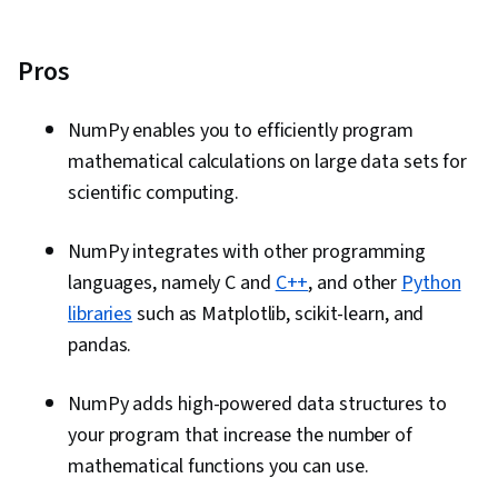
Pros
NumPy enables you to efficiently program
mathematical calculations on large data sets for
scientific computing.
NumPy integrates with other programming
languages, namely C and
C++
, and other
Python
libraries
such as Matplotlib, scikit-learn, and
pandas.
NumPy adds high-powered data structures to
your program that increase the number of
mathematical functions you can use.