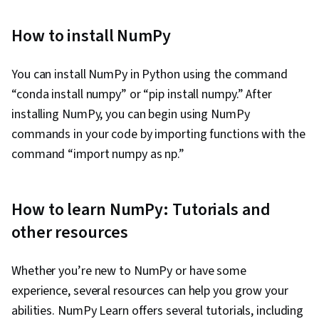
How to install NumPy
You can install NumPy in Python using the command
“conda install numpy” or “pip install numpy.” After
installing NumPy, you can begin using NumPy
commands in your code by importing functions with the
command “import numpy as np.”
How to learn NumPy: Tutorials and
other resources
Whether you’re new to NumPy or have some
experience, several resources can help you grow your
abilities. NumPy Learn offers several tutorials, including