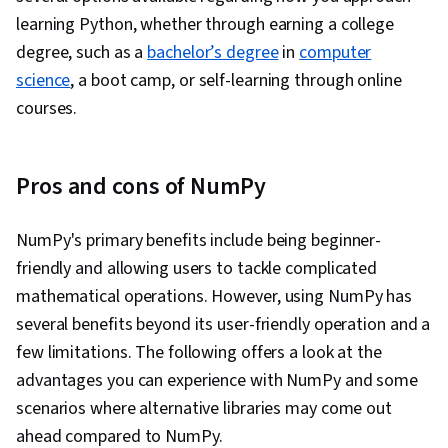
learning Python, whether through earning a college
degree, such as a
bachelor’s degree
in
computer
science
, a boot camp, or self-learning through online
courses.
Pros and cons of NumPy
NumPy's primary benefits include being beginner-
friendly and allowing users to tackle complicated
mathematical operations. However, using NumPy has
several benefits beyond its user-friendly operation and a
few limitations. The following offers a look at the
advantages you can experience with NumPy and some
scenarios where alternative libraries may come out
ahead compared to NumPy.