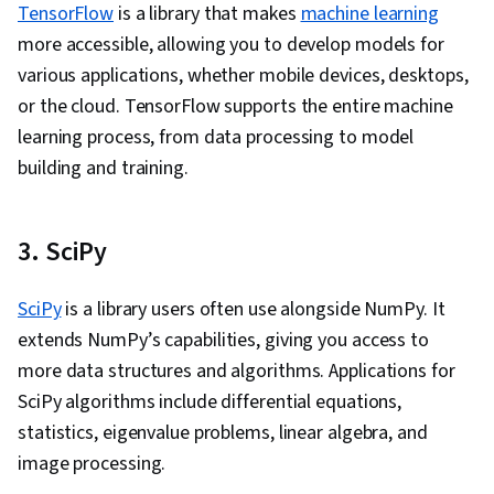
TensorFlow
is a library that makes
machine learning
more accessible, allowing you to develop models for
various applications, whether mobile devices, desktops,
or the cloud. TensorFlow supports the entire machine
learning process, from data processing to model
building and training.
3. SciPy
SciPy
is a library users often use alongside NumPy. It
extends NumPy’s capabilities, giving you access to
more data structures and algorithms. Applications for
SciPy algorithms include differential equations,
statistics, eigenvalue problems, linear algebra, and
image processing.