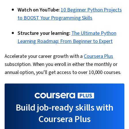
Watch on YouTube:
10 Beginner Python Projects
to BOOST Your Programming Skills
Structure your learning:
The Ultimate Python
Learning Roadmap: From Beginner to Expert
Accelerate your career growth with a
Coursera Plus
subscription. When you enroll in either the monthly or
annual option, you’ll get access to over 10,000 courses.
Build job-ready skills with
Coursera Plus