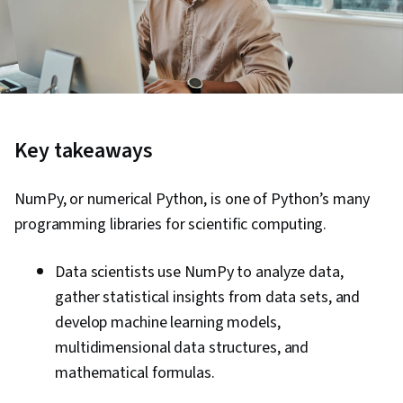
Key takeaways
NumPy, or numerical Python, is one of Python’s many
programming libraries for scientific computing.
Data scientists use NumPy to analyze data,
gather statistical insights from data sets, and
develop machine learning models,
multidimensional data structures, and
mathematical formulas.