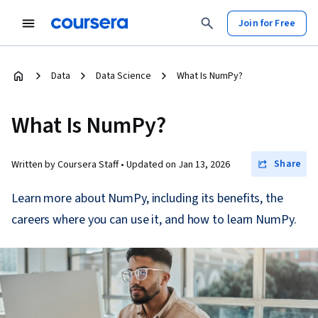
Join for Free
Data
Data Science
What Is NumPy?
What Is NumPy?
Share
Written by Coursera Staff •
Updated on
Jan 13, 2026
Learn more about NumPy, including its benefits, the
careers where you can use it, and how to learn NumPy.