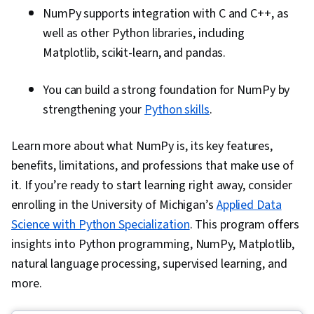
NumPy supports integration with C and C++, as
well as other Python libraries, including
Matplotlib, scikit-learn, and pandas.
You can build a strong foundation for NumPy by
strengthening your
Python skills
.
Learn more about what NumPy is, its key features,
benefits, limitations, and professions that make use of
it. If you’re ready to start learning right away, consider
enrolling in the University of Michigan’s
Applied Data
Science with Python Specialization
. This program offers
insights into Python programming, NumPy, Matplotlib,
natural language processing, supervised learning, and
more.