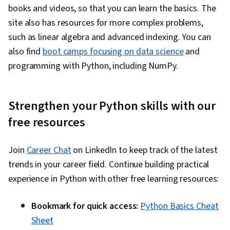
books and videos, so that you can learn the basics. The
site also has resources for more complex problems,
such as linear algebra and advanced indexing. You can
also find
boot camps focusing on data science
and
programming with Python, including NumPy.
Strengthen your Python skills with our
free resources
Join
Career Chat
on LinkedIn to keep track of the latest
trends in your career field. Continue building practical
experience in Python with other free learning resources:
Bookmark for quick access:
Python Basics Cheat
Sheet