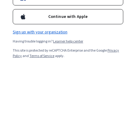
Continue with Apple
Sign up with your organization
Having trouble logging in?
Learner help center
This site is protected by reCAPTCHA Enterprise and the Google
Privacy
Policy
and
Terms of Service
apply.
Key takeaways
A proof of concept is a tool that helps you work through
your product, design, or idea to test if it is feasible and
what problems might occur.
A proof of concept is an important tool that can
help you understand your project better, minimize
risks, and save time and money by