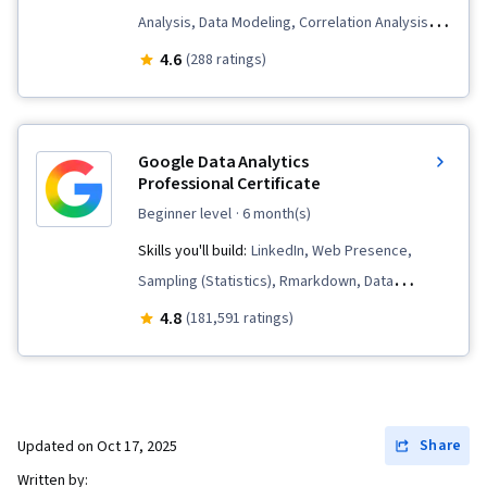
Analysis, Data Modeling, Correlation Analysis,
Data Science, Data Transformation, Business
4.6
(288 ratings)
Intelligence, Data Processing, Performance
Tuning, Data Visualization Software, Big Data,
Splunk, Dashboard Creation, Data Visualization,
Google Data Analytics
Business Analytics, Data Manipulation, Analysis,
Professional Certificate
Dashboard, Data Presentation, Model
beginner level
· 6 month(s)
Optimization, Data Integration, Transaction
Skills you'll build:
LinkedIn, Web Presence,
Processing, Data Cleansing, Time Series
Sampling (Statistics), Rmarkdown, Data
Analysis and Forecasting, Query Languages,
Visualization, Interactive Data Visualization, Data
4.8
(181,591 ratings)
Business Analysis, Incident Response, Ad Hoc
Validation, Data Literacy, Data Ethics,
Reporting, Role-Based Access Control (RBAC),
Spreadsheet Software, R (Software),
Geospatial Mapping, Event Monitoring
Stakeholder Communications, Data Cleansing,
Data Storytelling, Data Structures, Data
Share
Updated on
Oct 17, 2025
Presentation, Object Oriented Programming
Written by: