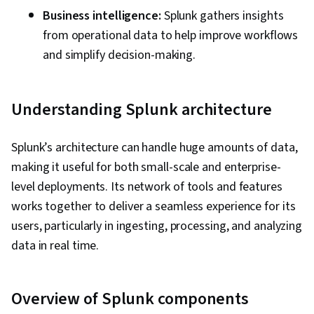
Business intelligence:
Splunk gathers insights
from operational data to help improve workflows
and simplify decision-making.
Understanding Splunk architecture
Splunk’s architecture can handle huge amounts of data,
making it useful for both small-scale and enterprise-
level deployments. Its network of tools and features
works together to deliver a seamless experience for its
users, particularly in ingesting, processing, and analyzing
data in real time.
Overview of Splunk components