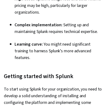
pricing may be high, particularly for larger
organizations.
Complex implementation:
Setting up and
maintaining Splunk requires technical expertise.
Learning curve:
You might need significant
training to harness Splunk’s more advanced
features.
Getting started with Splunk
To start using Splunk for your organization, you need to
develop a solid understanding of installing and
configuring the platform and implementing some