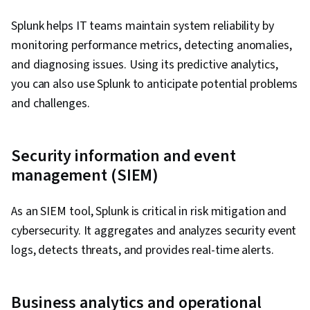
Splunk helps IT teams maintain system reliability by
monitoring performance metrics, detecting anomalies,
and diagnosing issues. Using its predictive analytics,
you can also use Splunk to anticipate potential problems
and challenges.
Security information and event
management (SIEM)
As an SIEM tool, Splunk is critical in risk mitigation and
cybersecurity. It aggregates and analyzes security event
logs, detects threats, and provides real-time alerts.
Business analytics and operational