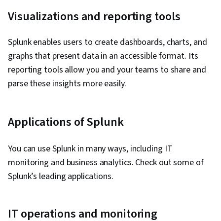
Visualizations and reporting tools
Splunk enables users to create dashboards, charts, and
graphs that present data in an accessible format. Its
reporting tools allow you and your teams to share and
parse these insights more easily.
Applications of Splunk
You can use Splunk in many ways, including IT
monitoring and business analytics. Check out some of
Splunk’s leading applications.
IT operations and monitoring