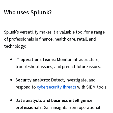
Tuning, Data Visualization Software, Big Data,
Splunk, Dashboard Creation, Data Visualization,
Who uses Splunk?
Business Analytics, Data Manipulation, Analysis,
Dashboard, Data Presentation, Model
Optimization, Data Integration, Transaction
Splunk’s versatility makes it a valuable tool for a range
Processing, Data Cleansing, Time Series
of professionals in finance, health care, retail, and
Analysis and Forecasting, Query Languages,
technology:
Business Analysis, Incident Response, Ad Hoc
Reporting, Role-Based Access Control (RBAC),
IT operations teams:
Monitor infrastructure,
Geospatial Mapping, Event Monitoring
troubleshoot issues, and predict future issues.
Security analysts:
Detect, investigate, and
respond to
cybersecurity threats
with SIEM tools.
Data analysts and business intelligence
professionals:
Gain insights from operational