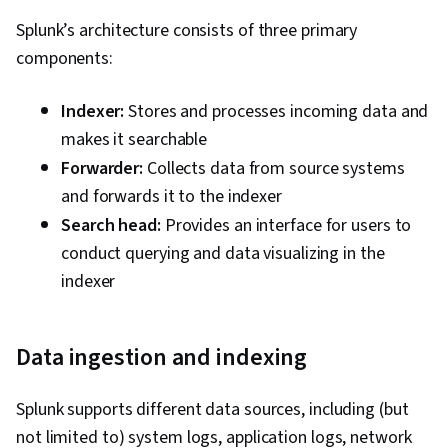
Splunk’s architecture consists of three primary
components:
Indexer:
Stores and processes incoming data and
makes it searchable
Forwarder:
Collects data from source systems
and forwards it to the indexer
Search head:
Provides an interface for users to
conduct querying and data visualizing in the
indexer
Data ingestion and indexing
Splunk supports different data sources, including (but
not limited to) system logs, application logs, network