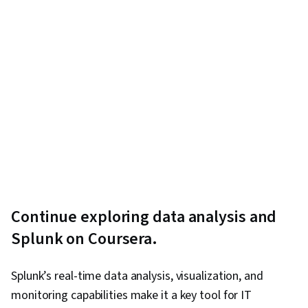
Continue exploring data analysis and
Splunk on Coursera.
Splunk’s real-time data analysis, visualization, and
monitoring capabilities make it a key tool for IT