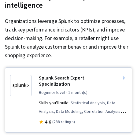
intelligence
Organizations leverage Splunk to optimize processes,
track key performance indicators (KPIs), and improve
decision-making. For example, a retailer might use
Splunk to analyze customer behavior and improve their
shopping experience.
Splunk Search Expert
Specialization
beginner level
· 1 month(s)
Skills you'll build:
Statistical Analysis, Data
Analysis, Data Modeling, Correlation Analysis,
Data Science, Data Transformation, Business
4.6
(288 ratings)
Intelligence, Data Processing, Performance