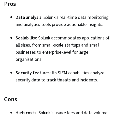
Pros
Data analysis:
Splunk’s real-time data monitoring
and analytics tools provide actionable insights.
Scalability:
Splunk accommodates applications of
all sizes, from small-scale startups and small
businesses to enterprise-level for large
organizations.
Security features:
Its SIEM capabilities analyze
security data to track threats and incidents.
Cons
High costs:
Splunk’s usage fees and data volume