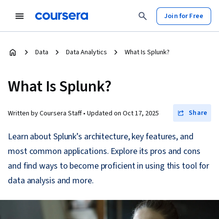
Join for Free
Data
Data Analytics
What Is Splunk?
What Is Splunk?
Share
Written by Coursera Staff •
Updated on
Oct 17, 2025
Learn about Splunk’s architecture, key features, and
most common applications. Explore its pros and cons
and find ways to become proficient in using this tool for
data analysis and more.