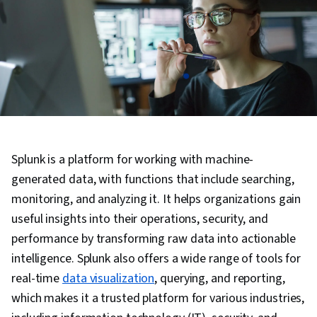
Splunk is a platform for working with machine-
generated data, with functions that include searching,
monitoring, and analyzing it. It helps organizations gain
useful insights into their operations, security, and
performance by transforming raw data into actionable
intelligence. Splunk also offers a wide range of tools for
real-time
data visualization
, querying, and reporting,
which makes it a trusted platform for various industries,