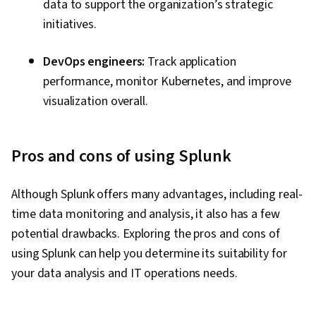
data to support the organization’s strategic
initiatives.
DevOps engineers:
Track application
performance, monitor Kubernetes, and improve
visualization overall.
Pros and cons of using Splunk
Although Splunk offers many advantages, including real-
time data monitoring and analysis, it also has a few
potential drawbacks. Exploring the pros and cons of
using Splunk can help you determine its suitability for
your data analysis and IT operations needs.