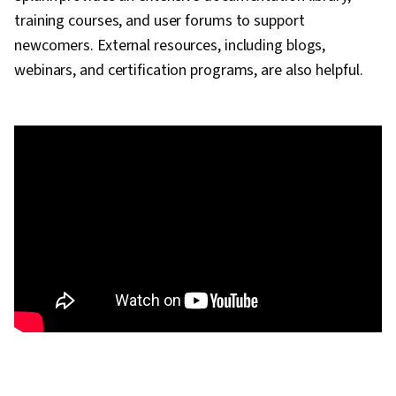
training courses, and user forums to support
newcomers. External resources, including blogs,
webinars, and certification programs, are also helpful.