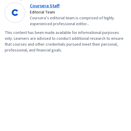
(OOP), Data Analysis, Interviewing Skills,
Coursera Staff
Ggplot2, SQL, Data Manipulation, Data Quality,
Editorial Team
Coursera’s editorial team is comprised of highly
Data Transformation, Data Integrity, Analytics,
experienced professional editor...
Sample Size Determination, Data Processing,
This content has been made available for informational purposes
Python Programming, NumPy, Pandas (Python
only. Learners are advised to conduct additional research to ensure
Package), Analytical Skills, Scripting, Computer
that courses and other credentials pursued meet their personal,
professional, and financial goals.
Programming, Programming Principles, Data-
Driven Decision-Making, Data Visualization
Software, Data Sharing, Tableau Software,
Professional Development, Prompt Engineering
Tools, Prompt Engineering, AI literacy,
Branding, Generative AI, Google Gemini,
Stakeholder Management, Dashboard, Analysis,
Expectation Management, Quantitative
Research, Problem Solving, Stakeholder
Engagement, Business Analysis, Communication