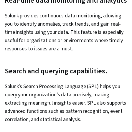
Real-time data monitoring and analytics
Splunk provides continuous data monitoring, allowing
you to identify anomalies, track trends, and gain real-
time insights using your data. This feature is especially
useful for organizations or environments where timely
responses to issues are a must.
Search and querying capabilities.
Splunk’s Search Processing Language (SPL) helps you
query your organization’s data precisely, making
extracting meaningful insights easier. SPL also supports
advanced functions such as pattern recognition, event
correlation, and statistical analysis.