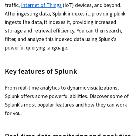
traffic,
Internet of Things
(IoT) devices, and beyond.
After ingesting data, Splunk indexes it, providing plunk
ingests the data, it indexes it, providing increased
storage and retrieval efficiency. You can then search,
filter, and analyze this indexed data using Splunk’s
powerful querying language.
Key features of Splunk
From real-time analytics to dynamic visualizations,
Splunk offers some powerful abilities. Discover some of
Splunk’s most popular features and how they can work
for you.