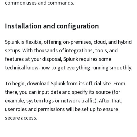
common uses and commands.
Installation and configuration
Splunk is flexible, offering on-premises, cloud, and hybrid
setups. With thousands of integrations, tools, and
features at your disposal, Splunk requires some
technical know-how to get everything running smoothly.
To begin, download Splunk from its official site. From
there, you can input data and specify its source (for
example, system logs or network traffic). After that,
user roles and permissions will be set up to ensure
secure access.