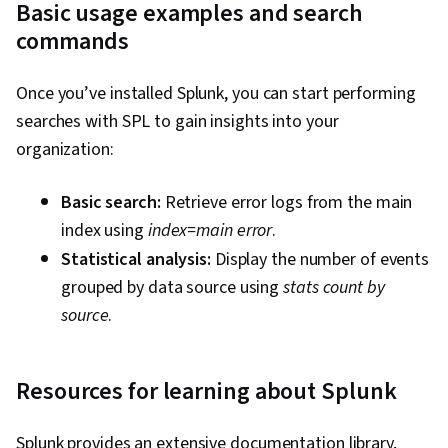
Basic usage examples and search
commands
Once you’ve installed Splunk, you can start performing
searches with SPL to gain insights into your
organization:
Basic search:
Retrieve error logs from the main
index using
index=main error
.
Statistical analysis:
Display the number of events
grouped by data source using
stats count by
source
.
Resources for learning about Splunk
Splunk provides an extensive documentation library,