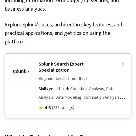
including information technology (IT), security, and
business analytics.
Explore Splunk’s uses, architecture, key features, and
practical applications, and get tips on using the
platform.
Splunk Search Expert
Specialization
beginner level
· 1 month(s)
Skills you'll build:
Statistical Analysis, Data
Analysis, Data Modeling, Correlation Analysis,
Data Science, Data Transformation, Business
4.6
(288 ratings)
Intelligence, Data Processing, Performance
Tuning, Data Visualization Software, Big Data,
Splunk, Dashboard Creation, Data Visualization,