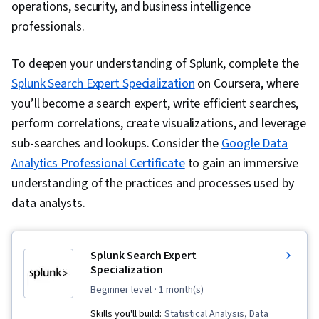
operations, security, and business intelligence
professionals.
To deepen your understanding of Splunk, complete the
Splunk Search Expert Specialization
on Coursera, where
you’ll become a search expert, write efficient searches,
perform correlations, create visualizations, and leverage
sub-searches and lookups. Consider the
Google Data
Analytics Professional Certificate
to gain an immersive
understanding of the practices and processes used by
data analysts.
Splunk Search Expert
Specialization
beginner level
· 1 month(s)
Skills you'll build:
Statistical Analysis, Data