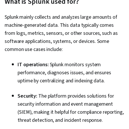
What is Splunk used for?
Business Analytics, Data Manipulation, Analysis,
Dashboard, Data Presentation, Model
Splunk mainly collects and analyzes large amounts of
Optimization, Data Integration, Transaction
machine-generated data. This data typically comes
Processing, Data Cleansing, Time Series
from logs, metrics, sensors, or other sources, such as
Analysis and Forecasting, Query Languages,
software applications, systems, or devices. Some
Business Analysis, Incident Response, Ad Hoc
common use cases include:
Reporting, Role-Based Access Control (RBAC),
Geospatial Mapping, Event Monitoring
IT operations:
Splunk monitors system
performance, diagnoses issues, and ensures
uptime by centralizing and indexing data.
Security:
The platform provides solutions for
security information and event management
(SIEM), making it helpful for compliance reporting,
threat detection, and incident response.