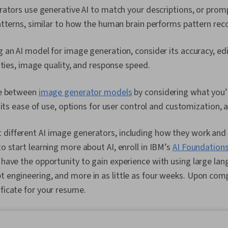
ators use generative AI to match your descriptions, or promp
tterns, similar to how the human brain performs pattern reco
an AI model for image generation, consider its accuracy, edit
ities, image quality, and response speed.
de between
image generator models
by considering what you’
 its ease of use, options for user control and customization, 
different AI image generators, including how they work and 
to start learning more about AI, enroll in IBM’s
AI Foundations
ll have the opportunity to gain experience with using large l
t engineering, and more in as little as four weeks. Upon comp
ificate for your resume.