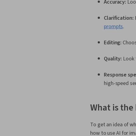
Accuracy:
Look
Clarification:
prompts
.
Editing:
Choos
Quality:
Look f
Response spe
high-speed ser
What is the
To get an idea of w
how to use AI for im