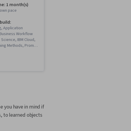
me: 1 month(s)
r own pace
 build:
, Application
Business Workflow
a Science, IBM Cloud,
ning Methods, Prompt
king, AI Workflows, AI
erative AI, Machine
tware, Prompt
Tools, Generative
ectures, ChatGPT,
eering, Machine
rkflow Management,
I, Generative AI
ral Language
Retrieval-Augmented
e you have in mind if
Machine Learning
, to learned objects
LM Application,
ems, Augmented and
y (AR/VR), Data