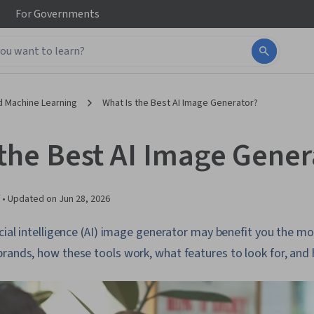
For
Governments
d Machine Learning
What Is the Best AI Image Generator?
 the Best AI Image Gener
 •
Updated on
Jun 28, 2026
icial intelligence (AI) image generator may benefit you the mo
brands, how these tools work, what features to look for, and