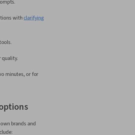
rompts.
ations with
clarifying
tools.
 quality.
o minutes, or for
 options
known brands and
clude: