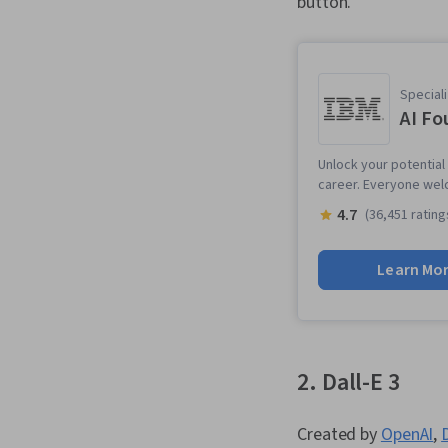
button.
Speciali
AI Fo
Unlock your potential 
career. Everyone wel
4.7
(36,451 rating
Learn Mo
2. Dall-E 3
Created by
OpenAI
,