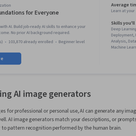
Average ti
zation
Learn at you
undations for Everyone
Skills you'll
with AI. Build job-ready AI skills to enhance your
Deep Learning
come. No prior AI background required.
Deployment, 
Analysis, Dat
s)
103,870 already enrolled
beginner level
Machine Lear
Patterns, Ris
re
literacy, Gen
Learning Sof
Engineering 
Model Archit
Prompt Engin
Learning, Wo
ng AI image generators
Responsible A
Agents, Natu
Processing, 
 for professional or personal use, AI can generate any imag
Generation, 
well. AI image generators match your descriptions, or prompts
Algorithms, L
Agentic syst
r to pattern recognition performed by the human brain.
Virtual Realit