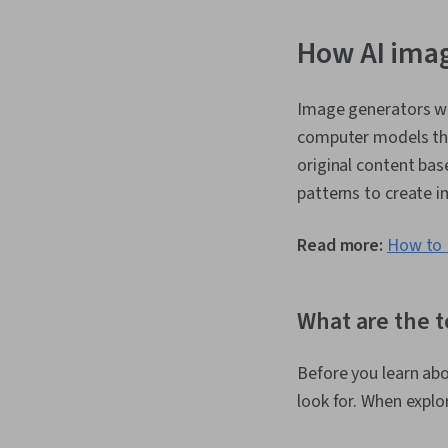
How AI ima
Image generators w
computer models thr
original content ba
patterns to create i
Read more:
How to D
What are the t
Before you learn abo
look for. When explo