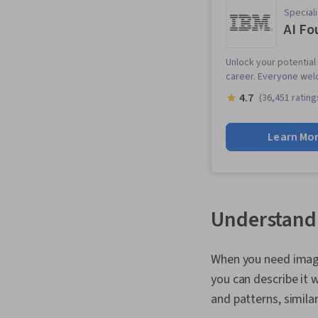
Speciali
AI Fo
Unlock your potential 
career. Everyone wel
4.7
(36,451 rating
Learn Mo
Understandi
When you need images
you can describe it 
and patterns, simila