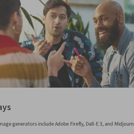
ays
mage generators include Adobe Firefly, Dall-E 3, and Midjourn