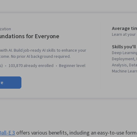
Average ti
zation
Learn at you
undations for Everyone
Skills you'll
with AI. Build job-ready AI skills to enhance your
Deep Learning
come. No prior AI background required.
Deployment, 
Analysis, Dat
s)
103,870 already enrolled
beginner level
Machine Lear
Patterns, Ris
re
literacy, Gen
Learning Sof
Engineering 
Model Archit
Prompt Engin
Learning, Wo
Responsible A
Agents, Natu
Dall-E 3
offers various benefits, including an easy-to-use forma
Processing, 