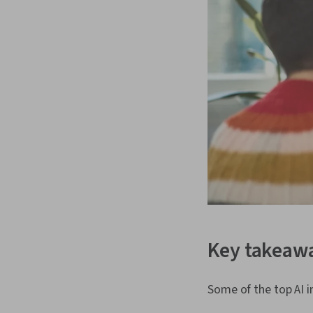
Key takeaw
Some of the top AI i