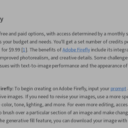
ly
free and paid options, with access determined by a monthly 
ts your budget and needs. You'll get a set number of credits 
for $9.99 [
1
]. The benefits of
Adobe Firefly
include its integr
improved photorealism, and creative details. Some challenges
issues with text-to-image performance and the appearance of
irefly:
To begin creating on Adobe Firefly, input your
prompt
ive images. If you need to revise your images, use a more sp
color, tone, lighting, and more. For even more editing, access
o brush over a particular section of an image and make chang
e generative fill feature, you can download your image with t