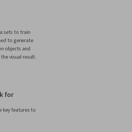
ificial Intelligence
earning (AI/ML), AI
ion, Customer
dPress, Context
 Customer
a sets to train
improvement, No-Code
 Self Service
ned to generate
, Operational
wn objects and
odel Evaluation
he visual result.
k for
e key features to