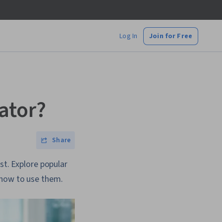
Log In
Join for Free
ator?
Share
st. Explore popular
 how to use them.