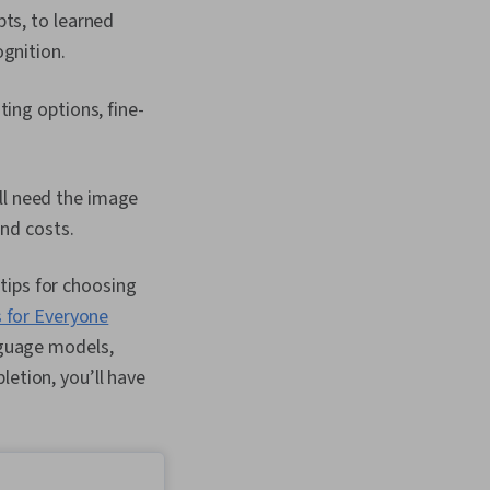
ts, to learned
gnition.
ing options, fine-
ll need the image
and costs.
tips for choosing
 for Everyone
anguage models,
letion, you’ll have