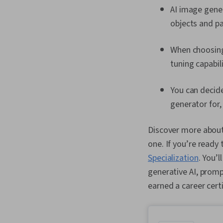
AI image gener
objects and pa
When choosing 
tuning capabil
You can deci
generator for,
Discover more about 
one. If you’re ready 
Specialization
. You’
generative AI, promp
earned a career cert