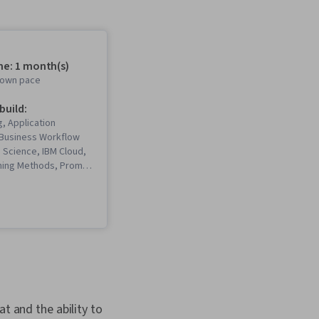
me: 1 month(s)
r own pace
 build:
, Application
Business Workflow
a Science, IBM Cloud,
ning Methods, Prompt
king, AI Workflows, AI
erative AI, Machine
tware, Prompt
Tools, Generative
ectures, ChatGPT,
eering, Machine
rkflow Management,
I, Generative AI
ral Language
t and the ability to
Retrieval-Augmented