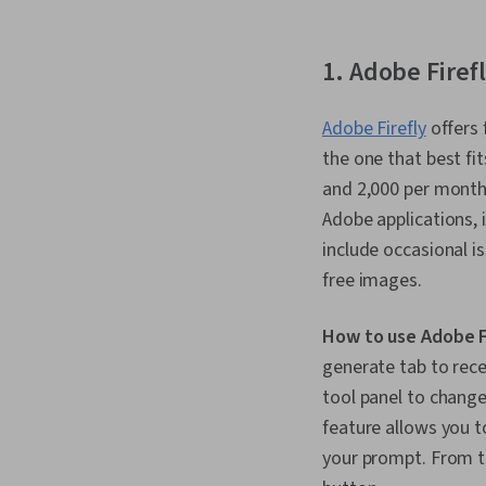
1. Adobe Firef
Adobe Firefly
offers 
the one that best fi
and 2,000 per month 
Adobe applications, 
include occasional 
free images.
How to use Adobe F
generate tab to rece
tool panel to change 
feature allows you t
your prompt. From th