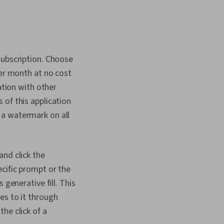
subscription. Choose
per month at no cost
ation with other
 of this application
 a watermark on all
and click the
ecific prompt or the
 generative fill. This
es to it through
he click of a