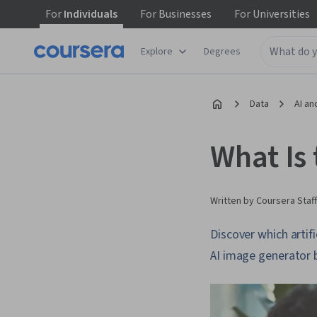
For
Individuals
For
Businesses
For
Universities
Explore
Degrees
Data
AI an
What Is
Written by Coursera Staff
Discover which artif
AI image generator 