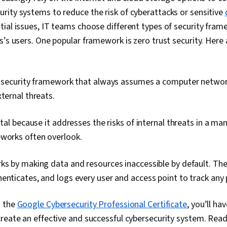
ity systems to reduce the risk of cyberattacks or sensitive
ial issues, IT teams choose different types of security fram
s’s users. One popular framework is zero trust security. Her
a security framework that always assumes a computer network 
xternal threats.
ital because it addresses the risks of internal threats in a ma
eworks often overlook.
ks by making data and resources inaccessible by default. Th
enticates, and logs every user and access point to track any 
s the
Google Cybersecurity Professional Certificate
, you’ll ha
reate an effective and successful cybersecurity system. Rea