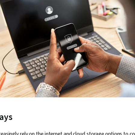
ays
reasingly rely on the internet and cloud storage options to c