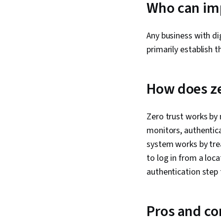
Who can imp
Any business with di
primarily establish 
How does ze
Zero trust works by 
monitors, authentica
system works by trea
to log in from a loca
authentication step 
Pros and con