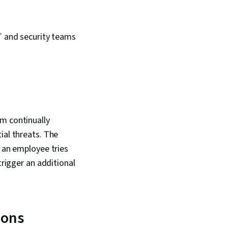
IT and security teams
em continually
ial threats. The
f an employee tries
trigger an additional
ions