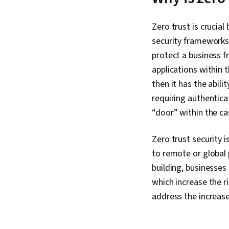
Zero trust is crucial
security frameworks 
protect a business f
applications within 
then it has the abili
requiring authentica
“door” within the ca
Zero trust security 
to remote or global
building, businesses
which increase the r
address the increase