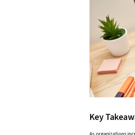
Key Takeaw
As organizations inc