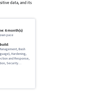
itive data, and its
me: 6 month(s)
r own pace
 build:
y Management, Bash
nguage), Hardening,
ection and Response,
ion, Security
ybersecurity,
rity, Computer
ident Management,
ion Detection and
Debugging, Cyber
igence, Threat
reat Management,
ponse, Network