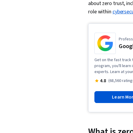
about zero trust, inc
role
within
cybersecu
Professi
Googl
Get on the fast track t
program, you'll learn 
experts. Learn at you
4.8
(68,560 rating
Learn Mo
What is zero