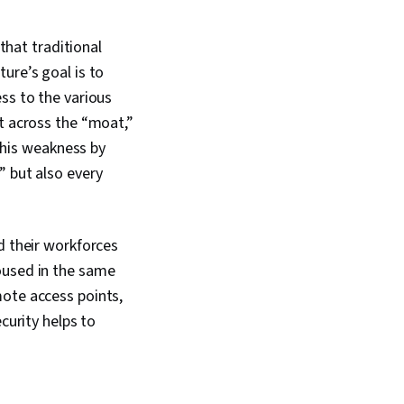
erprise Security,
ring, Risk Mitigation,
ion, Data
 that traditional
Cyber Security
ure’s goal is to
yptography, Malware
ss to the various
MITRE ATT&CK
dentity and Access
it across the “moat,”
 this weakness by
” but also every
d their workforces
oused in the same
mote access points,
curity helps to