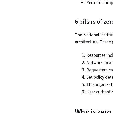
Zero trust im
6 pillars of z
The National Institu
architecture. These p
Resources incl
Network locati
Requesters can
Set policy det
The organizati
User authentic
Why is zero