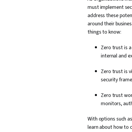
must implement secur
address these potent
around their busines
things to know:
Zero trust is 
internal and e
Zero trust is v
security fram
Zero trust wor
monitors, auth
With options such a
learn about how to c