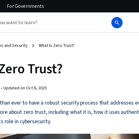
For
Governments
s and Security
What Is Zero Trust?
Zero Trust?
 •
Updated on
Oct 6, 2025
than ever to have a robust security process that addresses e
re about zero trust, including what it is, how it uses authent
s role in cybersecurity.