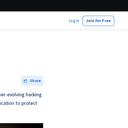
Log In
Join for Free
Share
ver-evolving hacking
ication to protect