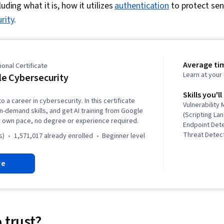
luding what it is, how it
utilizes
authentication
to protect sens
rity
.
Average ti
onal Certificate
Learn at you
e Cybersecurity
Skills you'll
o a career in cybersecurity. In this certificate
Vulnerabilit
in-demand skills, and get AI training from Google
(Scripting La
r own pace, no degree or experience required.
Endpoint Det
Threat Detect
s)
1,571,017 already enrolled
beginner level
Awareness, C
Network Secu
re
Security Inc
Linux, Intrus
Prevention, 
Threat Intell
Modeling, Th
Incident Res
 trust?