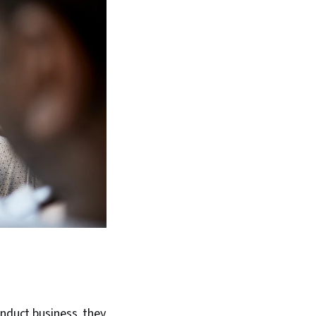
onduct business, they