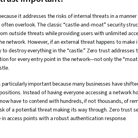
Analysis, Ent
System Monito
Asset Protect
 because it addresses the risks of internal threats in a manner
Management, 
often overlook. The classic “castle-and-moat” security struct
Strategy, Cr
rom outside threats while providing users with unlimited acce
Protection, 
Framework, I
the network. However, if an external threat happens to make 
Management
ty to destroy everything in the “castle.” Zero trust addresses
tion for every entry point in the network—not only the “moat
stle.
is particularly important because many businesses have shifte
 positions. Instead of having everyone accessing a network h
 now have to contend with hundreds, if not thousands, of re
isk of a potential threat making its way through. Zero trust se
 in access points with a robust authentication response.