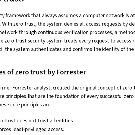
Protocols, W
Python Progr
Management, 
rity framework that always assumes a computer network is at 
Technical Co
. With zero trust, the system denies all access requests by de
Ethics, Secu
Artificial Int
network through continuous verification processes, a method
Security Info
he zero trust security system treats every request to access 
Management (
il the system authenticates and confirms the identity of the
Network Analy
Continuous M
Management,
Network Moni
es of zero trust by Forrester
Monitoring, S
Cyber Risk, C
Security Stra
rmer Forrester analyst, created the original concept of zero t
Assurance, O
e principles that are the foundation of every successful zero 
Linux Comman
Management, 
se core principles are:
Authenticati
Management, 
o trust does not trust all entities.
Databases, U
Command-Line
orces least-privileged access.
Shell, Author