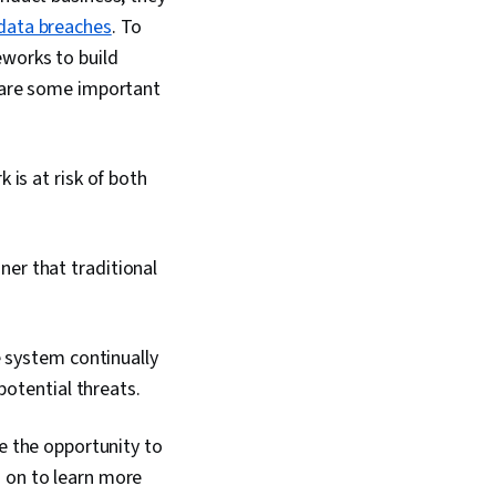
data breaches
. To
eworks to build
e are some important
is at risk of both
nner that traditional
e system continually
potential threats.
ve the opportunity to
d on to learn more