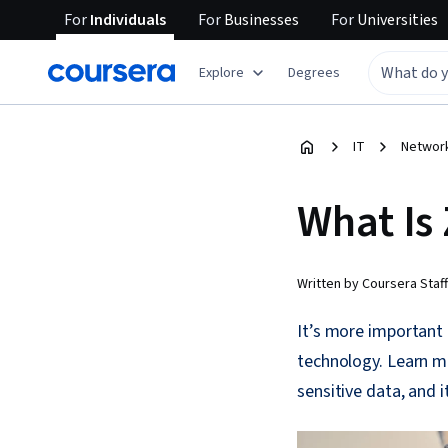
For
Individuals
For
Businesses
For
Universities
Explore
Degrees
IT
Network
What Is 
Written by Coursera Staff
It’s more important 
technology. Learn mo
sensitive data, and it