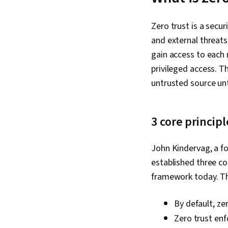
Zero trust is a secu
and external threats
gain access to each 
privileged access. T
untrusted source unt
3 core principl
John Kindervag, a fo
established three cor
framework today. The
By default, zer
Zero trust enf