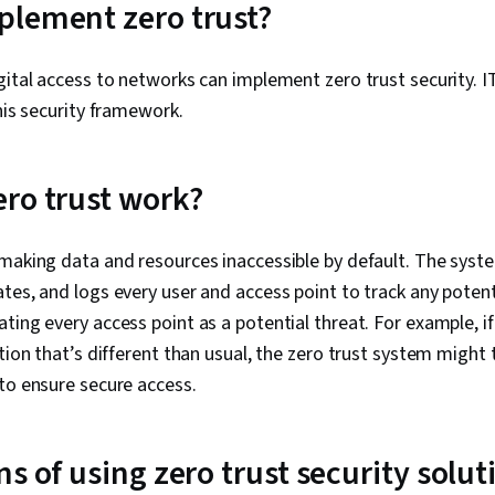
lement zero trust?
gital access to networks can implement zero trust security. 
this security framework.
ro trust work?
making data and resources inaccessible by default. The syst
tes, and logs every user and access point to track any potent
ting every access point as a potential threat. For example, i
tion that’s different than usual, the zero trust system might 
to ensure secure access.
s of using zero trust security solut