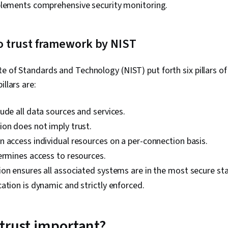
plements comprehensive security monitoring.
Linux Adminis
Professional
Prompt Engin
Engineering, A
ero trust framework by NIST
Generative AI,
Google Gemini
Algorithms, I
te of Standards and Technology (NIST) put forth six pillars of
Maintainabili
illars are:
Development,
Automation,
Programming
ude all data sources and services.
Principles, 
on does not imply trust.
Virtual Priva
Firewall, Net
 access individual resources on a per-connection basis.
Network Mode
ermines access to resources.
General Netw
on ensures all associated systems are in the most secure sta
Infrastructur
Vulnerability
ation is dynamic and strictly enforced.
Management,
Application S
(OWASP), Audi
 trust important?
Management 