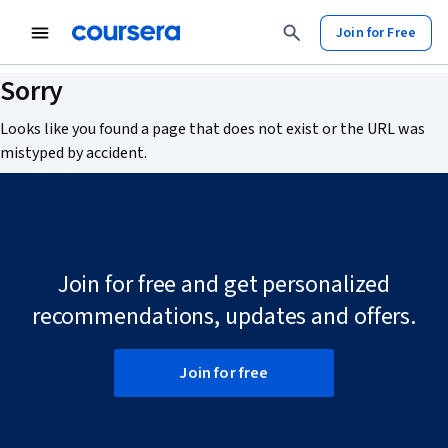
tent
Join for Free
Sorry
Looks like you found a page that does not exist or the URL was
mistyped by accident.
Join for free and get personalized
recommendations, updates and offers.
Join for free