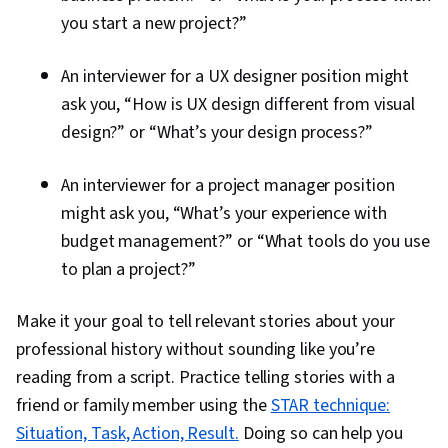
you start a new project?”
An interviewer for a UX designer position might
ask you, “How is UX design different from visual
design?” or “What’s your design process?”
An interviewer for a project manager position
might ask you, “What’s your experience with
budget management?” or “What tools do you use
to plan a project?”
Make it your goal to tell relevant stories about your
professional history without sounding like you’re
reading from a script. Practice telling stories with a
friend or family member using the
STAR technique:
Situation, Task, Action, Result.
Doing so can help you