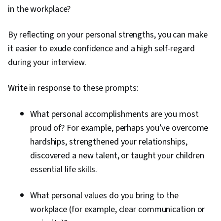
in the workplace?
By reflecting on your personal strengths, you can make
it easier to exude confidence and a high self-regard
during your interview.
Write in response to these prompts:
What personal accomplishments are you most
proud of? For example, perhaps you’ve overcome
hardships, strengthened your relationships,
discovered a new talent, or taught your children
essential life skills.
What personal values do you bring to the
workplace (for example, clear communication or