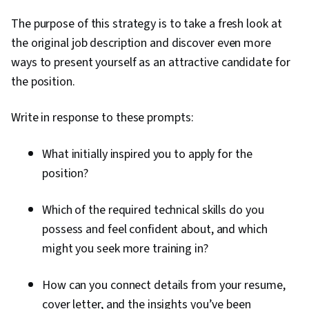
The purpose of this strategy is to take a fresh look at
the original job description and discover even more
ways to present yourself as an attractive candidate for
the position.
Write in response to these prompts:
What initially inspired you to apply for the
position?
Which of the required technical skills do you
possess and feel confident about, and which
might you seek more training in?
How can you connect details from your resume,
cover letter, and the insights you’ve been