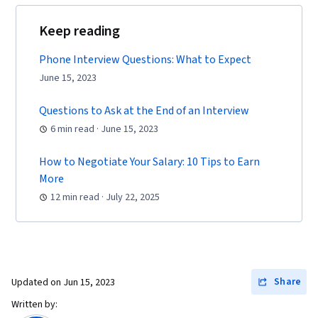
Keep reading
Phone Interview Questions: What to Expect
June 15, 2023
Questions to Ask at the End of an Interview
6 min read · June 15, 2023
How to Negotiate Your Salary: 10 Tips to Earn
More
12 min read · July 22, 2025
Share
Updated on
Jun 15, 2023
Written by: