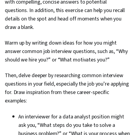
with compelling, concise answers to potential
questions. In addition, this exercise can help you recall
details on the spot and head off moments when you
draw a blank.
Warm up by writing down ideas for how you might
answer common job interview questions, such as, “Why
should we hire you?” or “What motivates you?”
Then, delve deeper by researching common interview
questions in your field, especially the job you’re applying
for. Draw inspiration from these career-specific
examples:
An interviewer for a data analyst position might
ask you, “What steps do you take to solve a
business problem?” or “What is your process when