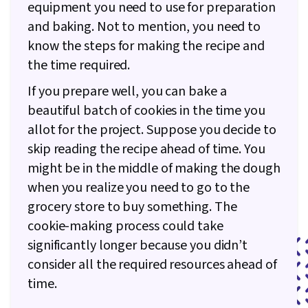
equipment you need to use for preparation
and baking. Not to mention, you need to
know the steps for making the recipe and
the time required.
If you prepare well, you can bake a
beautiful batch of cookies in the time you
allot for the project. Suppose you decide to
skip reading the recipe ahead of time. You
might be in the middle of making the dough
when you realize you need to go to the
grocery store to buy something. The
cookie-making process could take
significantly longer because you didn’t
consider all the required resources ahead of
time.