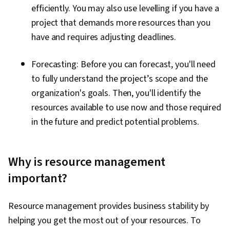
efficiently. You may also use levelling if you have a
project that demands more resources than you
have and requires adjusting deadlines.
Forecasting: Before you can forecast, you'll need
to fully understand the project’s scope and the
organization's goals. Then, you'll identify the
resources available to use now and those required
in the future and predict potential problems.
Why is resource management
important?
Resource management provides business stability by
helping you get the most out of your resources. To