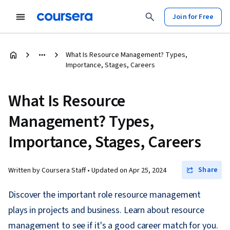
Join for Free
What Is Resource Management? Types,
Importance, Stages, Careers
What Is Resource
Management? Types,
Importance, Stages, Careers
Share
Written by Coursera Staff •
Updated on
Apr 25, 2024
Discover the important role resource management
plays in projects and business. Learn about resource
management to see if it's a good career match for you.