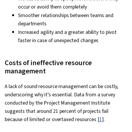
occur or avoid them completely
Smoother relationships between teams and
departments
Increased agility and a greater ability to pivot
faster in case of unexpected changes
Costs of ineffective resource
management
A lack of sound resource management can be costly,
underscoring why it’s essential. Data from a survey
conducted by the Project Management Institute
suggests that around 21 percent of projects fail
because of limited or overtaxed resources [
1
].