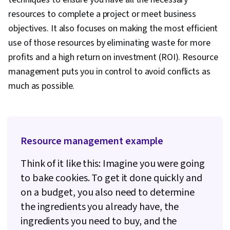
resources to complete a project or meet business
objectives. It also focuses on making the most efficient
use of those resources by eliminating waste for more
profits and a high return on investment (ROI). Resource
management puts you in control to avoid conflicts as
much as possible.
Resource management example
Think of it like this: Imagine you were going
to bake cookies. To get it done quickly and
on a budget, you also need to determine
the ingredients you already have, the
ingredients you need to buy, and the