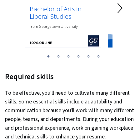
Bachelor of Arts in
Bachelor 
Liberal Studies
Psycholo
from
Georgetown University
from
O.P. Jindal
100% ONLINE
100% ONLINE
You
1
2
3
4
5
6
are
Currently
Required skills
on
slide
To be effective, you'll need to cultivate many different
1
skills. Some essential skills include adaptability and
communication because you'll work with many different
people, teams, and departments. During your education
and professional experience, work on gaining workplace
and technical skills to enhance your resume.