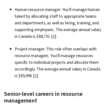
Human resource manager: You'll manage human
talent by allocating staff to appropriate teams
and departments, as well as hiring, training, and
supporting employees. The average annual salary
in Canada is $88,751 [
4
].
Project manager: This role often overlaps with
resource managers. You'll manage resources
specific to individual projects and allocate them
accordingly. The average annual salary in Canada
is $85,996 [
5
].
Senior-level careers in resource
management