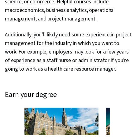
science, or commerce. Helpful courses include
macroeconomics, business analytics, operations
management, and project management.
Additionally, you’ll likely need some experience in project
management for the industry in which you want to
work. For example, employers may look for a few years
of experience as a staff nurse or administrator if you're
going to work as a health care resource manager.
earn your degree