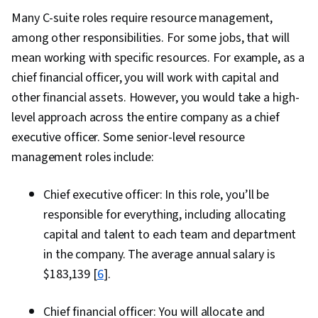
Many C-suite roles require resource management,
among other responsibilities. For some jobs, that will
mean working with specific resources. For example, as a
chief financial officer, you will work with capital and
other financial assets. However, you would take a high-
level approach across the entire company as a chief
executive officer. Some senior-level resource
management roles include:
Chief executive officer: In this role, you’ll be
responsible for everything, including allocating
capital and talent to each team and department
in the company. The average annual salary is
$183,139 [
6
].
Chief financial officer: You will allocate and