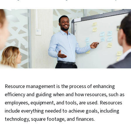
Resource management is the process of enhancing
efficiency and guiding when and how resources, such as
employees, equipment, and tools, are used. Resources
include everything needed to achieve goals, including
technology, square footage, and finances.