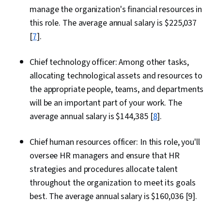
manage the organization's financial resources in
this role. The average annual salary is $225,037
[
7
].
Chief technology officer: Among other tasks,
allocating technological assets and resources to
the appropriate people, teams, and departments
will be an important part of your work. The
average annual salary is $144,385 [
8
].
Chief human resources officer: In this role, you'll
oversee HR managers and ensure that HR
strategies and procedures allocate talent
throughout the organization to meet its goals
best. The average annual salary is $160,036 [9].