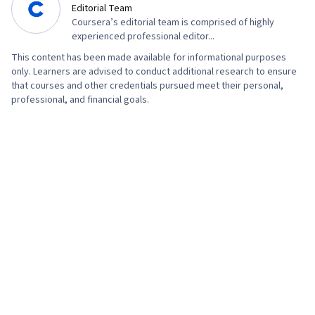
Editorial Team
Development, Prompt Engineering Tools,
Coursera’s editorial team is comprised of highly
Prompt Engineering, Branding, AI literacy,
experienced professional editor...
Google Gemini, Generative AI, Organizational
This content has been made available for informational purposes
only. Learners are advised to conduct additional research to ensure
Structure, Strategic Thinking, Program
that courses and other credentials pursued meet their personal,
Management, AI Enablement, Risk Management,
professional, and financial goals.
Data Storytelling, Project Coordination, Project
Controls, Leadership and Management, Project
Implementation, Project Risk Management,
Issue Tracking, Smart Goals, Milestones
(Project Management), Meeting Facilitation,
Project Documentation, Stakeholder
Engagement, Stakeholder Management,
Communication Planning, Discussion Facilitation,
Budgeting, Project Estimation, Procurement,
Risk Mitigation, Budget Management, Document
Management, Cost Management, Risk