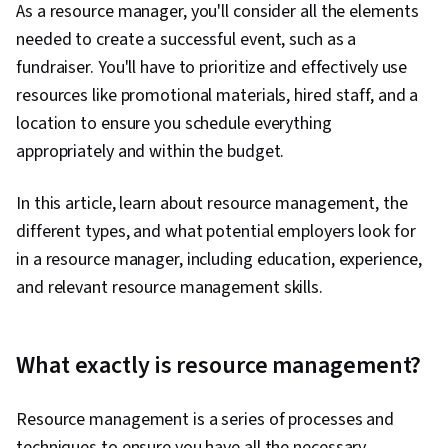
As a resource manager, you'll consider all the elements
needed to create a successful event, such as a
fundraiser. You'll have to prioritize and effectively use
resources like promotional materials, hired staff, and a
location to ensure you schedule everything
appropriately and within the budget.
In this article, learn about resource management, the
different types, and what potential employers look for
in a resource manager, including education, experience,
and relevant resource management skills.
What exactly is resource management?
Resource management is a series of processes and
techniques to ensure you have all the necessary