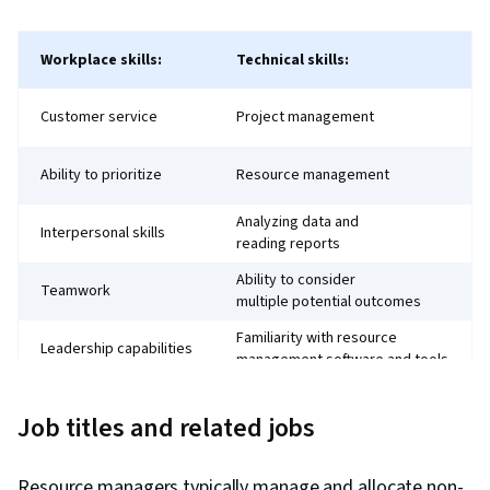
Workplace skills:
Technical skills:
Customer service
Project management
Ability to prioritize
Resource management
Analyzing data and
Interpersonal skills
reading reports
Ability to consider
Teamwork
multiple potential outcomes
Familiarity with resource
Leadership capabilities
management software and tools
Knowledge of labour and
Strategic thinking
business laws and ethics
Job titles and related jobs
Knowledge of technology,
including analytics
Resource managers typically manage and allocate non-