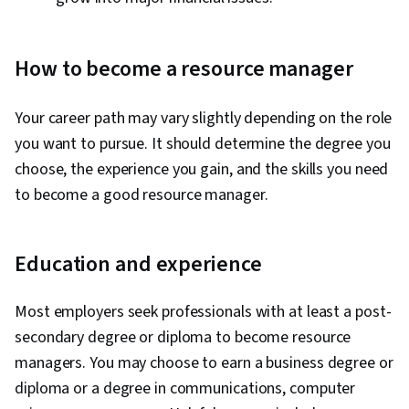
How to become a resource manager
Your career path may vary slightly depending on the role
you want to pursue. It should determine the degree you
choose, the experience you gain, and the skills you need
to become a good resource manager.
Education and experience
Most employers seek professionals with at least a post-
secondary degree or diploma to become resource
managers. You may choose to earn a business degree or
diploma or a degree in communications, computer