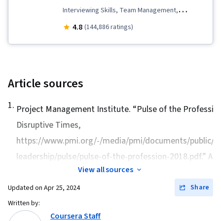
Interviewing Skills, Team Management,
Stakeholder Communications, Team
4.8
(144,886 ratings)
Leadership, Scope Management, Project
Management Life Cycle, Web Presence, Quality
Assessment, Quality Assurance, Product
Quality (QA/QC), Sprint Retrospectives, Project
Article sources
Closure, Project Management, Project Scoping,
1
.
Change Management, Backlogs, Agile Project
Project Management Institute. “
Pulse of the Professio
Management, Project Planning, Quality
Disruptive Times
,
Management, User Story, Product Roadmaps,
https://www.pmi.org/-/media/pmi/documents/public/pd
Sprint Planning, Organizational Change,
leadership/pulse/pulse-of-the-profession-2018.pdf.” Acc
Coaching, Agile Product Development, Problem
View all sources
Solving, Project Management Software, Team
Share
Updated on
Apr 25, 2024
Building, Prioritization, Agile Methodology,
Written by:
Waterfall Methodology, Influencing, Product
Coursera Staff
Requirements, Team Oriented, Professional