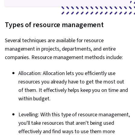
Types of resource management
Several techniques are available for resource
management in projects, departments, and entire
companies. Resource management methods include:
Allocation: Allocation lets you efficiently use
resources you already have to get the most out
of them. It effectively helps keep you on time and
within budget.
Levelling: With this type of resource management,
you'll take resources that aren't being used
effectively and find ways to use them more