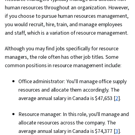
and customer relationship
human resources throughout an organization. However,
management software (CRM)
if you choose to pursue human resources management,
you would recruit, hire, train, and manage employees
and staff, which is a variation of resource management.
Although you may find jobs specifically for resource
managers, the role often has other job titles. Some
common positions in resource management include:
Office administrator: You’ll manage office supply
resources and allocate them accordingly. The
average annual salary in Canada is $47,653 [
2
].
Resource manager: In this role, you'll manage and
allocate resources across the company. The
average annual salary in Canada is $74,377 [
3
].