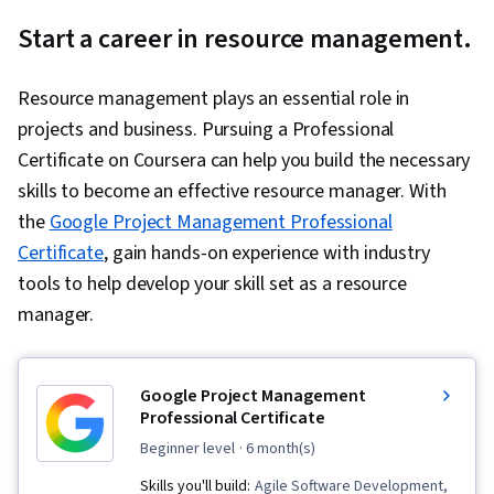
Start a career in resource management.
Resource management plays an essential role in
projects and business. Pursuing a Professional
Certificate on Coursera can help you build the necessary
skills to become an effective resource manager. With
the
Google Project Management Professional
Certificate
, gain hands-on experience with industry
tools to help develop your skill set as a resource
manager.
Google Project Management
Professional Certificate
beginner level
· 6 month(s)
Skills you'll build:
Agile Software Development,