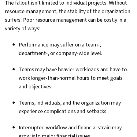
The fallout isn’t limited to individual projects. Without
resource management, the stability of the organization
suffers. Poor resource management can be costly in a
variety of ways:
Performance may suffer on a team-,
department-, or company-wide level.
Teams may have heavier workloads and have to
work longer-than-normal hours to meet goals
and objectives.
Teams, individuals, and the organization may
experience complications and setbacks.
Interrupted workflow and financial strain may
grow into major financial issues.