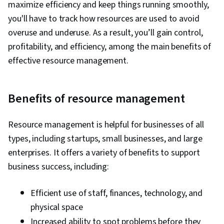
maximize efficiency and keep things running smoothly,
you'll have to track how resources are used to avoid
overuse and underuse. As a result, you’ll gain control,
profitability, and efficiency, among the main benefits of
effective resource management.
Benefits of resource management
Resource management is helpful for businesses of all
types, including startups, small businesses, and large
enterprises. It offers a variety of benefits to support
business success, including:
Efficient use of staff, finances, technology, and
physical space
Increased ability to spot problems before they