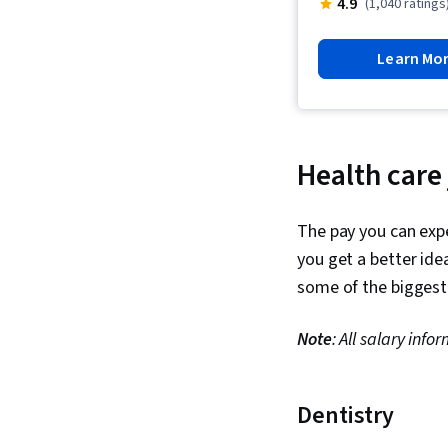
4.9
(1,040 ratings
Learn Mo
Health care
The pay you can expe
you get a better ide
some of the biggest 
Note
: All salary in
Dentistry