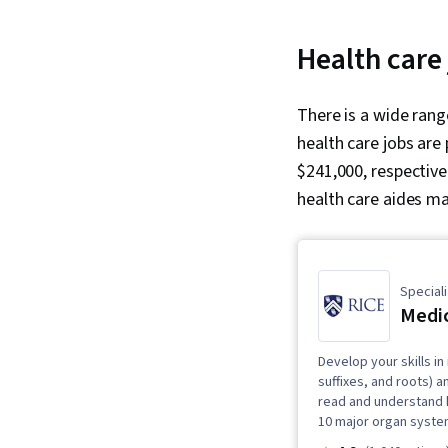
Health care
There is a wide ran
health care jobs are
$241,000, respective
health care aides ma
Speciali
Medic
Develop your skills in
suffixes, and roots) 
read and understand h
10 major organ syste