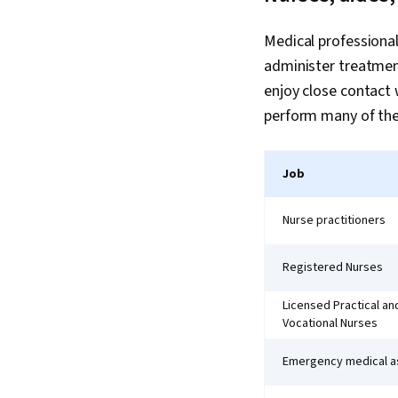
Medical professional
administer treatment
enjoy close contact 
perform many of the
Job
Nurse practitioners
Registered Nurses
Licensed Practical an
Vocational Nurses
Emergency medical a