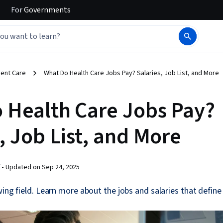
For
Governments
ient Care
What Do Health Care Jobs Pay? Salaries, Job List, and More
 Health Care Jobs Pay?
, Job List, and More
 •
Updated on
Sep 24, 2025
ing field. Learn more about the jobs and salaries that define 