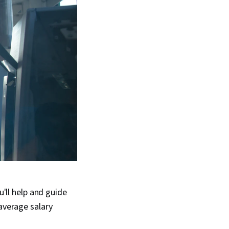
u'll help and guide
-average salary