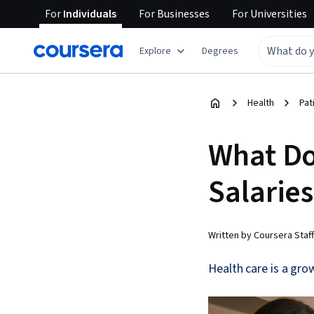
For
Individuals
For
Businesses
For
Universities
Explore
Degrees
Health
Pat
What Do
Salaries
Written by Coursera Staff
Health care is a grow