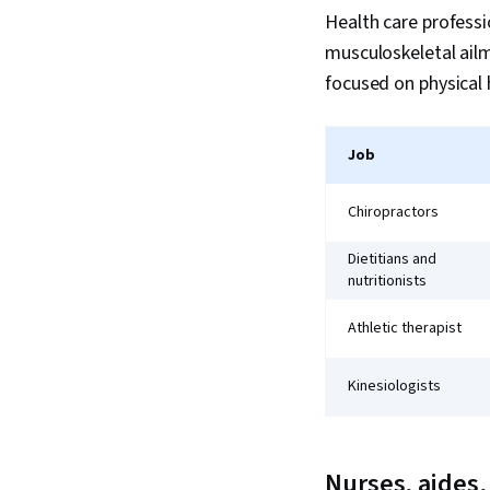
Health care professio
musculoskeletal ailm
focused on physical 
Job
Chiropractors
Dietitians and
nutritionists
Athletic therapist
Kinesiologists
Nurses, aides,