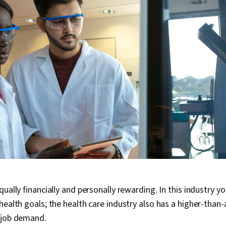
ually financially and personally rewarding. In this industry yo
health goals; the health care industry also has a higher-than
 job demand.