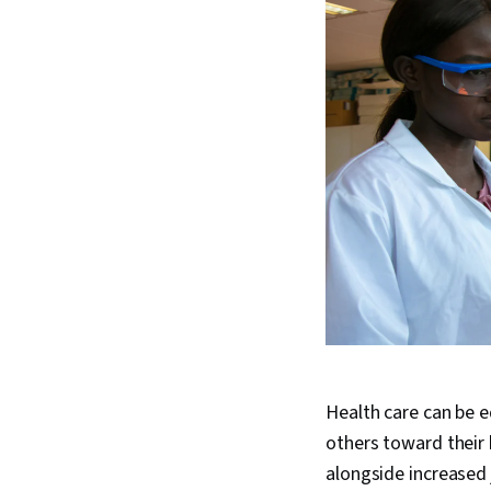
Health care can be eq
others toward their 
alongside increased