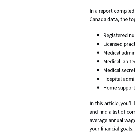
In a report compile
Canada data, the to
Registered nu
Licensed pract
Medical admini
Medical lab te
Medical secret
Hospital admi
Home support
In this article, you’
and find a list of c
average annual wage.
your financial goals.