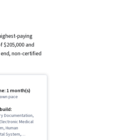
highest-paying
of $205,000 and
 end, non-certified
me: 1 month(s)
r own pace
 build:
ory Documentation,
Electronic Medical
em, Human
tal System,