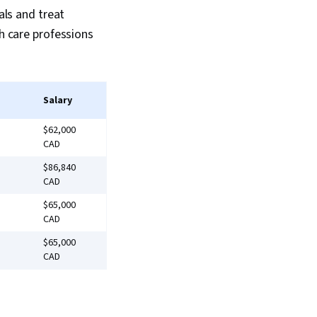
als and treat
th care professions
Salary
$62,000
CAD
$86,840
CAD
$65,000
CAD
$65,000
CAD