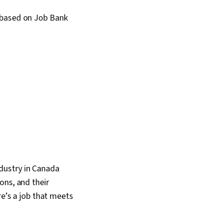
 based on Job Bank
industry in Canada
ons, and their
re’s a job that meets