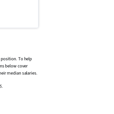
n, Orthopedics,
 Respiration,
atology, Urology,
inology, Gynecology,
mation Management
Records, Respiratory
ogy, Obstetrics And
Endocrinology,
rds, Neurology,
sts, Psychiatry,
ems Analysis,
 position. To help
ions below cover
heir median salaries.
5.