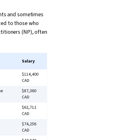
ients and sometimes
ited to those who
titioners (NP), often
Salary
$114,400
CAD
me
$87,360
CAD
$62,712
CAD
$74,256
CAD