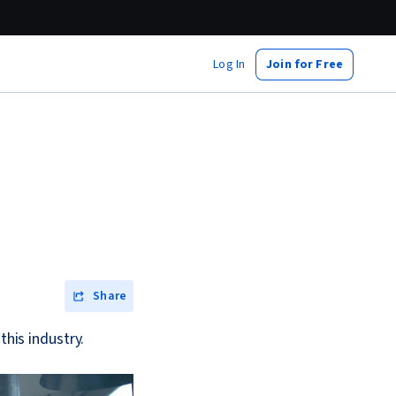
Log In
Join for Free
Share
this industry.