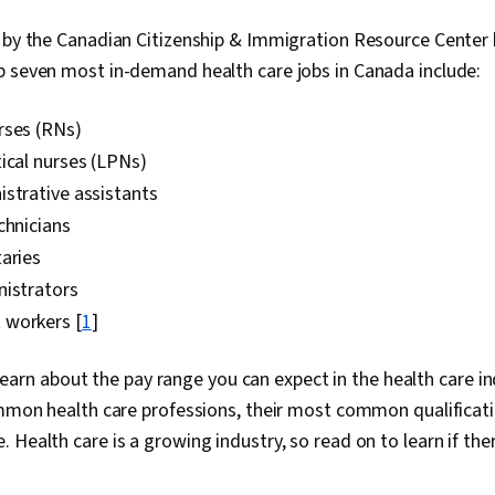
d by the Canadian Citizenship & Immigration Resource Center
p seven most in-demand health care jobs in Canada include:
rses (RNs)
ical nurses (LPNs)
strative assistants
chnicians
aries
nistrators
 workers [
1
]
ll learn about the pay range you can expect in the health care 
ommon health care professions, their most common qualificati
 Health care is a growing industry, so read on to learn if the