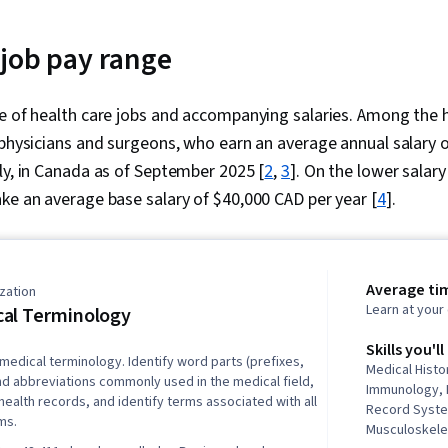
 job pay range
ge of health care jobs and accompanying salaries. Among the 
 physicians and surgeons, who earn an average annual salary 
ly, in Canada as of September 2025 [
2
,
3
]. On the lower salary
ke an average base salary of $40,000 CAD per year [
4
].
Average ti
zation
Learn at you
al Terminology
Skills you'll
 medical terminology. Identify word parts (prefixes,
Medical Hist
and abbreviations commonly used in the medical field,
Immunology, 
ealth records, and identify terms associated with all
Record Syst
ms.
Musculoskele