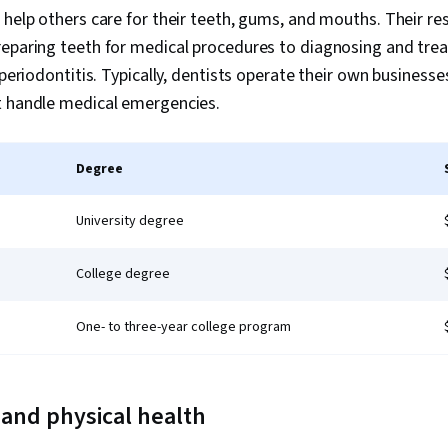
 help others care for their teeth, gums, and mouths. Their res
reparing teeth for medical procedures to diagnosing and tre
 periodontitis. Typically, dentists operate their own businesse
t handle medical emergencies.
Degree
University degree
College degree
One- to three-year college program
, and physical health