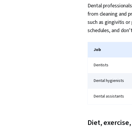
Dental professionals
from cleaning and p
such as gingivitis or
schedules, and don’
Job
Dentists
Dental hygienists
Dental assistants
Diet, exercise