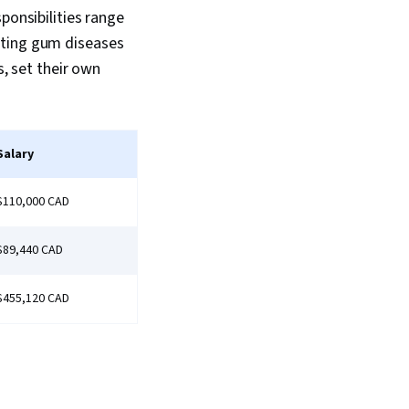
ponsibilities range
ating gum diseases
s, set their own
Salary
$110,000 CAD
$89,440 CAD
$455,120 CAD