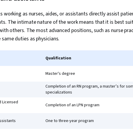
s working as nurses, aides, or assistants directly assist pat
s. The intimate nature of the work means that it is best su
with others. The most advanced positions, such as nurse prac
 same duties as physicians.
Qualification
Master's degree
Completion of an RN program, a master’s for so
specializations
d Licensed
Completion of an LPN program
ssistants
One to three-year program