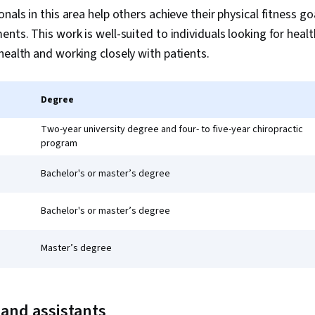
nals in this area help others achieve their physical fitness go
ents. This work is well-suited to individuals looking for heal
health and working closely with patients.
Degree
Two-year university degree and four- to five-year chiropractic
program
Bachelor's or master’s degree
Bachelor's or master’s degree
Master’s degree
 and assistants