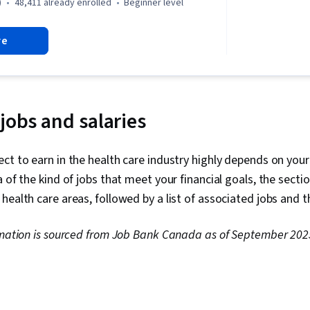
Communicatio
)
48,411 already enrolled
beginner level
Pulmonology,
Anatomy, Hem
re
Medical Term
Health Infor
and Medical 
Care, Cardiol
Gynecology, 
Medical Reco
 jobs and salaries
Diagnostic Te
Sensory Syst
Nephrology
ct to earn in the health care industry highly depends on your
a of the kind of jobs that meet your financial goals, the sect
health care areas, followed by a list of associated jobs and t
formation is sourced from Job Bank Canada as of September 202