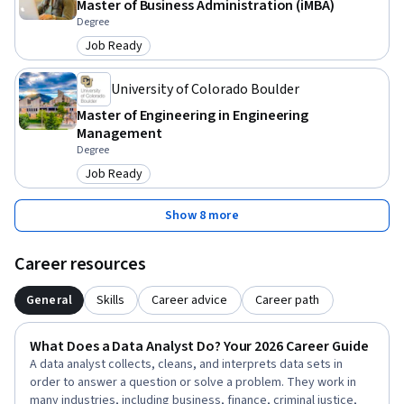
Master of Business Administration (iMBA)
Degree
Job Ready
Category: Job Ready
University of Colorado Boulder
Master of Engineering in Engineering
Management
Degree
Job Ready
Category: Job Ready
Show 8 more
Career resources
General
Skills
Career advice
Career path
What Does a Data Analyst Do? Your 2026 Career Guide
A data analyst collects, cleans, and interprets data sets in
order to answer a question or solve a problem. They work in
many industries, including business, finance, criminal justice,