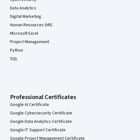
Data Analytics
Digital Marketing
Human Resources (HR)
Microsoft Excel
Project Management
Python
SQL
Professional Certificates
Google AI Certificate
Google Cybersecurity Certificate
Google Data Analytics Certificate
Google IT Support Certificate
Google Project Management Certificate