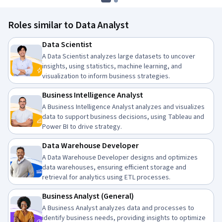
Roles similar to Data Analyst
Data Scientist
A Data Scientist analyzes large datasets to uncover
insights, using statistics, machine learning, and
visualization to inform business strategies.
Business Intelligence Analyst
A Business Intelligence Analyst analyzes and visualizes
data to support business decisions, using Tableau and
Power BI to drive strategy.
Data Warehouse Developer
A Data Warehouse Developer designs and optimizes
data warehouses, ensuring efficient storage and
retrieval for analytics using ETL processes.
Business Analyst (General)
A Business Analyst analyzes data and processes to
identify business needs, providing insights to optimize