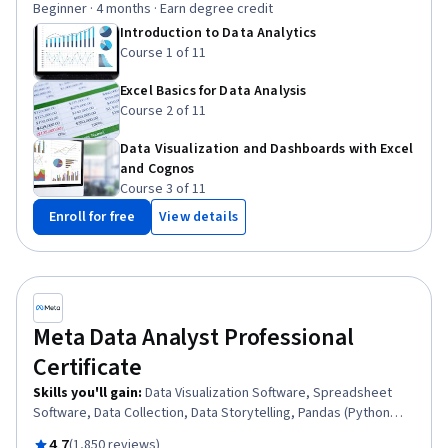
Beginner · 4 months · Earn degree credit
Import/Export, Excel Formulas, IBM Cognos Analytics,
Introduction to Data Analytics
Professional Networking, Plot (Graphics), Web Scraping,
Course 1 of 11
Analytics, Data Visualization
Excel Basics for Data Analysis
Course 2 of 11
Data Visualization and Dashboards with Excel
and Cognos
Course 3 of 11
Enroll for free
View details
Meta Data Analyst Professional
Certificate
Skills you'll gain
:
Data Visualization Software, Spreadsheet
Software, Data Collection, Data Storytelling, Pandas (Python
Package), Data Analysis, Python Programming, SQL, Descriptive
Rated 4.7 out of 5
4.7
(1,850 reviews)