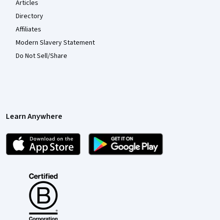
Articles
Directory
Affiliates
Modern Slavery Statement
Do Not Sell/Share
Learn Anywhere