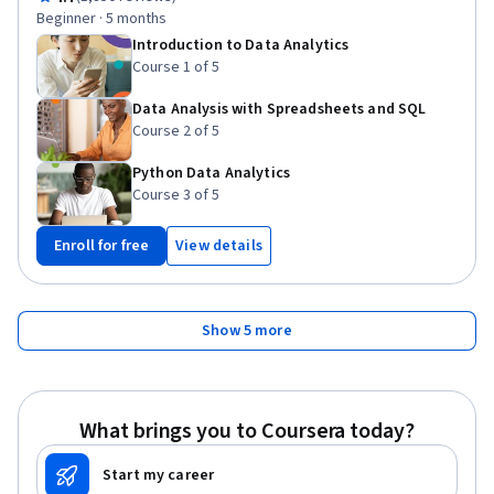
Statistics, Key Performance Indicators (KPIs), Data Governance,
Beginner · 5 months
Data Presentation, Data Management, Information Privacy,
Introduction to Data Analytics
Analytics, Business Metrics, Performance Metric, Bayesian
Course 1 of 5
Statistics, Data Visualization, Statistical Hypothesis Testing
Data Analysis with Spreadsheets and SQL
Course 2 of 5
Python Data Analytics
Course 3 of 5
Enroll for free
View details
Show 5 more
What brings you to Coursera today?
Start my career