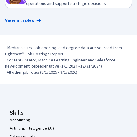
operations and support strategic decisions.
View all roles
¹ Median salary, job opening, and degree data are sourced from 
Lightcast™ Job Postings Report.

  Content Creator, Machine Learning Engineer and Salesforce 
Development Representative (1/1/2024 - 12/31/2024)

  All other job roles (8/1/2025 - 8/1/2026)
Coursera Footer
Skills
Accounting
Artificial Intelligence (AI)
Cybersecurity