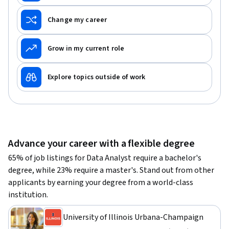
Change my career
Grow in my current role
Explore topics outside of work
Advance your career with a flexible degree
65% of job listings for Data Analyst require a bachelor's
degree, while 23% require a master's. Stand out from other
applicants by earning your degree from a world-class
institution.
University of Illinois Urbana-Champaign