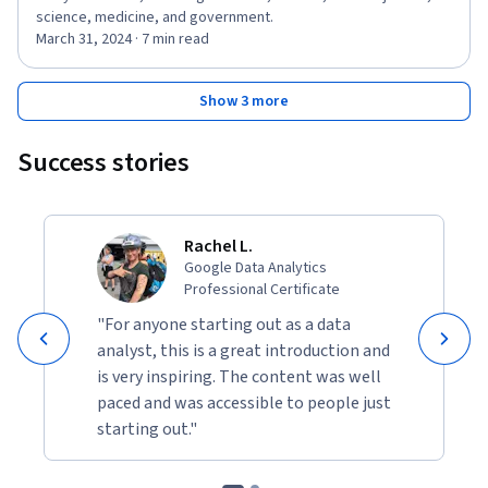
science, medicine, and government.
March 31, 2024 · 7 min read
Show 3 more
Success stories
Rachel L.
Google Data Analytics
Professional Certificate
"For anyone starting out as a data
analyst, this is a great introduction and
is very inspiring. The content was well
paced and was accessible to people just
starting out."