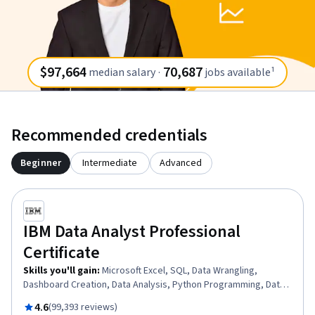
$97,664
70,687
median salary
·
jobs available¹
Recommended credentials
Beginner
Intermediate
Advanced
IBM Data Analyst Professional
Certificate
Skills you'll gain
:
Microsoft Excel, SQL, Data Wrangling,
Dashboard Creation, Data Analysis, Python Programming, Data
Storytelling, Data Presentation, Exploratory Data Analysis,
Rated 4.6 out of 5
4.6
(99,393 reviews)
Dashboard, Plotly, Data Visualization Software, Data