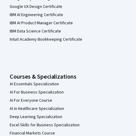
Google UX Design Certificate
IBM AI Engineering Certificate
IBM AI Product Manager Certificate
IBM Data Science Certificate
Intuit Academy Bookkeeping Certificate
Courses & Specializations
AI Essentials Specialization
AI For Business Specialization
AI For Everyone Course
AI in Healthcare Specialization
Deep Learning Specialization
Excel Skills for Business Specialization
Financial Markets Course