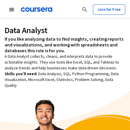
Join for Free
Data Analyst
If you like
analyzing data to find insights, creating reports
and visualizations, and working with spreadsheets and
databases
this role is for you.
A Data Analyst collects, cleans, and interprets data to provide
actionable insights. They use tools like Excel, SQL, and Tableau to
analyze trends and help businesses make data-driven decisions.
Skills you’ll need
:
Data Analysis, SQL, Python Programming, Data
Visualization, Microsoft Excel, Statistics, Problem Solving, Data
Quality