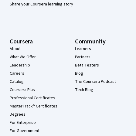
Share your Coursera learning story
Coursera
Community
About
Learners
What We Offer
Partners
Leadership
Beta Testers
Careers
Blog
Catalog
The Coursera Podcast
Coursera Plus
Tech Blog
Professional Certificates
MasterTrack® Certificates
Degrees
For Enterprise
For Government