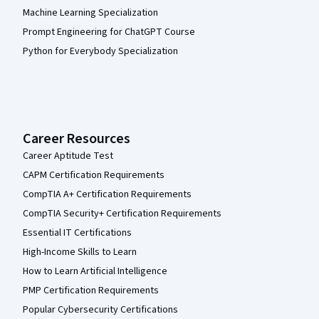
Machine Learning Specialization
Prompt Engineering for ChatGPT Course
Python for Everybody Specialization
Career Resources
Career Aptitude Test
CAPM Certification Requirements
CompTIA A+ Certification Requirements
CompTIA Security+ Certification Requirements
Essential IT Certifications
High-Income Skills to Learn
How to Learn Artificial Intelligence
PMP Certification Requirements
Popular Cybersecurity Certifications