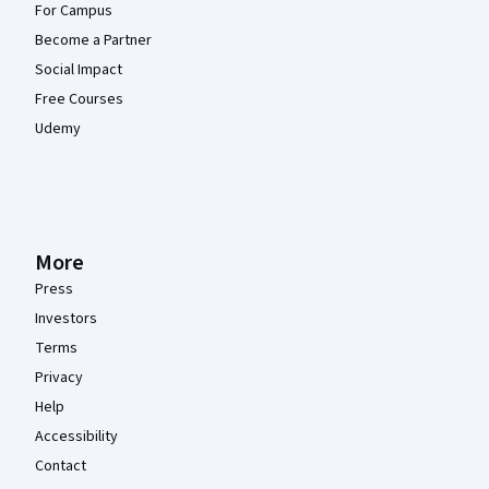
For Campus
Become a Partner
Social Impact
Free Courses
Udemy
More
Press
Investors
Terms
Privacy
Help
Accessibility
Contact