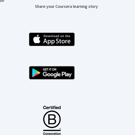
ion
Share your Coursera learning story