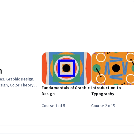
n
es, Graphic Design,
esign, Color Theory,
Fundamentals of Graphic
Introduction to
gn, Style Guides, Visual
Design
Typography
 Software, Brand
Course 1 of 5
Course 2 of 5