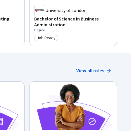
University of London
eting
Bachelor of Science in Business
Administration
Degree
Job Ready
Category: Job Ready
View all roles