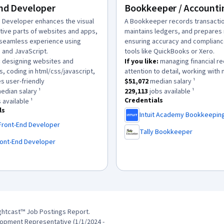
nd Developer
Bookkeeper / Accounti
n:
d Developer enhances the visual
description:
A Bookkeeper records transacti
ctive parts of websites and apps,
maintains ledgers, and prepares 
 seamless experience using
ensuring accuracy and complianc
 and JavaScript.
tools like QuickBooks or Xero.
:
designing websites and
If you like:
managing financial r
s, coding in html/css/javascript,
attention to detail, working with
.
This role has a
$51,072
median sal
s user-friendly
$51,072
median salary ¹
as a
$139,136
median salary ¹.
This role has approximately
229,
edian salary ¹
229,113
jobs available ¹
Credentials
has approximately
10,588
jobs available ¹.
 available ¹
ls
Intuit Academy Bookkeepin
,
Front-End Developer
Tally Bookkeeper
,
ront-End Developer
ghtcast™ Job Postings Report.
