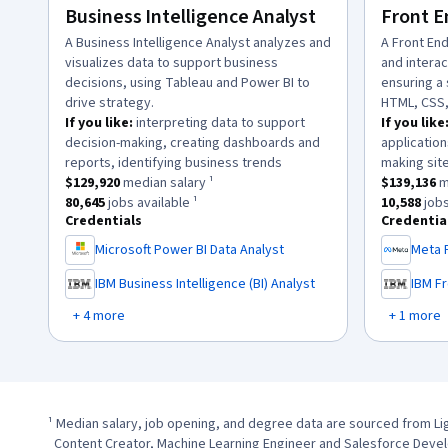
Business Intelligence Analyst
Front E
description:
A Business Intelligence Analyst analyzes and
descriptio
A Front En
visualizes data to support business
and intera
decisions, using Tableau and Power BI to
ensuring a
drive strategy.
HTML, CSS,
If you like:
interpreting data to support
If you like
decision-making, creating dashboards and
application
.
reports, identifying business trends
making site
This role has a
$129,920
median salary ¹.
This role h
$129,920
median salary ¹
$139,136
m
This role has approximately
80,645
jobs available ¹.
This role 
80,645
jobs available ¹
10,588
jobs
Credentials
Credentia
Microsoft Power BI Data Analyst
Meta 
,
,
IBM Business Intelligence (BI) Analyst
IBM F
,
,
+ 4 more
+ 1 more
¹ Median salary, job opening, and degree data are sourced from Li
  Content Creator, Machine Learning Engineer and Salesforce Development Representative (1/1/2024 - 