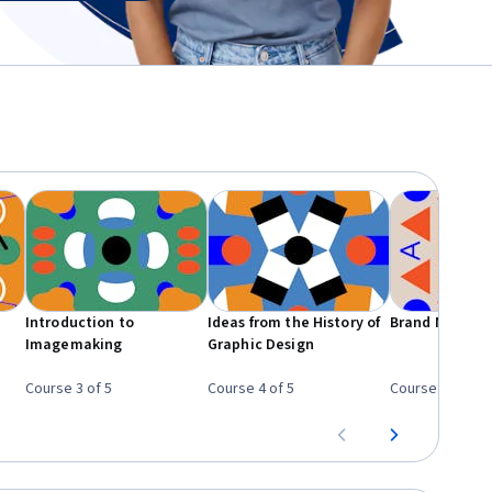
Introduction to
Ideas from the History of
Brand New Br
Imagemaking
Graphic Design
Course 3 of 5
Course 4 of 5
Course 5 of 5