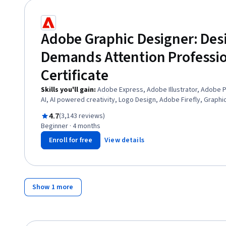
Adobe Graphic Designer: Des
Demands Attention Professi
Certificate
Skills you'll gain
:
Adobe Express, Adobe Illustrator, Adobe 
AI, AI powered creativity, Logo Design, Adobe Firefly, Graph
AI, Digital Design, User Interface and User Experience (UI/UX) 
Rated 4.7 out of 5
4.7
(3,143 reviews)
Packaging and Labeling, Document Control, Visual Design, Bra
Beginner · 4 months
Storytelling, Design Software, Usability, Layout Design
Enroll for free
View details
Show 1 more