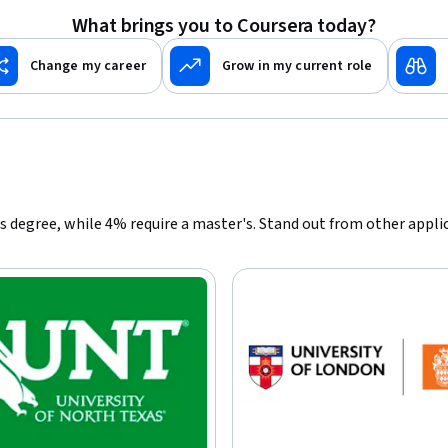
What brings you to Coursera today?
Change my career
Grow in my current role
r's degree, while 4% require a master's. Stand out from other appl