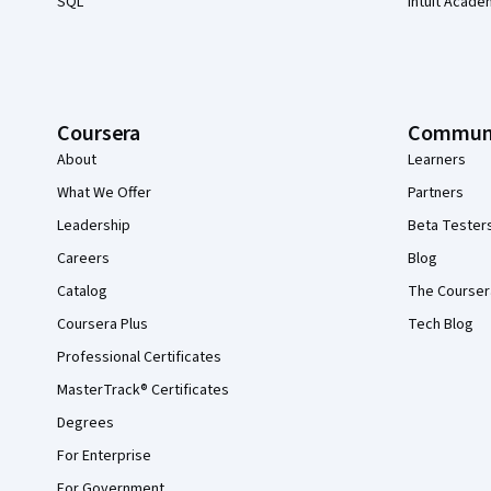
SQL
Intuit Acade
Coursera
Commun
About
Learners
What We Offer
Partners
Leadership
Beta Tester
Careers
Blog
Catalog
The Courser
Coursera Plus
Tech Blog
Professional Certificates
MasterTrack® Certificates
Degrees
For Enterprise
For Government