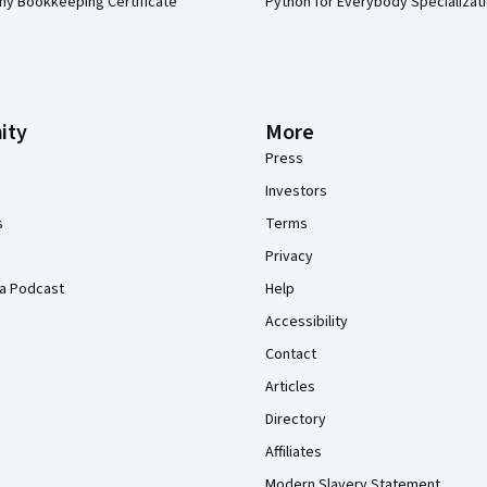
my Bookkeeping Certificate
Python for Everybody Specializat
ity
More
Press
Investors
s
Terms
Privacy
a Podcast
Help
Accessibility
Contact
Articles
Directory
Affiliates
Modern Slavery Statement