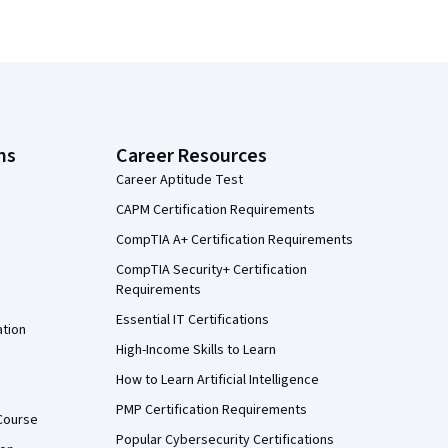
ns
Career Resources
Career Aptitude Test
CAPM Certification Requirements
CompTIA A+ Certification Requirements
CompTIA Security+ Certification
Requirements
Essential IT Certifications
ation
High-Income Skills to Learn
How to Learn Artificial Intelligence
PMP Certification Requirements
Course
Popular Cybersecurity Certifications