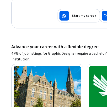
Start my career
Advance your career with a flexible degree
47% of job listings for Graphic Designer require a bachelo
institution.