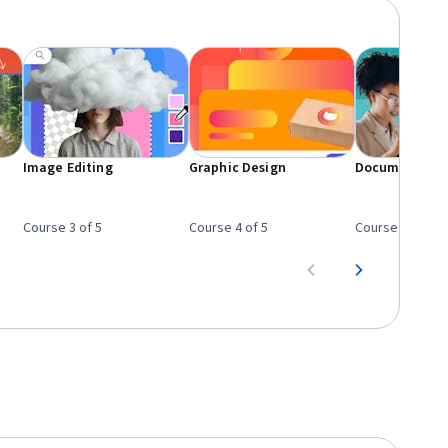
t
Image Editing
Graphic Design
Document Des
Course 3 of 5
Course 4 of 5
Course 5 of 5