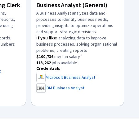
ng Clerk
Business Analyst (General)
ons,
description:
A Business Analyst analyzes data and
reports,
processes to identify business needs,
e using
providing insights to optimize operations
and support strategic decisions.
ecords,
If you like:
analyzing data to improve
.
 numbers
business processes, solving organizational
ary ¹.
.
problems, creating reports
113
jobs available ¹.
This role has a
$100,736
median salary ¹.
$100,736
median salary ¹
This role has approximately
113,262
jobs available ¹.
113,262
jobs available ¹
Credentials
g
Microsoft Business Analyst
,
IBM Business Analyst
,