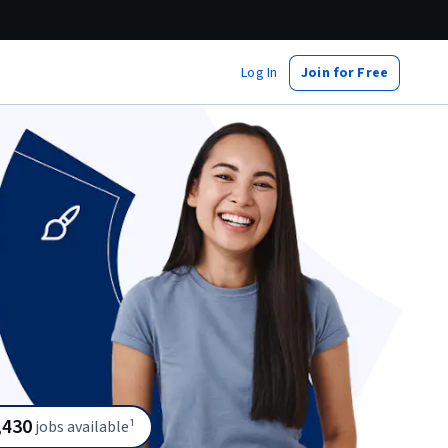
Log In
Join for Free
,430
jobs available¹