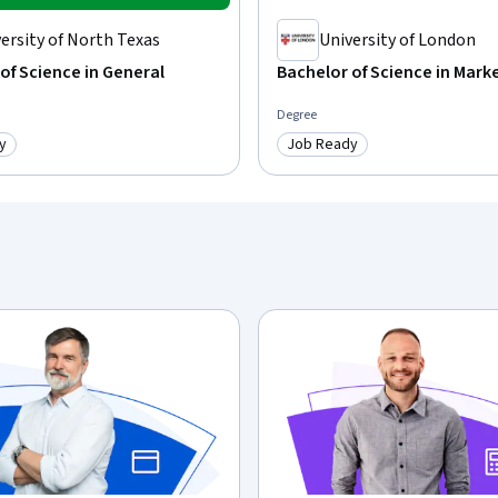
ersity of North Texas
University of London
of Science in General
Bachelor of Science in Mark
Degree
y
Job Ready
: Job Ready
Category: Job Ready