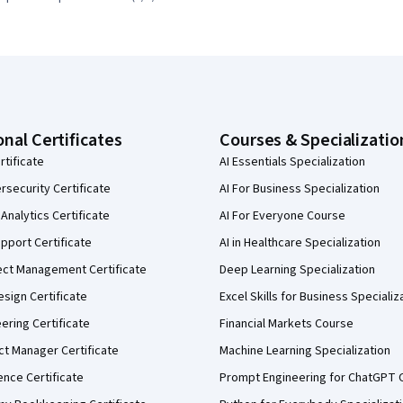
onal Certificates
Courses & Specializatio
rtificate
AI Essentials Specialization
security Certificate
AI For Business Specialization
Analytics Certificate
AI For Everyone Course
pport Certificate
AI in Healthcare Specialization
ect Management Certificate
Deep Learning Specialization
sign Certificate
Excel Skills for Business Specializ
eering Certificate
Financial Markets Course
ct Manager Certificate
Machine Learning Specialization
ence Certificate
Prompt Engineering for ChatGPT 