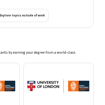
Explore topics outside of work
icants by earning your degree from a world-class