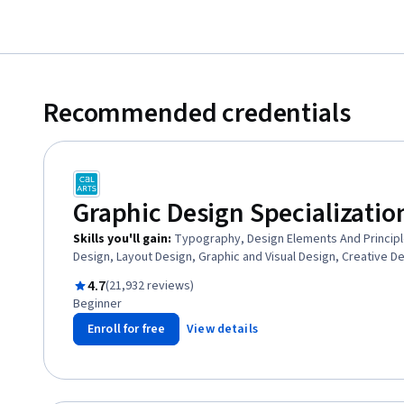
Recommended credentials
Graphic Design Specializatio
Skills you'll gain
:
Typography, Design Elements And Principl
Design, Layout Design, Graphic and Visual Design, Creative D
Visual Storytelling, Art History, Logo Design, Conceptual Desi
Rated 4.7 out of 5
4.7
(21,932 reviews)
Design, Design Software, Ideation, Graphic and Visual Design
Beginner
Strategy, Digital Design, Design Reviews
Enroll for free
View details