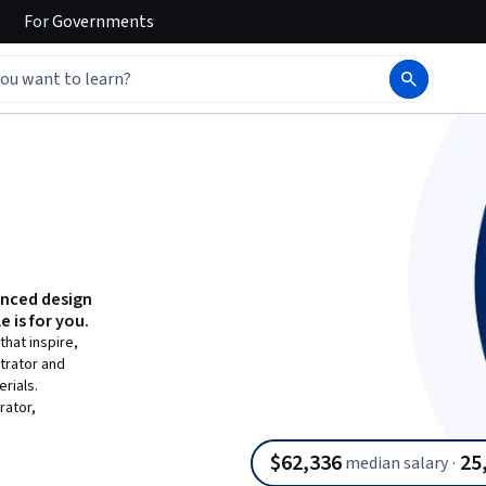
For
Governments
anced design
e is for you.
hat inspire,
trator and
rials.
rator,
$62,336
25
median salary
·