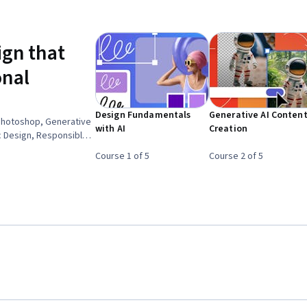
ign that
onal
Design Fundamentals
Generative AI Conten
Photoshop, Generative
with AI
Creation
ic Design, Responsible
Design, Storytelling,
Course 1 of 5
Course 2 of 5
nding, Visual