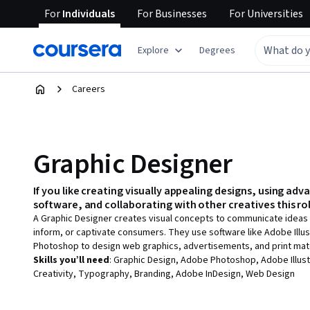
For
Individuals
For
Businesses
For
Universities
Explore
Degrees
Careers
Graphic Designer
If you like
creating visually appealing designs, using adv
software, and collaborating with other creatives
this rol
A Graphic Designer creates visual concepts to communicate ideas t
inform, or captivate consumers. They use software like Adobe Illus
Photoshop to design web graphics, advertisements, and print mate
Skills you’ll need
:
Graphic Design, Adobe Photoshop, Adobe Illust
Creativity, Typography, Branding, Adobe InDesign, Web Design