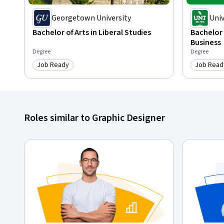
Georgetown University
Univ
Bachelor of Arts in Liberal Studies
Bachelor 
Business
Degree
Degree
Job Ready
Job Read
Category: Job Ready
Category
Roles similar to Graphic Designer