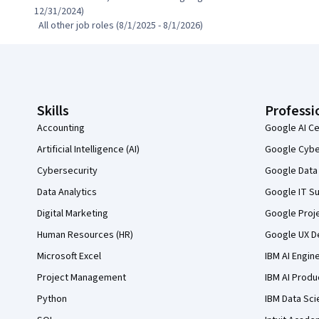
12/31/2024)

  All other job roles (8/1/2025 - 8/1/2026)
Coursera Footer
Skills
Professi
Accounting
Google AI Ce
Artificial Intelligence (AI)
Google Cyber
Cybersecurity
Google Data 
Data Analytics
Google IT Su
Digital Marketing
Google Proj
Human Resources (HR)
Google UX De
Microsoft Excel
IBM AI Engin
Project Management
IBM AI Produ
Python
IBM Data Sci