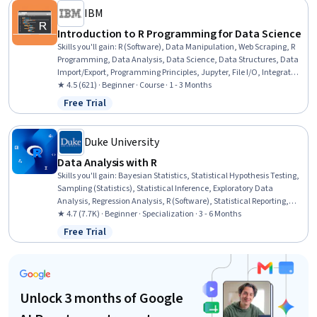
IBM
Introduction to R Programming for Data Science
Skills you'll gain
:
R (Software), Data Manipulation, Web Scraping, R
Programming, Data Analysis, Data Science, Data Structures, Data
Import/Export, Programming Principles, Jupyter, File I/O, Integrated
Development Environments, Development Environment
★ 4.5 (621) · Beginner · Course · 1 - 3 Months
Free Trial
Status: Free Trial
Duke University
Data Analysis with R
Skills you'll gain
:
Bayesian Statistics, Statistical Hypothesis Testing,
Sampling (Statistics), Statistical Inference, Exploratory Data
Analysis, Regression Analysis, R (Software), Statistical Reporting,
Probability & Statistics, Probability Distribution, Statistical Analysis,
★ 4.7 (7.7K) · Beginner · Specialization · 3 - 6 Months
Statistical Methods, Statistics, Statistical Programming, Statistical
Free Trial
Status: Free Trial
Software, Data Analysis, Probability, R Programming, Statistical
Modeling, Data Visualization
Unlock 3 months of Google