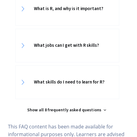
What is R, and why is it important?
What jobs can I get with R skills?
What skills do I need to learn for R?
Show all 8 frequently asked questions
This FAQ content has been made available for
informational purposes only. Learners are advised