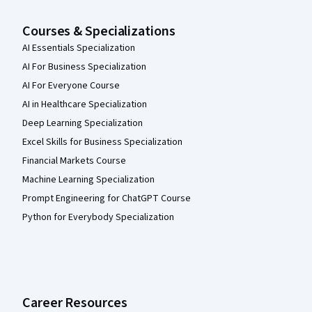
Courses & Specializations
AI Essentials Specialization
AI For Business Specialization
AI For Everyone Course
AI in Healthcare Specialization
Deep Learning Specialization
Excel Skills for Business Specialization
Financial Markets Course
Machine Learning Specialization
Prompt Engineering for ChatGPT Course
Python for Everybody Specialization
Career Resources