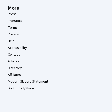
More
Press
Investors
Terms
Privacy
Help
Accessibility
Contact
Articles
Directory
Affiliates
Modern Slavery Statement
Do Not Sell/Share