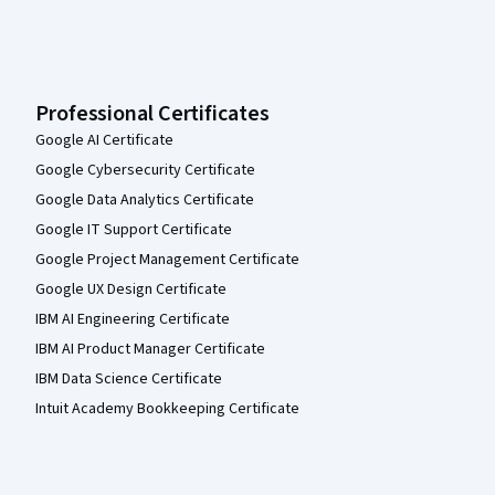
Professional Certificates
Google AI Certificate
Google Cybersecurity Certificate
Google Data Analytics Certificate
Google IT Support Certificate
Google Project Management Certificate
Google UX Design Certificate
IBM AI Engineering Certificate
IBM AI Product Manager Certificate
IBM Data Science Certificate
Intuit Academy Bookkeeping Certificate