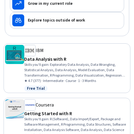
Grow in my current role
Explore topics outside of work
IBM
Data Analysis with R
Skills you'll gain
:
Exploratory Data Analysis, Data Wrangling,
Statistical Analysis, Data Analysis, Model Evaluation, Data
Transformation, R Programming, Data Visualization, Regression
Analysis, Predictive Modeling, Statistical Methods, R (Software),
★ 4.7 (377) · Intermediate · Course · 1 - 3 Months
Data Manipulation, Plot (Graphics), Data Science, Box Plots,
Free Trial
Status: Free Trial
Statistical Visualization, Correlation Analysis, Model Training,
Tidyverse (R Package)
Coursera
Getting Started with R
Skills you'll gain
:
R (Software), Data Import/Export, Package and
Software Management, R Programming, Data Structures, Software
Installation, Data Analysis Software, Data Analysis, Data Science