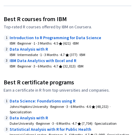
Best R courses from IBM
Top-rated R courses offered by IBM on Coursera.
Introduction to R Programming for Data Science
1
IBM
Beginner
1 - 3 Months
4.5
(621)
IBM
Data Analysis with R
2
IBM
Intermediate
1 - 3 Months
4.7
(377)
IBM
IBM Data Analytics with Excel and R
3
IBM
Beginner
3 - 6 Months
4.7
(32,013)
IBM
Best R certificate programs
Earn a certificate in R from top universities and companies.
Data Science: Foundations using R
1
Johns Hopkins University
Beginner
3 - 6 Months
4.6
(48,232)
Specialization
Data Analysis with R
2
Duke University
Beginner
3 - 6 Months
4.7
(7,704)
Specialization
Statistical Analysis with R for Public Health
3