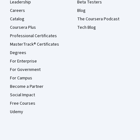
Leadership
Beta Testers
Careers
Blog
Catalog
The Coursera Podcast
Coursera Plus
Tech Blog
Professional Certificates
MasterTrack® Certificates
Degrees
For Enterprise
For Government
For Campus
Become a Partner
Social Impact
Free Courses
Udemy