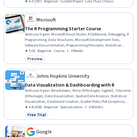
★ 4.3 (387) · Beginner · Guided Project · Less Than 2 Hours
Microsoft
The R Programming Starter Course
Skills you'll gain
:
Microsoft Visual Studio, R (Software), Debugging, R
Programming, Data Structures, Microsoft Development Tools,
Software Documentation, Programming Principles, Statistical
Programming, Program Development, Code Reusability,
★ 5 (6) · Beginner · Course · 1 - 4 Weeks
Development Environment, Data Manipulation, Computational
Preview
Category: Preview
Logic, Software Installation
Johns Hopkins University
Data Visualization & Dashboarding with R
Skills you'll gain
:
Rmarkdown, Shiny (R Package), Ggplot2, Tidyverse
(R Package), Data Visualization, Spatial Data Analysis, Statistical
Visualization, Dashboard Creation, Scatter Plots, Plot (Graphics),
Dashboard, R (Software), Data Import/Export, Interactive Data
★ 4.8 (458) · Beginner · Specialization · 3 - 6 Months
Visualization, R Programming, Data Visualization Software, Spatial
Free Trial
Status: Free Trial
Analysis, Geospatial Information and Technology, Data Science,
Data Analysis
Google