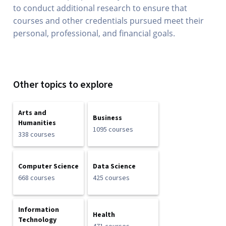
to conduct additional research to ensure that
courses and other credentials pursued meet their
personal, professional, and financial goals.
Other topics to explore
Arts and
Business
Humanities
1095 courses
338 courses
Computer Science
Data Science
668 courses
425 courses
Information
Health
Technology