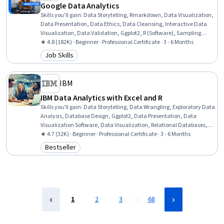
Google Data Analytics
Skills you'll gain
:
Data Storytelling, Rmarkdown, Data Visualization,
Data Presentation, Data Ethics, Data Cleansing, Interactive Data
Visualization, Data Validation, Ggplot2, R (Software), Sampling
(Statistics), Spreadsheet Software, Data Analysis, Stakeholder
★ 4.8 (182K) · Beginner · Professional Certificate · 3 - 6 Months
Communications, LinkedIn, Object Oriented Programming (OOP),
Job Skills
Category: Job Skills
File Management, Web Presence, Data Structures, Interviewing Skills
IBM
IBM Data Analytics with Excel and R
Skills you'll gain
:
Data Storytelling, Data Wrangling, Exploratory Data
Analysis, Database Design, Ggplot2, Data Presentation, Data
Visualization Software, Data Visualization, Relational Databases,
Statistical Visualization, Data Collection, Interactive Data
★ 4.7 (32K) · Beginner · Professional Certificate · 3 - 6 Months
Visualization, Predictive Modeling, Statistical Analysis, Microsoft
Bestseller
Category: Bestseller
Excel, Analytical Skills, R (Software), Excel Formulas, Data
Cleansing, Data Manipulation
…
1
2
3
68