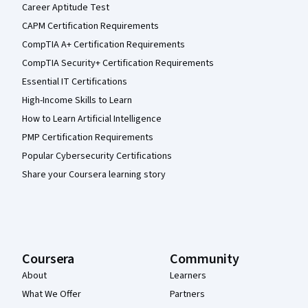
Career Aptitude Test
CAPM Certification Requirements
CompTIA A+ Certification Requirements
CompTIA Security+ Certification Requirements
Essential IT Certifications
High-Income Skills to Learn
How to Learn Artificial Intelligence
PMP Certification Requirements
Popular Cybersecurity Certifications
Share your Coursera learning story
Coursera
Community
About
Learners
What We Offer
Partners