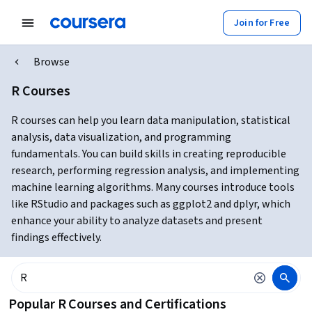
Join for Free
Browse
R Courses
R courses can help you learn data manipulation, statistical
analysis, data visualization, and programming
fundamentals. You can build skills in creating reproducible
research, performing regression analysis, and implementing
machine learning algorithms. Many courses introduce tools
like RStudio and packages such as ggplot2 and dplyr, which
enhance your ability to analyze datasets and present
findings effectively.
Popular R Courses and Certifications