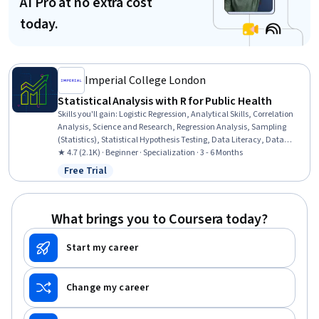
AI Pro at no extra cost
today.
Imperial College London
Statistical Analysis with R for Public Health
Skills you'll gain
:
Logistic Regression, Analytical Skills, Correlation
Analysis, Science and Research, Regression Analysis, Sampling
(Statistics), Statistical Hypothesis Testing, Data Literacy, Data
Analysis, R Programming, Descriptive Analytics, Descriptive
★ 4.7 (2.1K) · Beginner · Specialization · 3 - 6 Months
Statistics, Statistical Software, Statistical Modeling, Biostatistics,
Free Trial
Status: Free Trial
Model Evaluation, Exploratory Data Analysis, Statistical Analysis,
Statistical Programming, R (Software)
What brings you to Coursera today?
Start my career
Change my career