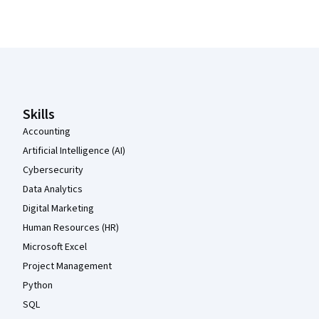
Coursera Footer
Skills
Accounting
Artificial Intelligence (AI)
Cybersecurity
Data Analytics
Digital Marketing
Human Resources (HR)
Microsoft Excel
Project Management
Python
SQL