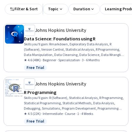
Filter & Sort
Topic
Duration
Learning Prod
Johns Hopkins University
Data Science: Foundations using R
Skills you'll gain
:
Rmarkdown, Exploratory Data Analysis, R
(Software), Version Control, Statistical Analysis, R Programming,
Data Manipulation, Data Cleansing, Data Science, Data Wrangling,
Data Visualization, Data Processing, Plot (Graphics), Statistical
★ 4.6 (48K) · Beginner · Specialization · 3 - 6 Months
Programming, Statistical Visualization, Ggplot2, Knitr, Data
Free Trial
Status: Free Trial
Sharing, GitHub, Machine Learning
Johns Hopkins University
R Programming
Skills you'll gain
:
R (Software), Statistical Analysis, R Programming,
Statistical Programming, Statistical Methods, Data Analysis,
Debugging, Simulations, Program Development, Programming
Principles, Software Installation, Data Structures, Performance
★ 4.5 (22K) · Intermediate · Course · 1 - 4 Weeks
Tuning, Data Import/Export
Free Trial
Status: Free Trial