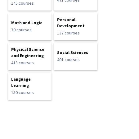
471 courses
145 courses
Personal
Math and Logic
Development
70 courses
137 courses
Physical Science
Social Sciences
and Engineering
401 courses
413 courses
Language
Learning
150 courses