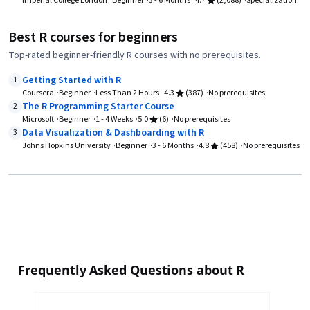
Imperial College London
Beginner
3 - 6 Months
4.7
(2,088)
Specialization
Best R courses for beginners
Top-rated beginner-friendly R courses with no prerequisites.
Getting Started with R
1
Coursera
Beginner
Less Than 2 Hours
4.3
(387)
No prerequisites
The R Programming Starter Course
2
Microsoft
Beginner
1 - 4 Weeks
5.0
(6)
No prerequisites
Data Visualization & Dashboarding with R
3
Johns Hopkins University
Beginner
3 - 6 Months
4.8
(458)
No prerequisites
Frequently Asked Questions about R