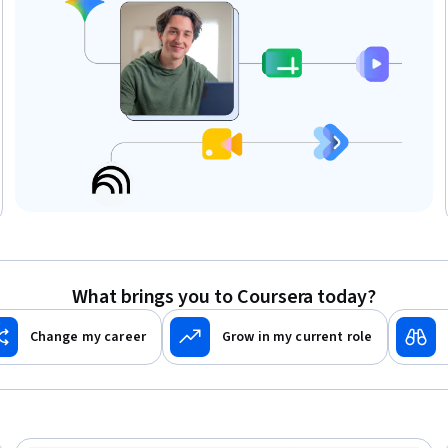
What brings you to Coursera today?
Change my career
Grow in my current role