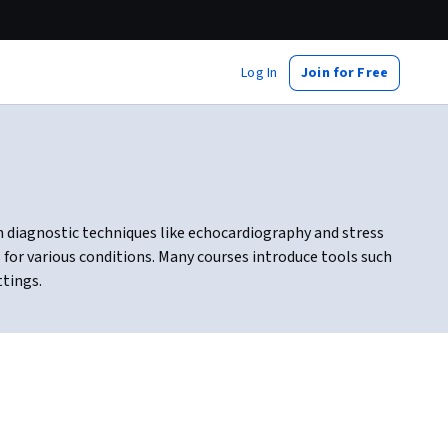
Log In
Join for Free
 diagnostic techniques like echocardiography and stress
 for various conditions. Many courses introduce tools such
ttings.