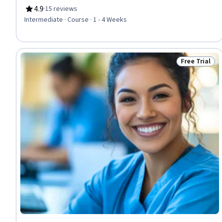
4.9
·
15 reviews
Rating, 4.9 out of 5 stars
Intermediate · Course · 1 - 4 Weeks
Free Trial
Status: Free 