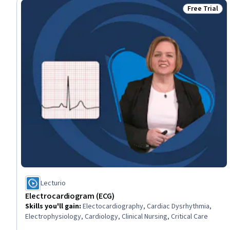
Free Trial
Status: Free 
Lecturio
Electrocardiogram (ECG)
Skills you'll gain
:
Electocardiography, Cardiac Dysrhythmia,
Electrophysiology, Cardiology, Clinical Nursing, Critical Care