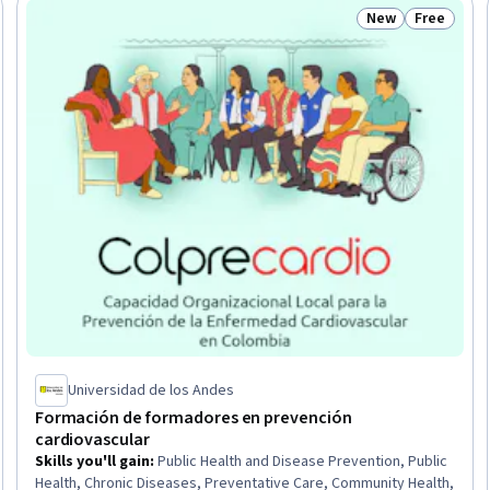
New
Free
Trial
Status: New
Status: Fr
Universidad de los Andes
Formación de formadores en prevención
cardiovascular
Skills you'll gain
:
Public Health and Disease Prevention, Public
Health, Chronic Diseases, Preventative Care, Community Health,