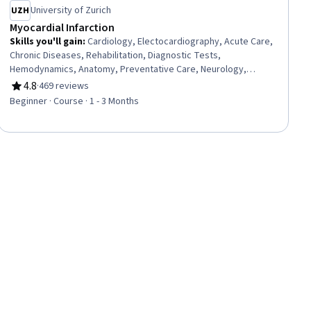
University of Zurich
Myocardial Infarction
Skills you'll gain
:
Cardiology, Electocardiography, Acute Care,
Chronic Diseases, Rehabilitation, Diagnostic Tests,
Hemodynamics, Anatomy, Preventative Care, Neurology,
Behavioral Health, Physiology, Pharmacotherapy
4.8
·
469 reviews
Rating, 4.8 out of 5 stars
Beginner · Course · 1 - 3 Months