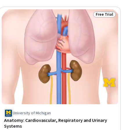
Free Trial
ial
Status: Free Trial
University of Michigan
Anatomy: Cardiovascular, Respiratory and Urinary
Systems