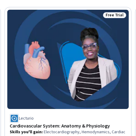
Free Trial
Trial
Status: Free Tr
Lecturio
Cardiovascular System: Anatomy & Physiology
Skills you'll gain
:
Electocardiography, Hemodynamics, Cardiac