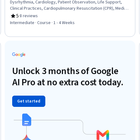
Dysrhythmia, Cardiology, Patient Observation, Life Support,
Clinical Practices, Cardiopulmonary Resuscitation (CPR), Medical
Emergency, Electrophysiology, Anatomy, Blood Pressure,
5
·
8 reviews
Rating, 5 out of 5 stars
Physiology, Nursing
Intermediate · Course · 1 - 4 Weeks
Trial
Unlock 3 months of Google
AI Pro at no extra cost today.
Get started