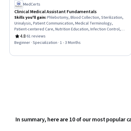
MedCerts
Clinical Medical Assistant Fundamentals
Skills you'll gain
:
Phlebotomy, Blood Collection, Sterilization,
Urinalysis, Patient Communication, Medical Terminology,
Patient-centered Care, Nutrition Education, Infection Control,
Asepsis, Nutrition and Diet, Pathology, Basic Patient Care,
4.8
·
61 reviews
Rating, 4.8 out of 5 stars
Patient Education And Counseling, Vital Signs, Geriatrics,
Beginner · Specialization · 1 - 3 Months
Laboratory Testing, Direct Patient Care, Venipuncture, Hand
Hygiene
In summary, here are 10 of our most popular c