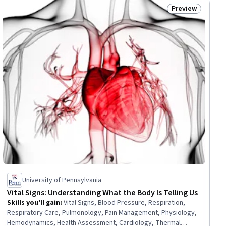
Preview
ee
Status: Preview
University of Pennsylvania
Vital Signs: Understanding What the Body Is Telling Us
Skills you'll gain
:
Vital Signs, Blood Pressure, Respiration,
Respiratory Care, Pulmonology, Pain Management, Physiology,
Hemodynamics, Health Assessment, Cardiology, Thermal