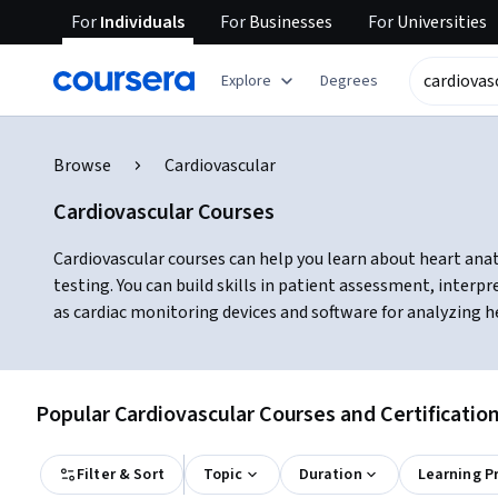
For
Individuals
For
Businesses
For
Universities
Explore
Degrees
Browse
Cardiovascular
Cardiovascular Courses
Cardiovascular courses can help you learn about heart ana
testing. You can build skills in patient assessment, inter
as cardiac monitoring devices and software for analyzing h
Popular Cardiovascular Courses and Certificatio
Filter & Sort
Topic
Duration
Learning P