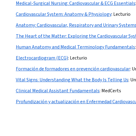
Medical-Surgical Nursing: Cardiovascular & ECG Essentials
Cardiovascular System: Anatomy & Physiology
:
Lecturio
Anatomy: Cardiovascular, Respiratory and Urinary System
The Heart of the Matter: Exploring the Cardiovascular Sy
Human Anatomy and Medical Terminology Fundamentals
:
Electrocardiogram (ECG)
:
Lecturio
Formación de formadores en prevención cardiovascular
:
Un
Vital Signs: Understanding What the Body Is Telling Us
:
Un
Clinical Medical Assistant Fundamentals
:
MedCerts
Profundización y actualización en Enfermedad Cardiovasc