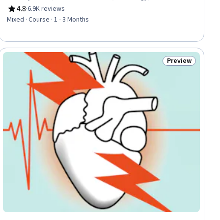
Management, Capillary, Neurology, Anatomy, Clinical
4.8
·
6.9K reviews
Rating, 4.8 out of 5 stars
Assessment
Mixed · Course · 1 - 3 Months
Preview
iew
Status: Preview