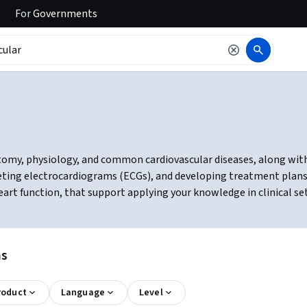
For
Governments
tomy, physiology, and common cardiovascular diseases, along with
preting electrocardiograms (ECGs), and developing treatment plans
eart function, that support applying your knowledge in clinical se
ns
roduct
Language
Level