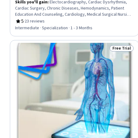
Skills you'll gain
:
Electocardiography, Cardiac Dysrhythmia,
Cardiac Surgery, Chronic Diseases, Hemodynamics, Patient
Education And Counseling, Cardiology, Medical Surgical Nursing,
Care Management, Cardiac Stress Testing, Patient Observation,
5
·
23 reviews
Rating, 5 out of 5 stars
Nursing, Patient Evaluation, Life Support, Electrophysiology,
Intermediate · Specialization · 1 - 3 Months
Care Coordination, Patient Education and Support, Anatomy,
Physiology, Clinical Nursing
Free Trial
Status: Free 