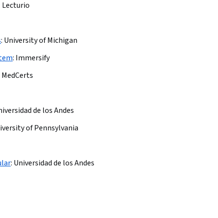
:
Lecturio
s
:
University of Michigan
stem
:
Immersify
MedCerts
iversidad de los Andes
iversity of Pennsylvania
ular
:
Universidad de los Andes