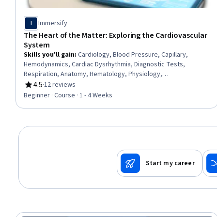
Immersify
I
The Heart of the Matter: Exploring the Cardiovascular
System
Skills you'll gain
:
Cardiology, Blood Pressure, Capillary,
Hemodynamics, Cardiac Dysrhythmia, Diagnostic Tests,
Respiration, Anatomy, Hematology, Physiology,
Electrophysiology, Medical Terminology, Simulation and
4.5
·
12 reviews
Rating, 4.5 out of 5 stars
Simulation Software
Beginner · Course · 1 - 4 Weeks
Start my career