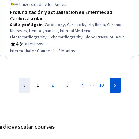
Universidad de los Andes
Profundización y actualización en Enfermedad
Cardiovascular
Skills you'll gain
:
Cardiology, Cardiac Dysrhythmia, Chronic
Diseases, Hemodynamics, Internal Medicine,
Electocardiography, Echocardiography, Blood Pressure, Acute
Care, Critical Care, Diagnostic Tests, Treatment Planning,
4.8
·
18 reviews
Rating, 4.8 out of 5 stars
Patient Evaluation, Pharmacotherapy, Care Management,
Intermediate · Course · 1 - 3 Months
Epidemiology, Pharmacology, Risk Analysis
…
1
2
3
4
10
ardiovascular courses