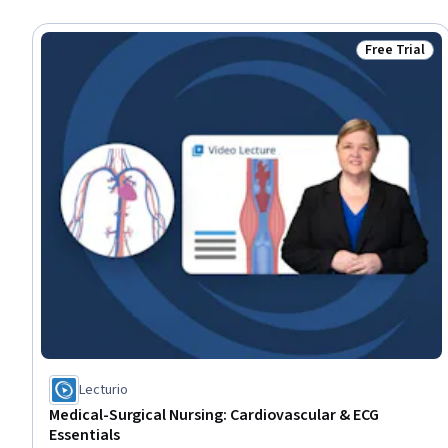
Free Trial
Status: Free 
Lecturio
Medical-Surgical Nursing: Cardiovascular & ECG
Essentials