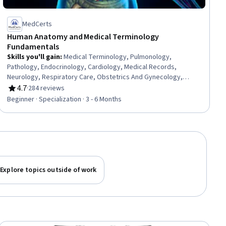
MedCerts
Human Anatomy and Medical Terminology
Fundamentals
Skills you'll gain
:
Medical Terminology, Pulmonology,
Pathology, Endocrinology, Cardiology, Medical Records,
Neurology, Respiratory Care, Obstetrics And Gynecology,
General Medical Tests and Procedures, Urology, Human
4.7
·
284 reviews
Rating, 4.7 out of 5 stars
Musculoskeletal System, Gynecology, Anatomy, Respiration,
Beginner · Specialization · 3 - 6 Months
Medical Practices and Procedures, Urinalysis, Health
Information Management and Medical Records, Sensory
Systems Analysis, Hemodynamics
Explore topics outside of work