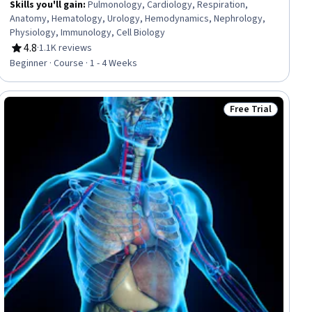
Skills you'll gain
:
Pulmonology, Cardiology, Respiration,
Anatomy, Hematology, Urology, Hemodynamics, Nephrology,
Physiology, Immunology, Cell Biology
4.8
·
1.1K reviews
Rating, 4.8 out of 5 stars
Beginner · Course · 1 - 4 Weeks
Free Trial
Status: Free Trial