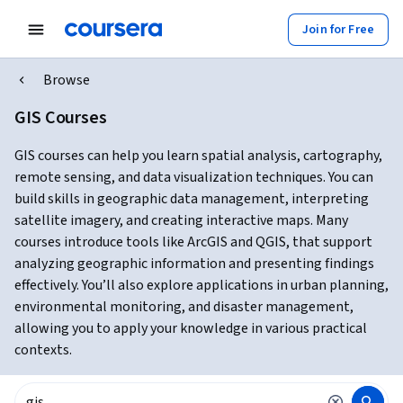
Join for Free
Browse
GIS Courses
GIS courses can help you learn spatial analysis, cartography,
remote sensing, and data visualization techniques. You can
build skills in geographic data management, interpreting
satellite imagery, and creating interactive maps. Many
courses introduce tools like ArcGIS and QGIS, that support
analyzing geographic information and presenting findings
effectively. You’ll also explore applications in urban planning,
environmental monitoring, and disaster management,
allowing you to apply your knowledge in various practical
contexts.