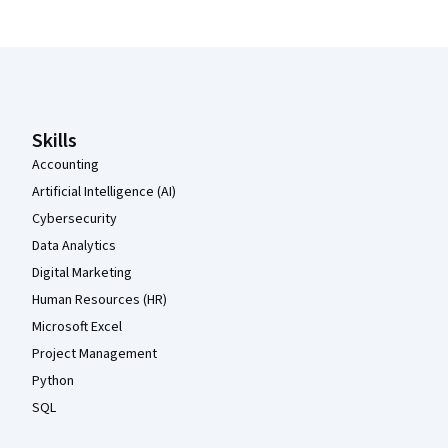
Coursera Footer
Skills
Accounting
Artificial Intelligence (AI)
Cybersecurity
Data Analytics
Digital Marketing
Human Resources (HR)
Microsoft Excel
Project Management
Python
SQL