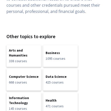
courses and other credentials pursued meet their
personal, professional, and financial goals.
Other topics to explore
Arts and
Business
Humanities
1095 courses
338 courses
Computer Science
Data Science
668 courses
425 courses
Information
Health
Technology
471 courses
145 courses