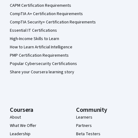
CAPM Certification Requirements
CompTIA A+ Certification Requirements
CompTIA Security+ Certification Requirements
Essential IT Certifications
High-Income Skills to Learn
How to Learn Artificial Intelligence
PMP Certification Requirements
Popular Cybersecurity Certifications
Share your Coursera learning story
Coursera
Community
About
Learners
What We Offer
Partners
Leadership
Beta Testers