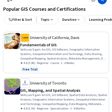
Popular GIS Courses and Certifications
Filter & Sort
Topic
Duration
Learning Prod
University of California, Davis
Fundamentals of GIS
Skills you'll gain
:
ArcGIS, GIS Software, Geographic Information
Systems, Geospatial Information and Technology, Data Sharing,
Geospatial Mapping, Spatial Analysis, Metadata Management, Data
Quality, Data Mapping, Data Visualization, Data Visualization
★ 4.8 (5.9K) · Beginner · Course · 1 - 4 Weeks
Software, Data Analysis
Free Trial
Status: Free Trial
University of Toronto
GIS, Mapping, and Spatial Analysis
Skills you'll gain
:
ArcGIS, GIS Software, Spatial Data Analysis, Spatial
Analysis, Geographic Information Systems, Geospatial Information
and Technology, Geospatial Mapping, Data Mapping, Metadata
Management, Query Languages, Data Manipulation, Data
★ 4.8 (3.1K) · Beginner · Specialization · 3 - 6 Months