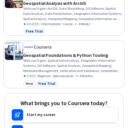
Geospatial Analysis with ArcGIS
Skills you'll gain
:
ArcGIS, Data Storytelling, GIS Software, Spatial
Data Analysis, Data Presentation, Geographic Information Systems,
Spatial Analysis, Geospatial Mapping, Geospatial Information and
Technology, Heat Maps, Data Visualization Software, Network
★ 4.5 (137) · Intermediate · Course · 1 - 4 Weeks
Analysis, Data Manipulation, Network Routing
Free Trial
Status: Free Trial
Coursera
Geospatial Foundations & Python Tooling
Skills you'll gain
:
Spatial Data Analysis, Geographic Information
Systems, GIS Software, Spatial Analysis, Geospatial Mapping,
Metadata Management, Verification And Validation, Geostatistics,
Data Validation, Query Languages, Technical Documentation,
★ 3.9 (7) · Beginner · Specialization · 3 - 6 Months
Document Management, SQL, Data Import/Export, Visual Design,
New
Free Trial
Category: New
Status: Free Trial
Pandas (Python Package), Data Analysis, Data Quality, Geospatial
Information and Technology, Python Programming
What brings you to Coursera today?
Start my career