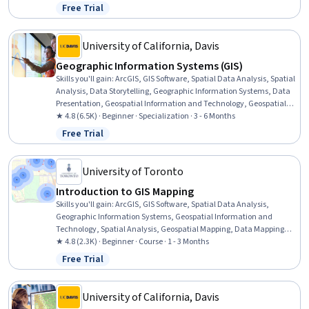
Visualization, Quantitative Research, Data Compilation, Data
Free Trial
Status: Free Trial
Literacy, Data Access, Interactive Data Visualization, Data
Processing, Typography, Data Wrangling
University of California, Davis
Geographic Information Systems (GIS)
Skills you'll gain
:
ArcGIS, GIS Software, Spatial Data Analysis, Spatial
Analysis, Data Storytelling, Geographic Information Systems, Data
Presentation, Geospatial Information and Technology, Geospatial
Mapping, Public Health and Disease Prevention, Data Sharing,
★ 4.8 (6.5K) · Beginner · Specialization · 3 - 6 Months
Public Health, Land Management, Heat Maps, Geostatistics,
Free Trial
Status: Free Trial
Epidemiology, Community Health, Image Analysis, Land
Development, Project Management
University of Toronto
Introduction to GIS Mapping
Skills you'll gain
:
ArcGIS, GIS Software, Spatial Data Analysis,
Geographic Information Systems, Geospatial Information and
Technology, Spatial Analysis, Geospatial Mapping, Data Mapping,
File Management
★ 4.8 (2.3K) · Beginner · Course · 1 - 3 Months
Free Trial
Status: Free Trial
University of California, Davis