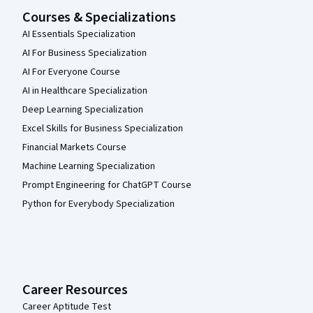
Courses & Specializations
AI Essentials Specialization
AI For Business Specialization
AI For Everyone Course
AI in Healthcare Specialization
Deep Learning Specialization
Excel Skills for Business Specialization
Financial Markets Course
Machine Learning Specialization
Prompt Engineering for ChatGPT Course
Python for Everybody Specialization
Career Resources
Career Aptitude Test