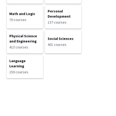
Personal
Math and Logic
Development
70 courses
137 courses
Physical Science
Social Sciences
and Engineering
401 courses
413 courses
Language
Learning
150 courses