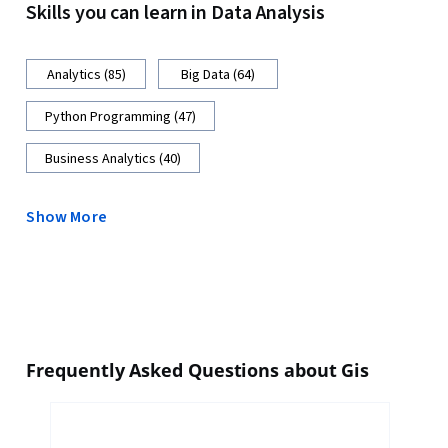
Skills you can learn in Data Analysis
Analytics (85)
Big Data (64)
Python Programming (47)
Business Analytics (40)
Show More
Frequently Asked Questions about Gis