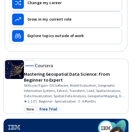
Change my career
Grow in my current role
Explore topics outside of work
Coursera
Mastering Geospatial Data Science: From
Beginner to Expert
Skills you'll gain
:
GIS Software, Model Evaluation, Geographic
Information Systems, Extract, Transform, Load, Spatial Analysis,
Data Visualization, Spatial Data Analysis, Geospatial Mapping, Data
Pipelines, Geospatial Information and Technology, Apache Airflow,
★ 2.1 (7) · Beginner · Specialization · 3 - 6 Months
Geostatistics, Interactive Data Visualization, Scientific
New
Free Trial
Category: New
Status: Free Trial
Visualization, Data Visualization Software, Cloud Computing,
Leaflet (Software), Environmental Monitoring, Pandas (Python
Package), Python Programming