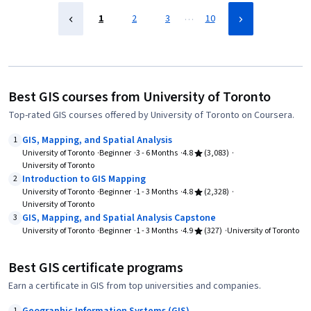
…
1
2
3
10
Best GIS courses from University of Toronto
Top-rated GIS courses offered by University of Toronto on Coursera.
GIS, Mapping, and Spatial Analysis
1
University of Toronto
Beginner
3 - 6 Months
4.8
(3,083)
University of Toronto
Introduction to GIS Mapping
2
University of Toronto
Beginner
1 - 3 Months
4.8
(2,328)
University of Toronto
GIS, Mapping, and Spatial Analysis Capstone
3
University of Toronto
Beginner
1 - 3 Months
4.9
(327)
University of Toronto
Best GIS certificate programs
Earn a certificate in GIS from top universities and companies.
1