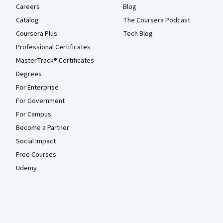
Careers
Blog
Catalog
The Coursera Podcast
Coursera Plus
Tech Blog
Professional Certificates
MasterTrack® Certificates
Degrees
For Enterprise
For Government
For Campus
Become a Partner
Social Impact
Free Courses
Udemy