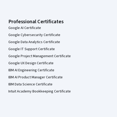
Professional Certificates
Google AI Certificate
Google Cybersecurity Certificate
Google Data Analytics Certificate
Google IT Support Certificate
Google Project Management Certificate
Google UX Design Certificate
IBM AI Engineering Certificate
IBM AI Product Manager Certificate
IBM Data Science Certificate
Intuit Academy Bookkeeping Certificate