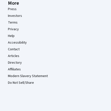
More
Press
Investors
Terms
Privacy
Help
Accessibility
Contact
Articles
Directory
Affiliates
Modern Slavery Statement
Do Not Sell/Share