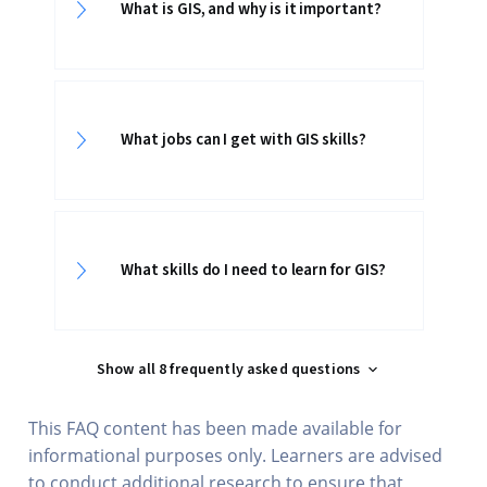
What is GIS, and why is it important?
What jobs can I get with GIS skills?
What skills do I need to learn for GIS?
Show all 8 frequently asked questions
This FAQ content has been made available for
informational purposes only. Learners are advised
to conduct additional research to ensure that