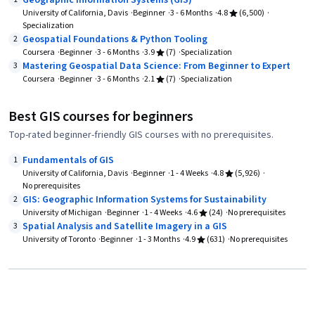
Geographic Information Systems (GIS)
University of California, Davis
Beginner
3 - 6 Months
4.8
(6,500)
Specialization
Geospatial Foundations & Python Tooling
2
Coursera
Beginner
3 - 6 Months
3.9
(7)
Specialization
Mastering Geospatial Data Science: From Beginner to Expert
3
Coursera
Beginner
3 - 6 Months
2.1
(7)
Specialization
Best GIS courses for beginners
Top-rated beginner-friendly GIS courses with no prerequisites.
Fundamentals of GIS
1
University of California, Davis
Beginner
1 - 4 Weeks
4.8
(5,926)
No prerequisites
GIS: Geographic Information Systems for Sustainability
2
University of Michigan
Beginner
1 - 4 Weeks
4.6
(24)
No prerequisites
Spatial Analysis and Satellite Imagery in a GIS
3
University of Toronto
Beginner
1 - 3 Months
4.9
(631)
No prerequisites