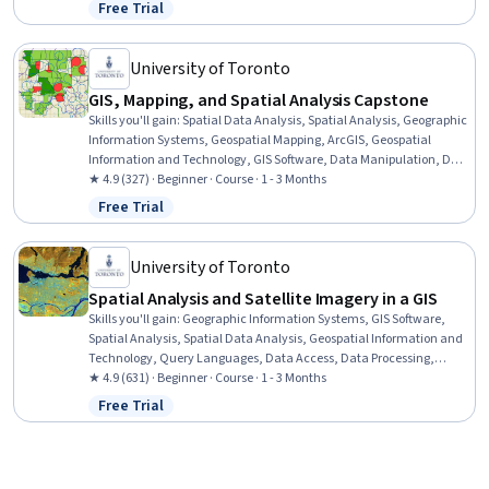
Analysis, Image Analysis, Data Import/Export, Software Installation,
Free Trial
Status: Free Trial
Supervised Learning, Classification Algorithms
University of Toronto
GIS, Mapping, and Spatial Analysis Capstone
Skills you'll gain
:
Spatial Data Analysis, Spatial Analysis, Geographic
Information Systems, Geospatial Mapping, ArcGIS, Geospatial
Information and Technology, GIS Software, Data Manipulation, Data
Visualization, Data Compilation, Interactive Data Visualization,
★ 4.9 (327) · Beginner · Course · 1 - 3 Months
Data Processing, Data Wrangling, Data Mapping, Data Storytelling,
Free Trial
Status: Free Trial
Metadata Management, Data Integration, Graphic and Visual
Design, Design Elements And Principles
University of Toronto
Spatial Analysis and Satellite Imagery in a GIS
Skills you'll gain
:
Geographic Information Systems, GIS Software,
Spatial Analysis, Spatial Data Analysis, Geospatial Information and
Technology, Query Languages, Data Access, Data Processing,
Image Analysis, Image Quality
★ 4.9 (631) · Beginner · Course · 1 - 3 Months
Free Trial
Status: Free Trial