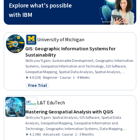
Explore what's possible
with IBM
University of Michigan
GIS: Geographic Information Systems for
Sustainability
Skills you'll gain
:
Sustainable Development, Geographic Information
Systems, Geospatial Information and Technology, GIS Software,
Geospatial Mapping, Spatial Data Analysis, Spatial Analysis,
Interactive Data Visualization, Data Storytelling, Environmental
★ 4.6 (24) · Beginner · Course · 1 - 4 Weeks
Monitoring, Data Visualization, Data Presentation, Analysis, Trend
Free Trial
Status: Free Trial
Analysis
L&T EduTech
Mastering Geospatial Analysis with QGIS
Skills you'll gain
:
Spatial Analysis, GIS Software, Spatial Data
Analysis, Geospatial Mapping, Geospatial Information and
Technology, Geographic Information Systems, Data Mapping,
Building Information Modeling, Global Positioning Systems, Network
★ 4.1 (46) · Advanced · Course · 1 - 3 Months