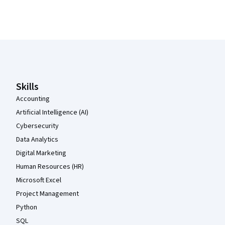
Coursera Footer
Skills
Accounting
Artificial Intelligence (AI)
Cybersecurity
Data Analytics
Digital Marketing
Human Resources (HR)
Microsoft Excel
Project Management
Python
SQL