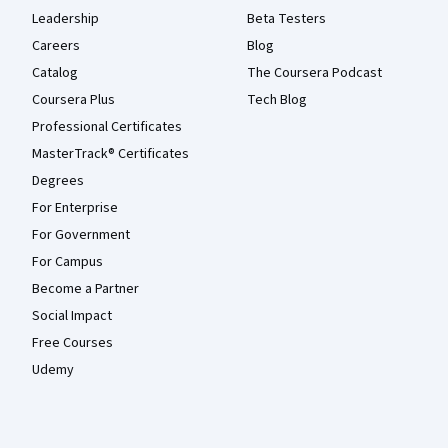
Leadership
Beta Testers
Careers
Blog
Catalog
The Coursera Podcast
Coursera Plus
Tech Blog
Professional Certificates
MasterTrack® Certificates
Degrees
For Enterprise
For Government
For Campus
Become a Partner
Social Impact
Free Courses
Udemy