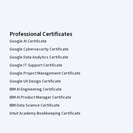
Professional Certificates
Google AI Certificate
Google Cybersecurity Certificate
Google Data Analytics Certificate
Google IT Support Certificate
Google Project Management Certificate
Google UX Design Certificate
IBM AI Engineering Certificate
IBM AI Product Manager Certificate
IBM Data Science Certificate
Intuit Academy Bookkeeping Certificate