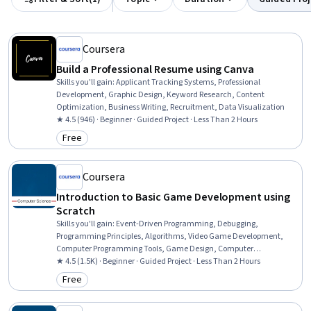
Coursera
Build a Professional Resume using Canva
Skills you'll gain
:
Applicant Tracking Systems, Professional
Development, Graphic Design, Keyword Research, Content
Optimization, Business Writing, Recruitment, Data Visualization
★ 4.5 (946) · Beginner · Guided Project · Less Than 2 Hours
Free
Category: Free
Coursera
Introduction to Basic Game Development using
Scratch
Skills you'll gain
:
Event-Driven Programming, Debugging,
Programming Principles, Algorithms, Video Game Development,
Computer Programming Tools, Game Design, Computer
Programming, Program Development, Animation and Game
★ 4.5 (1.5K) · Beginner · Guided Project · Less Than 2 Hours
Design, Interactive Design, Computer Science
Free
Category: Free