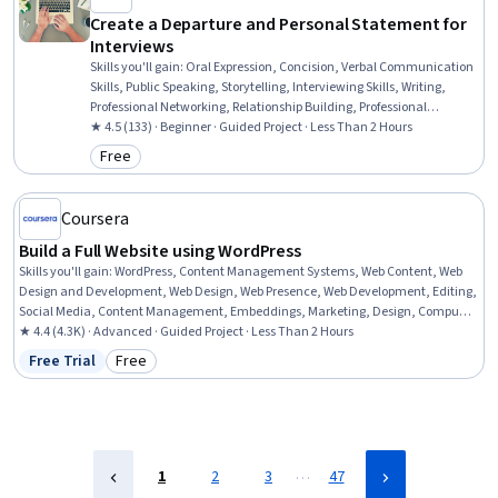
Create a Departure and Personal Statement for
Interviews
Skills you'll gain
:
Oral Expression, Concision, Verbal Communication
Skills, Public Speaking, Storytelling, Interviewing Skills, Writing,
Professional Networking, Relationship Building, Professional
Development, Business Writing, Communication
★ 4.5 (133) · Beginner · Guided Project · Less Than 2 Hours
Free
Category: Free
Coursera
Build a Full Website using WordPress
Skills you'll gain
:
WordPress, Content Management Systems, Web Content, Web
Design and Development, Web Design, Web Presence, Web Development, Editing,
Social Media, Content Management, Embeddings, Marketing, Design, Computer
Science
★ 4.4 (4.3K) · Advanced · Guided Project · Less Than 2 Hours
Free Trial
Free
Status: Free Trial
Category: Free
…
1
2
3
47