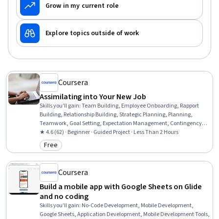
Grow in my current role
Explore topics outside of work
Coursera
Assimilating into Your New Job
Skills you'll gain
:
Team Building, Employee Onboarding, Rapport
Building, Relationship Building, Strategic Planning, Planning,
Teamwork, Goal Setting, Expectation Management, Contingency
Planning, Professionalism, Adaptability, Communication, Business
★ 4.6 (62) · Beginner · Guided Project · Less Than 2 Hours
Writing
Free
Category: Free
Coursera
Build a mobile app with Google Sheets on Glide
and no coding
Skills you'll gain
:
No-Code Development, Mobile Development,
Google Sheets, Application Development, Mobile Development Tools,