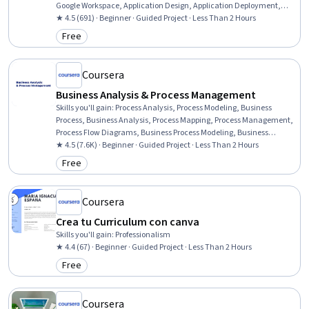
Google Workspace, Application Design, Application Deployment,
Development Testing, Spreadsheet Software, Data Structures, User
★ 4.5 (691) · Beginner · Guided Project · Less Than 2 Hours
Interface (UI), User Accounts, Persona (User Experience),
Free
Category: Free
Authentications, User Feedback, Web Development, Marketing
Coursera
Business Analysis & Process Management
Skills you'll gain
:
Process Analysis, Process Modeling, Business
Process, Business Analysis, Process Mapping, Process Management,
Process Flow Diagrams, Business Process Modeling, Business
Modeling, Stakeholder Management, Stakeholder Analysis,
★ 4.5 (7.6K) · Beginner · Guided Project · Less Than 2 Hours
Computer Literacy
Free
Category: Free
Coursera
Crea tu Curriculum con canva
Skills you'll gain
:
Professionalism
★ 4.4 (67) · Beginner · Guided Project · Less Than 2 Hours
Free
Category: Free
Coursera