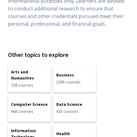
informational purposes only. Learners are advised
to conduct additional research to ensure that
courses and other credentials pursued meet their
personal, professional, and financial goals.
Other topics to explore
Arts and
Business
Humanities
1095 courses
338 courses
Computer Science
Data Science
668 courses
425 courses
Information
Health