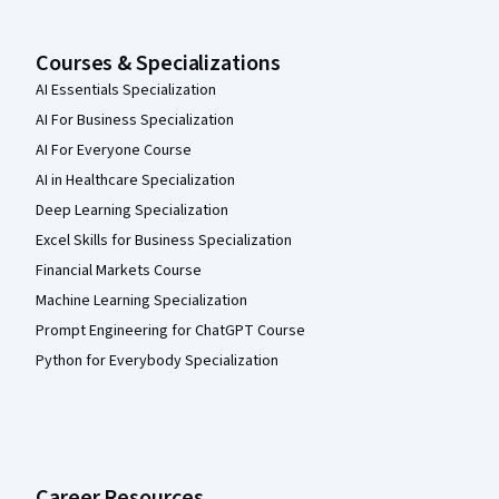
Courses & Specializations
AI Essentials Specialization
AI For Business Specialization
AI For Everyone Course
AI in Healthcare Specialization
Deep Learning Specialization
Excel Skills for Business Specialization
Financial Markets Course
Machine Learning Specialization
Prompt Engineering for ChatGPT Course
Python for Everybody Specialization
Career Resources