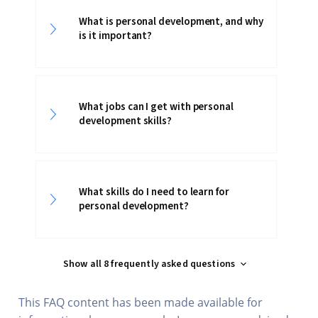
What is personal development, and why
is it important?
What jobs can I get with personal
development skills?
What skills do I need to learn for
personal development?
Show all 8 frequently asked questions
This FAQ content has been made available for