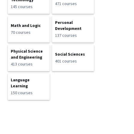
Technology
471 courses
145 courses
Personal
Math and Logic
Development
70 courses
137 courses
Physical Science
Social Sciences
and Engineering
401 courses
413 courses
Language
Learning
150 courses