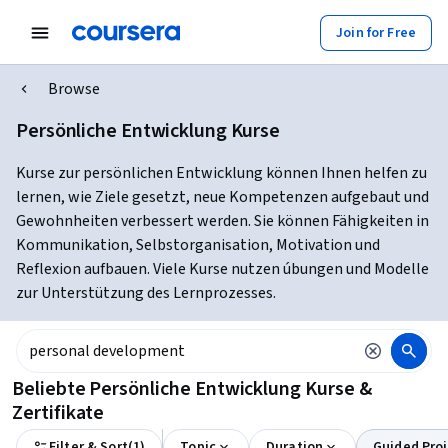
Join for Free
Browse
Persönliche Entwicklung Kurse
Kurse zur persönlichen Entwicklung können Ihnen helfen zu
lernen, wie Ziele gesetzt, neue Kompetenzen aufgebaut und
Gewohnheiten verbessert werden. Sie können Fähigkeiten in
Kommunikation, Selbstorganisation, Motivation und
Reflexion aufbauen. Viele Kurse nutzen úbungen und Modelle
zur Unterstützung des Lernprozesses.
Beliebte Persönliche Entwicklung Kurse &
Zertifikate
Filter & Sort
(
1
)
Topic
Duration
Guided Proj