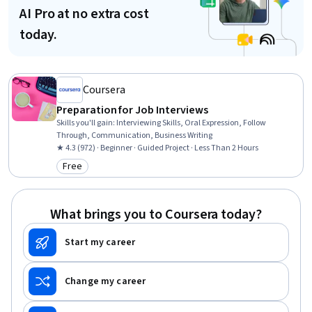
AI Pro at no extra cost
today.
Coursera
Preparation for Job Interviews
Skills you'll gain
:
Interviewing Skills, Oral Expression, Follow
Through, Communication, Business Writing
★ 4.3 (972) · Beginner · Guided Project · Less Than 2 Hours
Free
Category: Free
What brings you to Coursera today?
Start my career
Change my career