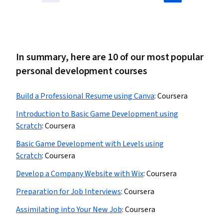
In summary, here are 10 of our most popular
personal development courses
Build a Professional Resume using Canva
:
Coursera
Introduction to Basic Game Development using
Scratch
:
Coursera
Basic Game Development with Levels using
Scratch
:
Coursera
Develop a Company Website with Wix
:
Coursera
Preparation for Job Interviews
:
Coursera
Assimilating into Your New Job
:
Coursera