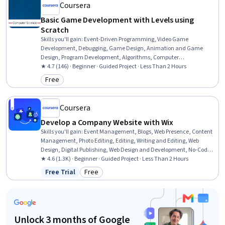
Coursera
Basic Game Development with Levels using
Scratch
Skills you'll gain
:
Event-Driven Programming, Video Game
Development, Debugging, Game Design, Animation and Game
Design, Program Development, Algorithms, Computer
Programming, Problem Solving, Design, Computer Science
★ 4.7 (146) · Beginner · Guided Project · Less Than 2 Hours
Free
Category: Free
Coursera
Develop a Company Website with Wix
Skills you'll gain
:
Event Management, Blogs, Web Presence, Content
Management, Photo Editing, Editing, Writing and Editing, Web
Design, Digital Publishing, Web Design and Development, No-Code
Development, User Accounts, Brand Management, Drive
★ 4.6 (1.3K) · Beginner · Guided Project · Less Than 2 Hours
Engagement, Digital Marketing, Public Relations
Free Trial
Free
Status: Free Trial
Category: Free
Unlock 3 months of Google