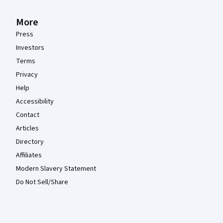
More
Press
Investors
Terms
Privacy
Help
Accessibility
Contact
Articles
Directory
Affiliates
Modern Slavery Statement
Do Not Sell/Share