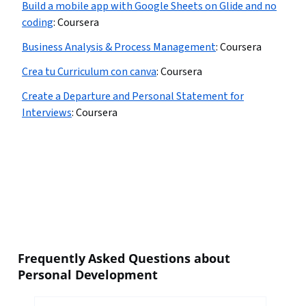
Build a mobile app with Google Sheets on Glide and no
coding
:
Coursera
Business Analysis & Process Management
:
Coursera
Crea tu Curriculum con canva
:
Coursera
Create a Departure and Personal Statement for
Interviews
:
Coursera
Frequently Asked Questions about
Personal Development