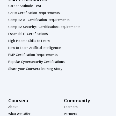
Career Aptitude Test
CAPM Certification Requirements
CompTIA A+ Certification Requirements
CompTIA Security+ Certification Requirements
Essential IT Certifications
High-Income Skills to Learn
How to Learn Artificial Intelligence
PMP Certification Requirements
Popular Cybersecurity Certifications
Share your Coursera learning story
Coursera
Community
About
Learners
What We Offer
Partners