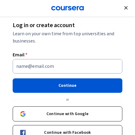
Join for Free
Log in or create account
Learn on your own time from top universities and
businesses.
Email
*
International Foundation Programme
for Computer Science
University of London
Continue
or
Continue with Google
Tuition & financing
Careers
Student experience
Continue with Facebook