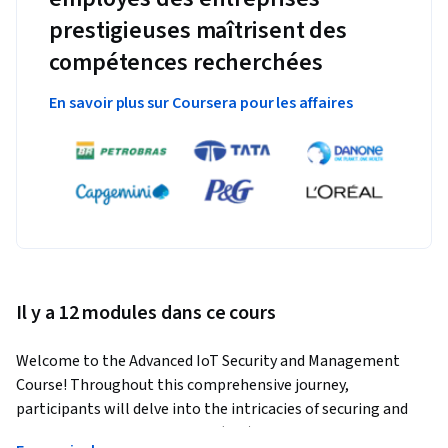
prestigieuses maîtrisent des
compétences recherchées
En savoir plus sur Coursera pour les affaires
Il y a 12 modules dans ce cours
Welcome to the Advanced IoT Security and Management 
Course! Throughout this comprehensive journey, 
participants will delve into the intricacies of securing and 
managing Internet of Things (IoT) devices and systems. 