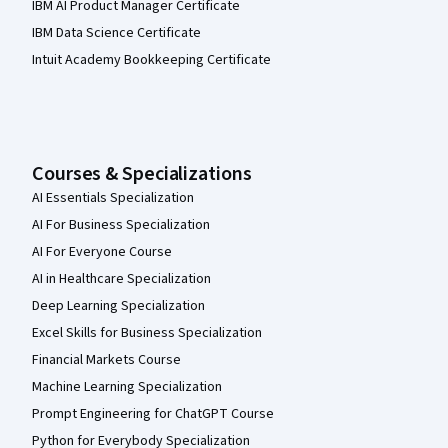
IBM AI Product Manager Certificate
IBM Data Science Certificate
Intuit Academy Bookkeeping Certificate
Courses & Specializations
AI Essentials Specialization
AI For Business Specialization
AI For Everyone Course
AI in Healthcare Specialization
Deep Learning Specialization
Excel Skills for Business Specialization
Financial Markets Course
Machine Learning Specialization
Prompt Engineering for ChatGPT Course
Python for Everybody Specialization