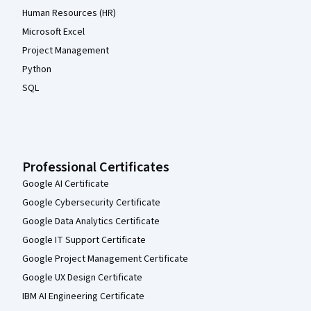
Human Resources (HR)
Microsoft Excel
Project Management
Python
SQL
Professional Certificates
Google AI Certificate
Google Cybersecurity Certificate
Google Data Analytics Certificate
Google IT Support Certificate
Google Project Management Certificate
Google UX Design Certificate
IBM AI Engineering Certificate