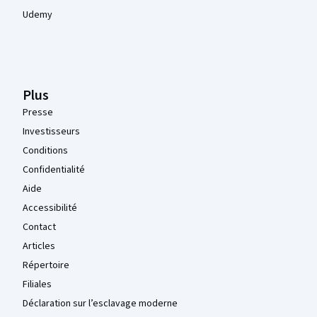
Udemy
Plus
Presse
Investisseurs
Conditions
Confidentialité
Aide
Accessibilité
Contact
Articles
Répertoire
Filiales
Déclaration sur l’esclavage moderne