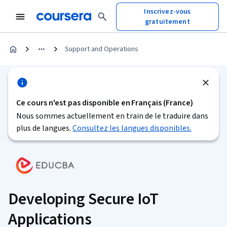
Inscrivez-vous
gratuitement
Support and Operations
Ce cours n'est pas disponible en Français (France)
Nous sommes actuellement en train de le traduire dans
plus de langues.
Consultez les langues disponibles.
Developing Secure IoT
Applications