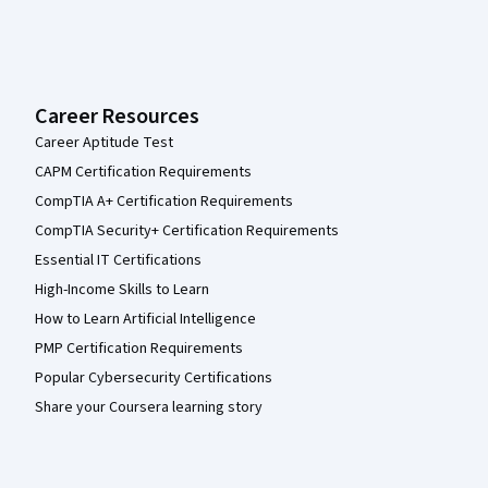
Career Resources
Career Aptitude Test
CAPM Certification Requirements
CompTIA A+ Certification Requirements
CompTIA Security+ Certification Requirements
Essential IT Certifications
High-Income Skills to Learn
How to Learn Artificial Intelligence
PMP Certification Requirements
Popular Cybersecurity Certifications
Share your Coursera learning story