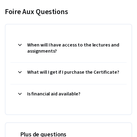
Foire Aux Questions
When will I have access to the lectures and
assignments?
What will I get if I purchase the Certificate?
Is financial aid available?
Plus de questions