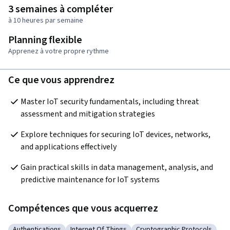
3 semaines à compléter
à 10 heures par semaine
Planning flexible
Apprenez à votre propre rythme
Ce que vous apprendrez
Master IoT security fundamentals, including threat 
assessment and mitigation strategies
Explore techniques for securing IoT devices, networks, 
and applications effectively
Gain practical skills in data management, analysis, and 
predictive maintenance for IoT systems
Compétences que vous acquerrez
Authentications
Internet Of Things
Cryptographic Protocols