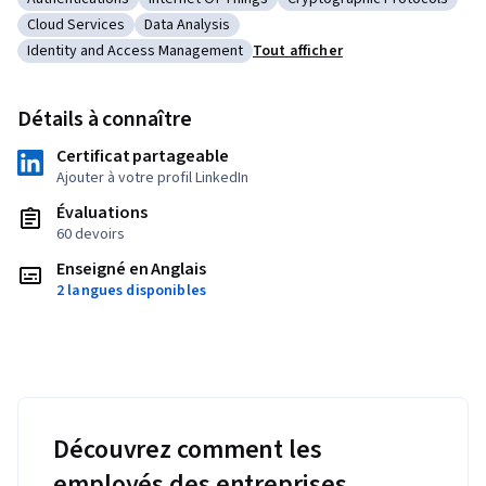
Catégorie : Authentications
Catégorie : Internet Of Things
Catégorie : Cryptographic
Cloud Services
Data Analysis
Catégorie : Cloud Services
Catégorie : Data Analysis
Identity and Access Management
Tout afficher
Catégorie : Identity and Access Management
Détails à connaître
Certificat partageable
Ajouter à votre profil LinkedIn
Évaluations
60 devoirs
Enseigné en Anglais
2 langues disponibles
Découvrez comment les
employés des entreprises