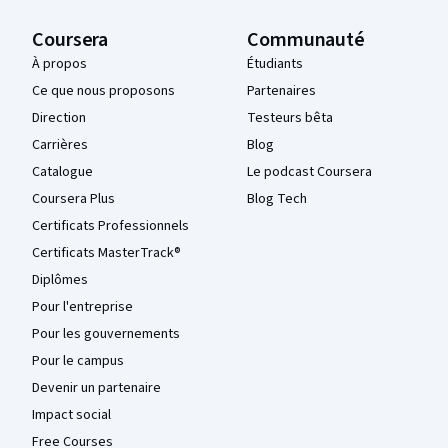
Coursera
Communauté
À propos
Étudiants
Ce que nous proposons
Partenaires
Direction
Testeurs bêta
Carrières
Blog
Catalogue
Le podcast Coursera
Coursera Plus
Blog Tech
Certificats Professionnels
Certificats MasterTrack®
Diplômes
Pour l'entreprise
Pour les gouvernements
Pour le campus
Devenir un partenaire
Impact social
Free Courses