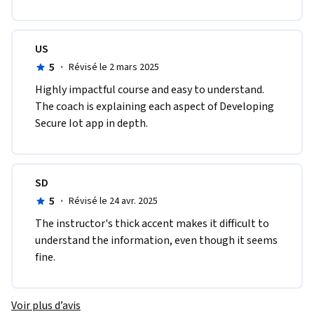
US
5
·
Révisé le 2 mars 2025
Highly impactful course and easy to understand. 
The coach is explaining each aspect of Developing 
Secure Iot app in depth.
SD
5
·
Révisé le 24 avr. 2025
The instructor's thick accent makes it difficult to 
understand the information, even though it seems 
fine.
Voir plus d’avis