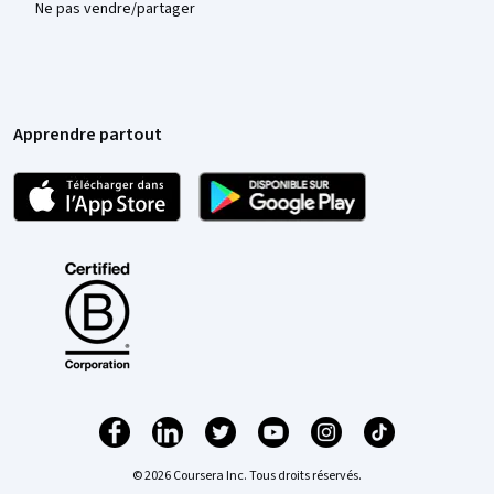
Ne pas vendre/partager
Apprendre partout
© 2026 Coursera Inc. Tous droits réservés.