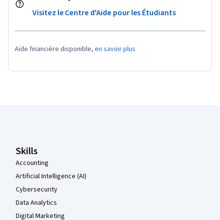
Visitez le Centre d'Aide pour les Étudiants
Aide financière disponible,
en savoir plus
Pied de page Coursera
Skills
Accounting
Artificial Intelligence (AI)
Cybersecurity
Data Analytics
Digital Marketing