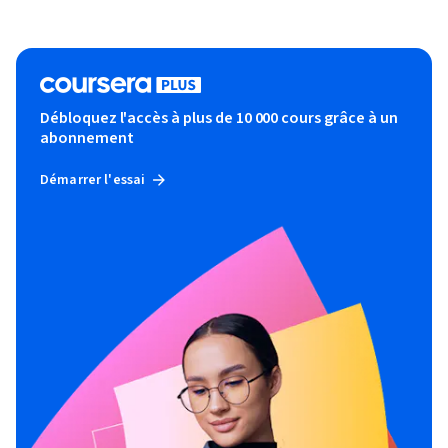
Débloquez l'accès à plus de 10 000 cours grâce à un
abonnement
Démarrer l'essai