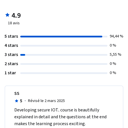
4.9
18
avis
5 stars
94,44 %
4 stars
0 %
3 stars
5,55 %
2 stars
0 %
1 star
0 %
SS
5
·
Révisé le 2 mars 2025
Developing secure IOT.. course is beautifully 
explained in detail and the questions at the end 
makes the learning process exciting.