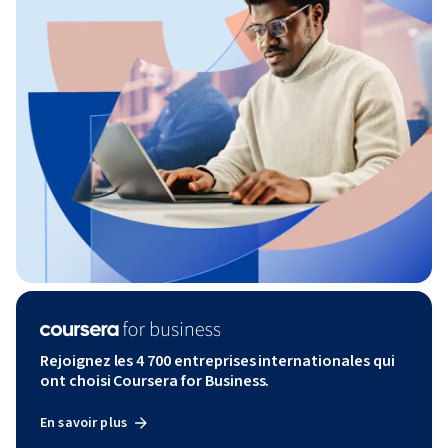
Rejoignez les 4 700 entreprises internationales qui
ont choisi Coursera for Business.
En savoir plus