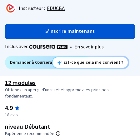
Instructeur :
EDUCBA
S'inscrire maintenant
Inclus avec
•
En savoir plus
Demander à Coursera
Est-ce que cela me convient ?
12 modules
Obtenez un aperçu d'un sujet et apprenez les principes
fondamentaux.
4.9
18 avis
niveau Débutant
Expérience recommandée