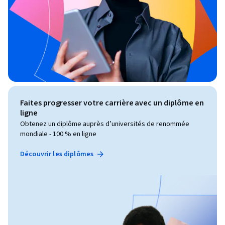
Faites progresser votre carrière avec un diplôme en
ligne
Obtenez un diplôme auprès d’universités de renommée
mondiale - 100 % en ligne
Découvrir les diplômes