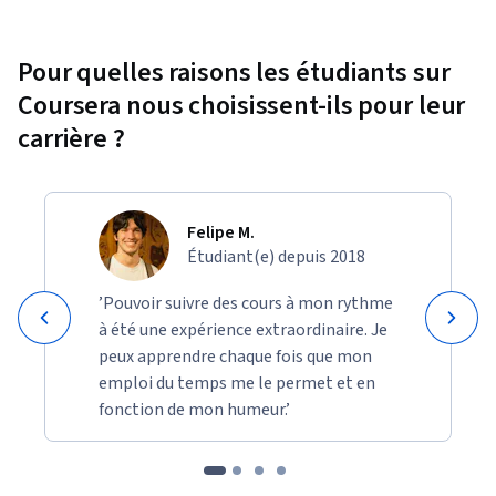
Pour quelles raisons les étudiants sur
Coursera nous choisissent-ils pour leur
carrière ?
Felipe M.
Étudiant(e) depuis 2018
’Pouvoir suivre des cours à mon rythme
à été une expérience extraordinaire. Je
peux apprendre chaque fois que mon
emploi du temps me le permet et en
fonction de mon humeur.’