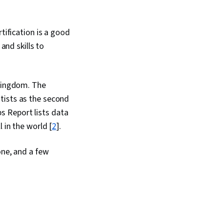
tification is a good
and skills to
 Kingdom. The
tists as the second
s Report lists data
 in the world [
2
].
one, and a few