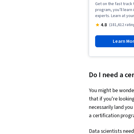
Get on the fast track t
program, you’ll learn 
experts. Learn at you
4.8
(181,612 ratin
Learn Mo
Do I need a cer
You might be wonderi
that if you’re lookin
necessarily land you
a certification prog
Data scientists need