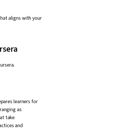
hat aligns with your
rsera
oursera.
epares learners for
-ranging as
at take
actices and