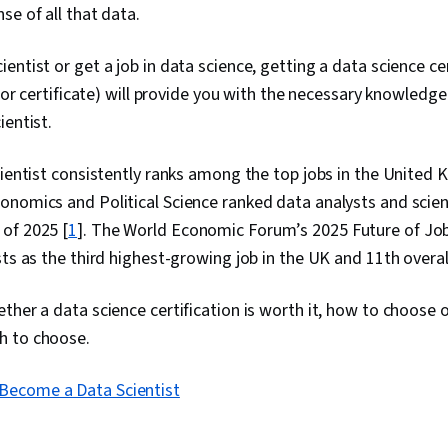
se of all that data.
entist or get a job in data science, getting a data science cer
 (or certificate) will provide you with the necessary knowledge 
ientist.
cientist consistently ranks among the top jobs in the United
onomics and Political Science ranked data analysts and scien
of 2025 [
1
]. The World Economic Forum’s 2025 Future of Job
sts as the third highest-growing job in the UK and 11th overall
ther a data science certification is worth it, how to choose 
h to choose.
Become a Data Scientist