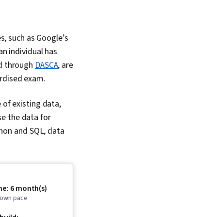
es, such as Google’s
an individual has
ed through
DASCA
, are
ardised exam.
 of existing data,
e the data for
ython and SQL, data
me: 6 month(s)
r own pace