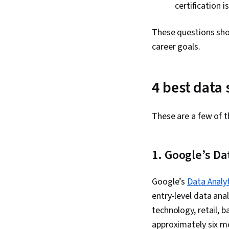
certification 
These questions shou
career goals.
4 best data
These are a few of t
1. Google’s Da
Google’s
Data Analyt
entry-level data ana
technology, retail, 
approximately six m