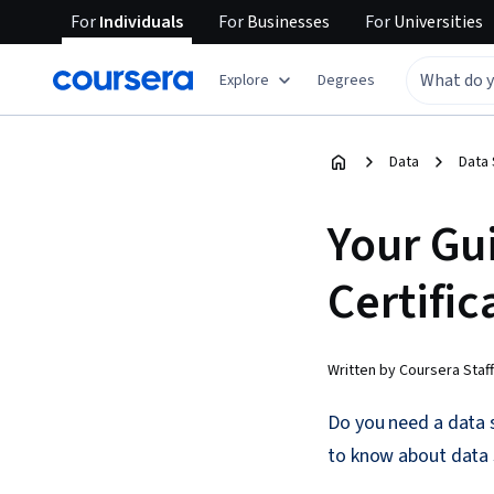
For
Individuals
For
Businesses
For
Universities
Explore
Degrees
Data
Data
Your Gu
Certific
Written by Coursera Staff
Do you need a data s
to know about data s