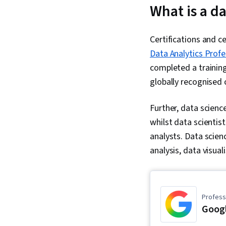
What is a da
Certifications and ce
Data Analytics Profe
completed a training
globally recognised
Further, data scienc
whilst data scienti
analysts. Data scienc
analysis, data visual
Professi
Googl