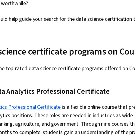
is worthwhile?
ld help guide your search for the data science certification t
 science certificate programs on Cou
he top-rated data science certificate programs offered on C
ta Analytics Professional Certificate
ics Professional Certificate
is a flexible online course that pr
lytics positions. These roles are needed in industries as wide
banking, agriculture, and government. Through nine courses th
onths to complete, students gain an understanding of the pr