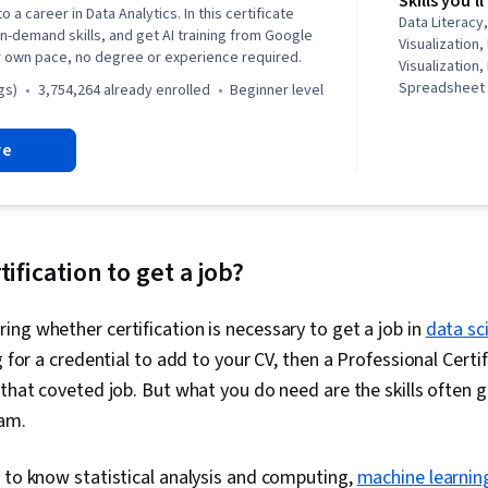
Skills you'll
o a career in Data Analytics. In this certificate
Data Literacy,
in-demand skills, and get AI training from Google
Visualization,
r own pace, no degree or experience required.
Visualization,
Spreadsheet 
gs)
3,754,264 already enrolled
beginner level
(Software), S
Communicatio
re
Data Storytel
Interviewing S
Oriented Pro
Analysis, Dat
Presentation,
Presence, Sam
tification to get a job?
Rmarkdown, 
NumPy, Panda
ng whether certification is necessary to get a job in
data sc
Data Processi
Analytics, C
g for a credential to add to your CV, then a Professional Certif
Programming 
 that coveted job. But what you do need are the skills often
Manipulation, 
Data-Driven D
ram.
Sharing, Data 
Software, Tab
 to know statistical analysis and computing,
machine learnin
Quality, Data