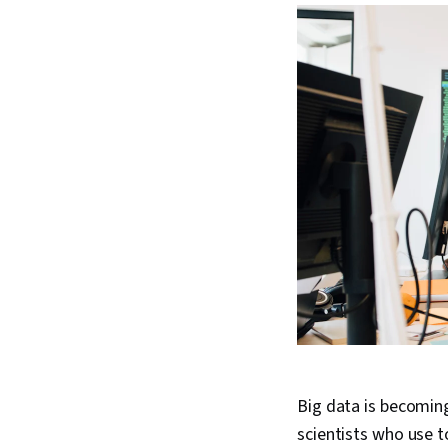
Big data is becoming
scientists who use t