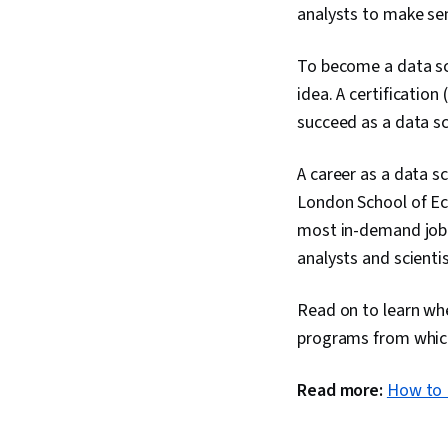
analysts to make sen
To become a data sci
idea. A certification
succeed as a data sc
A career as a data s
London School of Ec
most in-demand job 
analysts and scienti
Read on to learn whe
programs from whic
Read more:
How to 