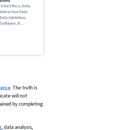
 build:
 Data Ethics, Data
 Interactive Data
 Data Validation,
Software, R
takeholder
ns, Data Cleansing,
ling, Ggplot2,
kills, Object
gramming (OOP), Data
a Structures, Data
 LinkedIn, Web
pling (Statistics),
Python Programming,
s (Python Package),
ience
. The truth is
ng, Scripting,
omputer Programming,
icate will not
Principles, Data
 gained by completing
Analytical Skills, SQL,
ecision-Making, Data
Visualization
leau Software, Data
g
, data analysis,
 Transformation, Data