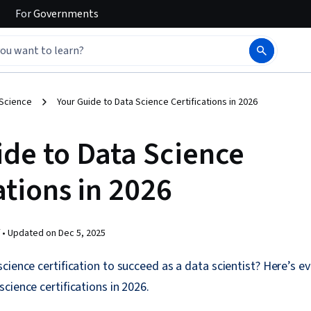
For
Governments
 Science
Your Guide to Data Science Certifications in 2026
ide to Data Science
ations in 2026
 •
Updated on
Dec 5, 2025
cience certification to succeed as a data scientist? Here’s e
cience certifications in 2026.