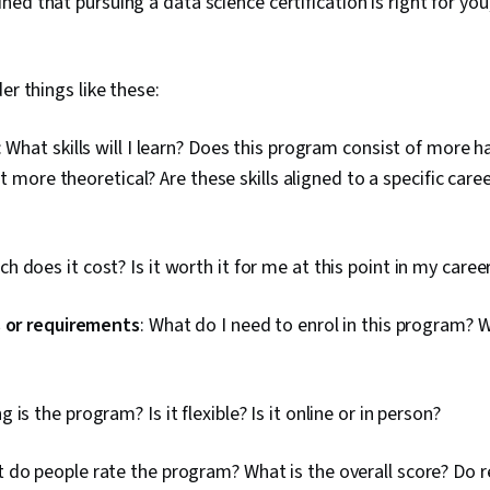
ed that pursuing a data science certification is right for you
Dashboard Cr
Accessibility
Elements And 
engagement, 
er things like these:
Communicatio
Case Studies,
Artificial Int
: What skills will I learn? Does this program consist of more 
Software, Po
 it more theoretical? Are these skills aligned to a specific care
h does it cost? Is it worth it for me at this point in my caree
s or requirements
: What do I need to enrol in this program? W
g is the program? Is it flexible? Is it online or in person?
t do people rate the program? What is the overall score? Do r