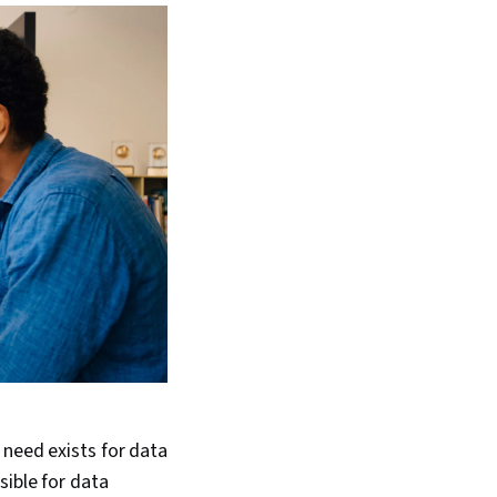
 need exists for data
sible for data