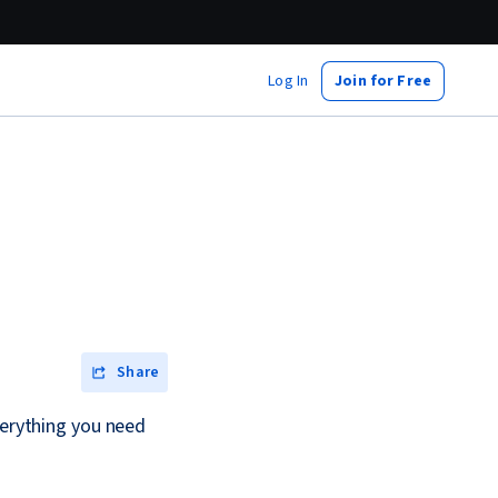
Log In
Join for Free
Share
verything you need