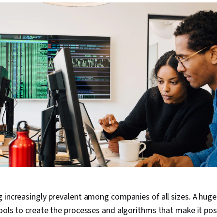
 increasingly prevalent among companies of all sizes. A huge
ools to create the processes and algorithms that make it pos