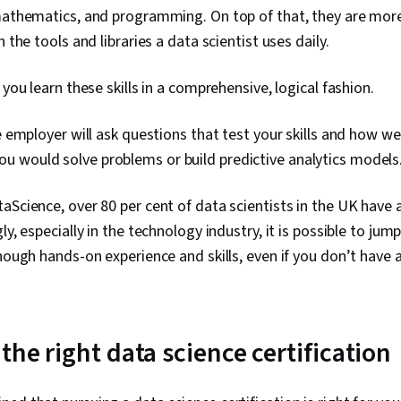
Integrity, Sa
mathematics, and programming. On top of that, they are more l
Determinatio
h the tools and libraries a data scientist uses daily.
Tools, Googl
AI, Prompt Eng
Branding, Pro
 you learn these skills in a comprehensive, logical fashion.
Development,
Management, 
e employer will ask questions that test your skills and how we
Communicatio
Business Anal
 would solve problems or build predictive analytics models
Engagement, 
Research, Ex
aScience, over 80 per cent of data scientists in the UK have
Management, 
Relational Da
gly, especially in the technology industry, it is possible to jum
Security, Fil
enough hands-on experience and skills, even if you don’t have 
Collection, U
Metadata Ma
Storage, Dat
Sheets, Data 
Formulas, Piv
the right data science certification
Consolidatio
Data Compila
Management, 