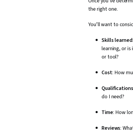
Once you’ve determin
the right one.
You’ll want to consid
Skills learned
learning, or is
or tool?
Cost
: How muc
Qualification
do I need?
Time
: How lon
Reviews
: Wha