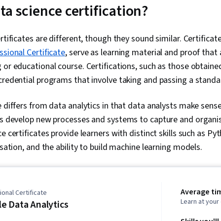
ta science certification?
rtificates are different, though they sound similar. Certificat
ssional Certificate
, serve as learning material and proof that 
 or educational course. Certifications, such as those obtain
 credential programs that involve taking and passing a stand
e differs from data analytics in that data analysts make sense
sts develop new processes and systems to capture and organis
e certificates provide learners with distinct skills such as P
isation, and the ability to build machine learning models.
Average ti
onal Certificate
Learn at you
e Data Analytics