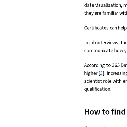
data visualisation, 
they are familiar wit
Certificates can help
In job interviews, th
communicate how you
According to 365 Dat
higher [
3
]. Increasin
scientist role with 
qualification.
How to find 