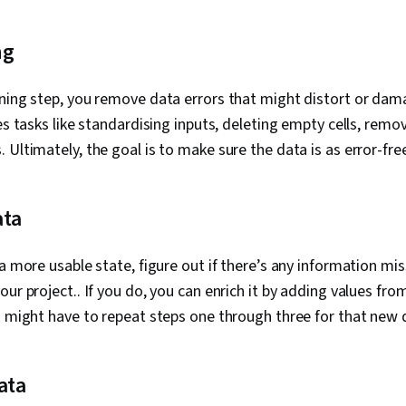
ng
ning step, you remove data errors that might distort or dam
es tasks like standardising inputs, deleting empty cells, remov
 Ultimately, the goal is to make sure the data is as error-free
ata
a more usable state, figure out if there’s any information mis
ur project.. If you do, you can enrich it by adding values fro
u might have to repeat steps one through three for that new 
ata