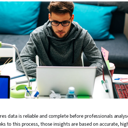
es data is reliable and complete before professionals analyse
nks to this process, those insights are based on accurate, hig