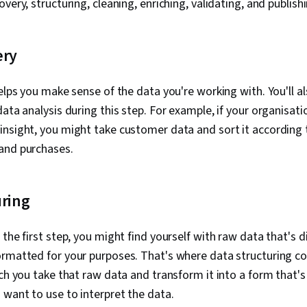
very, structuring, cleaning, enriching, validating, and publishi
Principles, D
Case Studies, 
Intelligence, 
Software, AI 
ery
Management
helps you make sense of the data you're working with. You'll a
data analysis during this step. For example, if your organisat
nsight, you might take customer data and sort it according t
and purchases.
uring
 the first step, you might find yourself with raw data that's 
rmatted for your purposes. That's where data structuring co
ich you take that raw data and transform it into a form that's
 want to use to interpret the data.