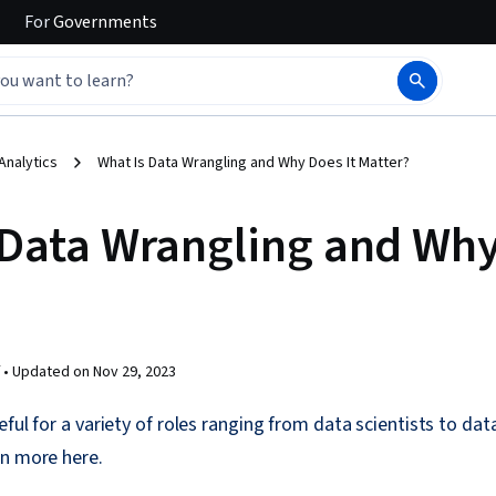
For
Governments
Analytics
What Is Data Wrangling and Why Does It Matter?
 Data Wrangling and Why
 •
Updated on
Nov 29, 2023
eful for a variety of roles ranging from data scientists to da
rn more here.