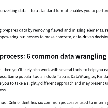
literacy, Bran
Google Gemin
converting data into a standard format enables you to perfo
Management, 
Expectation 
Quantitative
Solving, Sta
g prepares data by removing flawed and missing elements, re
Business Ana
mpowering businesses to make concrete, data-driven decisio
Strategies, D
Unstructured
Management, D
Management, 
 process: 6 common data wrangling
Databases, D
Databases, G
Access, Pivot
, then you’ll likely also work with several tools to help you e
Excel Formula
Query Langua
ess. Some popular tools include Tabula, DataWrangler, Panda
Compilation, 
e you to take a slightly different approach and may present 
Database Ma
ess.
Creation, Tec
Communicatio
Web Content 
hool Online identifies six common processes used to inform 
Guidelines, 