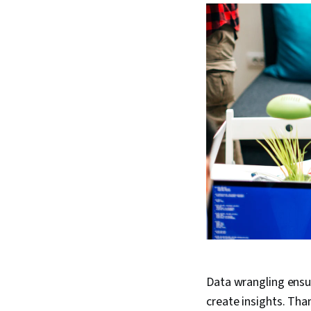
Data wrangling ensur
create insights. Tha