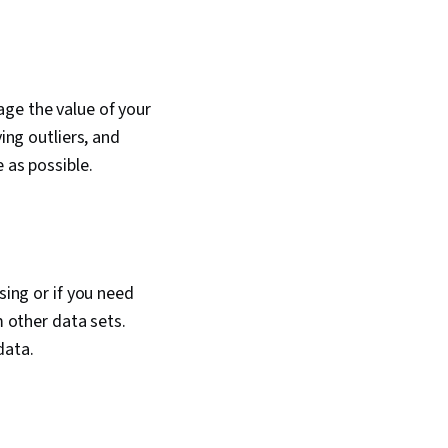
age the value of your
ing outliers, and
 as possible.
sing or if you need
m other data sets.
data.