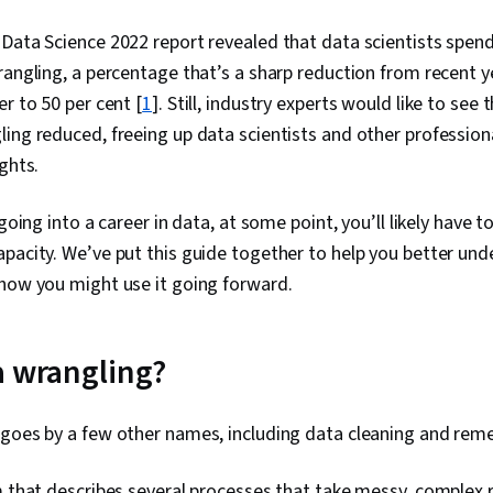
Data Science 2022 report revealed that data scientists spen
rangling, a percentage that’s a sharp reduction from recent y
r to 50 per cent [
1
]. Still, industry experts would like to se
ing reduced, freeing up data scientists and other professio
ghts.
 going into a career in data, at some point, you’ll likely have 
pacity. We’ve put this guide together to help you better unde
 how you might use it going forward.
a wrangling?
 goes by a few other names, including data cleaning and reme
m that describes several processes that take messy, complex