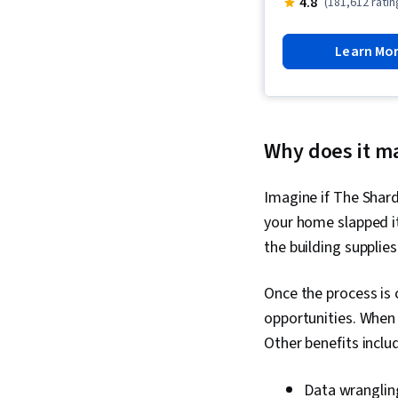
4.8
(181,612 ratin
Learn Mo
Why does it m
Imagine if The Shard
your home slapped it
the building supplies
Once the process is 
opportunities. When
Other benefits inclu
Data wrangling