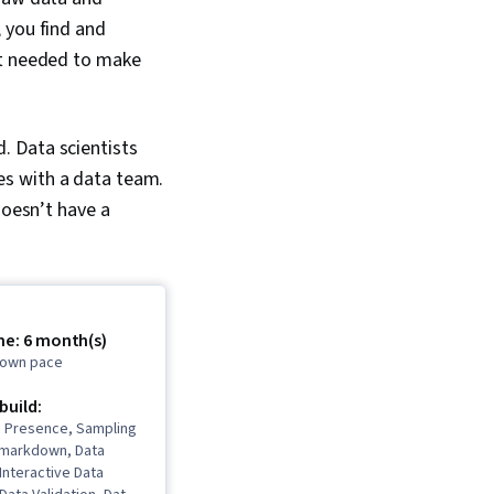
 you find and
ht needed to make
. Data scientists
es with a data team.
doesn’t have a
me: 6 month(s)
r own pace
 build:
b Presence, Sampling
 Rmarkdown, Data
 Interactive Data