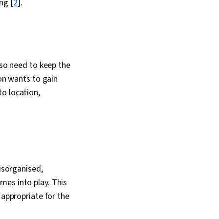
ng [
2
].
riving engagement,
Artificial
Data Analysis
Enablement, Portfolio
lso need to keep the
ion wants to gain
o location,
disorganised,
mes into play. This
 appropriate for the