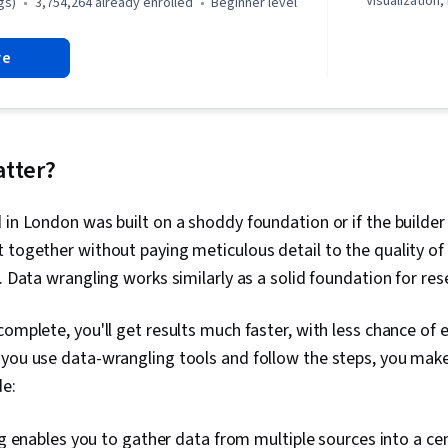
Visualization,
gs)
3,754,264 already enrolled
beginner level
Literacy, Dat
Software, R (
re
Stakeholder 
Cleansing, Da
Structures, D
Object Orien
(OOP), Data A
Skills, Ggplo
atter?
Programming
(Python Packag
 in London was built on a shoddy foundation or if the builde
Data Manipula
Processing, 
 together without paying meticulous detail to the quality of
Programming
. Data wrangling works similarly as a solid foundation for res
Principles, An
Decision-Maki
Visualization
complete, you'll get results much faster, with less chance of 
Sharing, Tabl
 you use data-wrangling tools and follow the steps, you make
Quality, Data
Integrity, Sa
de:
Determination
Development,
 enables you to gather data from multiple sources into a cen
Tools, Prompt