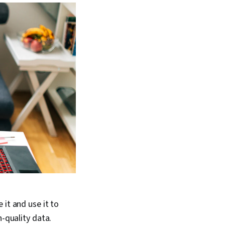
 it and use it to
h-quality data.