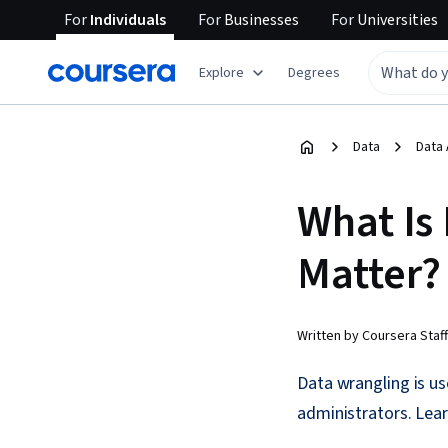
For
Individuals
For
Businesses
For
Universities
Explore
Degrees
Data
Data 
What Is
Matter?
Written by Coursera Staff
Data wrangling is us
administrators. Lea