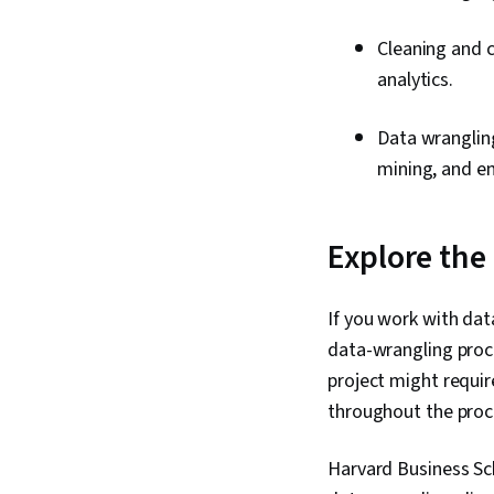
Cleaning and 
analytics.
Data wranglin
mining, and e
Explore the
If you work with data
data-wrangling proc
project might requir
throughout the proc
Harvard Business Sc