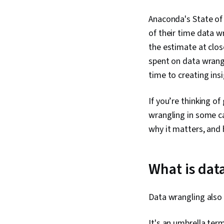
Anaconda's State of 
of their time data w
the estimate at close
spent on data wrangl
time to creating insi
If you’re thinking of
wrangling in some ca
why it matters, and
What is dat
Data wrangling also
It's an umbrella ter