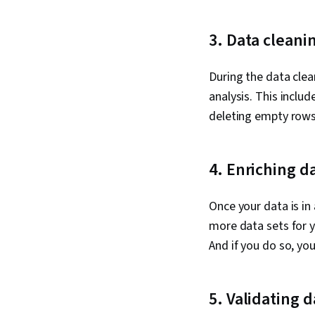
3. Data cleani
During the data clea
analysis. This includ
deleting empty rows.
4. Enriching d
Once your data is in 
more data sets for yo
And if you do so, yo
5. Validating d