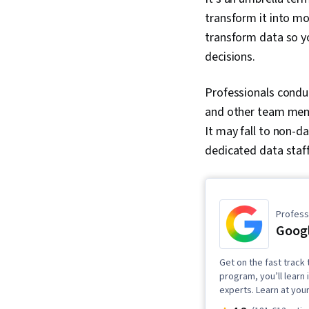
transform it into mo
transform data so y
decisions.
Professionals condu
and other team memb
It may fall to non-d
dedicated data staf
Professi
Googl
Get on the fast track t
program, you’ll learn 
experts. Learn at you