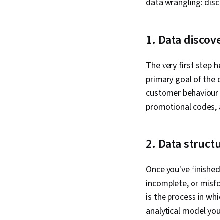
data wrangling: disco
1. Data discov
The very first step 
primary goal of the 
customer behaviour i
promotional codes, 
2. Data struct
Once you've finished
incomplete, or misfo
is the process in wh
analytical model you