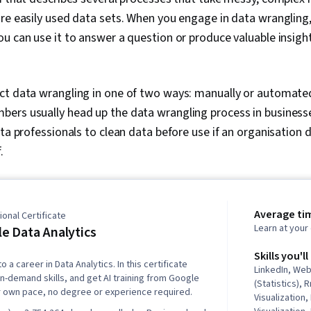
re easily used data sets. When you engage in data wrangling,
ou can use it to answer a question or produce valuable insig
ct data wrangling in one of two ways: manually or automated
ers usually head up the data wrangling process in business
ata professionals to clean data before use if an organisation 
f.
Average ti
onal Certificate
Learn at you
e Data Analytics
Skills you'll
o a career in Data Analytics. In this certificate
LinkedIn, We
in-demand skills, and get AI training from Google
(Statistics),
r own pace, no degree or experience required.
Visualization,