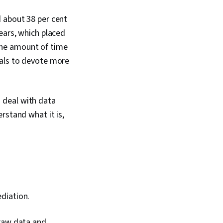
d about 38 per cent
ears, which placed
e the amount of time
nals to devote more
to deal with data
rstand what it is,
diation.
 raw data and