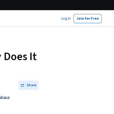
Log In
Join for Free
 Does It
Share
tabase