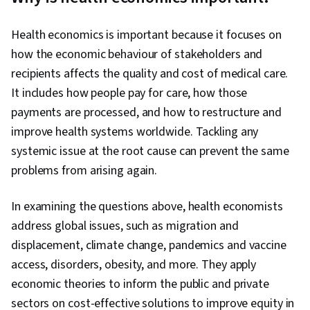
Health economics is important because it focuses on
how the economic behaviour of stakeholders and
recipients affects the quality and cost of medical care.
It includes how people pay for care, how those
payments are processed, and how to restructure and
improve health systems worldwide. Tackling any
systemic issue at the root cause can prevent the same
problems from arising again.
In examining the questions above, health economists
address global issues, such as migration and
displacement, climate change, pandemics and vaccine
access, disorders, obesity, and more. They apply
economic theories to inform the public and private
sectors on cost-effective solutions to improve equity in