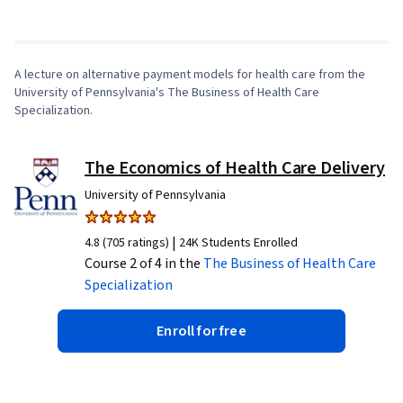
1
x
A lecture on alternative payment models for health care from the
University of Pennsylvania's The Business of Health Care
Specialization.
The Economics of Health Care Delivery
University of Pennsylvania
|
4.8 (705 ratings)
24K Students Enrolled
Course 2 of 4 in the
The Business of Health Care
Specialization
Enroll for free