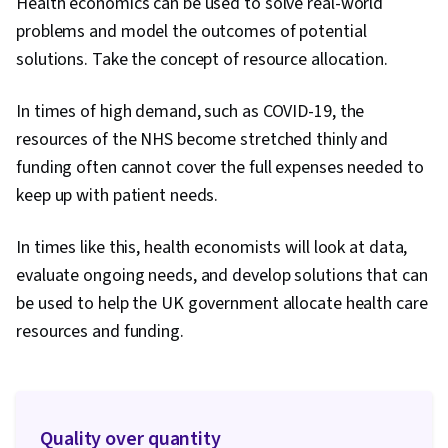
Health economics can be used to solve real-world
problems and model the outcomes of potential
solutions. Take the concept of resource allocation.
In times of high demand, such as COVID-19, the
resources of the NHS become stretched thinly and
funding often cannot cover the full expenses needed to
keep up with patient needs.
In times like this, health economists will look at data,
evaluate ongoing needs, and develop solutions that can
be used to help the UK government allocate health care
resources and funding.
Quality over quantity