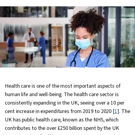
Health care is one of the most important aspects of
human life and well-being. The health care sector is
consistently expanding in the UK, seeing over a 10 per
cent increase in expenditures from 2019 to 2020 [
1
]. The
UK has public health care, known as the NHS, which
contributes to the over £250 billion spent by the UK