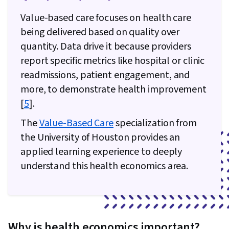
Value-based care focuses on health care
being delivered based on quality over
quantity. Data drive it because providers
report specific metrics like hospital or clinic
readmissions, patient engagement, and
more, to demonstrate health improvement
[
5
].
The
Value-Based Care
specialization from
the University of Houston provides an
applied learning experience to deeply
understand this health economics area.
Why is health economics important?