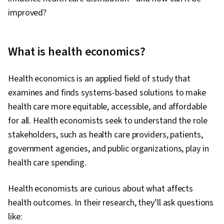
improved?
What is health economics?
Health economics is an applied field of study that
examines and finds systems-based solutions to make
health care more equitable, accessible, and affordable
for all. Health economists seek to understand the role
stakeholders, such as health care providers, patients,
government agencies, and public organizations, play in
health care spending.
Health economists are curious about what affects
health outcomes. In their research, they’ll ask questions
like: