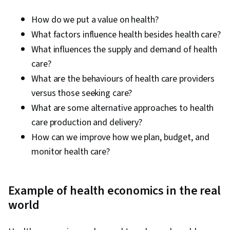
How do we put a value on health?
What factors influence health besides health care?
What influences the supply and demand of health
care?
What are the behaviours of health care providers
versus those seeking care?
What are some alternative approaches to health
care production and delivery?
How can we improve how we plan, budget, and
monitor health care?
Example of health economics in the real
world