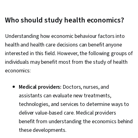
Who should study health economics?
Understanding how economic behaviour factors into
health and health care decisions can benefit anyone
interested in this field. However, the following groups of
individuals may benefit most from the study of health
economics:
Medical providers:
Doctors, nurses, and
assistants can evaluate new treatments,
technologies, and services to determine ways to
deliver value-based care. Medical providers
benefit from understanding the economics behind
these developments.