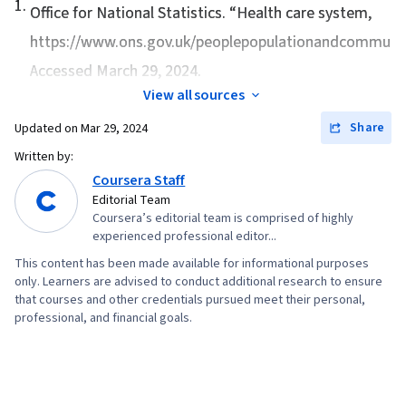
1
.
Analysis, Operational Performance
Office for National Statistics. “
Health care system
,
Management, Employee Performance
https://www.ons.gov.uk/peoplepopulationandcommunity
Management, Human Capital, Financial Acumen,
Accessed March 29, 2024.
Social Determinants Of Health, Home Health
View all sources
Care, Hospice, Medicaid, Health Policy,
Share
Updated on
Mar 29, 2024
Medicare, Market Dynamics, Copayment
Written by:
Collection and Processing, Insurance Policies,
Coursera Staff
Long Term Care, Economics, Hospital Medicine,
Editorial Team
Payment Systems, Supply And Demand,
Coursera’s editorial team is comprised of highly
experienced professional editor...
Process Mapping, Process Optimization,
Operational Efficiency, Performance Metric,
This content has been made available for informational purposes
only. Learners are advised to conduct additional research to ensure
Lean Methodologies, Qualitative Research,
that courses and other credentials pursued meet their personal,
Value-Based Care, Process Improvement and
professional, and financial goals.
Optimization, Performance Improvement,
Quality Assessment, Innovation, Health
Technology, Key Performance Indicators (KPIs),