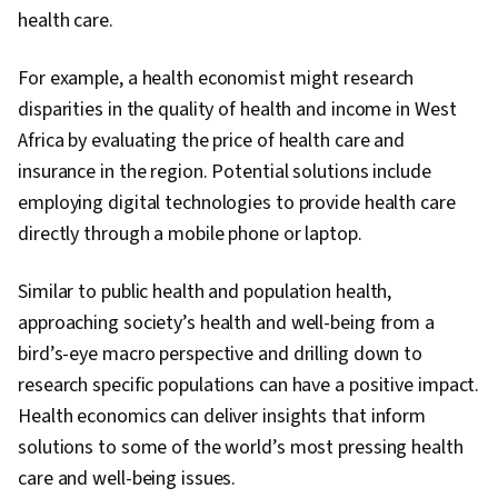
health care.
For example, a health economist might research
disparities in the quality of health and income in West
Africa by evaluating the price of health care and
insurance in the region. Potential solutions include
employing digital technologies to provide health care
directly through a mobile phone or laptop.
Similar to public health and population health,
approaching society’s health and well-being from a
bird’s-eye macro perspective and drilling down to
research specific populations can have a positive impact.
Health economics can deliver insights that inform
solutions to some of the world’s most pressing health
0:00
/
8:51
care and well-being issues.