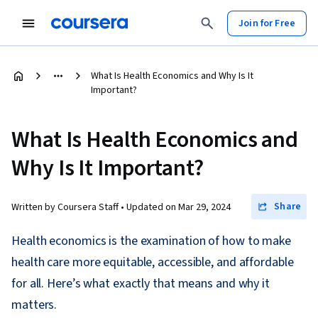
Join for Free
What Is Health Economics and Why Is It
Important?
What Is Health Economics and
Why Is It Important?
Share
Written by Coursera Staff •
Updated on
Mar 29, 2024
Health economics is the examination of how to make
health care more equitable, accessible, and affordable
for all. Here’s what exactly that means and why it
matters.