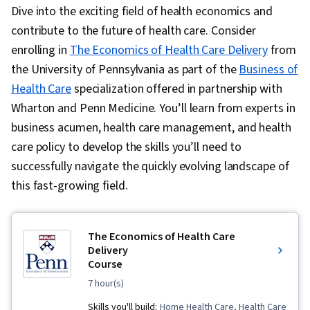
Dive into the exciting field of health economics and
contribute to the future of health care. Consider
enrolling in
The Economics of Health Care Delivery
from
the University of Pennsylvania as part of the
Business of
Health Care
specialization offered in partnership with
Wharton and Penn Medicine. You’ll learn from experts in
business acumen, health care management, and health
care policy to develop the skills you’ll need to
successfully navigate the quickly evolving landscape of
this fast-growing field.
The Economics of Health Care
Delivery
Course
7 hour(s)
Skills you'll build:
Home Health Care, Health Care