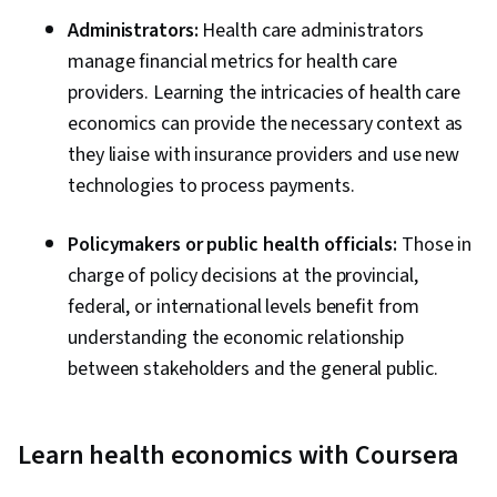
Administrators:
Health care administrators
manage financial metrics for health care
providers. Learning the intricacies of health care
economics can provide the necessary context as
they liaise with insurance providers and use new
technologies to process payments.
Policymakers or public health officials:
Those in
charge of policy decisions at the provincial,
federal, or international levels benefit from
understanding the economic relationship
between stakeholders and the general public.
Learn health economics with Coursera