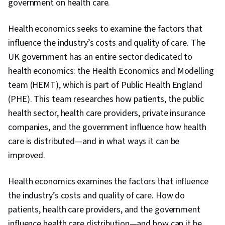
government on health care.
Health economics seeks to examine the factors that
influence the industry’s costs and quality of care. The
UK government has an entire sector dedicated to
health economics: the Health Economics and Modelling
team (HEMT), which is part of Public Health England
(PHE). This team researches how patients, the public
health sector, health care providers, private insurance
companies, and the government influence how health
care is distributed—and in what ways it can be
improved.
Health economics examines the factors that influence
the industry’s costs and quality of care. How do
patients, health care providers, and the government
influence health care distribution—and how can it be