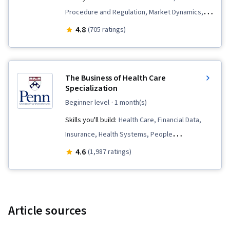
Procedure and Regulation, Market Dynamics,
Copayment Collection and Processing,
4.8
(705 ratings)
Insurance Policies, Long Term Care, Insurance,
Hospice, Economics, Medicaid, Hospital
Medicine, Health Policy, Payment Systems,
The Business of Health Care
Supply And Demand, Medicare, Health Care,
Specialization
Health Systems, Health Care Administration
beginner level
· 1 month(s)
Skills you'll build:
Health Care, Financial Data,
Insurance, Health Systems, People
Management, Financial Statements, Income
4.6
(1,987 ratings)
Statement, Health Care Procedure and
Regulation, Financial Reporting, Financial
Statement Analysis, Operations Management,
Leadership and Management, Health Care
Article sources
Administration, Financial Accounting, Financial