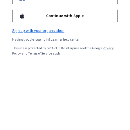
Continue with Apple
Sign up with your organization
Having trouble logging in?
Learner help center
This site is protected by reCAPTCHA Enterprise and the Google
Privacy
Policy
and
Terms of Service
apply.
Managers are good leaders and collaborators. They are
adept at managing others’ time and outputs, taking the
initiative to mentor them, and helping facilitate a
positive work environment.
Suppose you are applying for a position where
management skills are listed in the job description or
for a manager role at an organisation. In that case, your
CV should reflect your managerial capabilities. Hiring