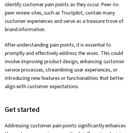
identify customer pain points as they occur. Peer-to-
peer review sites, such as Trustpilot, contain many
customer experiences and serve as a treasure trove of
brand information.
After understanding pain points, it is essential to
promptly and effectively address the woes. This could
involve improving product design, enhancing customer
service processes, streamlining user experiences, or
introducing new features or functionalities that better
align with customer expectations.
Get started
Addressing customer pain points significantly enhances