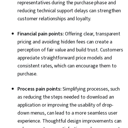
representatives during the purchase phase and
reducing technical support delays can strengthen
customer relationships and loyalty.
Financial pain points:
Offering clear, transparent
pricing and avoiding hidden fees can create a
perception of fair value and build trust. Customers
appreciate straightforward price models and
consistent rates, which can encourage them to
purchase.
Process pain points:
Simplifying processes, such
as reducing the steps needed to download an
application or improving the usability of drop-
down menus, can lead to a more seamless user
experience. Thoughtful design improvements can