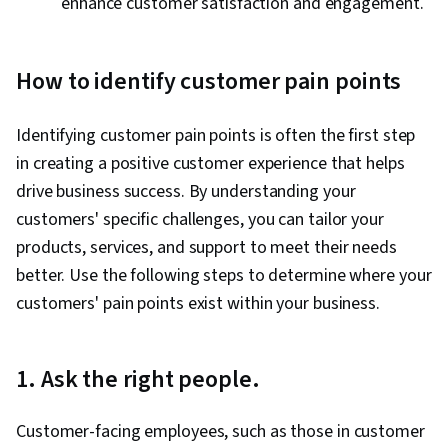
enhance customer satisfaction and engagement.
How to identify customer pain points
Identifying customer pain points is often the first step
in creating a positive customer experience that helps
drive business success. By understanding your
customers' specific challenges, you can tailor your
products, services, and support to meet their needs
better. Use the following steps to determine where your
customers' pain points exist within your business.
1. Ask the right people.
Customer-facing employees, such as those in customer