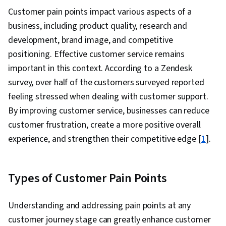
Customer pain points impact various aspects of a
business, including product quality, research and
development, brand image, and competitive
positioning. Effective customer service remains
important in this context. According to a Zendesk
survey, over half of the customers surveyed reported
feeling stressed when dealing with customer support.
By improving customer service, businesses can reduce
customer frustration, create a more positive overall
experience, and strengthen their competitive edge [
1
].
Types of Customer Pain Points
Understanding and addressing pain points at any
customer journey stage can greatly enhance customer