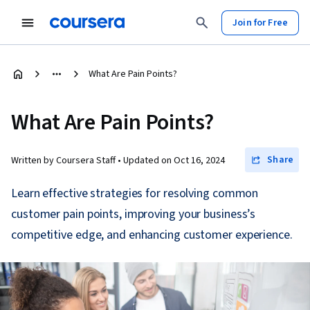
Join for Free
What Are Pain Points?
What Are Pain Points?
Share
Written by Coursera Staff •
Updated on
Oct 16, 2024
Learn effective strategies for resolving common
customer pain points, improving your business’s
competitive edge, and enhancing customer experience.