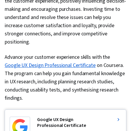
the customer experience, positively influencing decision-
making and encouraging purchases. Investing time to
understand and resolve these issues can help you
increase customer satisfaction and loyalty, provide
stronger connections, and improve competitive
positioning.
Advance your customer experience skills with the
Google UX Design Professional Certificate
on Coursera.
The program can help you gain fundamental knowledge
in UX research, including planning research studies,
conducting usability tests, and synthesising research
findings.
Google UX Design
Professional Certificate