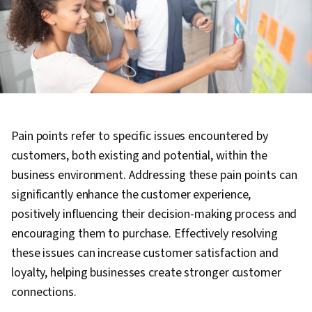
Pain points refer to specific issues encountered by
customers, both existing and potential, within the
business environment. Addressing these pain points can
significantly enhance the customer experience,
positively influencing their decision-making process and
encouraging them to purchase. Effectively resolving
these issues can increase customer satisfaction and
loyalty, helping businesses create stronger customer
connections.