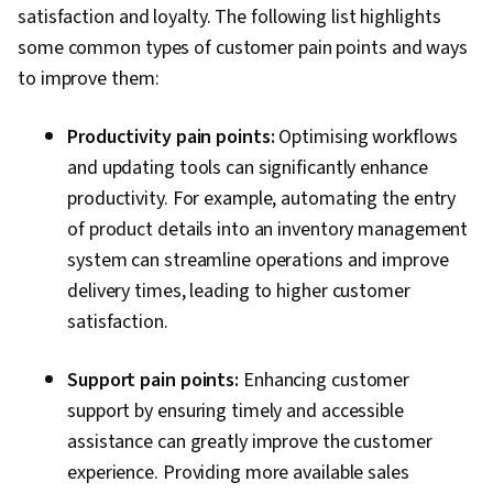
satisfaction and loyalty. The following list highlights
some common types of customer pain points and ways
to improve them:
Productivity pain points:
Optimising workflows
and updating tools can significantly enhance
productivity. For example, automating the entry
of product details into an inventory management
system can streamline operations and improve
delivery times, leading to higher customer
satisfaction.
Support pain points:
Enhancing customer
support by ensuring timely and accessible
assistance can greatly improve the customer
experience. Providing more available sales