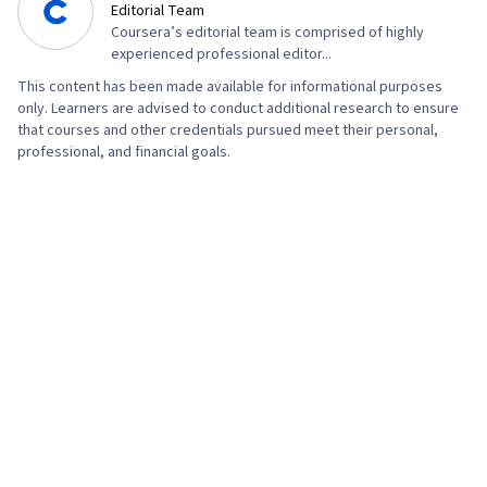
Editorial Team
Typography, User Interface (UI) Design,
Coursera’s editorial team is comprised of highly
Technical Communication, Systems Design,
experienced professional editor...
Interactive Design, Motion Graphics, Experience
This content has been made available for informational purposes
Design, Cross Platform Development, Design
only. Learners are advised to conduct additional research to ensure
that courses and other credentials pursued meet their personal,
Strategies, Generative AI, User Story, User
professional, and financial goals.
Interface (UI), Professional Development,
Prompt Engineering Tools, Prompt Engineering,
Branding, AI literacy, Google Gemini, Software
Design Documents, Layout Design, Persona
Development, Human Factors, Solution Design,
Competitive Analysis, Research Methodologies,
Information Privacy, Research Design, Data
Ethics