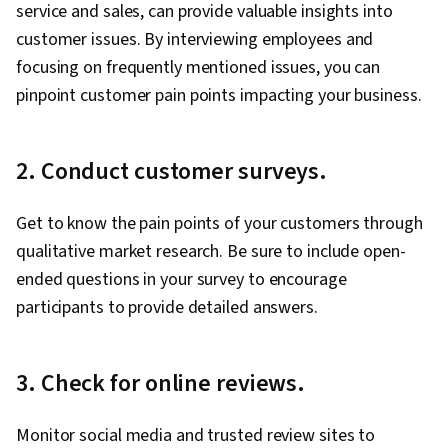
service and sales, can provide valuable insights into
customer issues. By interviewing employees and
focusing on frequently mentioned issues, you can
pinpoint customer pain points impacting your business.
2. Conduct customer surveys.
Get to know the pain points of your customers through
qualitative market research. Be sure to include open-
ended questions in your survey to encourage
participants to provide detailed answers.
3. Check for online reviews.
Monitor social media and trusted review sites to