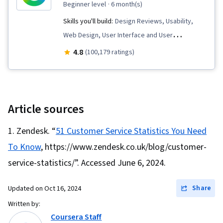
beginner level
· 6 month(s)
Skills you'll build:
Design Reviews, Usability,
Web Design, User Interface and User
Experience (UI/UX) Design, User Experience
4.8
(100,179 ratings)
Design, User Experience, Presentations,
Information Architecture, Web Presence, Figma
(Design Software), Web Content Accessibility
Guidelines, User Research, Usability Testing,
Article sources
Storyboarding, Interviewing Skills, Responsive
Zendesk. “
51 Customer Service Statistics You Need
Web Design, UI/UX Research, Persona (User
To Know
, https://www.zendesk.co.uk/blog/customer-
Experience), Design Thinking, Wireframing, User
Centered Design, Sprint Retrospectives,
service-statistics/”. Accessed June 6, 2024.
Ideation, Sprint Planning, Human Centered
Share
Updated on
Oct 16, 2024
Design, Design, Design Research, Prototyping,
Design Elements And Principles, Mockups,
Written by:
Coursera Staff
Interaction Design, Graphic and Visual Design,