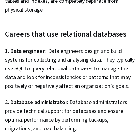
tables and indexes, are completely separate from
physical storage.
Careers that use relational databases
1. Data engineer:
Data engineers design and build
systems for collecting and analysing data. They typically
use SQL to query relational databases to manage the
data and look for inconsistencies or patterns that may
positively or negatively affect an organisation’s goals.
2. Database administrator:
Database administrators
provide technical support for databases and ensure
optimal performance by performing backups,
migrations, and load balancing.