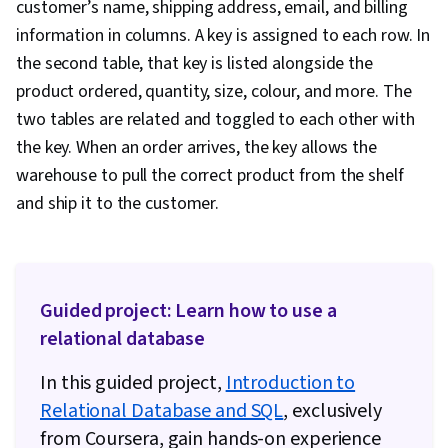
customer’s name, shipping address, email, and billing
information in columns. A key is assigned to each row. In
the second table, that key is listed alongside the
product ordered, quantity, size, colour, and more. The
two tables are related and toggled to each other with
the key. When an order arrives, the key allows the
warehouse to pull the correct product from the shelf
and ship it to the customer.
Guided project: Learn how to use a
relational database
In this guided project,
Introduction to
Relational Database and SQL
, exclusively
from Coursera, gain hands-on experience