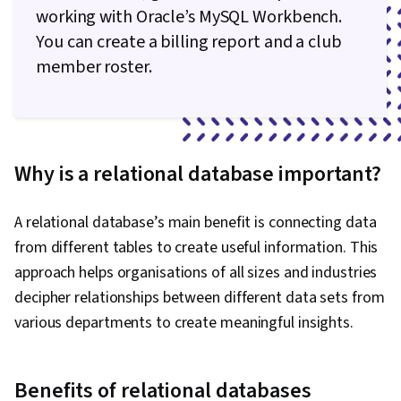
working with Oracle’s MySQL Workbench.
You can create a billing report and a club
member roster.
Why is a relational database important?
A relational database’s main benefit is connecting data
from different tables to create useful information. This
approach helps organisations of all sizes and industries
decipher relationships between different data sets from
various departments to create meaningful insights.
Benefits of relational databases