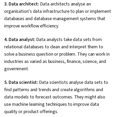
3. Data architect:
Data architects analyse an
organisation's data infrastructure to plan or implement
databases and database management systems that
improve workflow efficiency.
4. Data analyst:
Data analysts take data sets from
relational databases to clean and interpret them to
solve a business question or problem. They can work in
industries as varied as business, finance, science, and
government.
5. Data scientist:
Data scientists analyse data sets to
find patterns and trends and create algorithms and
data models to forecast outcomes. They might also
use machine learning techniques to improve data
quality or product offerings.