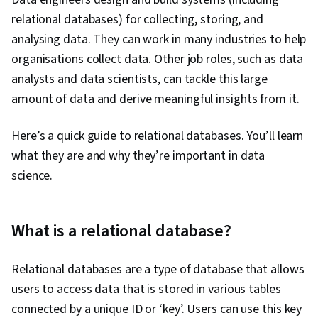
relational databases) for collecting, storing, and
analysing data. They can work in many industries to help
organisations collect data. Other job roles, such as data
analysts and data scientists, can tackle this large
amount of data and derive meaningful insights from it.
Here’s a quick guide to relational databases. You’ll learn
what they are and why they’re important in data
science.
What is a relational database?
Relational databases are a type of database that allows
users to access data that is stored in various tables
connected by a unique ID or ‘key’. Users can use this key