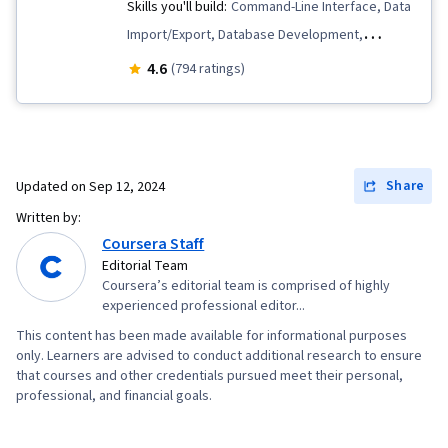
Skills you'll build:
Command-Line Interface, Data
Import/Export, Database Development,
Database Systems, Relational Databases,
4.6
(794 ratings)
Database Design, Database Administration,
Database Architecture and Administration,
PostgreSQL, Data Modeling, Database
Software, Database Management Systems,
Share
Updated on
Sep 12, 2024
Data Integrity, SQL, Databases, MySQL, IBM
Written by:
DB2, Database Management
Coursera Staff
Editorial Team
Coursera’s editorial team is comprised of highly
experienced professional editor...
This content has been made available for informational purposes
only. Learners are advised to conduct additional research to ensure
that courses and other credentials pursued meet their personal,
professional, and financial goals.