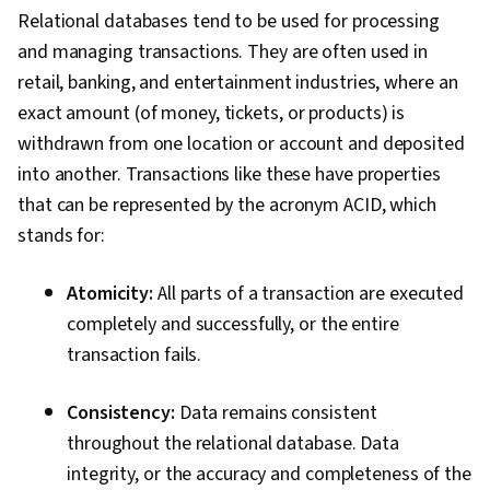
Relational databases tend to be used for processing
and managing transactions. They are often used in
retail, banking, and entertainment industries, where an
exact amount (of money, tickets, or products) is
withdrawn from one location or account and deposited
into another. Transactions like these have properties
that can be represented by the acronym ACID, which
stands for:
Atomicity:
All parts of a transaction are executed
completely and successfully, or the entire
transaction fails.
Consistency:
Data remains consistent
throughout the relational database. Data
integrity, or the accuracy and completeness of the