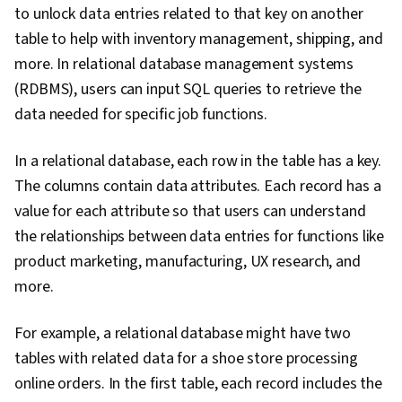
to unlock data entries related to that key on another
table to help with inventory management, shipping, and
more. In relational database management systems
(RDBMS), users can input SQL queries to retrieve the
data needed for specific job functions.
In a relational database, each row in the table has a key.
The columns contain data attributes. Each record has a
value for each attribute so that users can understand
the relationships between data entries for functions like
product marketing, manufacturing, UX research, and
more.
For example, a relational database might have two
tables with related data for a shoe store processing
online orders. In the first table, each record includes the