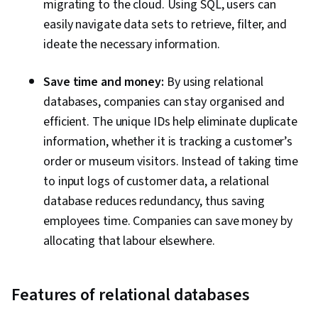
migrating to the cloud. Using SQL, users can
easily navigate data sets to retrieve, filter, and
ideate the necessary information.
Save time and money:
By using relational
databases, companies can stay organised and
efficient. The unique IDs help eliminate duplicate
information, whether it is tracking a customer’s
order or museum visitors. Instead of taking time
to input logs of customer data, a relational
database reduces redundancy, thus saving
employees time. Companies can save money by
allocating that labour elsewhere.
Features of relational databases