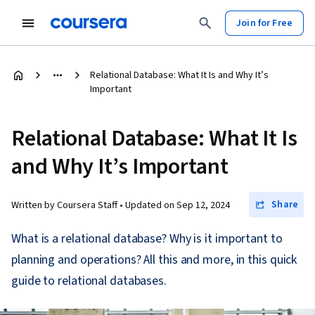
Join for Free
Relational Database: What It Is and Why It’s
Important
Relational Database: What It Is
and Why It’s Important
Share
Written by Coursera Staff •
Updated on
Sep 12, 2024
What is a relational database? Why is it important to
planning and operations? All this and more, in this quick
guide to relational databases.