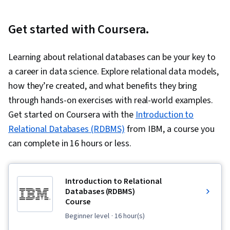
Get started with Coursera.
Learning about relational databases can be your key to
a career in data science. Explore relational data models,
how they’re created, and what benefits they bring
through hands-on exercises with real-world examples.
Get started on Coursera with the
Introduction to
Relational Databases (RDBMS)
from IBM, a course you
can complete in 16 hours or less.
Introduction to Relational
Databases (RDBMS)
Course
beginner level
· 16 hour(s)