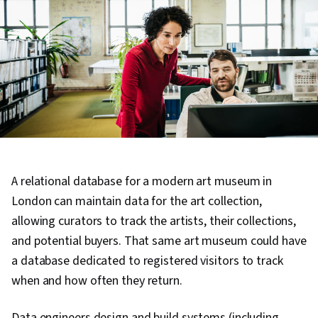
A relational database for a modern art museum in
London can maintain data for the art collection,
allowing curators to track the artists, their collections,
and potential buyers. That same art museum could have
a database dedicated to registered visitors to track
when and how often they return.
Data engineers design and build systems (including