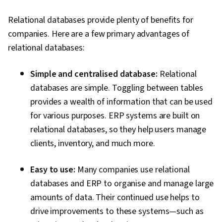
Relational databases provide plenty of benefits for
companies. Here are a few primary advantages of
relational databases:
Simple and centralised database:
Relational
databases are simple. Toggling between tables
provides a wealth of information that can be used
for various purposes. ERP systems are built on
relational databases, so they help users manage
clients, inventory, and much more.
Easy to use:
Many companies use relational
databases and ERP to organise and manage large
amounts of data.
Their continued use helps to
drive improvements to these systems—such as