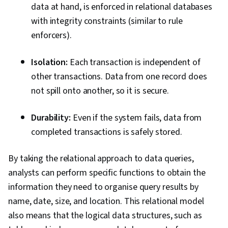
data at hand, is enforced in relational databases
with integrity constraints (similar to rule
enforcers).
Isolation:
Each transaction is independent of
other transactions. Data from one record does
not spill onto another, so it is secure.
Durability:
Even if the system fails, data from
completed transactions is safely stored.
By taking the relational approach to data queries,
analysts can perform specific functions to obtain the
information they need to organise query results by
name, date, size, and location. This relational model
also means that the logical data structures, such as