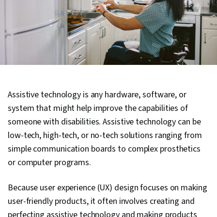
Assistive technology is any hardware, software, or
system that might help improve the capabilities of
someone with disabilities. Assistive technology can be
low-tech, high-tech, or no-tech solutions ranging from
simple communication boards to complex prosthetics
or computer programs.
Because user experience (UX) design focuses on making
user-friendly products, it often involves creating and
perfecting assistive technology and making products