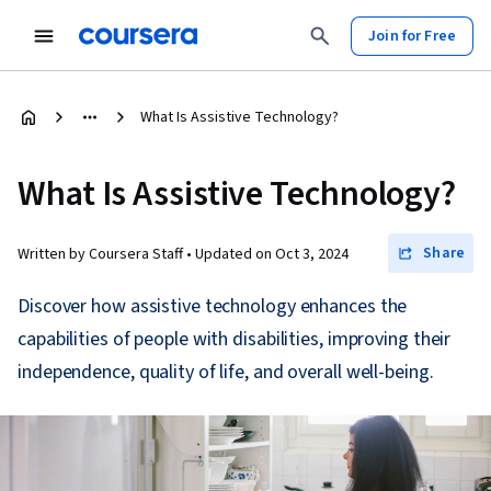
Join for Free
What Is Assistive Technology?
What Is Assistive Technology?
Share
Written by Coursera Staff •
Updated on
Oct 3, 2024
Discover how assistive technology enhances the
capabilities of people with disabilities, improving their
independence, quality of life, and overall well-being.