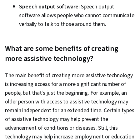
Speech output software:
Speech output
software allows people who cannot communicate
verbally to talk to those around them.
What are some benefits of creating
more assistive technology?
The main benefit of creating more assistive technology
is increasing access for a more significant number of
people, but that's just the beginning. For example, an
older person with access to assistive technology may
remain independent for an extended time. Certain types
of assistive technology may help prevent the
advancement of conditions or diseases. Still, this
technology may help increase employment or education