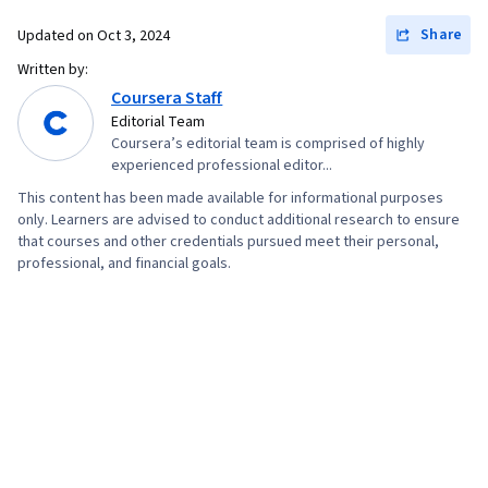
Testing, Storyboarding, Interviewing Skills,
Share
Updated on
Oct 3, 2024
User Experience, Web Content Accessibility
Written by:
Guidelines, UI/UX Research, Persona (User
Coursera Staff
Experience), Design Thinking, Wireframing,
Editorial Team
Coursera’s editorial team is comprised of highly
Prototyping, Design Elements And Principles,
experienced professional editor...
Typography, Interaction Design, Graphic and
This content has been made available for informational purposes
Visual Design, Mockups, User Interface (UI)
only. Learners are advised to conduct additional research to ensure
Design, Interactive Design, Systems Design,
that courses and other credentials pursued meet their personal,
professional, and financial goals.
Technical Communication, Motion Graphics,
Design Research, User Centered Design, Design
Strategies, Human Centered Design, Ideation,
Cross Platform Development, Experience
Design, Generative AI, Sprint Retrospectives,
Design, Sprint Planning, User Story, User
Interface (UI), Software Design Documents,
Layout Design, Human Factors, Persona