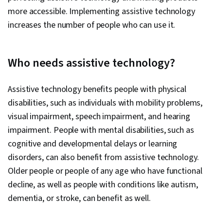
more accessible. Implementing assistive technology
increases the number of people who can use it.
Who needs assistive technology?
Assistive technology benefits people with physical
disabilities, such as individuals with mobility problems,
visual impairment, speech impairment, and hearing
impairment. People with mental disabilities, such as
cognitive and developmental delays or learning
disorders, can also benefit from assistive technology.
Older people or people of any age who have functional
decline, as well as people with conditions like autism,
dementia, or stroke, can benefit as well.