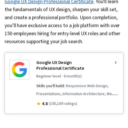
Google UX Design Professional Certificate
. You'll learn
the fundamentals of UX design, sharpen your skill set,
and create a professional portfolio. Upon completion,
you’ll have exclusive access to a job platform with over
150 employees hiring for entry-level UX roles and other
resources supporting your job search.
Google UX Design
Professional Certificate
beginner level
· 6 month(s)
Skills you'll build:
Responsive Web Design,
Presentations, Information Architecture, Web
Presence, User Experience Design, User
4.8
(100,189 ratings)
Interface and User Experience (UI/UX) Design,
Design Reviews, Usability, Web Design, Figma
(Design Software), User Research, Usability