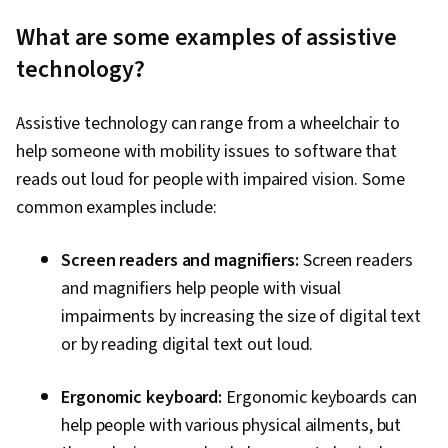
What are some examples of assistive
technology?
Assistive technology can range from a wheelchair to
help someone with mobility issues to software that
reads out loud for people with impaired vision. Some
common examples include:
Screen readers and magnifiers:
Screen readers
and magnifiers help people with visual
impairments by increasing the size of digital text
or by reading digital text out loud.
Ergonomic keyboard:
Ergonomic keyboards can
help people with various physical ailments, but