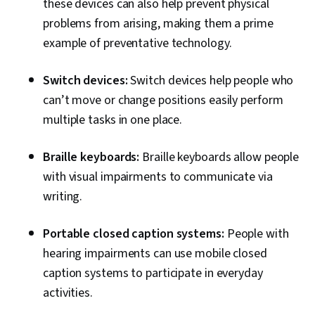
these devices can also help prevent physical
problems from arising, making them a prime
example of preventative technology.
Switch devices:
Switch devices help people who
can’t move or change positions easily perform
multiple tasks in one place.
Braille keyboards:
Braille keyboards allow people
with visual impairments to communicate via
writing.
Portable closed caption systems:
People with
hearing impairments can use mobile closed
caption systems to participate in everyday
activities.