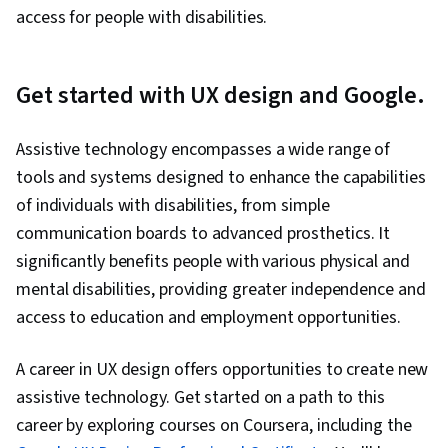
access for people with disabilities.
Get started with UX design and Google.
Assistive technology encompasses a wide range of
tools and systems designed to enhance the capabilities
of individuals with disabilities, from simple
communication boards to advanced prosthetics. It
significantly benefits people with various physical and
mental disabilities, providing greater independence and
access to education and employment opportunities.
A career in UX design offers opportunities to create new
assistive technology. Get started on a path to this
career by exploring courses on Coursera, including the