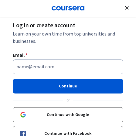
Join for Free
Log in or create account
Data Science Jobs Guide: Resources for a Career
Learn on your own time from top universities and
in Tech
businesses.
Email
*
Data Science Jobs Guide:
Resources for a Career in Tech
Continue
Share
Written by Coursera Staff •
Updated on
Oct 10, 2025
or
A round-up of Coursera's best data science articles to
help you land a tech job.
Continue with Google
Continue with Facebook