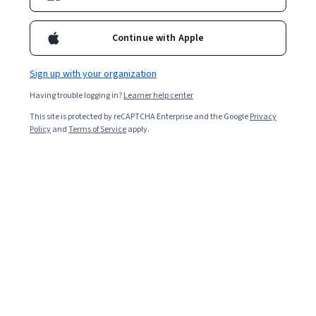
Continue with Apple
Sign up with your organization
Having trouble logging in?
Learner help center
This site is protected by reCAPTCHA Enterprise and the Google
Privacy
Policy
and
Terms of Service
apply.
Data science is one of the technology fields where you
can expect to earn a high salary and contribute to
advancing how products and services impact our lives.
Plus, demand is huge for data scientists in India, where
analysts predict there will be over 11 million job
openings by 2026. According to Analytics Insight, India’s
big data industry is worth US $6.9 billion and will make
up 32 percent of the worldwide market and reach US