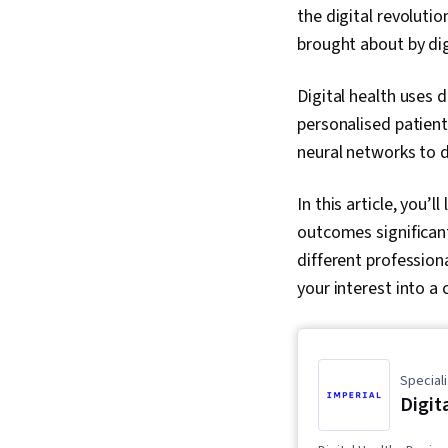
the digital revoluti
brought about by di
Digital health uses 
personalised patient
neural networks to 
In this article, you’
outcomes significantl
different profession
your interest into a 
Speciali
Digit