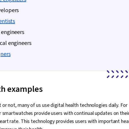
velopers
entists
 engineers
cal engineers
gners
lth examples
t or not, many of us use digital health technologies daily. Fo
 or smartwatches provide users with continual updates on their 
heart rate. This technology provides users with important hea