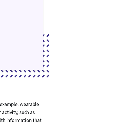
r example, wearable
activity, such as
lth information that