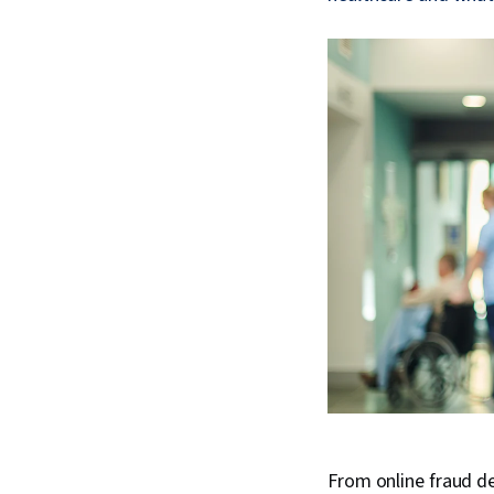
From online fraud de