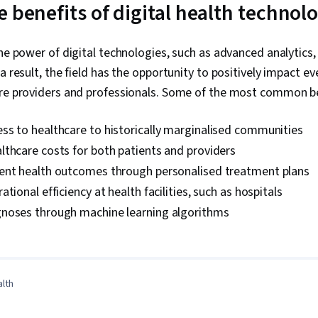
 benefits of digital health technol
the power of digital technologies, such as advanced analytics,
a result, the field has the opportunity to positively impact e
are providers and professionals. Some of the most common be
ss to healthcare to historically marginalised communities
thcare costs for both patients and providers
ent health outcomes through personalised treatment plans
tional efficiency at health facilities, such as hospitals
noses through machine learning algorithms
0:00
/
4:29
1
x
alth