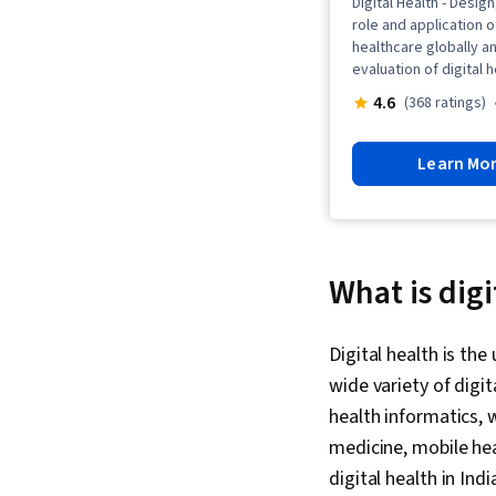
Digital Health - Desig
role and application o
healthcare globally 
evaluation of digital 
4.6
(368 ratings)
Learn Mo
What is digi
Digital health is th
wide variety of digi
health informatics, 
medicine, mobile hea
digital health in In