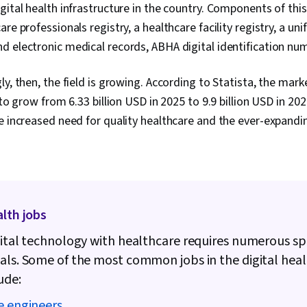
Machine Lear
gital health infrastructure in the country. Components of thi
Data Integrat
re professionals registry, a healthcare facility registry, a uni
Health Infor
Technology S
d electronic medical records, ABHA digital identification n
Security, Tec
Solution Desi
y, then, the field is growing. According to Statista, the marke
Compliance, H
Medical Priva
 to grow from 6.33 billion USD in 2025 to 9.9 billion USD in 202
e increased need for quality healthcare and the ever-expandin
alth jobs
gital technology with healthcare requires numerous sp
als. Some of the most common jobs in the digital hea
ude:
e engineers