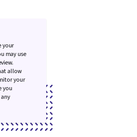
e your
ou may use
eview.
hat allow
nitor your
e you
 any