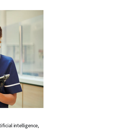
icial intelligence,