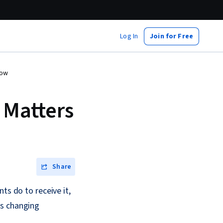
Log In
Join for Free
now
 Matters
Share
ts do to receive it,
is changing