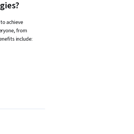
ogies?
 to achieve
veryone, from
nefits include: