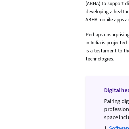
(ABHA) to support di
developing a healthca
ABHA mobile apps an
Perhaps unsurprisingl
in India is projected
is a testament to th
technologies.
Digital he
Pairing di
profession
space incl
1.
Softwar