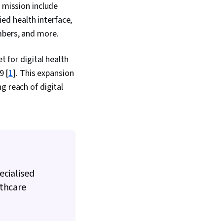
ning, Epidemiology,
s mission include
ion, Machine Learning,
fied health interface,
mation Management,
trategies, Data
umbers, and more.
hnology Solutions,
gn, Regulatory
t for digital health
ealthcare Ethics,
cy
9 [
1
]. This expansion
g reach of digital
ecialised
lthcare