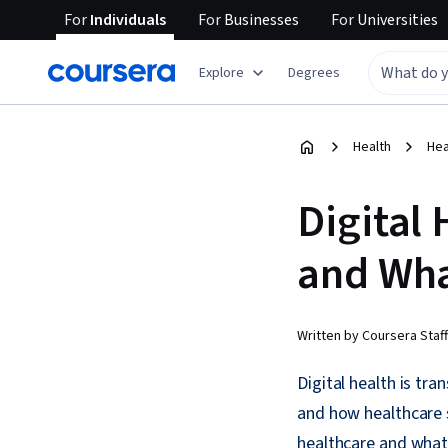
For
Individuals
For
Businesses
For
Universities
Explore
Degrees
Health
Hea
Digital 
and Wha
Written by Coursera Staff
Digital health is tr
and how healthcare 
healthcare and what