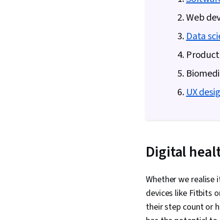
2. Web de
3.
Data sci
4. Product
5. Biomedi
6.
UX desi
Digital hea
Whether we realise i
devices like Fitbits
their step count or 