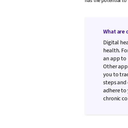
has the potential to
What are d
Digital h
health. F
an app to 
Other apps
you to tra
steps and 
adhere to
chronic co