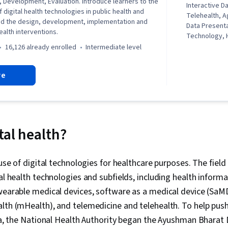
n, Development, Evaluation. Introduce learners to the
Interactive Da
f digital health technologies in public health and
Telehealth, A
and the design, development, implementation and
Data Presenta
health interventions.
Technology, 
Procedure an
16,126 already enrolled
intermediate level
Electronic Me
Systems, Heal
re
Informatics, I
Health, Table
Disparities, D
Visualization
Centered Desi
Electronic M
tal health?
Digital Transf
Trials, Statis
Evaluation, S
e use of digital technologies for healthcare purposes. The fie
Information 
tal health technologies and subfields, including health informa
Analytics, D
Data, Artifici
wearable medical devices, software as a medical device (SaM
Machine Learni
lth (mHealth), and telemedicine and telehealth. To help push
Intelligence, 
dia, the National Health Authority began the Ayushman Bharat 
Disease Prev