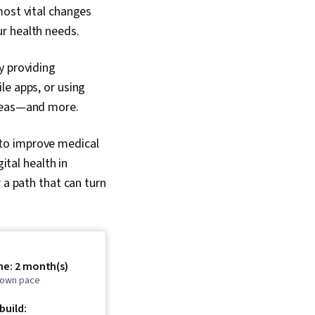
most vital changes
ur health needs.
y providing
le apps, or using
 areas—and more.
l to improve medical
ital health in
 a path that can turn
me: 2 month(s)
r own pace
 build: