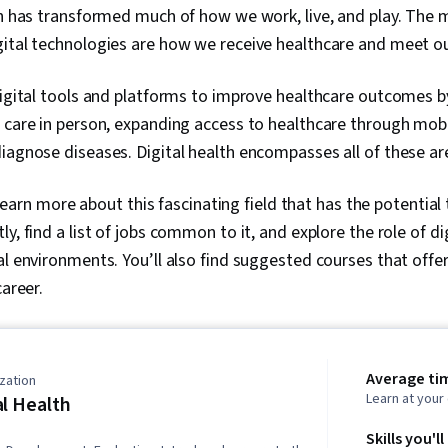
on has transformed much of how we work, live, and play. The 
gital technologies are how we receive healthcare and meet o
digital tools and platforms to improve healthcare outcomes b
 care in person, expanding access to healthcare through mobi
diagnose diseases. Digital health encompasses all of these
ll learn more about this fascinating field that has the potentia
y, find a list of jobs common to it, and explore the role of dig
al environments. You’ll also find suggested courses that offer
career.
Average ti
zation
Learn at you
al Health
Skills you'll