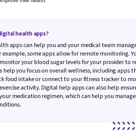
 improve their health.
igital health apps?
ealth apps can help you and your medical team manag
or example, some apps allow for remote monitoring. Y
monitor your blood sugar levels for your provider to r
 help you focus on overall wellness, including apps t
ck food intake or connect to your fitness tracker to mo
exercise activity. Digital help apps can also help ensur
 your medication regimen, which can help you manage
nditions.