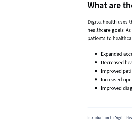
What are the
Digital health uses 
healthcare goals. As 
patients to healthc
Expanded acce
Decreased heal
Improved pati
Increased opera
Improved diag
Introduction to Digital He