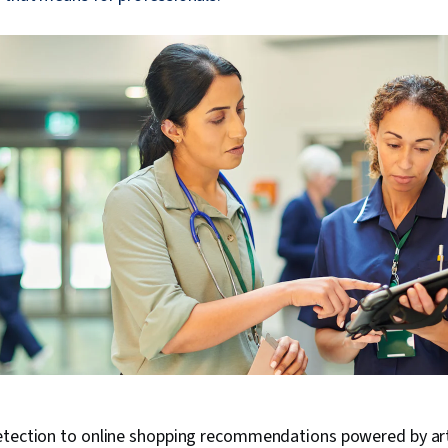
tection to online shopping recommendations powered by artif