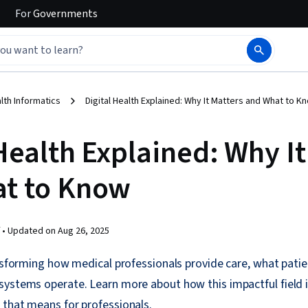
For
Governments
lth Informatics
Digital Health Explained: Why It Matters and What to K
Health Explained: Why It
t to Know
 •
Updated on
Aug 26, 2025
ansforming how medical professionals provide care, what patien
systems operate. Learn more about how this impactful field 
 that means for professionals.