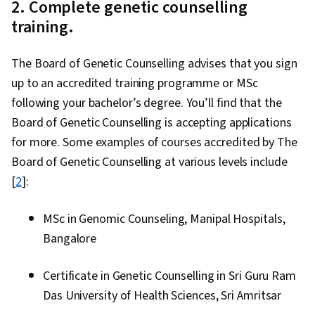
2. Complete genetic counselling
training.
The Board of Genetic Counselling advises that you sign
up to an accredited training programme or MSc
following your bachelor’s degree. You’ll find that the
Board of Genetic Counselling is accepting applications
for more. Some examples of courses accredited by The
Board of Genetic Counselling at various levels include
[
2
]:
MSc in Genomic Counseling, Manipal Hospitals,
Bangalore
Certificate in Genetic Counselling in Sri Guru Ram
Das University of Health Sciences, Sri Amritsar