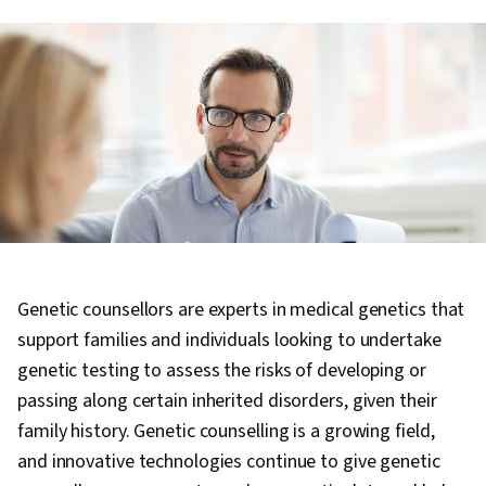
Genetic counsellors are experts in medical genetics that
support families and individuals looking to undertake
genetic testing to assess the risks of developing or
passing along certain inherited disorders, given their
family history. Genetic counselling is a growing field,
and innovative technologies continue to give genetic