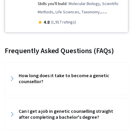
Skills you'll build:
Molecular Biology, Scientific
Methods, Life Sciences, Taxonomy,
Biotechnology, Molecular, Cellular, and
4.8
(1,917 ratings)
Microbiology, Environment, Biology
Frequently Asked Questions (FAQs)
How long does it take to become a genetic
counsellor?‎
Can I get a job in genetic counselling straight
after completing a bachelor's degree?‎