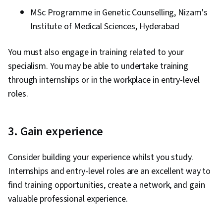
MSc Programme in Genetic Counselling, Nizam's
Institute of Medical Sciences, Hyderabad
You must also engage in training related to your
specialism. You may be able to undertake training
through internships or in the workplace in entry-level
roles.
3. Gain experience
Consider building your experience whilst you study.
Internships and entry-level roles are an excellent way to
find training opportunities, create a network, and gain
valuable professional experience.