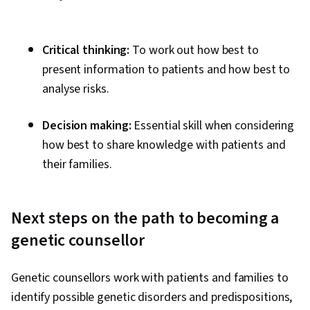
Critical thinking:
To work out how best to
present information to patients and how best to
analyse risks.
Decision making:
Essential skill when considering
how best to share knowledge with patients and
their families.
Next steps on the path to becoming a
genetic counsellor
Genetic counsellors work with patients and families to
identify possible genetic disorders and predispositions,