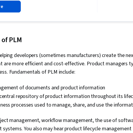
Project Mana
re
Agile Projec
Planning, Tea
Management,
Analysis, Web
Assessment, 
Project Closu
 of PLM
(QA/QC), Spri
Interviewing S
helping developers (sometimes manufacturers) create the nex
Product Road
Planning, Coac
t are more efficient and cost-effective. Product managers ty
Agile Methodo
ess. Fundamentals of PLM include:
Methodology,
Solving, Team
Product Dev
agement of documents and product information
Building, Org
central repository of product information throughout its lifec
Prompt Engin
Gemini, Gener
ness processes used to manage, share, and use the informat
Engineering, A
Professional
oject management, workflow management, the use of softwa
Milestones (
Risk Managem
ystems. You also may hear product lifecycle management r
Documentatio