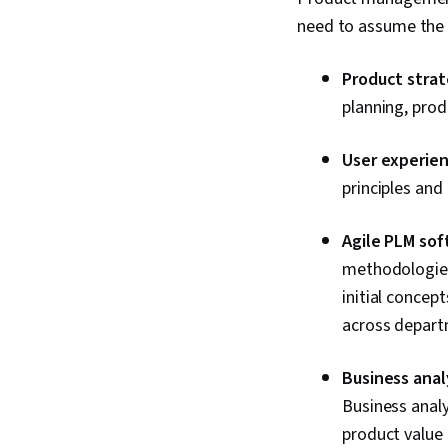
need to assume the r
Product strat
planning, pro
User experien
principles an
Agile PLM sof
methodologies,
initial concep
across depart
Business analy
Business analy
product value 