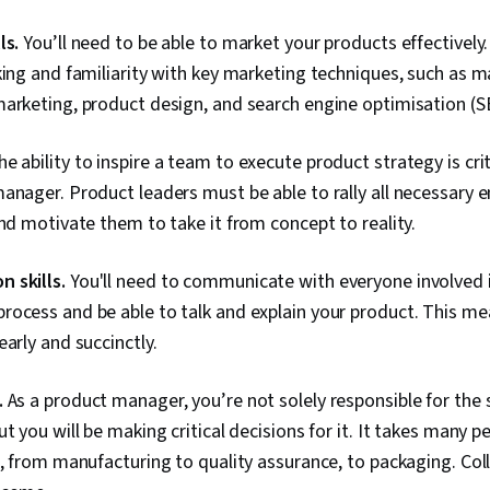
ls.
You’ll need to be able to market your products effectively.
king and familiarity with key marketing techniques, such as m
arketing, product design, and search engine optimisation (S
e ability to inspire a team to execute product strategy is cri
anager. Product leaders must be able to rally all necessary
and motivate them to take it from concept to reality.
 skills.
You'll need to communicate with everyone involved 
rocess and be able to talk and explain your product. This m
early and succinctly.
.
As a product manager, you’re not solely responsible for the s
t you will be making critical decisions for it. It takes many p
e, from manufacturing to quality assurance, to packaging. Coll