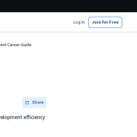
Log In
Join for Free
ment Career Guide
Share
elopment efficiency