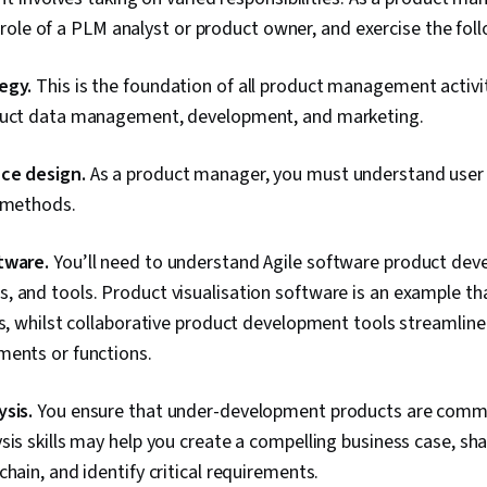
ole of a PLM analyst or product owner, and exercise the follo
egy.
This is the foundation of all product management activit
duct data management, development, and marketing.
ce design.
As a product manager, you must understand user 
d methods.
tware.
You’ll need to understand Agile software product de
 and tools. Product visualisation software is an example that
ts, whilst collaborative product development tools streamlin
ments or functions.
sis.
You ensure that under-development products are commer
sis skills may help you create a compelling business case, sh
chain, and identify critical requirements.