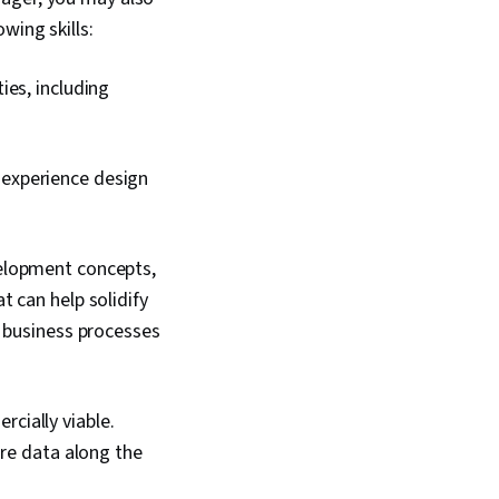
wing skills:
ies, including
experience design
velopment concepts,
 can help solidify
e business processes
cially viable.
are data along the