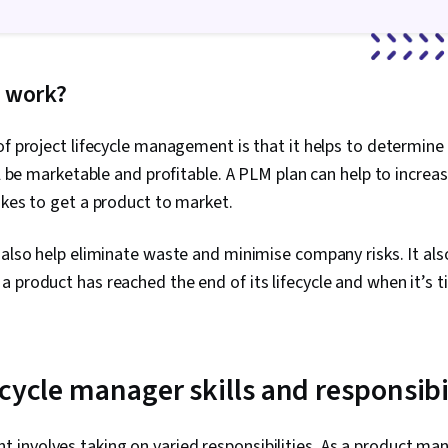
Goal Setting,
Frameworks,
Management, 
Performance 
 work?
Analysis
of project lifecycle management is that it helps to determine 
ll be marketable and profitable. A PLM plan can help to increa
akes to get a product to market.
 also help eliminate waste and minimise company risks. It al
 product has reached the end of its lifecycle and when it’s 
cycle manager skills and responsibi
involves taking on varied responsibilities. As a product ma