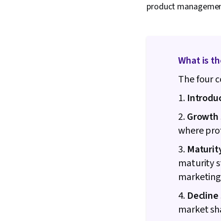
product management 
What is th
The four c
1.
Introdu
2.
Growth 
where pro
3.
Maturit
maturity s
marketing
4.
Decline
market sh