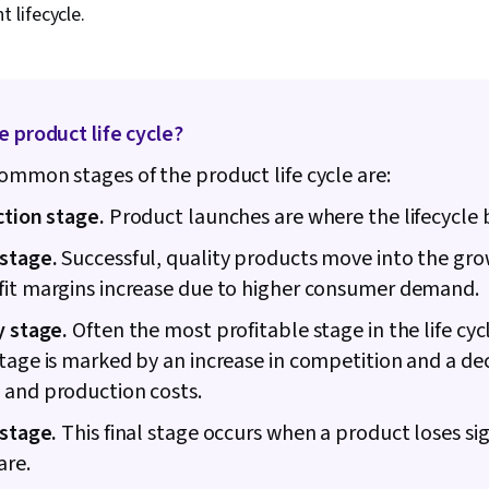
lifecycle.
Estimation, Ri
Communicatio
Procurement,
Management, 
Risk Managem
Thinking, Ri
e product life cycle?
Framework, 
ommon stages of the product life cycle are:
Cost Estimati
Schedules, 
ction stage.
Product launches are where the lifecycle 
Management, 
Coordination
stage.
Successful, quality products move into the gro
Management, 
Structure, Ge
fit margins increase due to higher consumer demand.
Enablement, D
Project Contr
y stage.
Often the most profitable stage in the life cyc
Implementatio
tage is marked by an increase in competition and a dec
Project Mana
 and production costs.
Leadership 
Smart Goals, 
 stage.
This final stage occurs when a product loses sig
Facilitation,
Engagement,
are.
Management, M