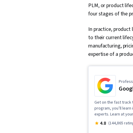
PLM, or product lif
four stages of the pr
In practice, produc
to their current lif
manufacturing, prici
expertise of a produ
Professi
Goog
Get on the fast track 
program, you’ll learn 
experts. Learn at you
4.8
(144,865 ratin