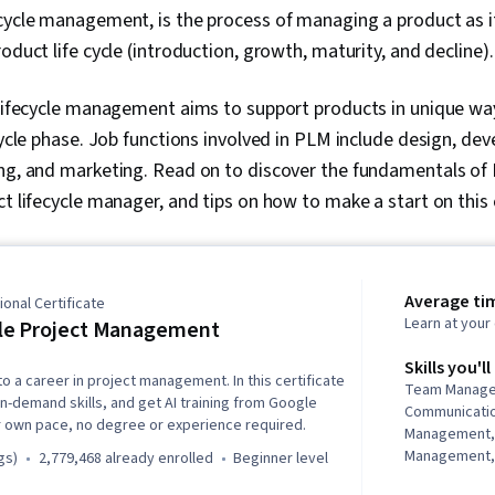
ecycle management, is the process of managing a product as 
oduct life cycle (introduction, growth, maturity, and decline).
t lifecycle management aims to support products in unique w
ecycle phase. Job functions involved in PLM include design, de
ng, and marketing. Read on to discover the fundamentals of P
ct lifecycle manager, and tips on how to make a start on this 
Average ti
onal Certificate
Learn at you
le Project Management
Skills you'll
to a career in project management. In this certificate
Team Manage
in-demand skills, and get AI training from Google
Communicati
r own pace, no degree or experience required.
Management,
Management, 
gs)
2,779,468 already enrolled
beginner level
Management, 