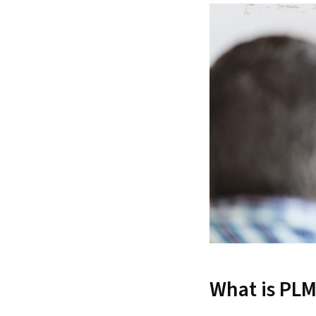
What is PL