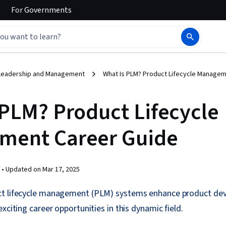
For
Governments
Leadership and Management
What Is PLM? Product Lifecycle Manage
 PLM? Product Lifecycle
ment Career Guide
 •
Updated on
Mar 17, 2025
t lifecycle management (PLM) systems enhance product dev
xciting career opportunities in this dynamic field.