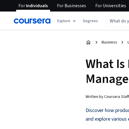
For
Individuals
For
Businesses
For
Universities
Explore
Degrees
Business
What Is
Manage
Written by Coursera Staff
Discover how produc
and explore various e