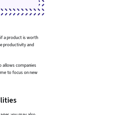
 Accountability
 Resource
Business Writing,
Metric, Cost Benefit
if a product is worth
se productivity and
so allows companies
time to focus on new
lities
nager, you may also