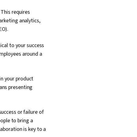
 This requires
arketing analytics,
EO).
tical to your success
 employees around a
in your product
eans presenting
uccess or failure of
eople to bring a
aboration is key to a