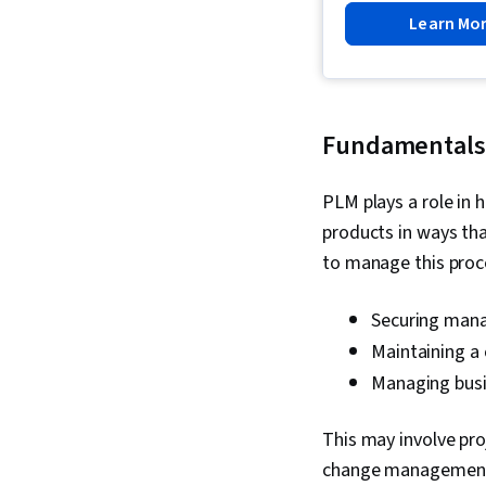
Learn Mo
Fundamentals
PLM plays a role in 
products in ways tha
to manage this proc
Securing man
Maintaining a 
Managing busi
This may involve pr
change management s