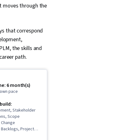
it moves through the
ays that correspond
velopment,
LM, the skills and
career path.
me: 6 month(s)
r own pace
 build:
ment, Stakeholder
ons, Scope
 Change
Backlogs, Project
Project Scoping,