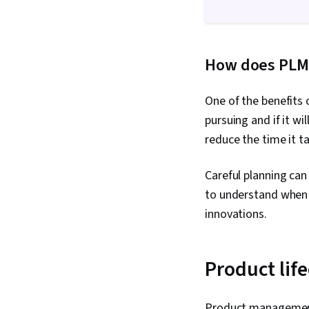
How does PLM
One of the benefits 
pursuing and if it wi
reduce the time it t
Careful planning can
to understand when a
innovations.
Product life
Product management 