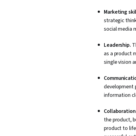
Marketing skil
strategic thin
social media m
Leadership.
Th
as a product m
single vision 
Communication
development p
information cl
Collaboration
the product, bu
product to lif