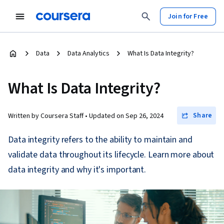
Join for Free
Data
Data Analytics
What Is Data Integrity?
What Is Data Integrity?
Share
Written by Coursera Staff •
Updated on
Sep 26, 2024
Data integrity refers to the ability to maintain and
validate data throughout its lifecycle. Learn more about
data integrity and why it's important.