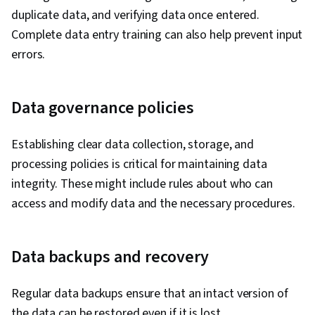
duplicate data, and verifying data once entered.
Complete data entry training can also help prevent input
errors.
Data governance policies
Establishing clear data collection, storage, and
processing policies is critical for maintaining data
integrity. These might include rules about who can
access and modify data and the necessary procedures.
Data backups and recovery
Regular data backups ensure that an intact version of
the data can be restored even if it is lost.