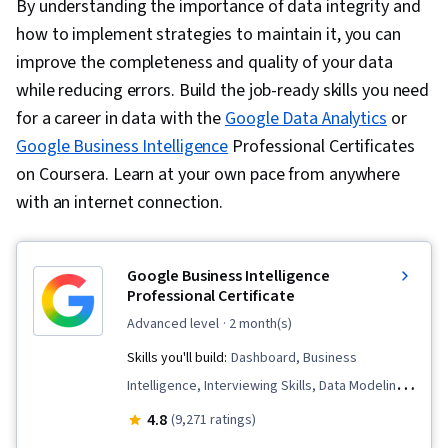
By understanding the importance of data integrity and
how to implement strategies to maintain it, you can
improve the completeness and quality of your data
while reducing errors. Build the job-ready skills you need
for a career in data with the
Google Data Analytics
or
Google Business Intelligence
Professional Certificates
on Coursera. Learn at your own pace from anywhere
with an internet connection.
Google Business Intelligence
Professional Certificate
advanced level
· 2 month(s)
Skills you'll build:
Dashboard, Business
Intelligence, Interviewing Skills, Data Modeling,
Stakeholder Communications, Tableau
4.8
(9,271 ratings)
Software, SQL, Data Pipelines, Data Analysis,