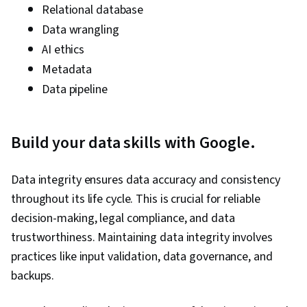
Relational database
Data wrangling
AI ethics
Metadata
Data pipeline
Build your data skills with Google.
Data integrity ensures data accuracy and consistency
throughout its life cycle. This is crucial for reliable
decision-making, legal compliance, and data
trustworthiness. Maintaining data integrity involves
practices like input validation, data governance, and
backups.