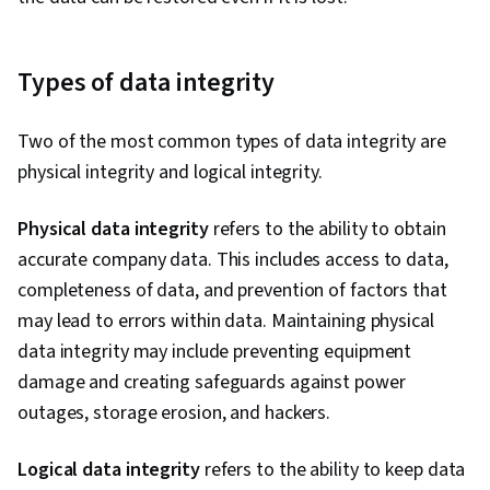
Types of data integrity
Two of the most common types of data integrity are
physical integrity and logical integrity.
Physical data integrity
refers to the ability to obtain
accurate company data. This includes access to data,
completeness of data, and prevention of factors that
may lead to errors within data. Maintaining physical
data integrity may include preventing equipment
damage and creating safeguards against power
outages, storage erosion, and hackers.
Logical data integrity
refers to the ability to keep data