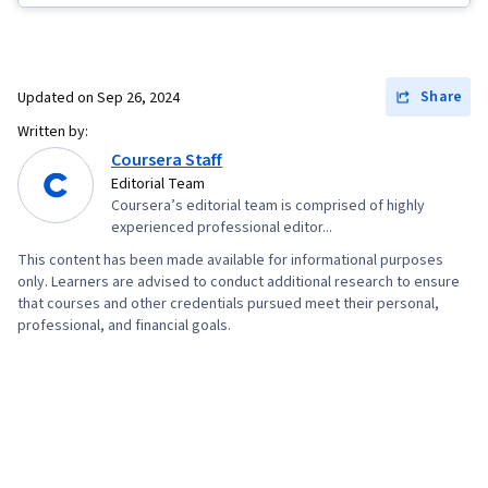
Data Visualization, Database Systems, Applicant
Tracking Systems, Stakeholder Engagement,
Data Warehousing, Extract, Transform, Load,
Share
Updated on
Sep 26, 2024
Business Process, Data Mart, Business Analysis,
Written by:
Database Design, Interactive Data Visualization,
Coursera Staff
Project Implementation, Real Time Data, Data
Editorial Team
Coursera’s editorial team is comprised of highly
Integration, Data-Driven Decision-Making,
experienced professional editor...
Business Process Improvement, Continuous
This content has been made available for informational purposes
Monitoring, Data Compilation, Business Metrics,
only. Learners are advised to conduct additional research to ensure
Plan Execution, Professional Development,
that courses and other credentials pursued meet their personal,
professional, and financial goals.
Prompt Engineering Tools, Prompt Engineering,
Web Presence, Branding, AI literacy, Google
Gemini, Generative AI, Dashboard Creation,
Presentations, Data Presentation, Business
Reporting, Data Visualization Software,
Performance Tuning, Business Intelligence