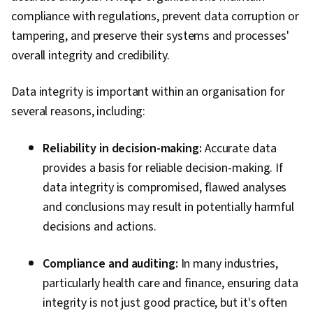
compliance with regulations, prevent data corruption or
tampering, and preserve their systems and processes'
overall integrity and credibility.
Data integrity is important within an organisation for
several reasons, including:
Reliability in decision-making:
Accurate data
provides a basis for reliable decision-making. If
data integrity is compromised, flawed analyses
and conclusions may result in potentially harmful
decisions and actions.
Compliance and auditing:
In many industries,
particularly health care and finance, ensuring data
integrity is not just good practice, but it's often