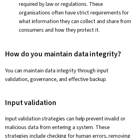
required by law or regulations. These
organisations often have strict requirements for
what information they can collect and share from
consumers and how they protect it.
How do you maintain data integrity?
You can maintain data integrity through input
validation, governance, and effective backup.
Input validation
Input validation strategies can help prevent invalid or
malicious data from entering a system. These
strategies include checking for human errors, removing