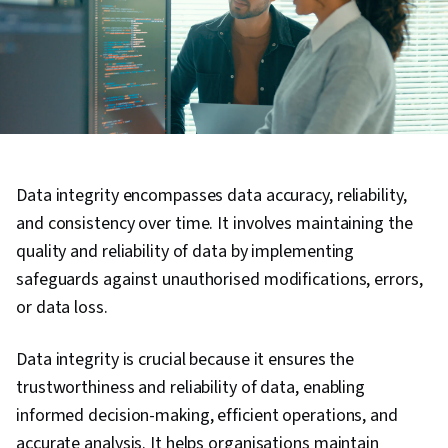
Data integrity encompasses data accuracy, reliability,
and consistency over time. It involves maintaining the
quality and reliability of data by implementing
safeguards against unauthorised modifications, errors,
or data loss.
Data integrity is crucial because it ensures the
trustworthiness and reliability of data, enabling
informed decision-making, efficient operations, and
accurate analysis. It helps organisations maintain