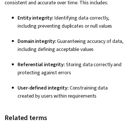
consistent and accurate over time. This includes:
Entity integrity:
Identifying data correctly,
including preventing duplicates or null values
Domain integrity:
Guaranteeing accuracy of data,
including defining acceptable values
Referential integrity:
Storing data correctly and
protecting against errors
User-defined integrity:
Constraining data
created by users within requirements
Related terms