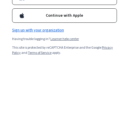
Continue with Apple
Sign up with your organization
Having trouble logging in?
Learner help center
This site is protected by reCAPTCHA Enterprise and the Google
Privacy
Policy
and
Terms of Service
apply.
ROAS, which stands for return on ad spend, is a vital
metric in digital marketing that measures a business's
revenue generated with the amount of money it invests
in an advertising campaign. ROAS gauges how
effectively an advertising campaign converts customers
and drives revenue.
ROAS is a key performance indicator (KPI), which means
it’s an accurate and concrete way to measure a
marketing campaign’s success. You calculate ROAS by