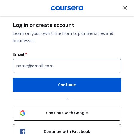
Join for Free
Log in or create account
Business
Marketing
What Is ROAS?
Learn on your own time from top universities and
businesses.
What Is ROAS?
Email
*
Share
Written by Coursera Staff •
Updated on
Oct 17, 2024
Learn more about return on ad spend (ROAS), what it
Continue
involves, and why it’s an important metric for a
or
successful digital marketing strategy.
Continue with Google
Continue with Facebook