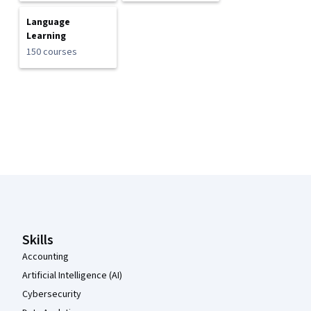
Language
Learning
150 courses
Coursera Footer
Skills
Accounting
Artificial Intelligence (AI)
Cybersecurity