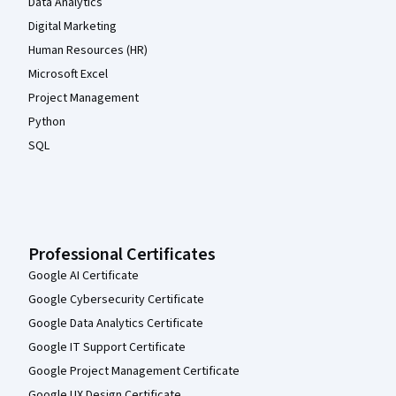
Data Analytics
Digital Marketing
Human Resources (HR)
Microsoft Excel
Project Management
Python
SQL
Professional Certificates
Google AI Certificate
Google Cybersecurity Certificate
Google Data Analytics Certificate
Google IT Support Certificate
Google Project Management Certificate
Google UX Design Certificate