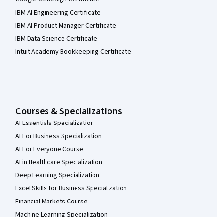
IBM AI Engineering Certificate
IBM AI Product Manager Certificate
IBM Data Science Certificate
Intuit Academy Bookkeeping Certificate
Courses & Specializations
AI Essentials Specialization
AI For Business Specialization
AI For Everyone Course
AI in Healthcare Specialization
Deep Learning Specialization
Excel Skills for Business Specialization
Financial Markets Course
Machine Learning Specialization