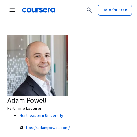
Join for Free
Adam Powell
Part-Time Lecturer
Northeastern University
https://adampowell.com/