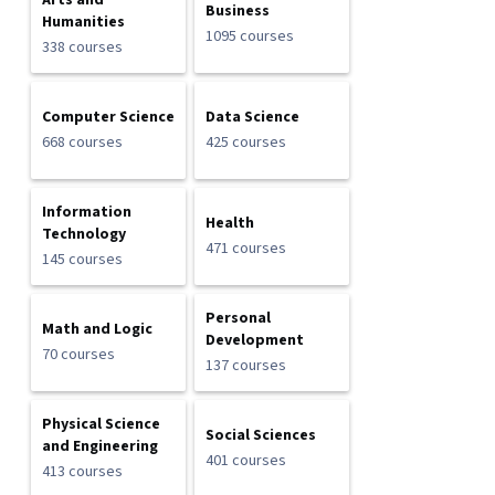
Arts and
Business
Humanities
1095 courses
338 courses
Computer Science
Data Science
668 courses
425 courses
Information
Health
Technology
471 courses
145 courses
Personal
Math and Logic
Development
70 courses
137 courses
Physical Science
Social Sciences
and Engineering
401 courses
413 courses