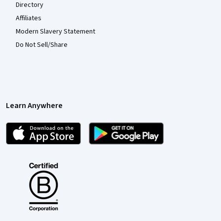
Directory
Affiliates
Modern Slavery Statement
Do Not Sell/Share
Learn Anywhere