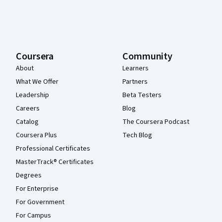
Coursera
Community
About
Learners
What We Offer
Partners
Leadership
Beta Testers
Careers
Blog
Catalog
The Coursera Podcast
Coursera Plus
Tech Blog
Professional Certificates
MasterTrack® Certificates
Degrees
For Enterprise
For Government
For Campus