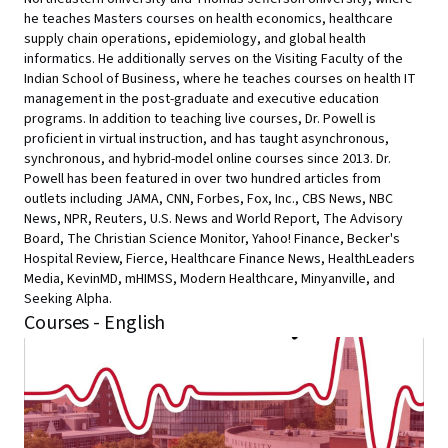
he teaches Masters courses on health economics, healthcare
supply chain operations, epidemiology, and global health
informatics. He additionally serves on the Visiting Faculty of the
Indian School of Business, where he teaches courses on health IT
management in the post-graduate and executive education
programs. In addition to teaching live courses, Dr. Powell is
proficient in virtual instruction, and has taught asynchronous,
synchronous, and hybrid-model online courses since 2013. Dr.
Powell has been featured in over two hundred articles from
outlets including JAMA, CNN, Forbes, Fox, Inc., CBS News, NBC
News, NPR, Reuters, U.S. News and World Report, The Advisory
Board, The Christian Science Monitor, Yahoo! Finance, Becker's
Hospital Review, Fierce, Healthcare Finance News, HealthLeaders
Media, KevinMD, mHIMSS, Modern Healthcare, Minyanville, and
Seeking Alpha.
Courses - English