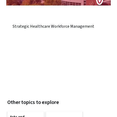
Strategic Healthcare Workforce Management
Other topics to explore