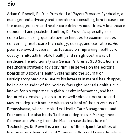
Bio
Adam C. Powell, Ph.D. is President of Payer+Provider Syndicate, a
management advisory and operational consulting firm focused on
the managed care and healthcare delivery industries. A healthcare
economist and published author, Dr. Powell's specialty as a
consultant is using quantitative techniques to examine issues
concerning healthcare technology, quality, and operations. His
peer-reviewed research has focused on improving healthcare
quality in mHealth (mobile health) and in high-cost areas of
medicine. He additionally is a Senior Partner at SSB Solutions, a
healthcare strategic advisory firm. He serves on the editorial
boards of Discover Health Systems and the Journal of
Participatory Medicine. Due to his interest in mental health apps,
he is a co-founder of the Society for Digital Mental Health. He is
known for his expertise in global health informatics, and has
lectured extensively in Asia. Dr. Powell holds a Doctorate and
Master's degree from the Wharton School of the University of
Pennsylvania, where he studied Health Care Management and
Economics. He also holds Bachelor's degrees in Management
Science and Writing from the Massachusetts Institute of
Technology. Dr. Powell is a member of the adjunct faculties of
Northeastern University and Thomas Jefferson University, where