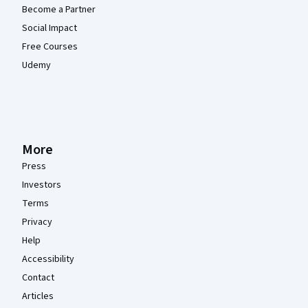
Become a Partner
Social Impact
Free Courses
Udemy
More
Press
Investors
Terms
Privacy
Help
Accessibility
Contact
Articles