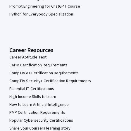
Prompt Engineering for ChatGPT Course
Python for Everybody Specialization
Career Resources
Career Aptitude Test
CAPM Certification Requirements
CompTIA A+ Certification Requirements
CompTIA Security+ Certification Requirements
Essential IT Certifications
High-Income Skills to Learn
How to Learn Artificial Intelligence
PMP Certification Requirements
Popular Cybersecurity Certifications
Share your Coursera learning story