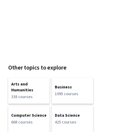
Other topics to explore
Arts and
Business
Humanities
1095 courses
338 courses
Computer Science
Data Science
668 courses
425 courses