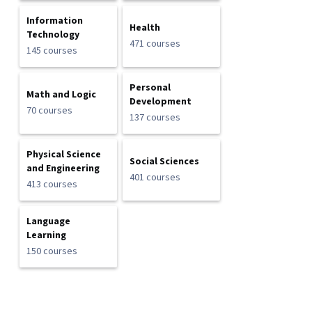
Information
Health
Technology
471 courses
145 courses
Personal
Math and Logic
Development
70 courses
137 courses
Physical Science
Social Sciences
and Engineering
401 courses
413 courses
Language
Learning
150 courses