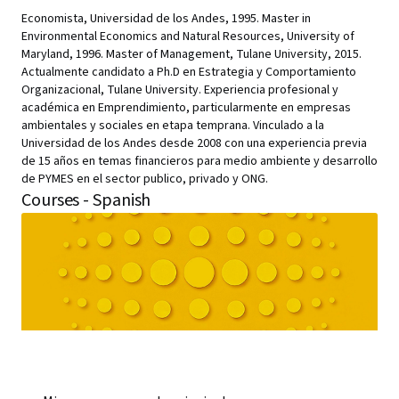
Economista, Universidad de los Andes, 1995. Master in
Environmental Economics and Natural Resources, University of
Maryland, 1996. Master of Management, Tulane University, 2015.
Actualmente candidato a Ph.D en Estrategia y Comportamiento
Organizacional, Tulane University. Experiencia profesional y
académica en Emprendimiento, particularmente en empresas
ambientales y sociales en etapa temprana. Vinculado a la
Universidad de los Andes desde 2008 con una experiencia previa
de 15 años en temas financieros para medio ambiente y desarrollo
de PYMES en el sector publico, privado y ONG.
Courses - Spanish