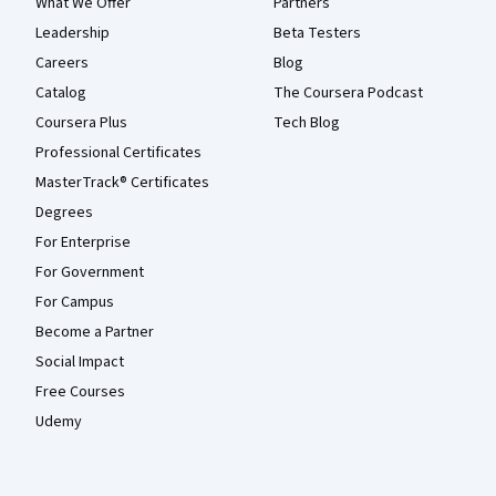
What We Offer
Partners
Leadership
Beta Testers
Careers
Blog
Catalog
The Coursera Podcast
Coursera Plus
Tech Blog
Professional Certificates
MasterTrack® Certificates
Degrees
For Enterprise
For Government
For Campus
Become a Partner
Social Impact
Free Courses
Udemy