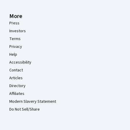
More
Press
Investors
Terms
Privacy
Help
Accessibility
Contact
Articles
Directory
Affiliates
Modern Slavery Statement
Do Not Sell/Share