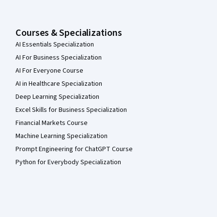
Courses & Specializations
AI Essentials Specialization
AI For Business Specialization
AI For Everyone Course
AI in Healthcare Specialization
Deep Learning Specialization
Excel Skills for Business Specialization
Financial Markets Course
Machine Learning Specialization
Prompt Engineering for ChatGPT Course
Python for Everybody Specialization