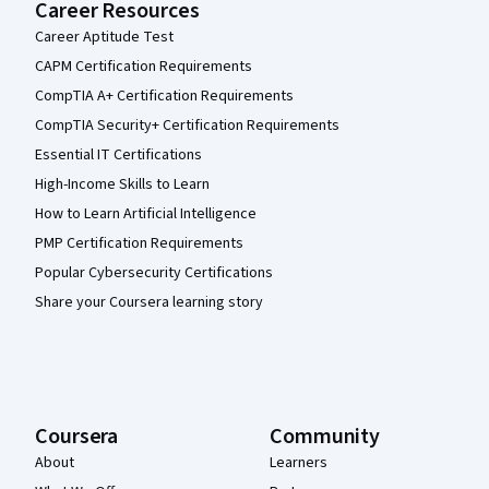
Career Resources
Career Aptitude Test
CAPM Certification Requirements
CompTIA A+ Certification Requirements
CompTIA Security+ Certification Requirements
Essential IT Certifications
High-Income Skills to Learn
How to Learn Artificial Intelligence
PMP Certification Requirements
Popular Cybersecurity Certifications
Share your Coursera learning story
Coursera
Community
About
Learners