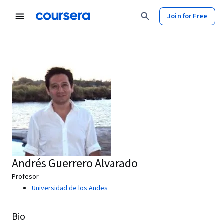
Join for Free
Andrés Guerrero Alvarado
Profesor
Universidad de los Andes
Bio