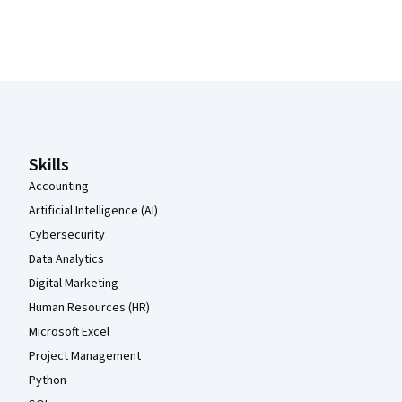
Coursera Footer
Skills
Accounting
Artificial Intelligence (AI)
Cybersecurity
Data Analytics
Digital Marketing
Human Resources (HR)
Microsoft Excel
Project Management
Python