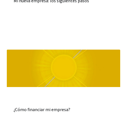
Mi nueva empresa: los siguientes pasos
¿Cómo financiar mi empresa?