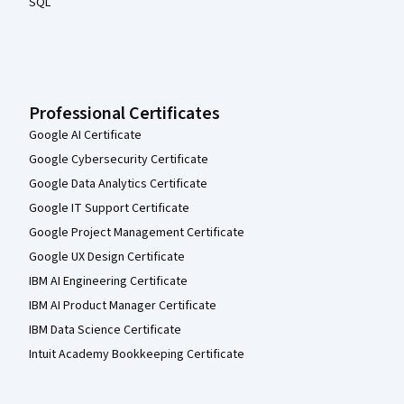
SQL
Professional Certificates
Google AI Certificate
Google Cybersecurity Certificate
Google Data Analytics Certificate
Google IT Support Certificate
Google Project Management Certificate
Google UX Design Certificate
IBM AI Engineering Certificate
IBM AI Product Manager Certificate
IBM Data Science Certificate
Intuit Academy Bookkeeping Certificate