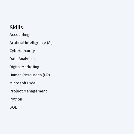
Coursera Footer
Skills
Accounting
Artificial Intelligence (AI)
Cybersecurity
Data Analytics
Digital Marketing
Human Resources (HR)
Microsoft Excel
Project Management
Python
SQL