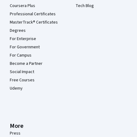
Coursera Plus
Tech Blog
Professional Certificates
MasterTrack® Certificates
Degrees
For Enterprise
For Government
For Campus
Become a Partner
Social Impact
Free Courses
Udemy
More
Press