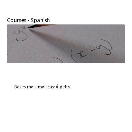
Courses - Spanish
Bases matemáticas: Álgebra