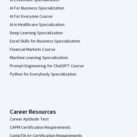
AI Essentials Specialization
AI For Business Specialization
AI For Everyone Course
AI in Healthcare Specialization
Deep Learning Specialization
Excel Skills for Business Specialization
Financial Markets Course
Machine Learning Specialization
Prompt Engineering for ChatGPT Course
Python for Everybody Specialization
Career Resources
Career Aptitude Test
CAPM Certification Requirements
CompTIA A+ Certification Requirements