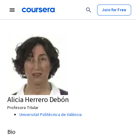
Join for Free
Alicia Herrero Debón
Profesora Titular
Universitat Politècnica de València
Bio