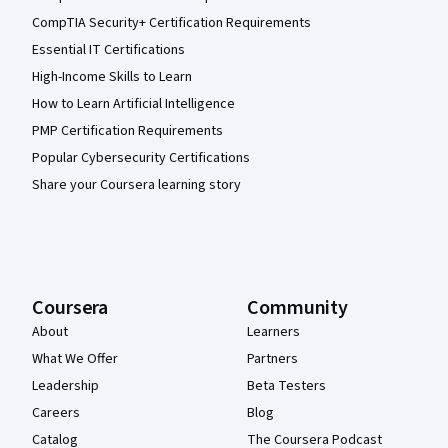
CompTIA Security+ Certification Requirements
Essential IT Certifications
High-Income Skills to Learn
How to Learn Artificial Intelligence
PMP Certification Requirements
Popular Cybersecurity Certifications
Share your Coursera learning story
Coursera
Community
About
Learners
What We Offer
Partners
Leadership
Beta Testers
Careers
Blog
Catalog
The Coursera Podcast