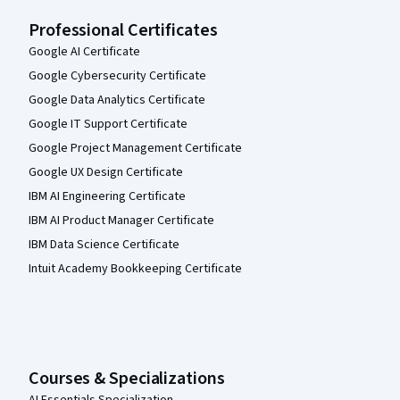
Professional Certificates
Google AI Certificate
Google Cybersecurity Certificate
Google Data Analytics Certificate
Google IT Support Certificate
Google Project Management Certificate
Google UX Design Certificate
IBM AI Engineering Certificate
IBM AI Product Manager Certificate
IBM Data Science Certificate
Intuit Academy Bookkeeping Certificate
Courses & Specializations