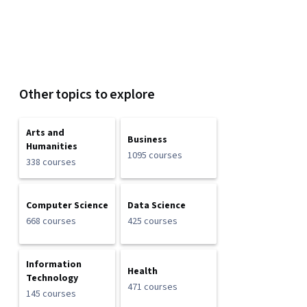
Other topics to explore
Arts and
Business
Humanities
1095 courses
338 courses
Computer Science
Data Science
668 courses
425 courses
Information
Health
Technology
471 courses
145 courses