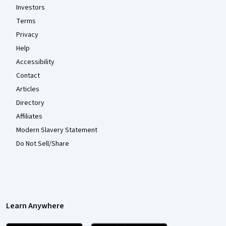
Investors
Terms
Privacy
Help
Accessibility
Contact
Articles
Directory
Affiliates
Modern Slavery Statement
Do Not Sell/Share
Learn Anywhere