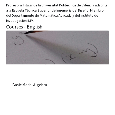
Profesora Titular de la Universitat Politècnica de València adscrita
a la Escuela Técnica Superior de Ingeniería del Diseño. Miembro
del Departamento de Matemática Aplicada y del Instituto de
Investigación IMM.
Courses - English
Basic Math: Algebra