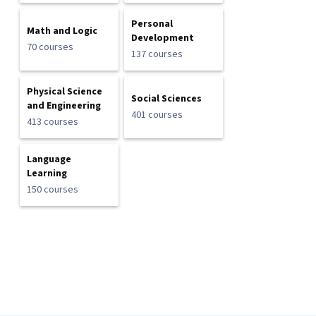
Personal
Math and Logic
Development
70 courses
137 courses
Physical Science
Social Sciences
and Engineering
401 courses
413 courses
Language
Learning
150 courses