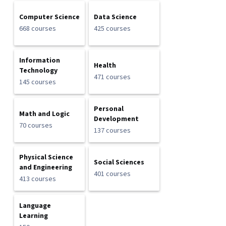
Computer Science
Data Science
668 courses
425 courses
Information
Health
Technology
471 courses
145 courses
Personal
Math and Logic
Development
70 courses
137 courses
Physical Science
Social Sciences
and Engineering
401 courses
413 courses
Language
Learning