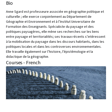
Bio
Anne Sgard est professeure associée en géographie politique et
culturelle ; elle exerce conjointement au Département de
Géographie et Environnement et à l’Institut Universitaire de
Formation des Enseignants. Spécialiste du paysage et des
politiques paysagères, elle mène ses recherches sur les liens
entre paysage et territorialités; ses travaux récents s’intéressent
à la mobilisation du paysage dans les discours habitants, dans les
politiques locales et dans les controverses environnementales.
Elle travaille également sur l’histoire, l’épistémologie et la
didactique de la géographie.
Courses - French