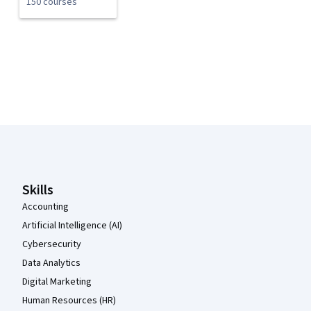
150 courses
Coursera Footer
Skills
Accounting
Artificial Intelligence (AI)
Cybersecurity
Data Analytics
Digital Marketing
Human Resources (HR)