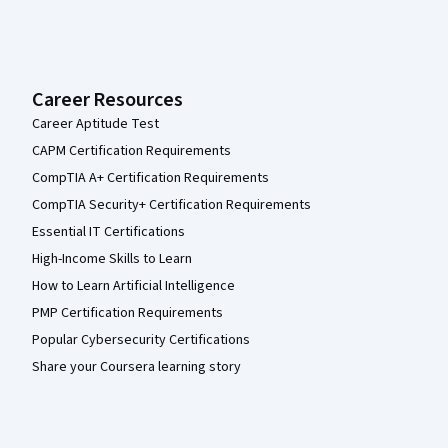
Career Resources
Career Aptitude Test
CAPM Certification Requirements
CompTIA A+ Certification Requirements
CompTIA Security+ Certification Requirements
Essential IT Certifications
High-Income Skills to Learn
How to Learn Artificial Intelligence
PMP Certification Requirements
Popular Cybersecurity Certifications
Share your Coursera learning story