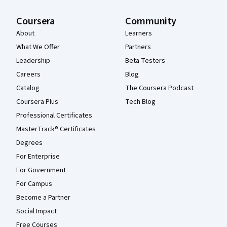
Coursera
Community
About
Learners
What We Offer
Partners
Leadership
Beta Testers
Careers
Blog
Catalog
The Coursera Podcast
Coursera Plus
Tech Blog
Professional Certificates
MasterTrack® Certificates
Degrees
For Enterprise
For Government
For Campus
Become a Partner
Social Impact
Free Courses