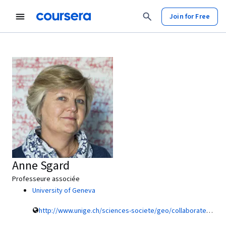
Join for Free
Anne Sgard
Professeure associée
University of Geneva
http://www.unige.ch/sciences-societe/geo/collaborateurs/enseignants/sgardanne/