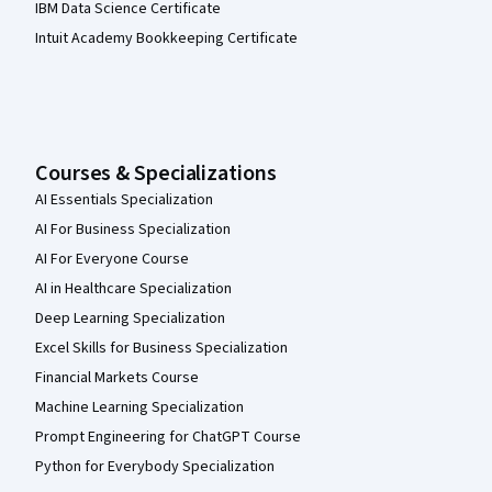
IBM Data Science Certificate
Intuit Academy Bookkeeping Certificate
Courses & Specializations
AI Essentials Specialization
AI For Business Specialization
AI For Everyone Course
AI in Healthcare Specialization
Deep Learning Specialization
Excel Skills for Business Specialization
Financial Markets Course
Machine Learning Specialization
Prompt Engineering for ChatGPT Course
Python for Everybody Specialization