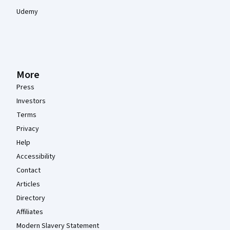
Udemy
More
Press
Investors
Terms
Privacy
Help
Accessibility
Contact
Articles
Directory
Affiliates
Modern Slavery Statement