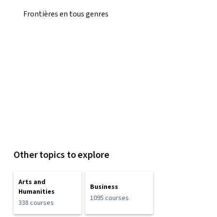
Frontières en tous genres
Other topics to explore
Arts and
Business
Humanities
1095 courses
338 courses