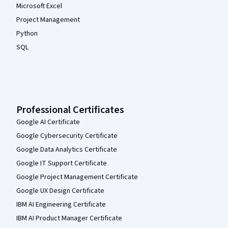
Microsoft Excel
Project Management
Python
SQL
Professional Certificates
Google AI Certificate
Google Cybersecurity Certificate
Google Data Analytics Certificate
Google IT Support Certificate
Google Project Management Certificate
Google UX Design Certificate
IBM AI Engineering Certificate
IBM AI Product Manager Certificate