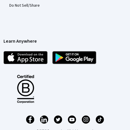
Do Not Sell/Share
Learn Anywhere