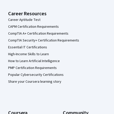
Career Resources
Career Aptitude Test
CAPM Certification Requirements
CompTIA A+ Certification Requirements
CompTIA Security+ Certification Requirements
Essential IT Certifications
High-Income Skills to Learn
How to Learn Artificial Intelligence
PMP Certification Requirements
Popular Cybersecurity Certifications
Share your Coursera learning story
Coursera
Community