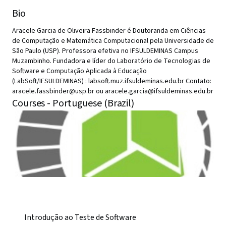
Bio
Aracele Garcia de Oliveira Fassbinder é Doutoranda em Ciências
de Computação e Matemática Computacional pela Universidade de
São Paulo (USP). Professora efetiva no IFSULDEMINAS Campus
Muzambinho. Fundadora e líder do Laboratório de Tecnologias de
Software e Computação Aplicada à Educação
(LabSoft/IFSULDEMINAS) : labsoft.muz.ifsuldeminas.edu.br Contato:
aracele.fassbinder@usp.br ou aracele.garcia@ifsuldeminas.edu.br
Courses - Portuguese (Brazil)
Introdução ao Teste de Software