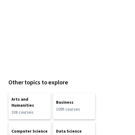
Other topics to explore
Arts and
Business
Humanities
1095 courses
338 courses
Computer Science
Data Science