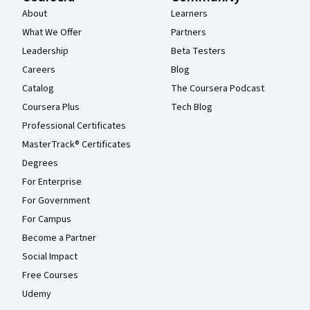
About
Learners
What We Offer
Partners
Leadership
Beta Testers
Careers
Blog
Catalog
The Coursera Podcast
Coursera Plus
Tech Blog
Professional Certificates
MasterTrack® Certificates
Degrees
For Enterprise
For Government
For Campus
Become a Partner
Social Impact
Free Courses
Udemy