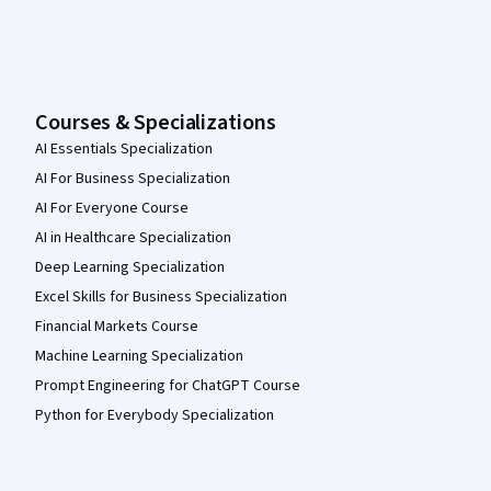
Courses & Specializations
AI Essentials Specialization
AI For Business Specialization
AI For Everyone Course
AI in Healthcare Specialization
Deep Learning Specialization
Excel Skills for Business Specialization
Financial Markets Course
Machine Learning Specialization
Prompt Engineering for ChatGPT Course
Python for Everybody Specialization