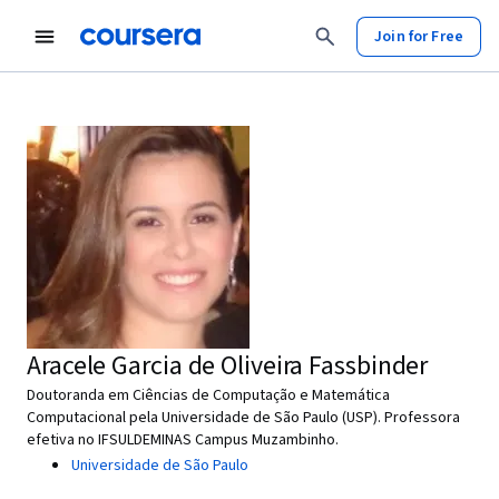
Join for Free
Aracele Garcia de Oliveira Fassbinder
Doutoranda em Ciências de Computação e Matemática
Computacional pela Universidade de São Paulo (USP). Professora
efetiva no IFSULDEMINAS Campus Muzambinho.
Universidade de São Paulo