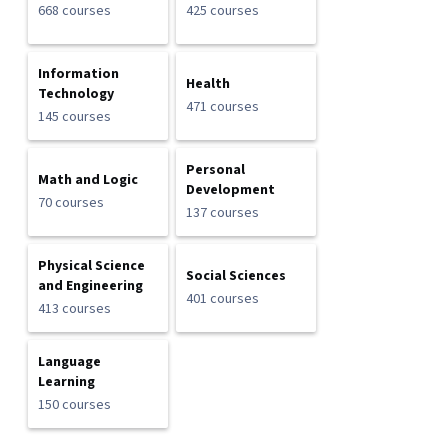
668 courses
425 courses
Information
Health
Technology
471 courses
145 courses
Personal
Math and Logic
Development
70 courses
137 courses
Physical Science
Social Sciences
and Engineering
401 courses
413 courses
Language
Learning
150 courses