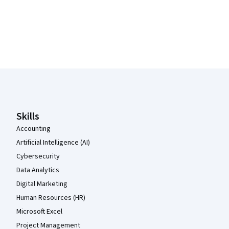
Coursera Footer
Skills
Accounting
Artificial Intelligence (AI)
Cybersecurity
Data Analytics
Digital Marketing
Human Resources (HR)
Microsoft Excel
Project Management