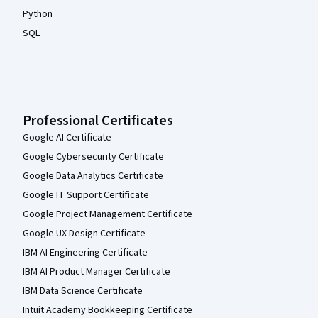
Python
SQL
Professional Certificates
Google AI Certificate
Google Cybersecurity Certificate
Google Data Analytics Certificate
Google IT Support Certificate
Google Project Management Certificate
Google UX Design Certificate
IBM AI Engineering Certificate
IBM AI Product Manager Certificate
IBM Data Science Certificate
Intuit Academy Bookkeeping Certificate