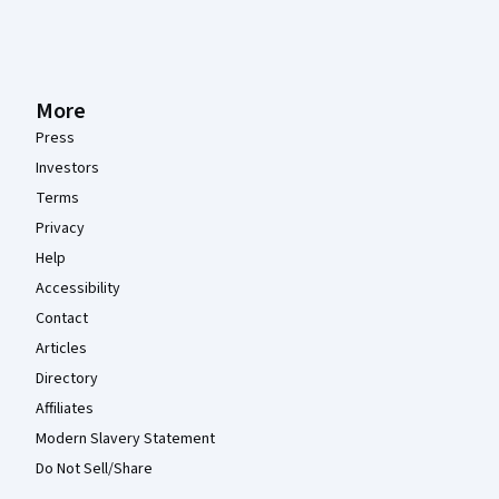
More
Press
Investors
Terms
Privacy
Help
Accessibility
Contact
Articles
Directory
Affiliates
Modern Slavery Statement
Do Not Sell/Share