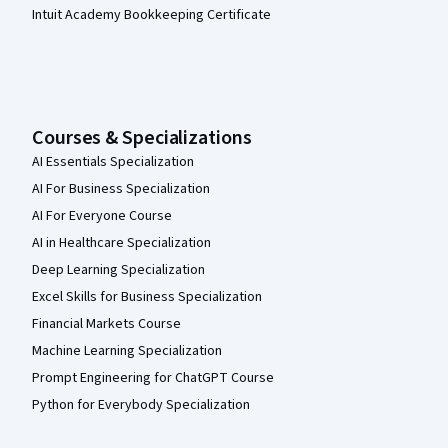
Intuit Academy Bookkeeping Certificate
Courses & Specializations
AI Essentials Specialization
AI For Business Specialization
AI For Everyone Course
AI in Healthcare Specialization
Deep Learning Specialization
Excel Skills for Business Specialization
Financial Markets Course
Machine Learning Specialization
Prompt Engineering for ChatGPT Course
Python for Everybody Specialization