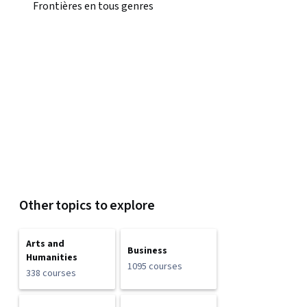
Frontières en tous genres
Other topics to explore
Arts and
Business
Humanities
1095 courses
338 courses