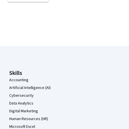
Coursera Footer
Skills
Accounting
Artificial Intelligence (AI)
Cybersecurity
Data Analytics
Digital Marketing
Human Resources (HR)
Microsoft Excel