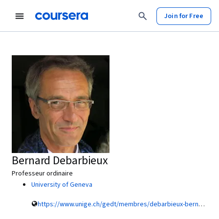
Join for Free
Bernard Debarbieux
Professeur ordinaire
University of Geneva
https://www.unige.ch/gedt/membres/debarbieux-bernard/