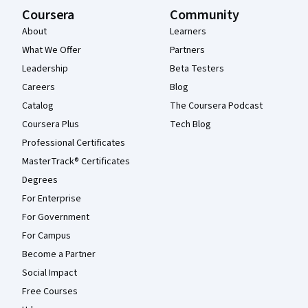
Coursera
Community
About
Learners
What We Offer
Partners
Leadership
Beta Testers
Careers
Blog
Catalog
The Coursera Podcast
Coursera Plus
Tech Blog
Professional Certificates
MasterTrack® Certificates
Degrees
For Enterprise
For Government
For Campus
Become a Partner
Social Impact
Free Courses