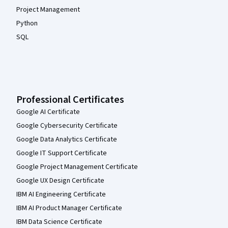
Project Management
Python
SQL
Professional Certificates
Google AI Certificate
Google Cybersecurity Certificate
Google Data Analytics Certificate
Google IT Support Certificate
Google Project Management Certificate
Google UX Design Certificate
IBM AI Engineering Certificate
IBM AI Product Manager Certificate
IBM Data Science Certificate