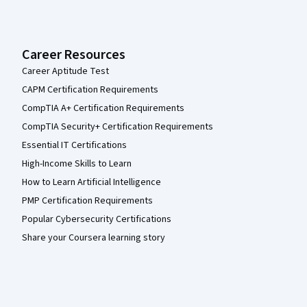
Career Resources
Career Aptitude Test
CAPM Certification Requirements
CompTIA A+ Certification Requirements
CompTIA Security+ Certification Requirements
Essential IT Certifications
High-Income Skills to Learn
How to Learn Artificial Intelligence
PMP Certification Requirements
Popular Cybersecurity Certifications
Share your Coursera learning story