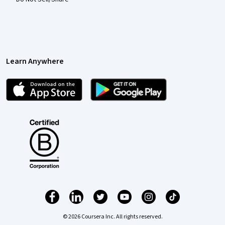
Learn Anywhere
© 2026 Coursera Inc. All rights reserved.