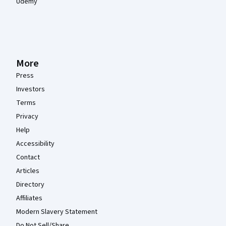
Udemy
More
Press
Investors
Terms
Privacy
Help
Accessibility
Contact
Articles
Directory
Affiliates
Modern Slavery Statement
Do Not Sell/Share