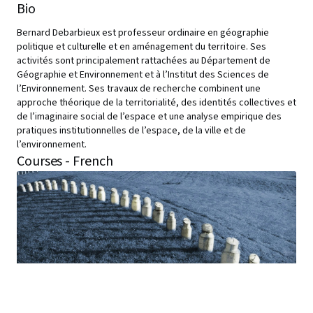
Bio
Bernard Debarbieux est professeur ordinaire en géographie
politique et culturelle et en aménagement du territoire. Ses
activités sont principalement rattachées au Département de
Géographie et Environnement et à l’Institut des Sciences de
l’Environnement. Ses travaux de recherche combinent une
approche théorique de la territorialité, des identités collectives et
de l’imaginaire social de l’espace et une analyse empirique des
pratiques institutionnelles de l’espace, de la ville et de
l’environnement.
Courses - French