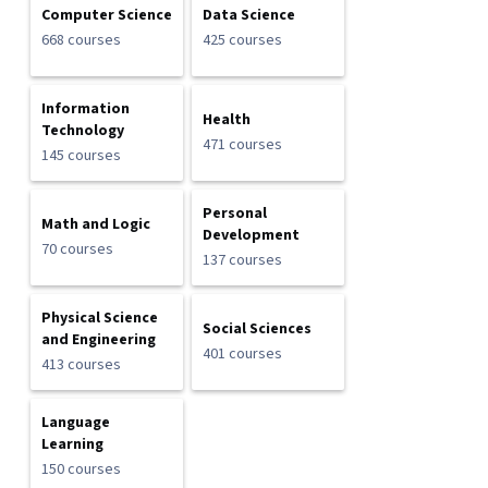
Computer Science
Data Science
668 courses
425 courses
Information
Health
Technology
471 courses
145 courses
Personal
Math and Logic
Development
70 courses
137 courses
Physical Science
Social Sciences
and Engineering
401 courses
413 courses
Language
Learning
150 courses