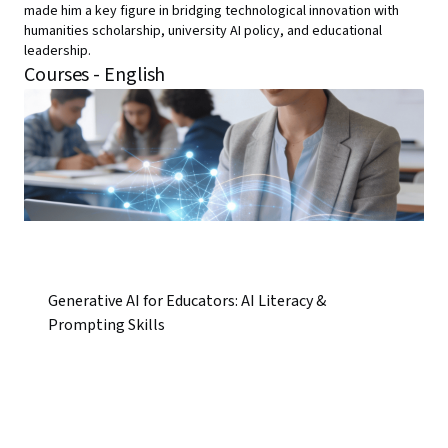
made him a key figure in bridging technological innovation with
humanities scholarship, university AI policy, and educational
leadership.
Courses - English
Generative AI for Educators: AI Literacy &
Prompting Skills