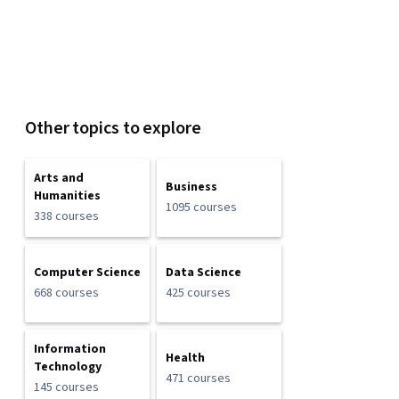
Other topics to explore
Arts and
Business
Humanities
1095 courses
338 courses
Computer Science
Data Science
668 courses
425 courses
Information
Health
Technology
471 courses
145 courses