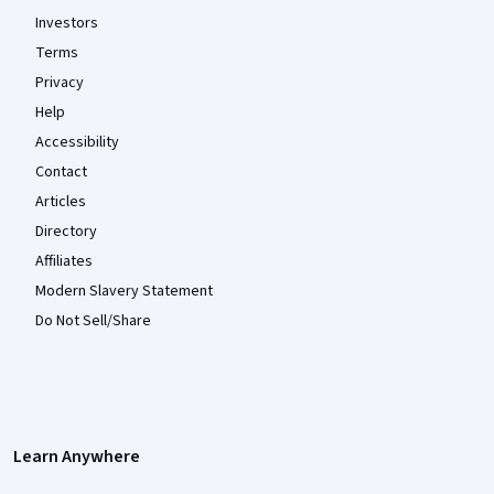
Investors
Terms
Privacy
Help
Accessibility
Contact
Articles
Directory
Affiliates
Modern Slavery Statement
Do Not Sell/Share
Learn Anywhere