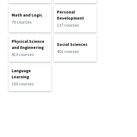
Personal
Math and Logic
Development
70 courses
137 courses
Physical Science
Social Sciences
and Engineering
401 courses
413 courses
Language
Learning
150 courses