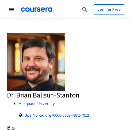
Join for Free
Dr. Brian Ballsun-Stanton
Macquarie University
https://orcid.org/0000-0003-4932-7912
Bio