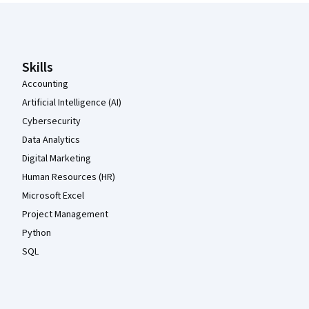
Coursera Footer
Skills
Accounting
Artificial Intelligence (AI)
Cybersecurity
Data Analytics
Digital Marketing
Human Resources (HR)
Microsoft Excel
Project Management
Python
SQL