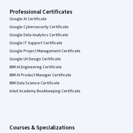
Professional Certificates
Google AI Certificate
Google Cybersecurity Certificate
Google Data Analytics Certificate
Google IT Support Certificate
Google Project Management Certificate
Google UX Design Certificate
IBM AI Engineering Certificate
IBM AI Product Manager Certificate
IBM Data Science Certificate
Intuit Academy Bookkeeping Certificate
Courses & Specializations