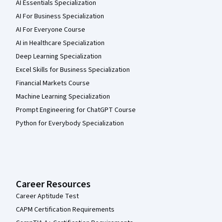
AI Essentials Specialization
AI For Business Specialization
AI For Everyone Course
AI in Healthcare Specialization
Deep Learning Specialization
Excel Skills for Business Specialization
Financial Markets Course
Machine Learning Specialization
Prompt Engineering for ChatGPT Course
Python for Everybody Specialization
Career Resources
Career Aptitude Test
CAPM Certification Requirements