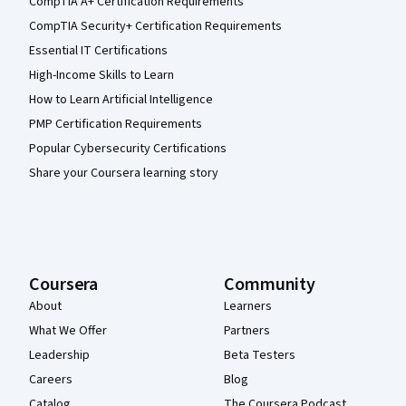
CompTIA A+ Certification Requirements
CompTIA Security+ Certification Requirements
Essential IT Certifications
High-Income Skills to Learn
How to Learn Artificial Intelligence
PMP Certification Requirements
Popular Cybersecurity Certifications
Share your Coursera learning story
Coursera
Community
About
Learners
What We Offer
Partners
Leadership
Beta Testers
Careers
Blog
Catalog
The Coursera Podcast