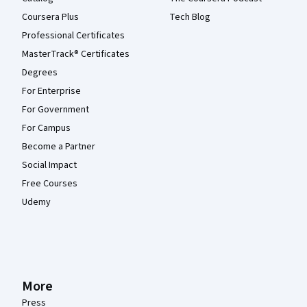
Coursera Plus
Tech Blog
Professional Certificates
MasterTrack® Certificates
Degrees
For Enterprise
For Government
For Campus
Become a Partner
Social Impact
Free Courses
Udemy
More
Press