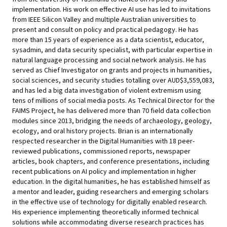
implementation. His work on effective AI use has led to invitations
from IEEE Silicon Valley and multiple Australian universities to
present and consult on policy and practical pedagogy. He has
more than 15 years of experience as a data scientist, educator,
sysadmin, and data security specialist, with particular expertise in
natural language processing and social network analysis. He has
served as Chief Investigator on grants and projects in humanities,
social sciences, and security studies totalling over AUD$3,559,083,
and has led a big data investigation of violent extremism using
tens of millions of social media posts. As Technical Director for the
FAIMS Project, he has delivered more than 70 field data collection
modules since 2013, bridging the needs of archaeology, geology,
ecology, and oral history projects. Brian is an internationally
respected researcher in the Digital Humanities with 18 peer-
reviewed publications, commissioned reports, newspaper
articles, book chapters, and conference presentations, including
recent publications on AI policy and implementation in higher
education. In the digital humanities, he has established himself as
a mentor and leader, guiding researchers and emerging scholars
in the effective use of technology for digitally enabled research.
His experience implementing theoretically informed technical
solutions while accommodating diverse research practices has