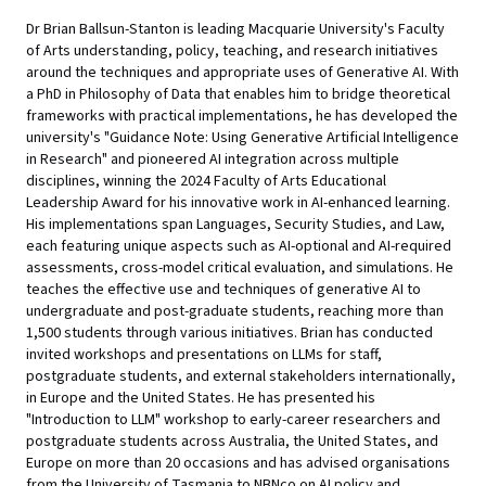
Dr Brian Ballsun-Stanton is leading Macquarie University's Faculty
of Arts understanding, policy, teaching, and research initiatives
around the techniques and appropriate uses of Generative AI. With
a PhD in Philosophy of Data that enables him to bridge theoretical
frameworks with practical implementations, he has developed the
university's "Guidance Note: Using Generative Artificial Intelligence
in Research" and pioneered AI integration across multiple
disciplines, winning the 2024 Faculty of Arts Educational
Leadership Award for his innovative work in AI-enhanced learning.
His implementations span Languages, Security Studies, and Law,
each featuring unique aspects such as AI-optional and AI-required
assessments, cross-model critical evaluation, and simulations. He
teaches the effective use and techniques of generative AI to
undergraduate and post-graduate students, reaching more than
1,500 students through various initiatives. Brian has conducted
invited workshops and presentations on LLMs for staff,
postgraduate students, and external stakeholders internationally,
in Europe and the United States. He has presented his
"Introduction to LLM" workshop to early-career researchers and
postgraduate students across Australia, the United States, and
Europe on more than 20 occasions and has advised organisations
from the University of Tasmania to NBNco on AI policy and