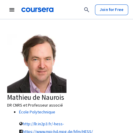
Join for Free
Mathieu de Naurois
DR CNRS et Professeur associé
École Polytechnique
http://llr.in2p3.fr/-hess-
https://www.mpi-hd.mpg.de/hfm/HESS/