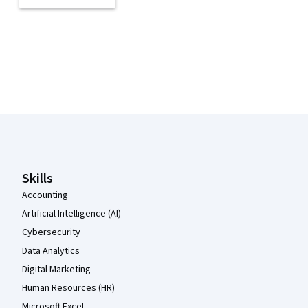
Coursera Footer
Skills
Accounting
Artificial Intelligence (AI)
Cybersecurity
Data Analytics
Digital Marketing
Human Resources (HR)
Microsoft Excel