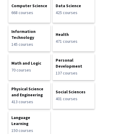
Computer Science
Data Science
668 courses
425 courses
Information
Health
Technology
471 courses
145 courses
Personal
Math and Logic
Development
70 courses
137 courses
Physical Science
Social Sciences
and Engineering
401 courses
413 courses
Language
Learning
150 courses