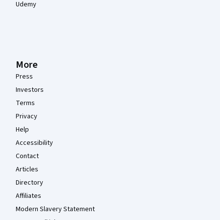
Udemy
More
Press
Investors
Terms
Privacy
Help
Accessibility
Contact
Articles
Directory
Affiliates
Modern Slavery Statement