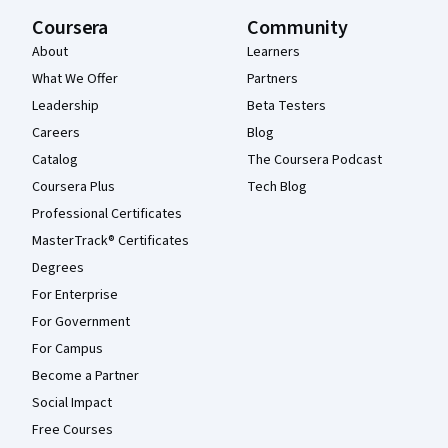
Coursera
Community
About
Learners
What We Offer
Partners
Leadership
Beta Testers
Careers
Blog
Catalog
The Coursera Podcast
Coursera Plus
Tech Blog
Professional Certificates
MasterTrack® Certificates
Degrees
For Enterprise
For Government
For Campus
Become a Partner
Social Impact
Free Courses