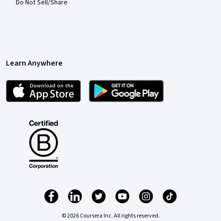
Do Not Sell/Share
Learn Anywhere
© 2026 Coursera Inc. All rights reserved.