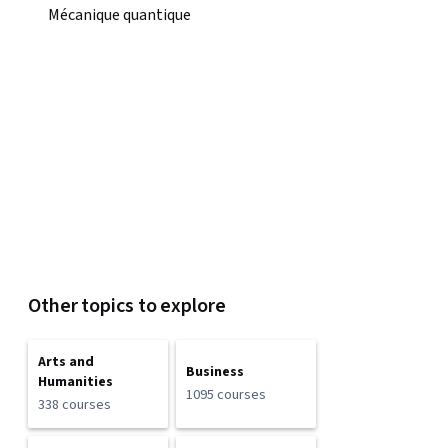
Mécanique quantique
Other topics to explore
Arts and
Business
Humanities
1095 courses
338 courses