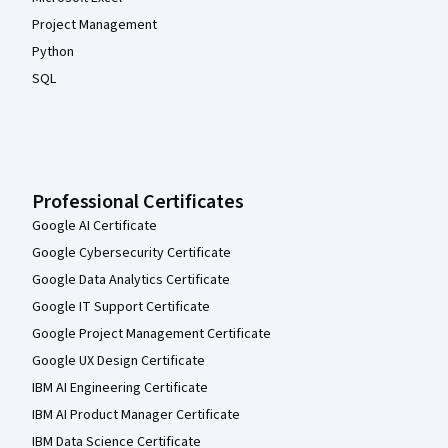
Project Management
Python
SQL
Professional Certificates
Google AI Certificate
Google Cybersecurity Certificate
Google Data Analytics Certificate
Google IT Support Certificate
Google Project Management Certificate
Google UX Design Certificate
IBM AI Engineering Certificate
IBM AI Product Manager Certificate
IBM Data Science Certificate