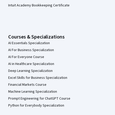
Intuit Academy Bookkeeping Certificate
Courses & Specializations
AI Essentials Specialization
AI For Business Specialization
AI For Everyone Course
AI in Healthcare Specialization
Deep Learning Specialization
Excel Skills for Business Specialization
Financial Markets Course
Machine Learning Specialization
Prompt Engineering for ChatGPT Course
Python for Everybody Specialization