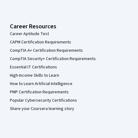
Career Resources
Career Aptitude Test
CAPM Certification Requirements
CompTIA A+ Certification Requirements
CompTIA Security+ Certification Requirements
Essential IT Certifications
High-Income Skills to Learn
How to Learn Artificial Intelligence
PMP Certification Requirements
Popular Cybersecurity Certifications
Share your Coursera learning story