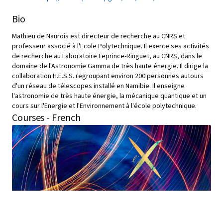
Bio
Mathieu de Naurois est directeur de recherche au CNRS et
professeur associé à l'Ecole Polytechnique. Il exerce ses activités
de recherche au Laboratoire Leprince-Ringuet, au CNRS, dans le
domaine de l'Astronomie Gamma de très haute énergie. Il dirige la
collaboration H.E.S.S. regroupant environ 200 personnes autours
d'un réseau de télescopes installé en Namibie. Il enseigne
l'astronomie de très haute énergie, la mécanique quantique et un
cours sur l'Energie et l'Environnement à l'école polytechnique.
Courses - French