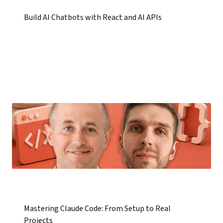
Build AI Chatbots with React and AI APIs
Mastering Claude Code: From Setup to Real
Projects