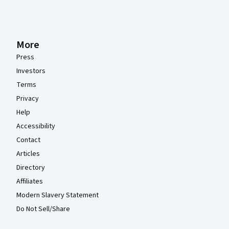
More
Press
Investors
Terms
Privacy
Help
Accessibility
Contact
Articles
Directory
Affiliates
Modern Slavery Statement
Do Not Sell/Share