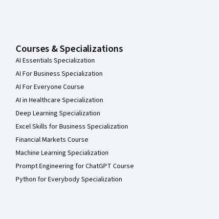
Courses & Specializations
AI Essentials Specialization
AI For Business Specialization
AI For Everyone Course
AI in Healthcare Specialization
Deep Learning Specialization
Excel Skills for Business Specialization
Financial Markets Course
Machine Learning Specialization
Prompt Engineering for ChatGPT Course
Python for Everybody Specialization