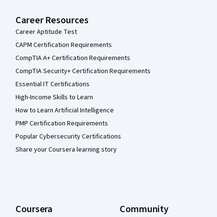
Career Resources
Career Aptitude Test
CAPM Certification Requirements
CompTIA A+ Certification Requirements
CompTIA Security+ Certification Requirements
Essential IT Certifications
High-Income Skills to Learn
How to Learn Artificial Intelligence
PMP Certification Requirements
Popular Cybersecurity Certifications
Share your Coursera learning story
Coursera
Community