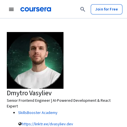
Join for Free
Dmytro Vasyliev
Senior Frontend Engineer | AI-Powered Development & React
Expert
SkillsBooster Academy
https://linktr.ee/dvasyliev.dev