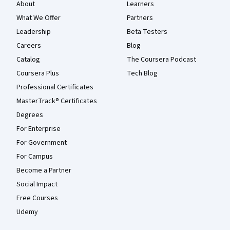
About
Learners
What We Offer
Partners
Leadership
Beta Testers
Careers
Blog
Catalog
The Coursera Podcast
Coursera Plus
Tech Blog
Professional Certificates
MasterTrack® Certificates
Degrees
For Enterprise
For Government
For Campus
Become a Partner
Social Impact
Free Courses
Udemy