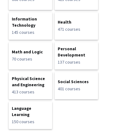
Information
Health
Technology
471 courses
145 courses
Personal
Math and Logic
Development
70 courses
137 courses
Physical Science
Social Sciences
and Engineering
401 courses
413 courses
Language
Learning
150 courses