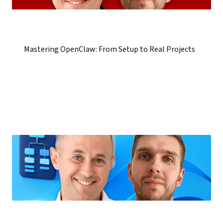
Mastering OpenClaw: From Setup to Real Projects