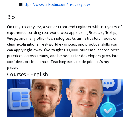
https://www.linkedin.com/in/dvasyliev/
Bio
I’m Dmytro Vasyliev, a Senior Front-end Engineer with 10+ years of
experience building real-world web apps using React.js, Next.js,
Vue.js, and many other technologies. As an instructor, I focus on
clear explanations, real-world examples, and practical skills you
can apply right away. I’ve taught 100,000+ students, shared best
practices across teams, and helped junior developers grow into
confident professionals. Teaching isn’t a side job — it’s my
passion.
Courses - English