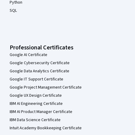
Python
SQL
Professional Certificates
Google AI Certificate
Google Cybersecurity Certificate
Google Data Analytics Certificate
Google IT Support Certificate
Google Project Management Certificate
Google UX Design Certificate
IBM AI Engineering Certificate
IBM AI Product Manager Certificate
IBM Data Science Certificate
Intuit Academy Bookkeeping Certificate