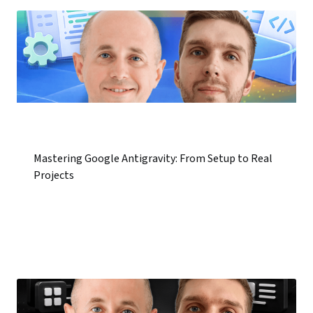
Mastering Google Antigravity: From Setup to Real
Projects