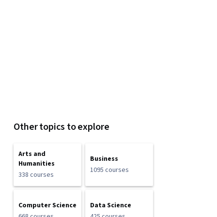
Other topics to explore
Arts and
Business
Humanities
1095 courses
338 courses
Computer Science
Data Science
668 courses
425 courses