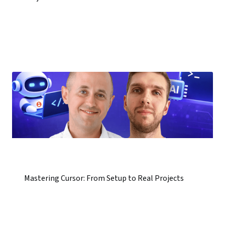
Mastering Cursor: From Setup to Real Projects