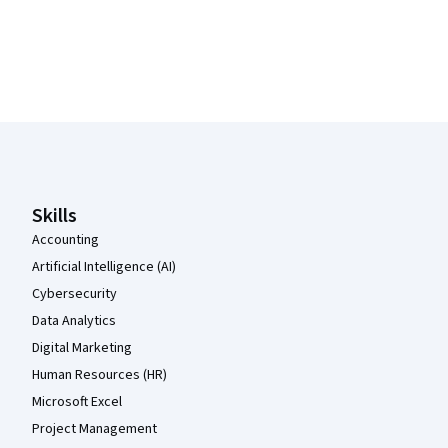
Coursera Footer
Skills
Accounting
Artificial Intelligence (AI)
Cybersecurity
Data Analytics
Digital Marketing
Human Resources (HR)
Microsoft Excel
Project Management