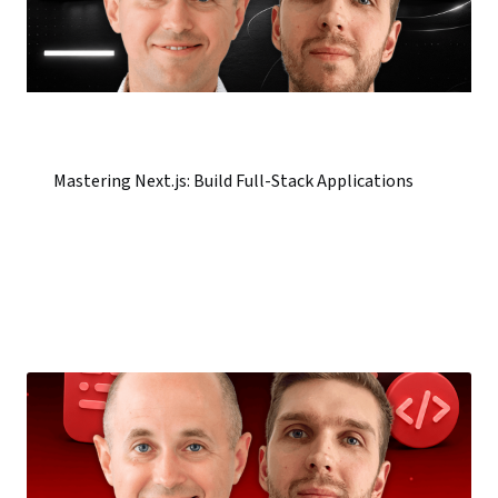
Mastering Next.js: Build Full-Stack Applications