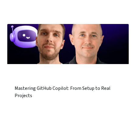
Mastering GitHub Copilot: From Setup to Real
Projects