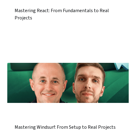
Mastering React: From Fundamentals to Real
Projects
Mastering Windsurf: From Setup to Real Projects