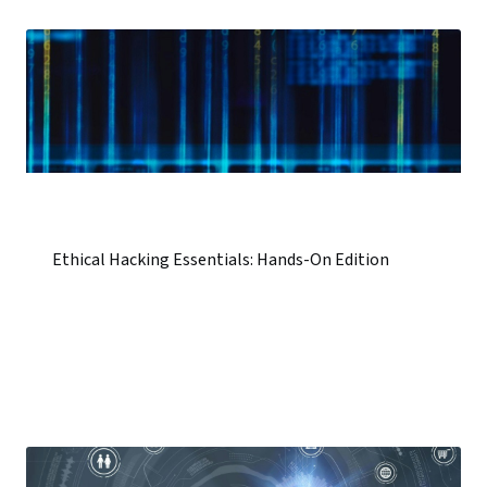
Ethical Hacking Essentials: Hands-On Edition