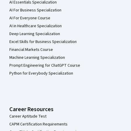
AI Essentials Specialization
AI For Business Specialization
AI For Everyone Course
AI in Healthcare Specialization
Deep Learning Specialization
Excel Skills for Business Specialization
Financial Markets Course
Machine Learning Specialization
Prompt Engineering for ChatGPT Course
Python for Everybody Specialization
Career Resources
Career Aptitude Test
CAPM Certification Requirements