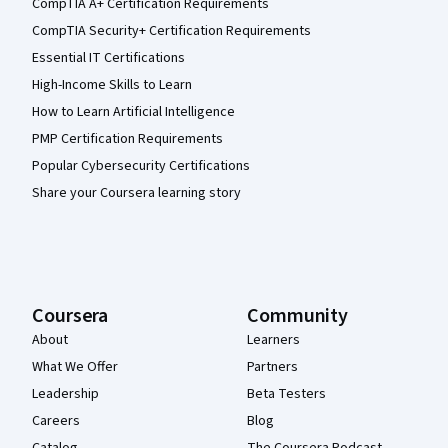
CompTIA A+ Certification Requirements
CompTIA Security+ Certification Requirements
Essential IT Certifications
High-Income Skills to Learn
How to Learn Artificial Intelligence
PMP Certification Requirements
Popular Cybersecurity Certifications
Share your Coursera learning story
Coursera
Community
About
Learners
What We Offer
Partners
Leadership
Beta Testers
Careers
Blog