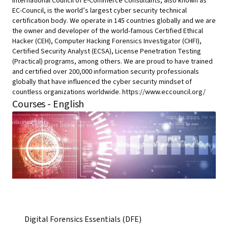
International Council of E-Commerce Consultants, also known as
EC-Council, is the world’s largest cyber security technical
certification body. We operate in 145 countries globally and we are
the owner and developer of the world-famous Certified Ethical
Hacker (CEH), Computer Hacking Forensics Investigator (CHFI),
Certified Security Analyst (ECSA), License Penetration Testing
(Practical) programs, among others. We are proud to have trained
and certified over 200,000 information security professionals
globally that have influenced the cyber security mindset of
countless organizations worldwide. https://www.eccouncil.org/
Courses - English
Digital Forensics Essentials (DFE)