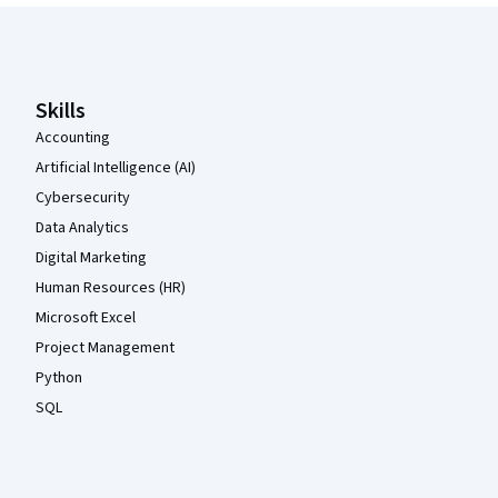
Coursera Footer
Skills
Accounting
Artificial Intelligence (AI)
Cybersecurity
Data Analytics
Digital Marketing
Human Resources (HR)
Microsoft Excel
Project Management
Python
SQL