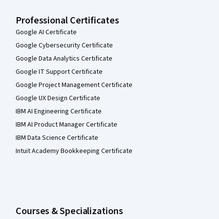
Professional Certificates
Google AI Certificate
Google Cybersecurity Certificate
Google Data Analytics Certificate
Google IT Support Certificate
Google Project Management Certificate
Google UX Design Certificate
IBM AI Engineering Certificate
IBM AI Product Manager Certificate
IBM Data Science Certificate
Intuit Academy Bookkeeping Certificate
Courses & Specializations