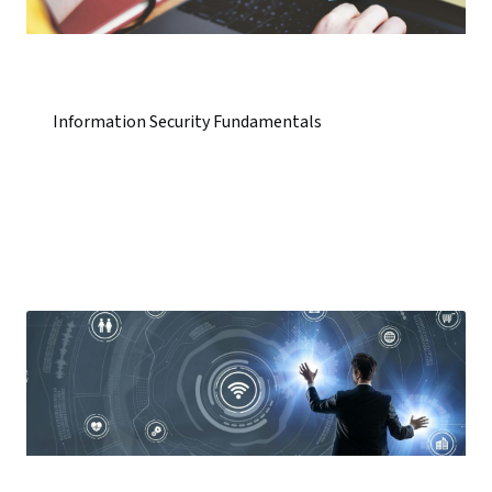
Information Security Fundamentals