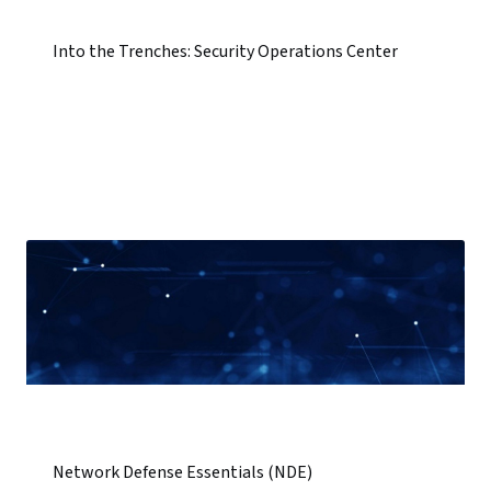
Into the Trenches: Security Operations Center
Network Defense Essentials (NDE)