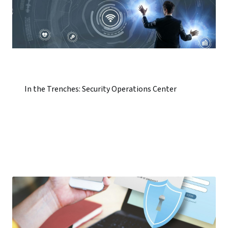
In the Trenches: Security Operations Center