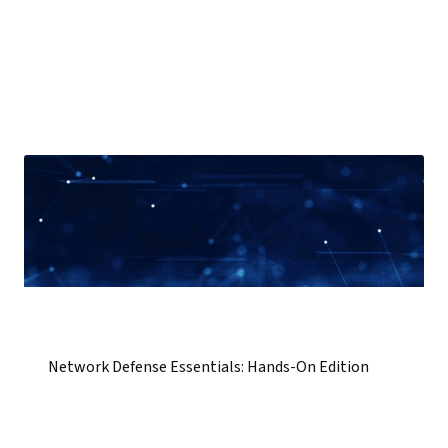
Network Defense Essentials: Hands-On Edition