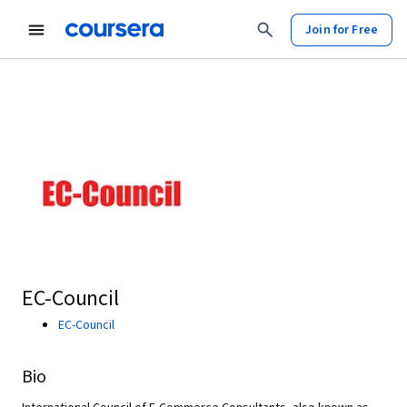
Join for Free
EC-Council
EC-Council
Bio