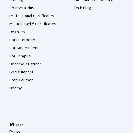
Catalog
The Coursera Podcast
Coursera Plus
Tech Blog
Professional Certificates
MasterTrack® Certificates
Degrees
For Enterprise
For Government
For Campus
Become a Partner
Social Impact
Free Courses
Udemy
More
Press