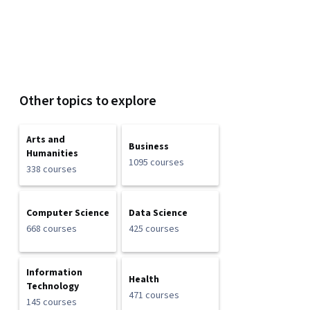
Other topics to explore
Arts and
Business
Humanities
1095 courses
338 courses
Computer Science
Data Science
668 courses
425 courses
Information
Health
Technology
471 courses
145 courses