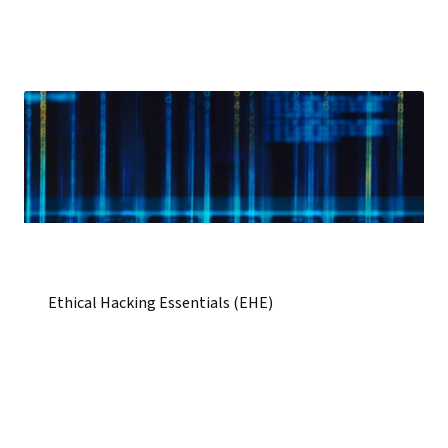
Ethical Hacking Essentials (EHE)