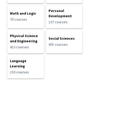
Personal
Math and Logic
Development
70 courses
137 courses
Physical Science
Social Sciences
and Engineering
401 courses
413 courses
Language
Learning
150 courses