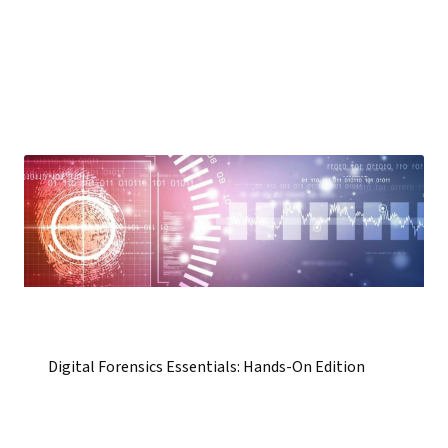
Digital Forensics Essentials: Hands-On Edition