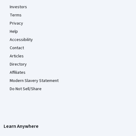
Investors
Terms
Privacy
Help
Accessibility
Contact
Articles
Directory
Affiliates
Modern Slavery Statement
Do Not Sell/Share
Learn Anywhere