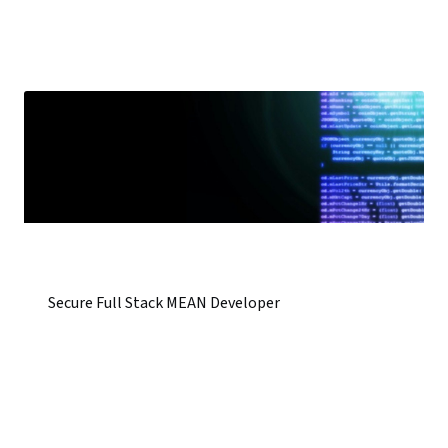
Secure Full Stack MEAN Developer